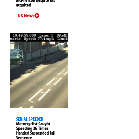
McPherson despite his
acquittal
UK News
SERIAL SPEEDER
Motorcyclist Caught
Speeding 36 Times
Handed Suspended Jail
Sentence