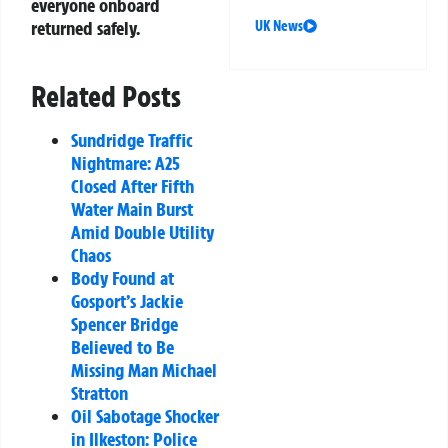
everyone onboard
returned safely.
UK News
Related Posts
Sundridge Traffic
Nightmare: A25
Closed After Fifth
Water Main Burst
Amid Double Utility
Chaos
Body Found at
Gosport’s Jackie
Spencer Bridge
Believed to Be
Missing Man Michael
Stratton
Oil Sabotage Shocker
in Ilkeston: Police