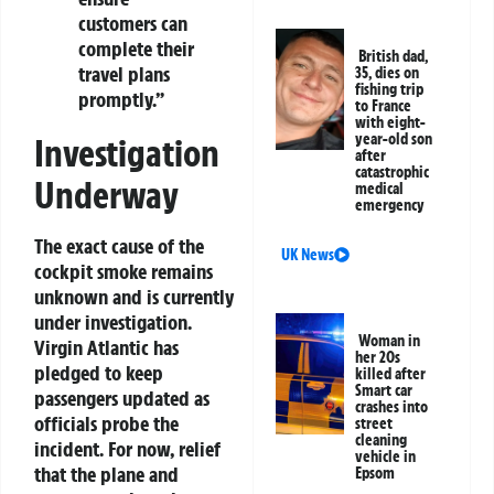
customers can
complete their
British dad,
travel plans
35, dies on
fishing trip
promptly.”
to France
with eight-
year-old son
Investigation
after
catastrophic
Underway
medical
emergency
The exact cause of the
UK News
cockpit smoke remains
unknown and is currently
under investigation.
Woman in
Virgin Atlantic has
her 20s
pledged to keep
killed after
Smart car
passengers updated as
crashes into
officials probe the
street
cleaning
incident. For now, relief
vehicle in
that the plane and
Epsom