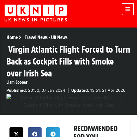
Home
Travel News
-
UK News
Virgin Atlantic Flight Forced to Turn
Back as Cockpit Fills with Smoke
over Irish Sea
Liam Cooper
Published:
20:50, 07 Jan 2024
|
Updated:
13:51, 21 Apr 2026
RECOMMENDED