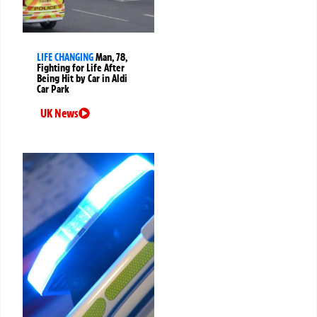
LIFE CHANGING
Man, 78,
Fighting for Life After
Being Hit by Car in Aldi
Car Park
UK News