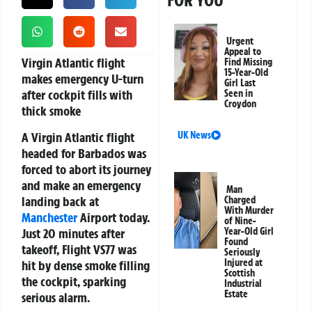
FOR YOU
Urgent
Appeal to
Virgin Atlantic flight
Find Missing
15-Year-Old
makes emergency U-turn
Girl Last
after cockpit fills with
Seen in
Croydon
thick smoke
A Virgin Atlantic flight
UK News
headed for Barbados was
forced to abort its journey
and make an emergency
Man
landing back at
Charged
With Murder
Manchester
Airport today.
of Nine-
Just 20 minutes after
Year-Old Girl
Found
takeoff, Flight VS77 was
Seriously
Injured at
hit by dense smoke filling
Scottish
the cockpit, sparking
Industrial
Estate
serious alarm.