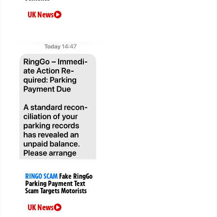
UK News
RINGO SCAM
Fake RingGo
Parking Payment Text
Scam Targets Motorists
UK News