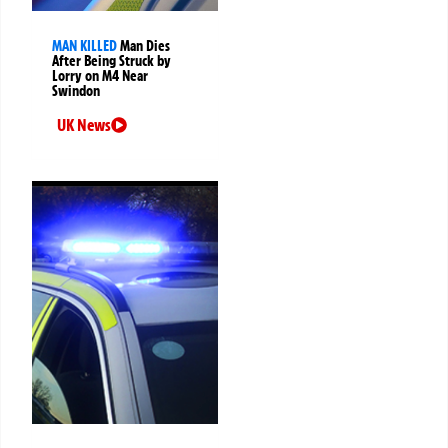
MAN KILLED
Man Dies
After Being Struck by
Lorry on M4 Near
Swindon
UK News