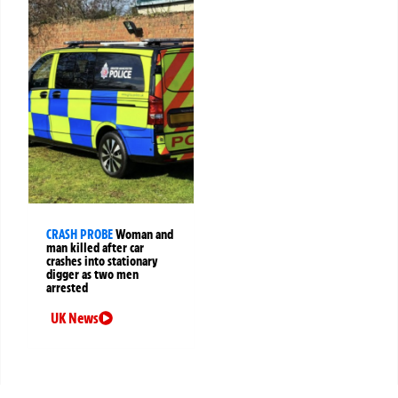
CRASH PROBE
Woman and
man killed after car
crashes into stationary
digger as two men
arrested
UK News