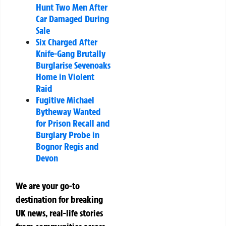
Hunt Two Men After
Car Damaged During
Sale
Six Charged After
Knife-Gang Brutally
Burglarise Sevenoaks
Home in Violent
Raid
Fugitive Michael
Bytheway Wanted
for Prison Recall and
Burglary Probe in
Bognor Regis and
Devon
We are your go-to
destination for breaking
UK news, real-life stories