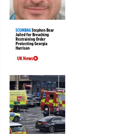
SCUMBAG
Stephen Bear
Jailed for Breaching
Restraining Order
Protecting Georgia
Harrison
UK News