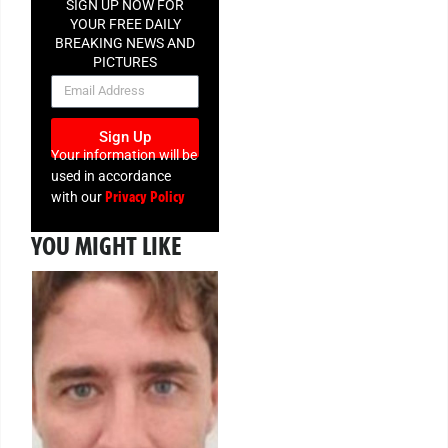
SIGN UP NOW FOR
YOUR FREE DAILY
BREAKING NEWS AND
PICTURES
NEWSLETTER
Sign Up
Your information will be
used in accordance
Privacy Policy
with our
YOU MIGHT LIKE