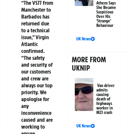
“The VS77 from
Athens Says
She Became
Manchester to
Suspicious
Barbados has
Over His
‘Strange’
returned due
Behaviour
to a technical
issue,” Virgin
UK News
Atlantic
confirmed.
“The safety
MORE FROM
and security of
UKNIP
our customers
and crew are
always our top
Van driver
admits
priority. We
causing
apologise for
death of
highways
any
worker in
inconvenience
M23 crash
caused and are
working to
UK News
ensure