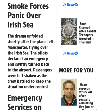
Smoke Forces
UK News
Panic Over
Irish Sea
Four
Charged
After Cardiff
Teenagers
The drama unfolded
Arrested in
shortly after the plane left
Thailand
Manchester, flying over
the Irish Sea. The pilots
UK News
declared an emergency
and swiftly turned back
MORE FOR YOU
to the airport. Passengers
were left shaken as the
crew battled to keep the
Heart
situation under control.
surgeon
struck off
Emergency
after
sexually
assaulting
Services on
five junior