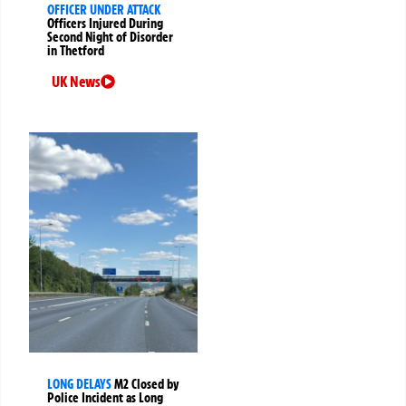
OFFICER UNDER ATTACK
Officers Injured During
Second Night of Disorder
in Thetford
UK News
LONG DELAYS
M2 Closed by
Police Incident as Long