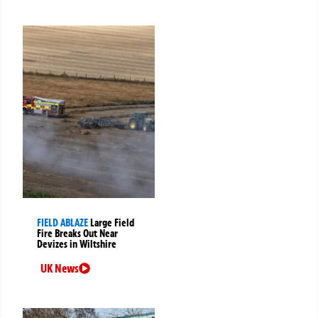
FIELD ABLAZE
Large Field
Fire Breaks Out Near
Devizes in Wiltshire
UK News