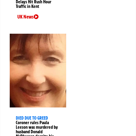
Delays Hit Rush Hour
Traffic in Kent
UK News
DIED DUE TO GREED
Coroner rules Paula
Leeson was murdered by
husband Donald