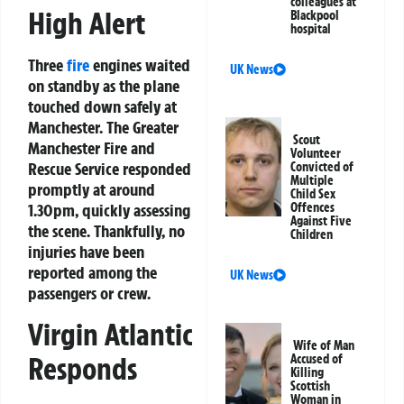
colleagues at
High Alert
Blackpool
hospital
Three
fire
engines waited
UK News
on standby as the plane
touched down safely at
Manchester. The Greater
Scout
Manchester Fire and
Volunteer
Rescue Service responded
Convicted of
Multiple
promptly at around
Child Sex
Offences
1.30pm, quickly assessing
Against Five
the scene. Thankfully, no
Children
injuries have been
reported among the
UK News
passengers or crew.
Virgin Atlantic
Wife of Man
Responds
Accused of
Killing
Scottish
Woman in