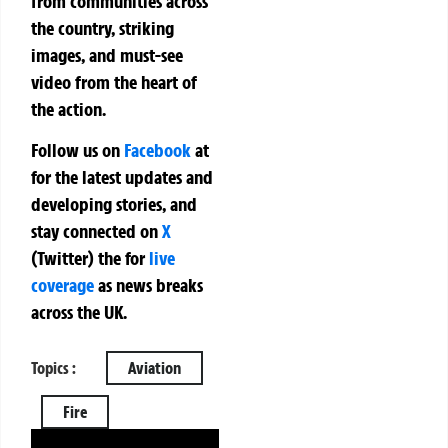
from communities across
the country, striking
images, and must-see
video from the heart of
the action.
Follow us on
Facebook
at
for the latest updates and
developing stories, and
stay connected on
X
(Twitter)
the
for
live
coverage
as news breaks
across the UK.
Topics :
Aviation
Fire