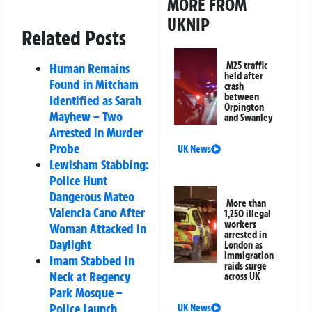
MORE FROM
UKNIP
Related Posts
M25 traffic
Human Remains
held after
Found in Mitcham
crash
between
Identified as Sarah
Orpington
Mayhew – Two
and Swanley
Arrested in Murder
Probe
UK News
Lewisham Stabbing:
Police Hunt
Dangerous Mateo
More than
Valencia Cano After
1,250 illegal
workers
Woman Attacked in
arrested in
Daylight
London as
immigration
Imam Stabbed in
raids surge
Neck at Regency
across UK
Park Mosque –
Police Launch
UK News