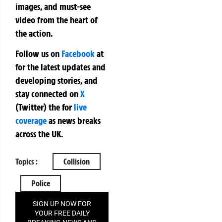
images, and must-see
video from the heart of
the action.
Follow us on
Facebook
at
for the latest updates and
developing stories, and
stay connected on
X
(Twitter)
the
for
live
coverage
as news breaks
across the UK.
Topics :
Collision
Police
SIGN UP NOW FOR
YOUR FREE DAILY