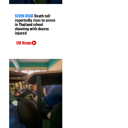
SEVEN DEAD
Death toll
reportedly rises to seven
in Thailand school
shooting with dozens
injured
UK News