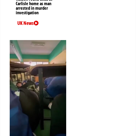
Carlisle home as man
arrested in murder
investigation
UK News