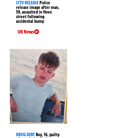
CCTV RELEASE
Police
release image after man,
59, assaulted in Hove
street following
accidental bump
UK News
DRUG DEBT
Boy, 16, guilty