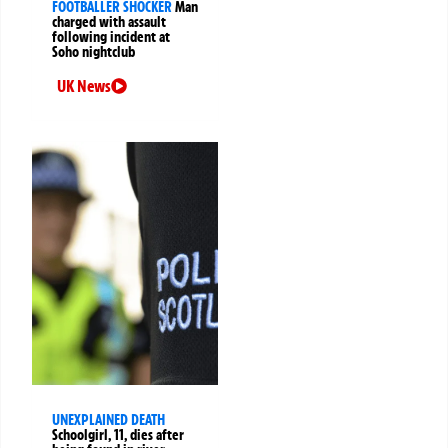
FOOTBALLER SHOCKER
Man
charged with assault
following incident at
Soho nightclub
UK News
UNEXPLAINED DEATH
Schoolgirl, 11, dies after