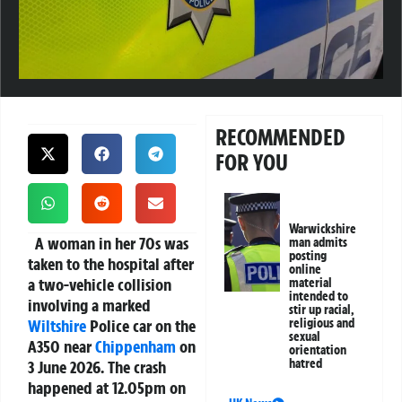
RECOMMENDED
FOR YOU
Warwickshire
A woman in her 70s was
man admits
posting
taken to the hospital after
online
a two-vehicle collision
material
intended to
involving a marked
stir up racial,
Wiltshire
Police car on the
religious and
sexual
A350 near
Chippenham
on
orientation
hatred
3 June 2026. The crash
happened at 12.05pm on