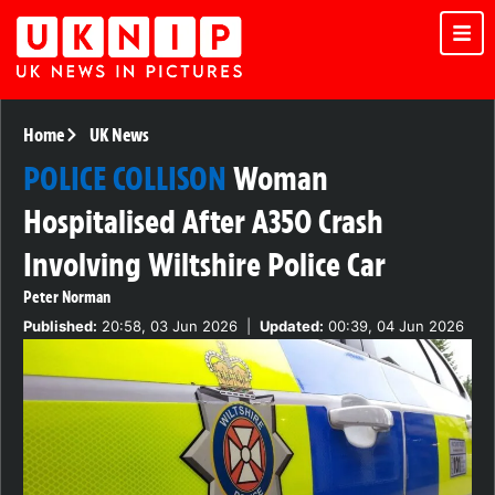
Home
UK News
POLICE COLLISON
Woman
Hospitalised After A350 Crash
Involving Wiltshire Police Car
Peter Norman
Published:
20:58, 03 Jun 2026
|
Updated:
00:39, 04 Jun 2026