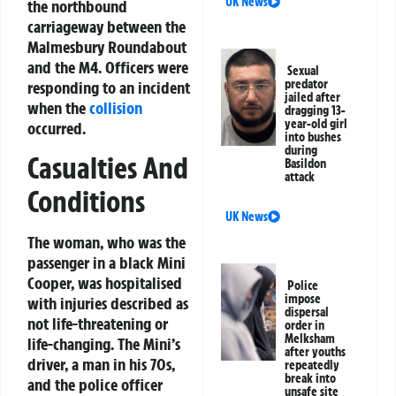
UK News
the northbound
carriageway between the
Malmesbury Roundabout
and the M4. Officers were
Sexual
predator
responding to an incident
jailed after
when the
collision
dragging 13-
year-old girl
occurred.
into bushes
during
Casualties And
Basildon
attack
Conditions
UK News
The woman, who was the
passenger in a black Mini
Cooper, was hospitalised
Police
impose
with injuries described as
dispersal
not life-threatening or
order in
Melksham
life-changing. The Mini’s
after youths
driver, a man in his 70s,
repeatedly
break into
and the police officer
unsafe site