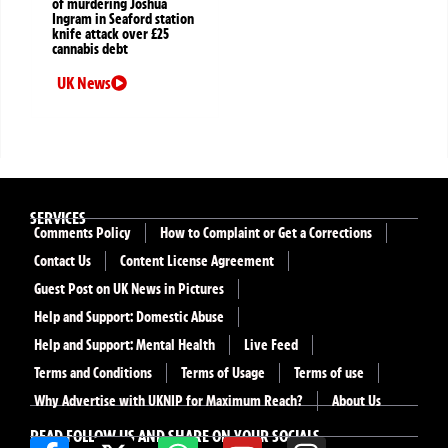
of murdering Joshua
Ingram in Seaford station
knife attack over £25
cannabis debt
UK News
SERVICES
Comments Policy
How to Complaint or Get a Corrections
Contact Us
Content License Agreement
Guest Post on UK News in Pictures
Help and Support: Domestic Abuse
Help and Support: Mental Health
Live Feed
Terms and Conditions
Terms of Usage
Terms of use
Why Advertise with UKNIP for Maximum Reach?
About Us
READ FOLLOW US AND SHARE ON YOUR SOCIALS