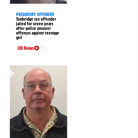
PREDATORY OFFENDER
Tonbridge sex offender
jailed for seven years
after police uncover
offences against teenage
girl
UK News