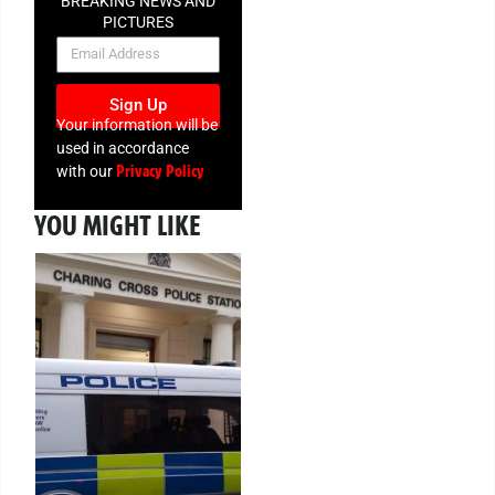
BREAKING NEWS AND
PICTURES
NEWSLETTER
Sign Up
Your information will be
used in accordance
Privacy Policy
with our
YOU MIGHT LIKE