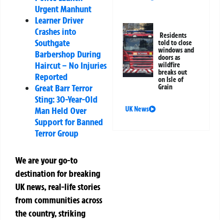
Urgent Manhunt
Learner Driver
Crashes into
Residents
Southgate
told to close
windows and
Barbershop During
doors as
Haircut – No Injuries
wildfire
breaks out
Reported
on Isle of
Great Barr Terror
Grain
Sting: 30-Year-Old
UK News
Man Held Over
Support for Banned
Terror Group
We are your go-to
destination for breaking
UK news, real-life stories
from communities across
the country, striking