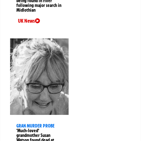
being found in river
following major search in
Midlothian
UK News
GRAN MURDER PROBE
‘Much-loved’
grandmother Susan
Watson found dead at