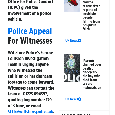
Office for Police Conduct
trauma
centre after
(IOPC) given the
reports of
involvement of a police
‘multiple
people
vehicle.
falling from
height’ in
Police Appeal
Erith
For Witnesses
UK News
Wiltshire Police’s Serious
Collision Investigation
Parents
Team is urging anyone
charged over
death of
who witnessed the
one-year-
collision or has dashcam
old boy who
died from
footage to come forward.
severe
Witnesses can contact the
malnutrition
team at 01225 694597,
quoting log number 129
UK News
of 3 June, or email
SCIT@wiltshire.police.uk
.