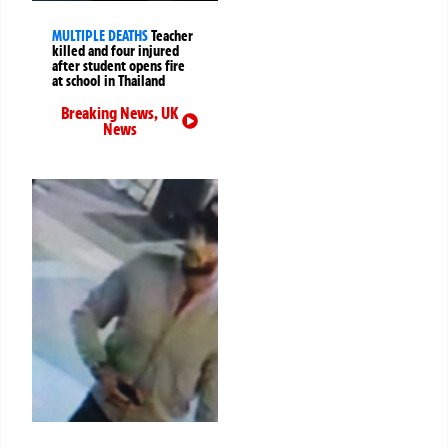
MULTIPLE DEATHS
Teacher
killed and four injured
after student opens fire
at school in Thailand
Breaking News
,
UK
News