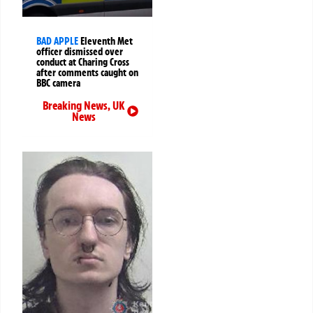
BAD APPLE
Eleventh Met
officer dismissed over
conduct at Charing Cross
after comments caught on
BBC camera
Breaking News
,
UK
News