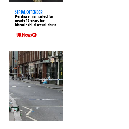
SERIAL OFFENDER
Pershore man jailed for
nearly 12 years for
historic child sexual abuse
UK News