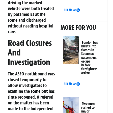
driving the marked
vehicle were both treated
UK News
by paramedics at the
scene and discharged
without needing hospital
MORE FOR YOU
care.
Road Closures
London bus
bursts into
And
flames in
Sutton as
passengers
Investigation
escape
before
firefighters
arrive
The A350 northbound was
closed temporarily to
UK News
allow investigators to
examine the scene but has
since reopened. A referral
on the matter has been
Two men
rushed to
made to the Independent
major