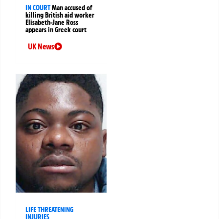
IN COURT
Man accused of
killing British aid worker
Elisabeth-Jane Ross
appears in Greek court
UK News
LIFE THREATENING
INJURIES