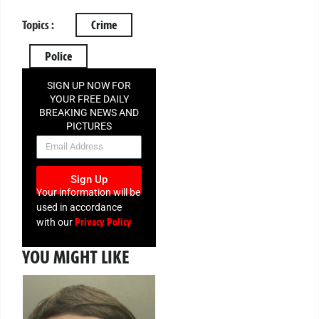
Topics :
Crime
Police
SIGN UP NOW FOR
YOUR FREE DAILY
BREAKING NEWS AND
PICTURES
NEWSLETTER
Sign Up
Your information will be
used in accordance
Privacy Policy
with our
YOU MIGHT LIKE