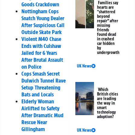
Families say
Goods Crackdown
hearts are
Nottingham Cops
“shattered
beyond
Snatch Young Dealer
repair” after
After Suspicious Call
missing
friends
Outside Skate Park
found dead
Violent M40 Chase
in crashed
car hidden
Ends with Culshaw
by
Jailed for 6 Years
undergrowth
After Brutal Assault
on Police
UK News
Cops Smash Secret
Dulwich Tunnel Rave
Setup Threatening
Which
Bats and Locals
British cities
are leading
Elderly Woman
the way in
Airlifted to Safety
smart
technology
After Dramatic Mud
adoption?
Rescue Near
Gillingham
UK News