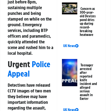
just before 8pm,
sustaining multiple
Concern as
punches and being
300-year-
old Devizes
stamped on while on the
pond dries
up during
ground. Emergency
record-
services, including BTP
breaking
heatwave
officers and paramedics,
quickly attended the
UK News
scene and rushed him to a
local hospital.
Urgent
Police
Teenager
arrested
Appeal
after
reported
knife
incident and
Detectives have released
alleged
CCTV images of two men
serious
assault in
they believe may have
Exeter
important information
regarding the assault,
UK News