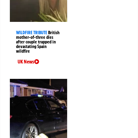
WILDFIRE TRIBUTE
British
mother-of-three dies
after couple trapped in
devastating Spain
wildfire
UK News