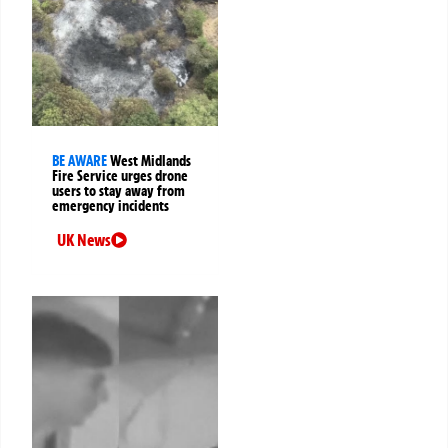
BE AWARE
West Midlands
Fire Service urges drone
users to stay away from
emergency incidents
UK News