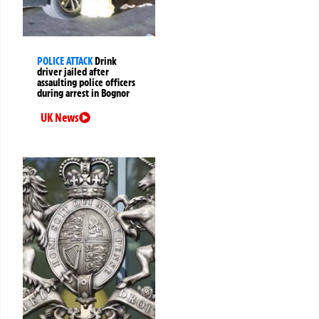
POLICE ATTACK
Drink
driver jailed after
assaulting police officers
during arrest in Bognor
UK News