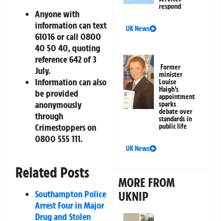
respond
Anyone with
information can text
UK News
61016 or call 0800
40 50 40, quoting
reference 642 of 3
Former
July.
minister
Information can also
Louise
Haigh’s
be provided
appointment
anonymously
sparks
debate over
through
standards in
Crimestoppers on
public life
0800 555 111.
UK News
Related Posts
MORE FROM
Southampton Police
UKNIP
Arrest Four in Major
Drug and Stolen