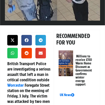
RECOMMENDED
FOR YOU
Millions to
receive £150
British Transport Police
Warm Home
Discount as
are investigating a serious
Government
assault that left a man in
confirms
winter
critical condition outside
energy
Worcester
Foregate Street
support
station on the evening of
UK News
Friday, 3 July. The victim
was attacked by two men