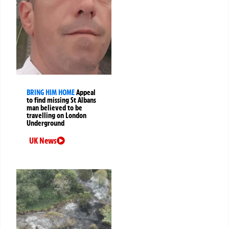
BRING HIM HOME
Appeal
to find missing St Albans
man believed to be
travelling on London
Underground
UK News