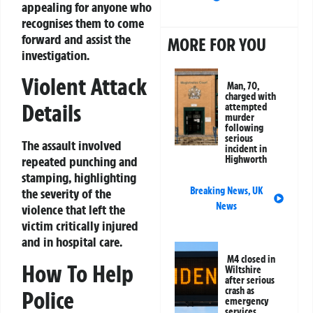
appealing for anyone who
recognises them to come
forward and assist the
MORE FOR YOU
investigation.
Violent Attack
Man, 70,
charged with
Details
attempted
murder
following
serious
The assault involved
incident in
Highworth
repeated punching and
stamping, highlighting
Breaking News
,
UK
the severity of the
News
violence that left the
victim critically injured
and in hospital care.
M4 closed in
How To Help
Wiltshire
after serious
crash as
Police
emergency
services