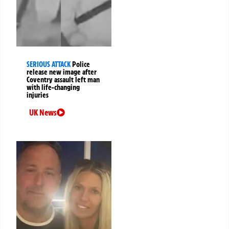
SERIOUS ATTACK
Police
release new image after
Coventry assault left man
with life-changing
injuries
UK News