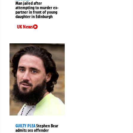
Man jailed after
attempting to murder ex-
partner in front of young
daughter in Edinburgh
UK News
GUILTY PLEA
Stephen Bear
admits sex offender