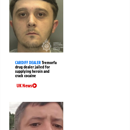
CARDIFF DEALER
Tremorfa
drug dealer jailed for
supplying heroin and
crack cocaine
UK News