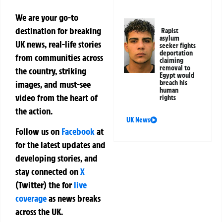
We are your go-to
destination for breaking
Rapist
asylum
UK news, real-life stories
seeker fights
deportation
from communities across
claiming
removal to
the country, striking
Egypt would
breach his
images, and must-see
human
video from the heart of
rights
the action.
UK News
Follow us on
Facebook
at
for the latest updates and
developing stories, and
stay connected on
X
(Twitter)
the
for
live
coverage
as news breaks
across the UK.