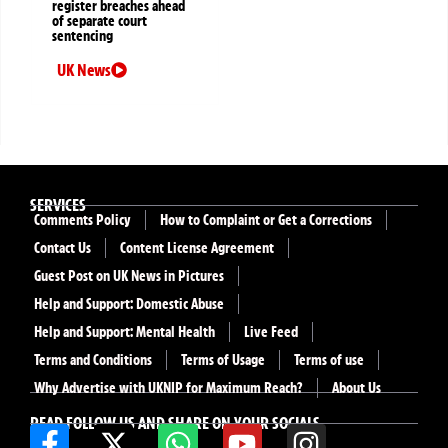
register breaches ahead
of separate court
sentencing
UK News
SERVICES
Comments Policy
How to Complaint or Get a Corrections
Contact Us
Content License Agreement
Guest Post on UK News in Pictures
Help and Support: Domestic Abuse
Help and Support: Mental Health
Live Feed
Terms and Conditions
Terms of Usage
Terms of use
Why Advertise with UKNIP for Maximum Reach?
About Us
READ FOLLOW US AND SHARE ON YOUR SOCIALS