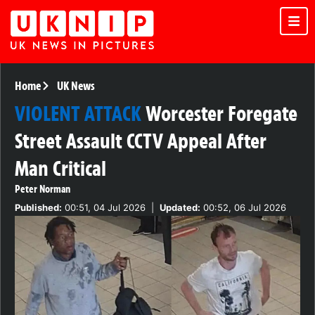
Home
UK News
VIOLENT ATTACK
Worcester Foregate
Street Assault CCTV Appeal After
Man Critical
Peter Norman
Published:
00:51, 04 Jul 2026
|
Updated:
00:52, 06 Jul 2026