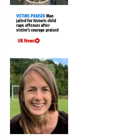
VICTIMS PRAISED
Man
jailed for historic child
rape offences after
victim’s courage praised
UK News