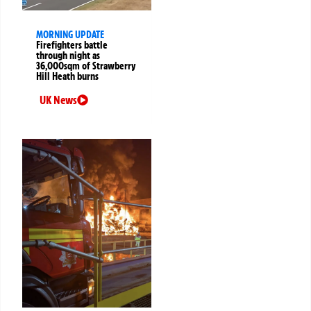
MORNING UPDATE
Firefighters battle
through night as
36,000sqm of Strawberry
Hill Heath burns
UK News