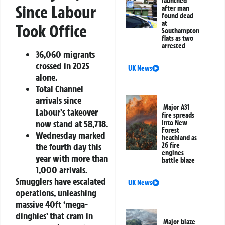
launched
Since Labour
after man
found dead
at
Took Office
Southampton
flats as two
arrested
36,060 migrants
crossed in 2025
UK News
alone.
Total Channel
arrivals since
Major A31
Labour’s takeover
fire spreads
now stand at 58,718.
into New
Forest
Wednesday marked
heathland as
the fourth day this
26 fire
engines
year with more than
battle blaze
1,000 arrivals.
Smugglers have escalated
UK News
operations, unleashing
massive 40ft ‘mega-
dinghies’ that cram in
Major blaze