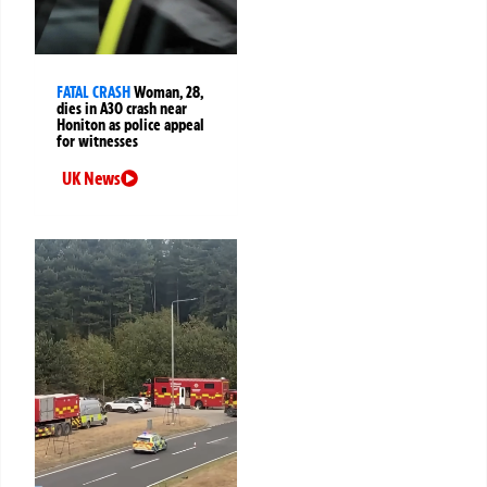
FATAL CRASH
Woman, 28,
dies in A30 crash near
Honiton as police appeal
for witnesses
UK News