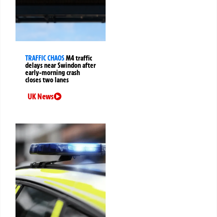
TRAFFIC CHAOS
M4 traffic
delays near Swindon after
early-morning crash
closes two lanes
UK News