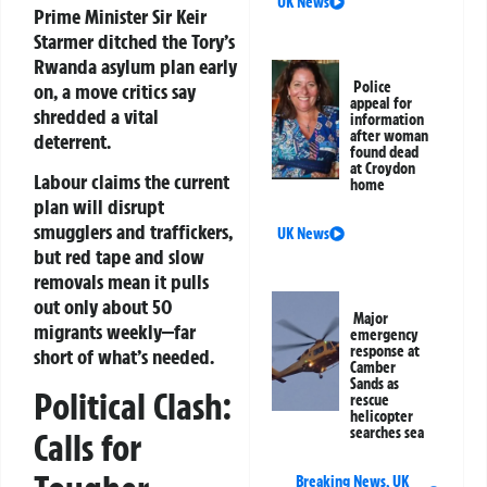
UK News
Prime Minister Sir Keir
Starmer ditched the Tory’s
Rwanda asylum plan early
Police
on, a move critics say
appeal for
shredded a vital
information
after woman
deterrent.
found dead
at Croydon
Labour claims the current
home
plan will disrupt
smugglers and traffickers,
UK News
but red tape and slow
removals mean it pulls
out only about 50
Major
migrants weekly—far
emergency
response at
short of what’s needed.
Camber
Sands as
Political Clash:
rescue
helicopter
searches sea
Calls for
Breaking News
,
UK