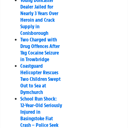
Dealer Jailed for
Nearly 3 Years Over
Heroin and Crack
Supply in
Conisborough
Two Charged with
Drug Offences After
1kg Cocaine Seizure
in Trowbridge
Coastguard
Helicopter Rescues
Two Children Swept
Out to Sea at
Dymchurch
School Run Shock:
12-Year-Old Seriously
Injured in
Basingstoke Fiat
Crash – Police Seek