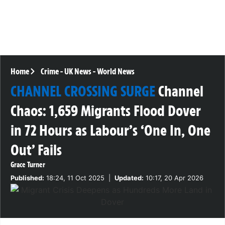
Home
Crime
-
UK News
-
World News
CHANNEL CROSSING SURGE
Channel
Chaos: 1,659 Migrants Flood Dover
in 72 Hours as Labour’s ‘One In, One
Out’ Fails
Grace Turner
Published:
18:24, 11 Oct 2025
|
Updated:
10:17, 20 Apr 2026