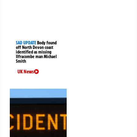
SAD UPDATE
Body found
off North Devon coast
identified as missing
Ilfracombe man Michael
Smith
UK News