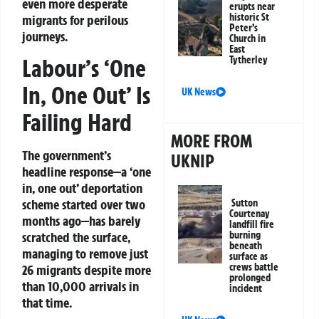
even more desperate
erupts near
historic St
migrants for perilous
Peter’s
journeys.
Church in
East
Tytherley
Labour’s ‘One
In, One Out’ Is
UK News
Failing Hard
MORE FROM
The government’s
UKNIP
headline response—a ‘one
in, one out’ deportation
scheme started over two
Sutton
Courtenay
months ago—has barely
landfill fire
burning
scratched the surface,
beneath
managing to remove just
surface as
crews battle
26 migrants despite more
prolonged
than 10,000 arrivals in
incident
that time.