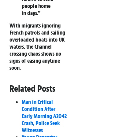
people home
in days.”
With migrants ignoring
French patrols and sailing
overloaded boats into UK
waters, the Channel
crossing chaos shows no
signs of easing anytime
soon.
Related Posts
Man in Critical
Condition After
Early Morning A2042
Crash, Police Seek
Witnesses
Young Doncaster