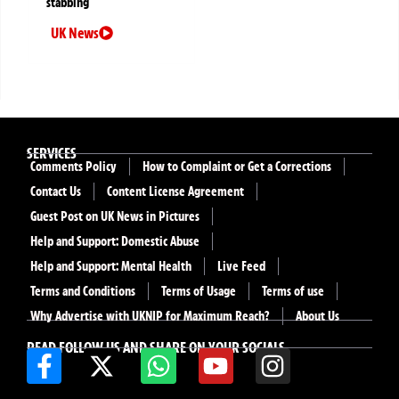
stabbing
UK News
SERVICES
Comments Policy
How to Complaint or Get a Corrections
Contact Us
Content License Agreement
Guest Post on UK News in Pictures
Help and Support: Domestic Abuse
Help and Support: Mental Health
Live Feed
Terms and Conditions
Terms of Usage
Terms of use
Why Advertise with UKNIP for Maximum Reach?
About Us
READ FOLLOW US AND SHARE ON YOUR SOCIALS