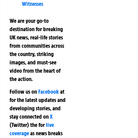
Witnesses
We are your go-to
destination for breaking
UK news, real-life stories
from communities across
the country, striking
images, and must-see
video from the heart of
the action.
Follow us on
Facebook
at
for the latest updates and
developing stories, and
stay connected on
X
(Twitter)
the
for
live
coverage
as news breaks