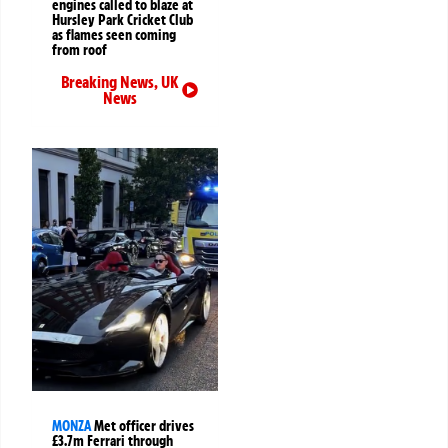
engines called to blaze at
Hursley Park Cricket Club
as flames seen coming
from roof
Breaking News
,
UK
News
MONZA
Met officer drives
£3.7m Ferrari through