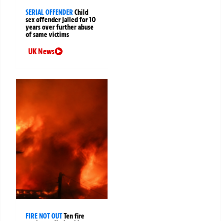
SERIAL OFFENDER
Child
sex offender jailed for 10
years over further abuse
of same victims
UK News
FIRE NOT OUT
Ten fire