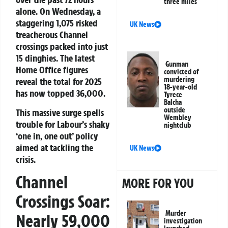
three miles
alone. On Wednesday, a
staggering 1,075 risked
UK News
treacherous Channel
crossings packed into just
15 dinghies. The latest
Gunman
Home Office figures
convicted of
murdering
reveal the total for 2025
18-year-old
has now topped 36,000.
Tyrece
Balcha
outside
This massive surge spells
Wembley
trouble for Labour’s shaky
nightclub
‘one in, one out’ policy
aimed at tackling the
UK News
crisis.
Channel
MORE FOR YOU
Crossings Soar:
Murder
Nearly 59,000
investigation