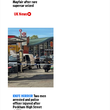
Mayfair after rare
supercar seized
UK News
KNIFE HORROR
Two men
arrested and police
officer injured after
Peckham High Street