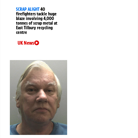
SCRAP ALIGHT
40
firefighters tackle huge
blaze involving 4,000
tonnes of scrap metal at
East Tilbury recycling
centre
UK News