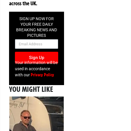
across the UK.
SIGN UP NOW FOR
YOUR FREE DAILY
BREAKING NEWS AND
PICTURES
NEWSLETTER
Sign Up
Your information will be
used in accordance
Privacy Policy
with our
YOU MIGHT LIKE