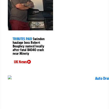
TRIBUTES PAID
Swindon
haulage boss Robert
Boughey named locally
after fatal B4040 crash
near Minety
UK News