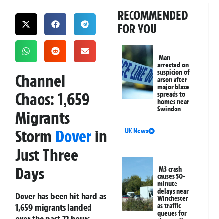
RECOMMENDED
FOR YOU
Man
arrested on
suspicion of
Channel
arson after
major blaze
Chaos: 1,659
spreads to
homes near
Swindon
Migrants
Storm
Dover
in
UK News
Just Three
Days
M3 crash
causes 50-
minute
delays near
Dover has been hit hard as
Winchester
1,659 migrants landed
as traffic
queues for
over the past 72 hours