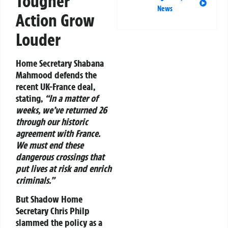
Tougher
News
Action Grow
Louder
Home Secretary Shabana
Mahmood defends the
recent UK-France deal,
stating,
“In a matter of
weeks, we’ve returned 26
through our historic
agreement with France.
We must end these
dangerous crossings that
put lives at risk and enrich
criminals.”
But Shadow Home
Secretary Chris Philp
slammed the policy as a