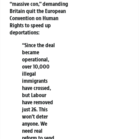
“massive con,” demanding
Britain quit the European
Convention on Human
Rights to speed up
deportations:
“Since the deal
became
operational,
over 10,000
illegal
immigrants
have crossed,
but Labour
have removed
just 26. This
won’t deter
anyone. We
need real
reform to send