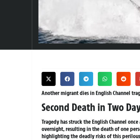
Another migrant dies in English Channel tra
Second Death in Two Days
Tragedy has struck the English Channel once 
overnight, resulting in the death of one perso
highlighting the deadly risks of this perilou