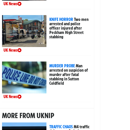
UK News
KNIFE HORROR
Two men
arrested and police
officer injured after
Peckham High Street
stabbing
UK News
MURDER PROBE
Man
arrested on suspicion of
murder after fatal
stabbing in Sutton
Coldfield
UK News
MORE FROM UKNIP
TRAFFIC CHAOS
M4 traffic