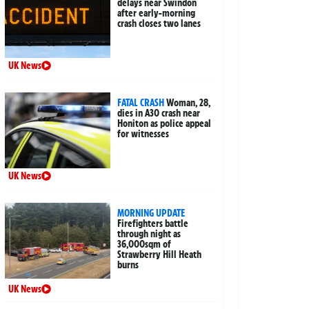
delays near Swindon
after early-morning
crash closes two lanes
UK News
FATAL CRASH
Woman, 28,
dies in A30 crash near
Honiton as police appeal
for witnesses
UK News
MORNING UPDATE
Firefighters battle
through night as
36,000sqm of
Strawberry Hill Heath
burns
UK News