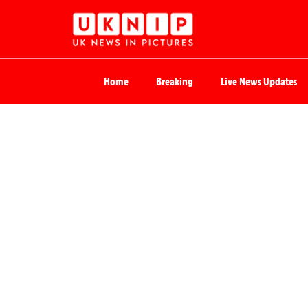
Home
Breaking
Live News Updates