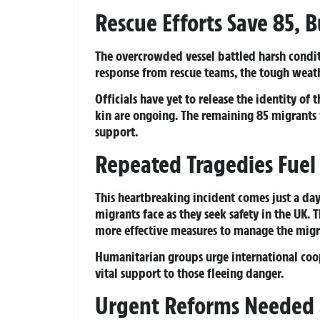
Rescue Efforts Save 85, B
The overcrowded vessel battled harsh condit
response from rescue teams, the tough weathe
Officials have yet to release the identity of 
kin are ongoing. The remaining 85 migrants
support.
Repeated Tragedies Fuel C
This heartbreaking incident comes just a day 
migrants face as they seek safety in the UK. 
more effective measures to manage the migran
Humanitarian groups urge international coop
vital support to those fleeing danger.
Urgent Reforms Needed a