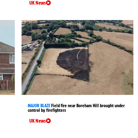
UK News
MAJOR BLAZE
Field fire near Boreham Hill brought under
control by firefighters
UK News