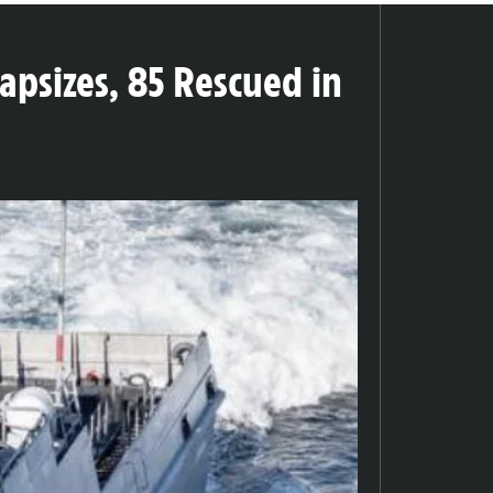
psizes, 85 Rescued in