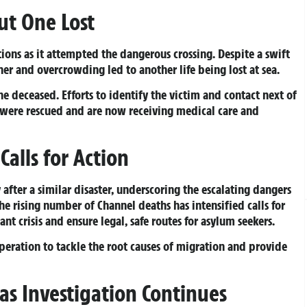
ut One Lost
ions as it attempted the dangerous crossing. Despite a swift
r and overcrowding led to another life being lost at sea.
the deceased. Efforts to identify the victim and contact next of
 were rescued and are now receiving medical care and
alls for Action
after a similar disaster, underscoring the escalating dangers
The rising number of Channel deaths has intensified calls for
t crisis and ensure legal, safe routes for asylum seekers.
eration to tackle the root causes of migration and provide
s Investigation Continues