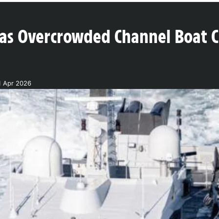
as Overcrowded Channel Boat Ca
1 Apr 2026