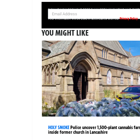
SIGN UP NOW FOR YOUR FREE DAILY BREAKING NEWS AND PIC
Privacy Policy
Your information will be used in accordance with our
YOU MIGHT LIKE
HOLY SMOKE
Police uncover 1,500-plant cannabis fa
inside former church in Lancashire