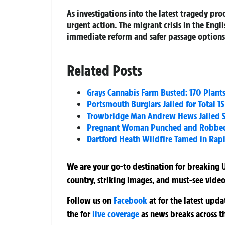
As investigations into the latest tragedy p
urgent action. The migrant crisis in the Engl
immediate reform and safer passage options t
Related Posts
Grays Cannabis Farm Busted: 170 Plant
Portsmouth Burglars Jailed for Total 15
Trowbridge Man Andrew Hews Jailed Si
Pregnant Woman Punched and Robbed at
Dartford Heath Wildfire Tamed in Rapid
We are your go-to destination for breaking U
country, striking images, and must-see video
Follow us on
Facebook
at
for the latest upd
the
for
live coverage
as news breaks across t