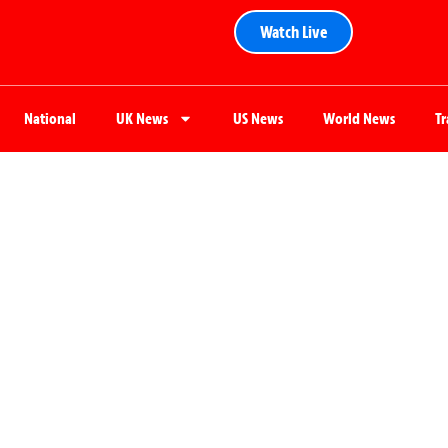
Watch Live
National
UK News
US News
World News
T