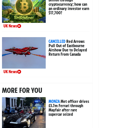
billion through
cryptocurrency; how can
an ordinary investor earn
$17,700?
UK News
CANCELLED
Red Arrows
Pull Out of Eastbourne
Airshow Due to Delayed
Return From Canada
UK News
MORE FOR YOU
MONZA
Met officer drives
£3.7m Ferrari through
Mayfair after rare
supercar seized