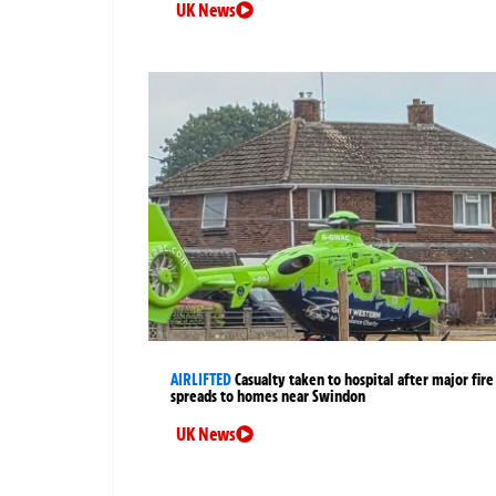
UK News
AIRLIFTED
Casualty taken to hospital after major fire
spreads to homes near Swindon
UK News