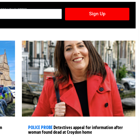
TURES NEWSLETTER
Sign Up
rm
POLICE PROBE
Detectives appeal for information after
woman found dead at Croydon home