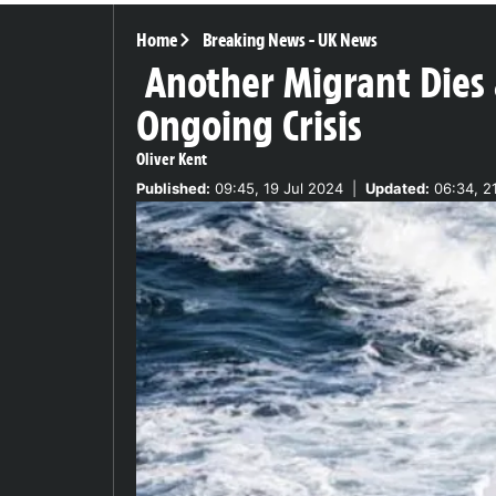
Home
Breaking News
-
UK News
Another Migrant Dies 
Ongoing Crisis
Oliver Kent
Published:
09:45, 19 Jul 2024
|
Updated:
06:34, 2