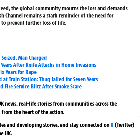
roceed, the global community mourns the loss and demands
ish Channel remains a stark reminder of the need for
o prevent further loss of life.
s Seized, Man Charged
 Years After Knife Attacks in Home Invasions
x Years for Rape
 Train Station: Thug Jailed for Seven Years
 Fire Service Blitz After Smoke Scare
K news, real-life stories from communities across the
 from the heart of the action.
ates and developing stories, and stay connected on
X
(Twitter)
he UK.