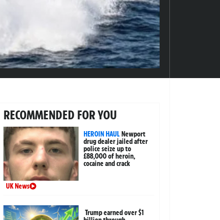
RECOMMENDED FOR YOU
HEROIN HAUL
Newport
drug dealer jailed after
police seize up to
£88,000 of heroin,
cocaine and crack
UK News
Trump earned over $1