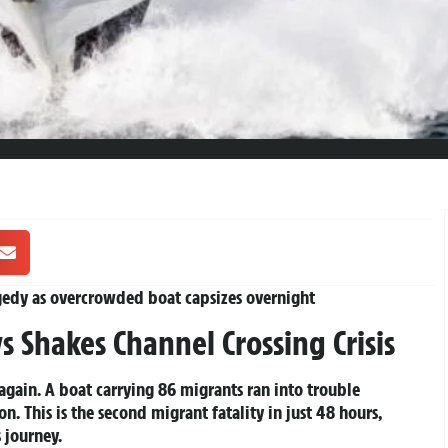
gedy as overcrowded boat capsizes overnight
 Shakes Channel Crossing Crisis
again. A boat carrying 86 migrants ran into trouble
n. This is the second migrant fatality in just 48 hours,
s journey.