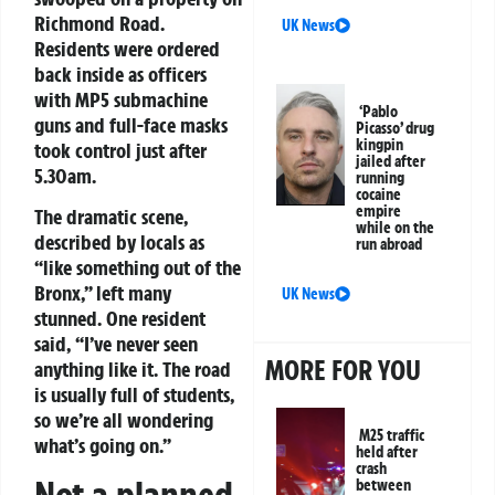
Richmond Road.
UK News
Residents were ordered
back inside as officers
with MP5 submachine
‘Pablo
guns and full-face masks
Picasso’ drug
kingpin
took control just after
jailed after
5.30am.
running
cocaine
empire
The dramatic scene,
while on the
described by locals as
run abroad
“like something out of the
Bronx,” left many
UK News
stunned. One resident
said, “I’ve never seen
MORE FOR YOU
anything like it. The road
is usually full of students,
so we’re all wondering
M25 traffic
what’s going on.”
held after
crash
between