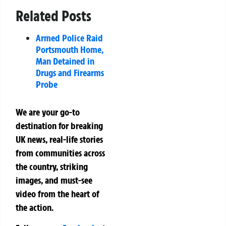
Related Posts
Armed Police Raid
Portsmouth Home,
Man Detained in
Drugs and Firearms
Probe
We are your go-to
destination for breaking
UK news, real-life stories
from communities across
the country, striking
images, and must-see
video from the heart of
the action.