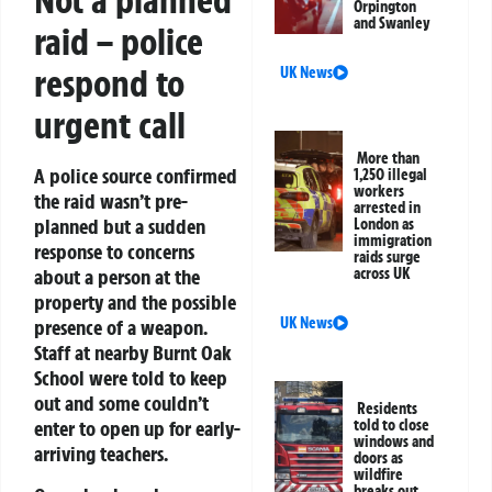
Not a planned
Orpington
and Swanley
raid – police
respond to
UK News
urgent call
More than
A police source confirmed
1,250 illegal
workers
the raid wasn’t pre-
arrested in
planned but a sudden
London as
immigration
response to concerns
raids surge
across UK
about a person at the
property and the possible
UK News
presence of a weapon.
Staff at nearby Burnt Oak
School were told to keep
out and some couldn’t
Residents
told to close
enter to open up for early-
windows and
arriving teachers.
doors as
wildfire
breaks out