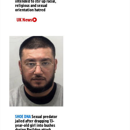
intended to stir up racial,
religious and sexual
orientation hatred
UK News
SHOE DNA
Sexual predator
jailed after dragging 13-
year-old girl into bushes
during Basildon attack