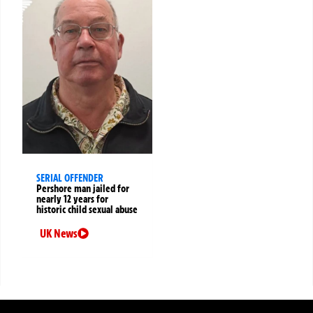
SERIAL OFFENDER
Pershore man jailed for
nearly 12 years for
historic child sexual abuse
UK News