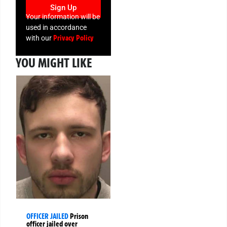
Sign Up
Your information will be
used in accordance
Privacy Policy
with our
YOU MIGHT LIKE
OFFICER JAILED
Prison
officer jailed over