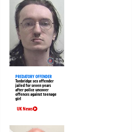
PREDATORY OFFENDER
Tonbridge sex offender
jailed for seven years
after police uncover
offences against teenage
girl
UK News