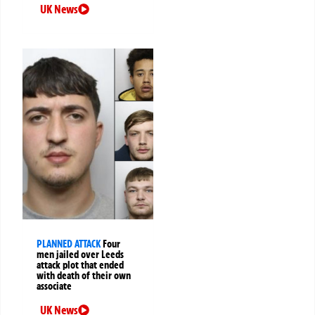
UK News
PLANNED ATTACK
Four
men jailed over Leeds
attack plot that ended
with death of their own
associate
UK News