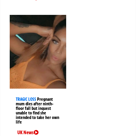
TRAGIC LOSS
Pregnant
mum dies after ninth-
floor fall but inquest
unable to find she
intended to take her own
life
UK News