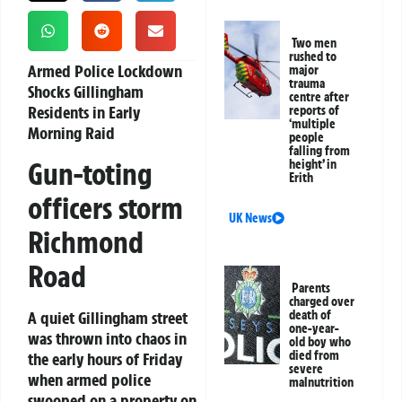
Two men
rushed to
Armed Police Lockdown
major
trauma
Shocks Gillingham
centre after
Residents in Early
reports of
‘multiple
Morning Raid
people
falling from
Gun-toting
height’ in
Erith
officers storm
UK News
Richmond
Road
Parents
charged over
A quiet Gillingham street
death of
one-year-
was thrown into chaos in
old boy who
died from
the early hours of Friday
severe
when armed police
malnutrition
swooped on a property on