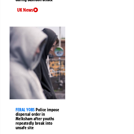
UK News
FERAL YOBS
Police impose
dispersal order in
Melksham after youths
repeatedly break into
unsafe site