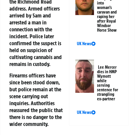
the Richmond Road
into
address. Armed officers
woman’s
caravan and
arrived by 5am and
raping her
after Royal
arrested a man in
Windsor
connection with the
Horse Show
incident. Police later
confirmed the suspect is
UK News
held on suspicion of
cultivating cannabis and
remains in custody.
Lee Mercer
dies in HMP
Firearms officers have
Wymott
while
since been stood down,
serving
but police remain at the
sentence for
strangling
scene carrying out
ex-partner
inquiries. Authorities
reassured the public that
UK News
there is no danger to the
wider community.