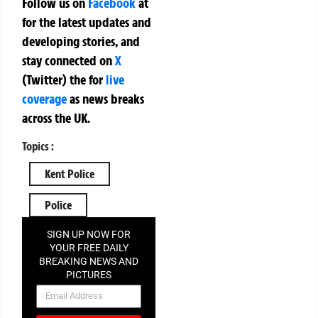
Follow us on
Facebook
at
for the latest updates and
developing stories, and
stay connected on
X
(Twitter)
the
for
live
coverage
as news breaks
across the UK.
Topics :
Kent Police
Police
SIGN UP NOW FOR
YOUR FREE DAILY
BREAKING NEWS AND
PICTURES
NEWSLETTER