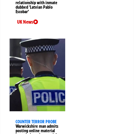
relationship with inmate
dubbed ‘Latvian Pablo
Escobar’
UK News
COUNTER TERROR PROBE
Warwickshire man admits
posting online material