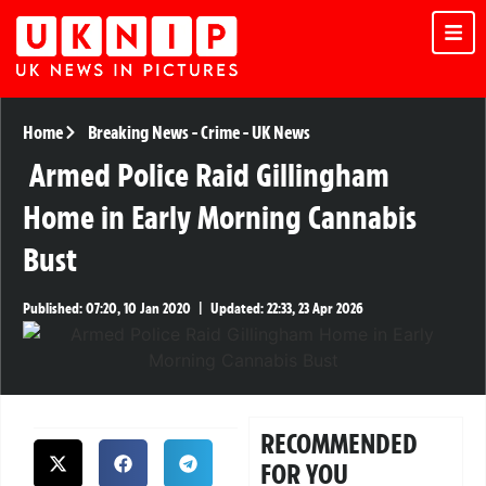
Home
Breaking News
-
Crime
-
UK News
Armed Police Raid Gillingham
Home in Early Morning Cannabis
Bust
Published:
07:20, 10 Jan 2020
|
Updated:
22:33, 23 Apr 2026
RECOMMENDED
FOR YOU