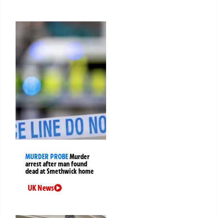
MURDER PROBE
Murder
arrest after man found
dead at Smethwick home
UK News