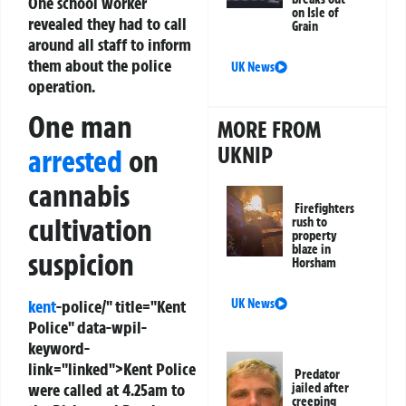
One school worker
on Isle of
revealed they had to call
Grain
around all staff to inform
them about the police
UK News
operation.
One man
MORE FROM
UKNIP
arrested
on
cannabis
Firefighters
cultivation
rush to
property
blaze in
suspicion
Horsham
kent
-police/" title="Kent
UK News
Police" data-wpil-
keyword-
link="linked">Kent Police
Predator
were called at 4.25am to
jailed after
creeping