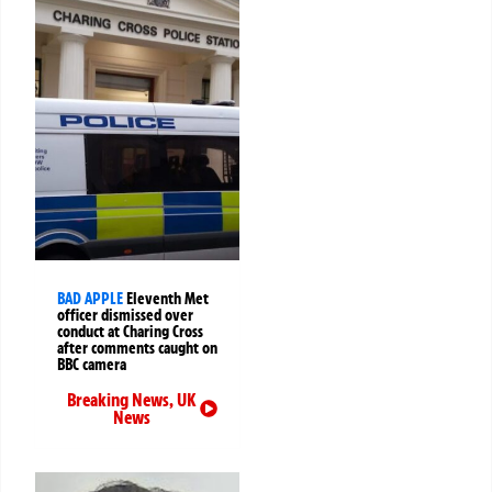
BAD APPLE
Eleventh Met
officer dismissed over
conduct at Charing Cross
after comments caught on
BBC camera
Breaking News
,
UK
News