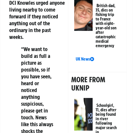
DCI Knowles urged anyone
British dad,
living nearby to come
35, dies on
fishing trip
forward if they noticed
to France
anything out of the
with eight-
year-old son
ordinary in the past
after
weeks.
catastrophic
medical
emergency
“We want to
build as full a
UK News
picture as
possible, so if
you have seen,
MORE FROM
heard or
UKNIP
noticed
anything
suspicious,
Schoolgirl,
please get in
11, dies after
being found
touch. News
in river
like this always
following
major search
shocks the
in