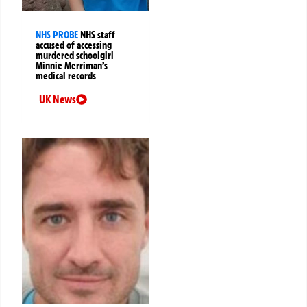
NHS PROBE
NHS staff
accused of accessing
murdered schoolgirl
Minnie Merriman’s
medical records
UK News