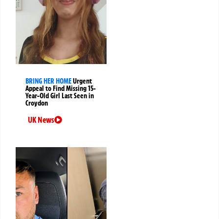
BRING HER HOME
Urgent
Appeal to Find Missing 15-
Year-Old Girl Last Seen in
Croydon
UK News