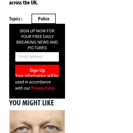
across the UK.
Topics :
Police
SIGN UP NOW FOR
YOUR FREE DAILY
BREAKING NEWS AND
PICTURES
NEWSLETTER
Sign Up
Your information will be
used in accordance
Privacy Policy
with our
YOU MIGHT LIKE