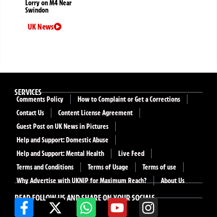
Lorry on M4 Near
Swindon
UK News
SERVICES
Comments Policy
How to Complaint or Get a Corrections
Contact Us
Content License Agreement
Guest Post on UK News in Pictures
Help and Support: Domestic Abuse
Help and Support: Mental Health
Live Feed
Terms and Conditions
Terms of Usage
Terms of use
Why Advertise with UKNIP for Maximum Reach?
About Us
READ FOLLOW US AND SHARE ON YOUR SOCIALS