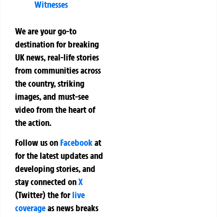
Witnesses
We are your go-to
destination for breaking
UK news, real-life stories
from communities across
the country, striking
images, and must-see
video from the heart of
the action.
Follow us on
Facebook
at
for the latest updates and
developing stories, and
stay connected on
X
(Twitter)
the
for
live
coverage
as news breaks