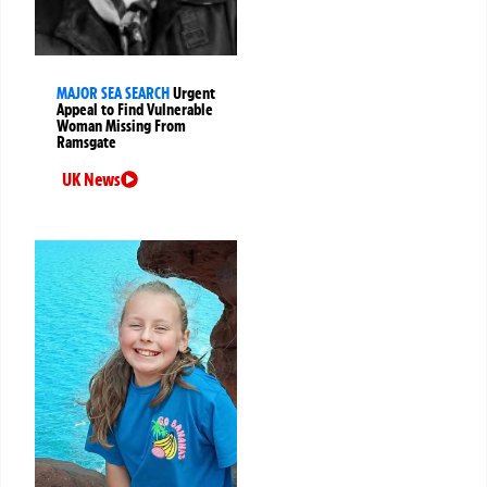
MAJOR SEA SEARCH
Urgent
Appeal to Find Vulnerable
Woman Missing From
Ramsgate
UK News