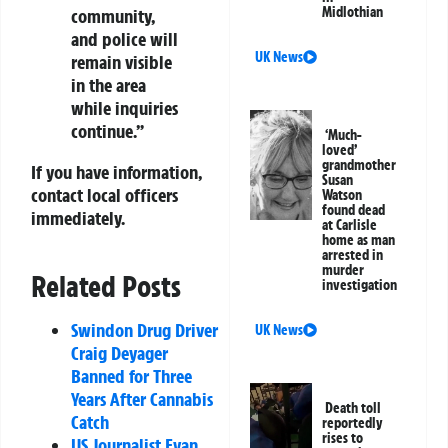
Midlothian
community,
and police will
UK News
remain visible
in the area
while inquiries
continue.”
‘Much-
loved’
grandmother
If you have information,
Susan
contact local officers
Watson
found dead
immediately.
at Carlisle
home as man
arrested in
murder
Related Posts
investigation
Swindon Drug Driver
UK News
Craig Deyager
Banned for Three
Years After Cannabis
Death toll
Catch
reportedly
rises to
US Journalist Evan