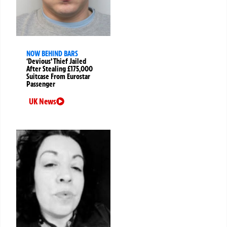
NOW BEHIND BARS
‘Devious’ Thief Jailed
After Stealing £175,000
Suitcase From Eurostar
Passenger
UK News