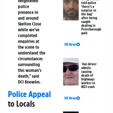
heightened
told police
police
‘there’s a
surprise in
presence in
the bag’
and around
after being
caught
Skelton Close
dealing in
while we’ve
Peterborough
park
completed
enquiries at
UK News
the scene to
understand the
circumstances
surrounding
Van driver
admits
this woman’s
causing
death,” said
death of
highways
DCI Knowles.
worker in
M23 crash
Police Appeal
UK News
to Locals