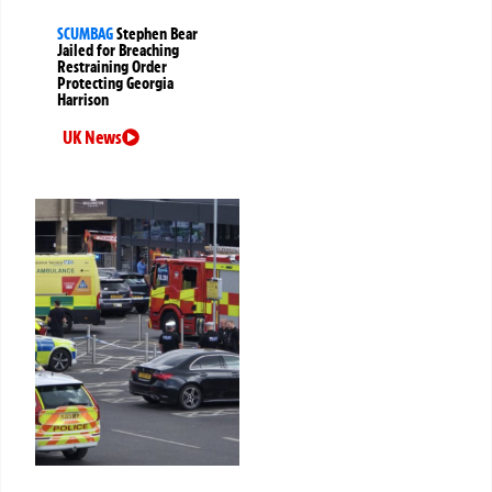
SCUMBAG
Stephen Bear
Jailed for Breaching
Restraining Order
Protecting Georgia
Harrison
UK News