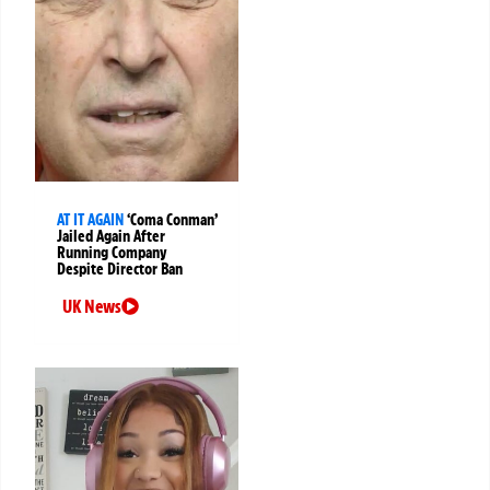
AT IT AGAIN
‘Coma Conman’
Jailed Again After
Running Company
Despite Director Ban
UK News