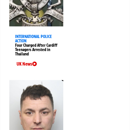
INTERNATIONAL POLICE
ACTION
Four Charged After Cardiff
Teenagers Arrested in
Thailand
UK News