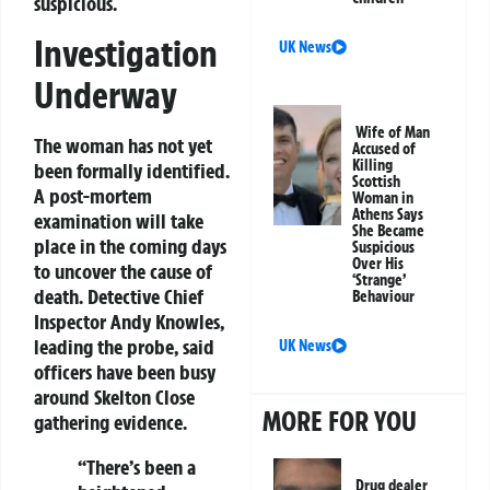
suspicious.
Investigation
UK News
Underway
Wife of Man
The woman has not yet
Accused of
Killing
been formally identified.
Scottish
A post-mortem
Woman in
Athens Says
examination will take
She Became
place in the coming days
Suspicious
Over His
to uncover the cause of
‘Strange’
death. Detective Chief
Behaviour
Inspector Andy Knowles,
leading the probe, said
UK News
officers have been busy
around Skelton Close
MORE FOR YOU
gathering evidence.
“There’s been a
Drug dealer