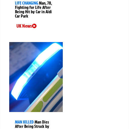
LIFE CHANGING
Man, 78,
Fighting for Life After
Being Hit by Car in Aldi
Car Park
UK News
MAN KILLED
Man Dies
After Being Struck by