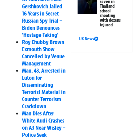
seven in
Gershkovich Jailed
Thailand
school
16 Years in Secret
shooting
Russian Spy Trial –
with dozens
injured
Biden Denounces
‘Hostage-Taking’
UK News
Roy Chubby Brown
Exmouth Show
Cancelled by Venue
Management
Man, 43, Arrested in
Luton for
Disseminating
Terrorist Material in
Counter Terrorism
Crackdown
Man Dies After
White Audi Crashes
on A3 Near Wisley –
Police Seek