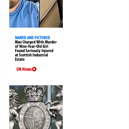
NAMED AND PICTURED
Man Charged With Murder
of Nine-Year-Old Girl
Found Seriously Injured
at Scottish Industrial
Estate
UK News