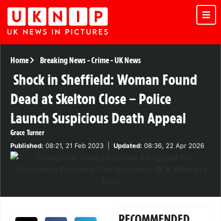
Home
Breaking News
-
Crime
-
UK News
Shock in Sheffield: Woman Found
Dead at Skelton Close – Police
Launch Suspicious Death Appeal
Grace Turner
Published:
08:21, 21 Feb 2023
|
Updated:
08:36, 22 Apr 2026
RECOMMENDED