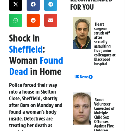
FOR YOU
Heart
surgeon
struck off
Shock in
after
sexually
Sheffield
:
assaulting
five junior
colleagues at
Woman
Found
Blackpool
hospital
Dead
in Home
UK News
Police forced their way
into a house in Skelton
Close, Sheffield, shortly
Scout
after 8am on Monday and
Volunteer
Convicted of
found a woman’s body
Multiple
Child Sex
inside. Detectives are
Offences
treating her death as
Against Five
Children