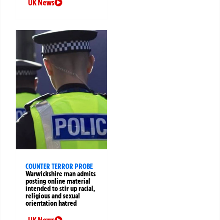
UK News
COUNTER TERROR PROBE
Warwickshire man admits
posting online material
intended to stir up racial,
religious and sexual
orientation hatred
UK News