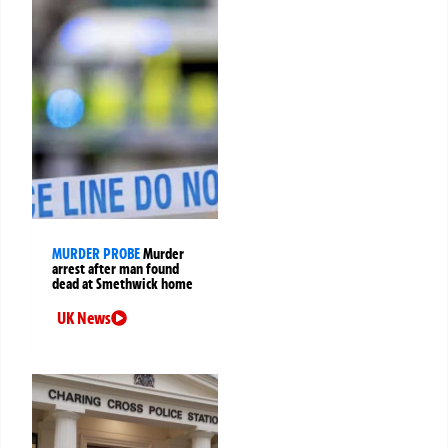
MURDER PROBE
Murder
arrest after man found
dead at Smethwick home
UK News