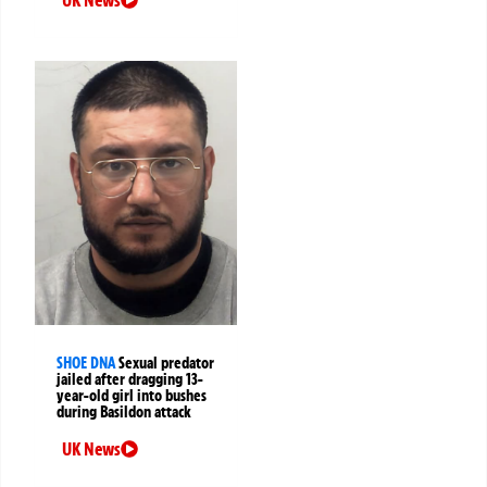
SHOE DNA
Sexual predator
jailed after dragging 13-
year-old girl into bushes
during Basildon attack
UK News