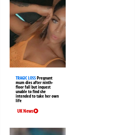
TRAGIC LOSS
Pregnant
mum dies after ninth-
floor fall but inquest
unable to find she
intended to take her own
life
UK News