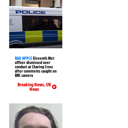
BAD APPLE
Eleventh Met
officer dismissed over
conduct at Charing Cross
after comments caught on
BBC camera
Breaking News
,
UK
News