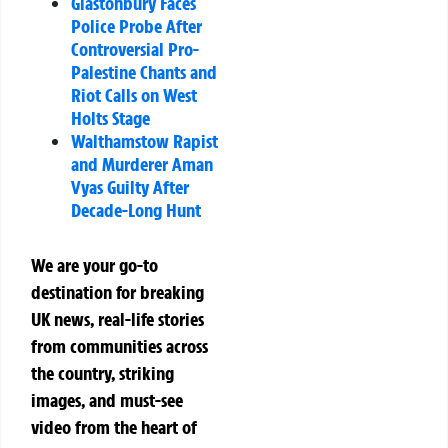
Glastonbury Faces
Police Probe After
Controversial Pro-
Palestine Chants and
Riot Calls on West
Holts Stage
Walthamstow Rapist
and Murderer Aman
Vyas Guilty After
Decade-Long Hunt
We are your go-to
destination for breaking
UK news, real-life stories
from communities across
the country, striking
images, and must-see
video from the heart of