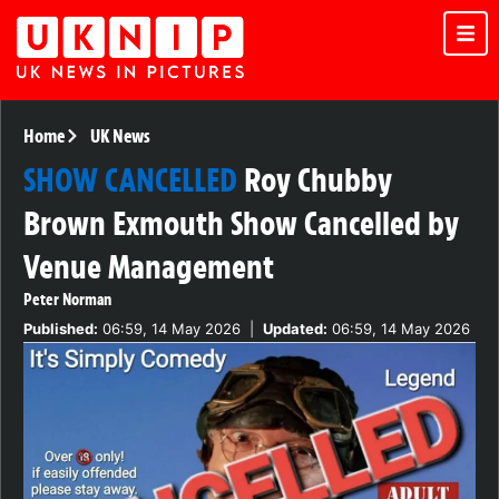
Home
UK News
SHOW CANCELLED
Roy Chubby
Brown Exmouth Show Cancelled by
Venue Management
Peter Norman
Published:
06:59, 14 May 2026
|
Updated:
06:59, 14 May 2026