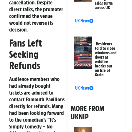
cancellation. Despite
raids surge
across UK
direct talks, the promoter
confirmed the venue
UK News
would not reverse its
decision.
Fans Left
Residents
told to close
Seeking
windows and
doors as
wildfire
Refunds
breaks out
on Isle of
Grain
Audience members who
had already bought
UK News
tickets are advised to
contact Exmouth Pavilions
directly for refunds. Many
MORE FROM
had been looking forward
UKNIP
to the comedian’s “It’s
Simply Comedy – No