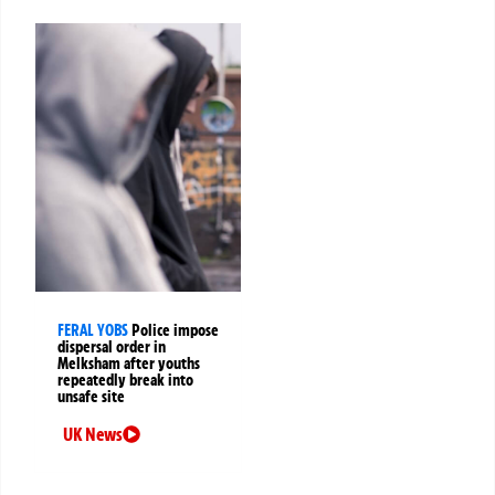
FERAL YOBS
Police impose
dispersal order in
Melksham after youths
repeatedly break into
unsafe site
UK News