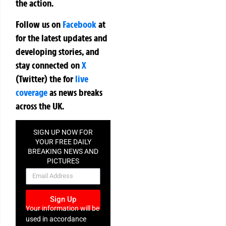
the action.
Follow us on
Facebook
at
for the latest updates and
developing stories, and
stay connected on
X
(Twitter)
the
for
live
coverage
as news breaks
across the UK.
SIGN UP NOW FOR
YOUR FREE DAILY
BREAKING NEWS AND
PICTURES
NEWSLETTER
Sign Up
Your information will be
used in accordance