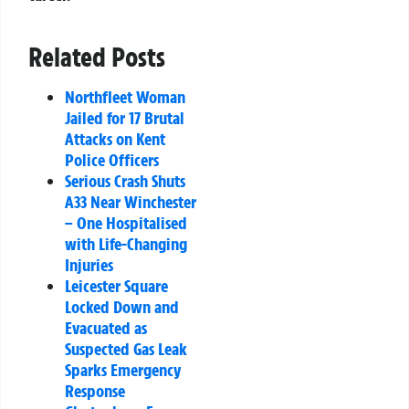
Related Posts
Northfleet Woman
Jailed for 17 Brutal
Attacks on Kent
Police Officers
Serious Crash Shuts
A33 Near Winchester
– One Hospitalised
with Life-Changing
Injuries
Leicester Square
Locked Down and
Evacuated as
Suspected Gas Leak
Sparks Emergency
Response