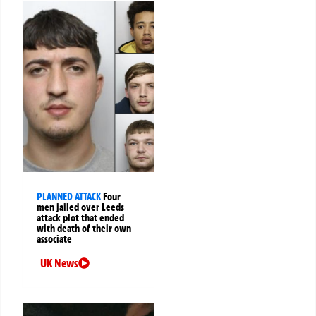
PLANNED ATTACK
Four
men jailed over Leeds
attack plot that ended
with death of their own
associate
UK News