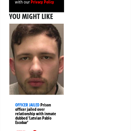
Privacy Policy
with our
YOU MIGHT LIKE
OFFICER JAILED
Prison
officer jailed over
relationship with inmate
dubbed ‘Latvian Pablo
Escobar’