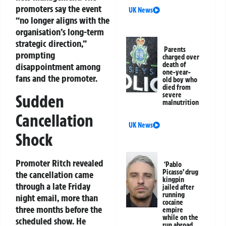
promoters say the event
UK News
“no longer aligns with the
organisation’s long-term
strategic direction,”
Parents
prompting
charged over
death of
disappointment among
one-year-
fans and the promoter.
old boy who
died from
severe
Sudden
malnutrition
Cancellation
UK News
Shock
Promoter Ritch revealed
‘Pablo
Picasso’ drug
the cancellation came
kingpin
through a late Friday
jailed after
running
night email, more than
cocaine
three months before the
empire
while on the
scheduled show. He
run abroad