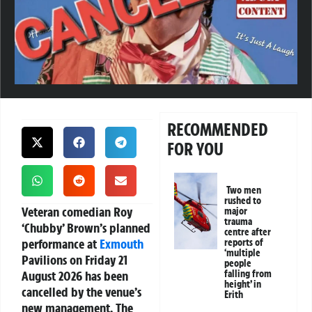
RECOMMENDED
FOR YOU
Two men
rushed to
Veteran comedian Roy
major
trauma
‘Chubby’ Brown’s planned
centre after
performance at
Exmouth
reports of
‘multiple
Pavilions on Friday 21
people
August 2026 has been
falling from
height’ in
cancelled by the venue’s
Erith
new management. The