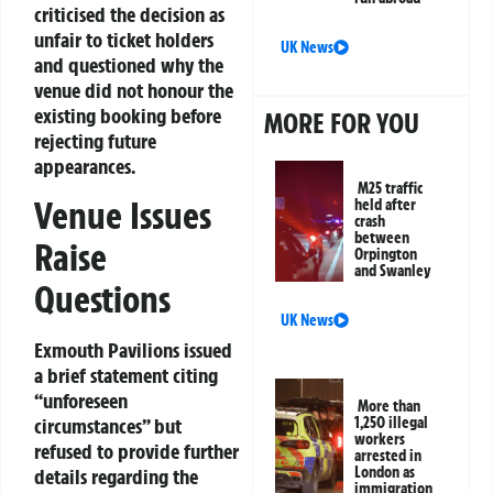
criticised the decision as
unfair to ticket holders
UK News
and questioned why the
venue did not honour the
existing booking before
MORE FOR YOU
rejecting future
appearances.
M25 traffic
Venue Issues
held after
crash
between
Raise
Orpington
and Swanley
Questions
UK News
Exmouth Pavilions issued
a brief statement citing
“unforeseen
More than
circumstances” but
1,250 illegal
workers
refused to provide further
arrested in
London as
details regarding the
immigration