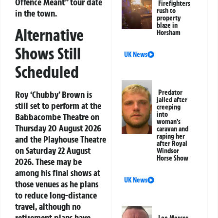
Offence Meant” tour date
Firefighters
rush to
in the town.
property
blaze in
Alternative
Horsham
Shows Still
UK News
Scheduled
Predator
Roy ‘Chubby’ Brown is
jailed after
still set to perform at the
creeping
into
Babbacombe Theatre on
woman’s
Thursday 20 August 2026
caravan and
raping her
and the Playhouse Theatre
after Royal
on Saturday 22 August
Windsor
Horse Show
2026. These may be
among his final shows at
UK News
those venues as he plans
to reduce long-distance
travel, although no
retirement plans have