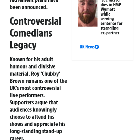
Lee Mercer
dies in HMP
been announced.
Wymott
while
Controversial
serving
sentence for
strangling
Comedians
ex-partner
Legacy
UK News
Known for his adult
humour and divisive
material, Roy ‘Chubby’
Brown remains one of the
UK’s most controversial
live performers.
Supporters argue that
audiences knowingly
choose to attend his
shows and appreciate his
long-standing stand-up
career.