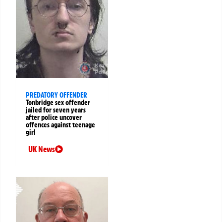
PREDATORY OFFENDER
Tonbridge sex offender
jailed for seven years
after police uncover
offences against teenage
girl
UK News