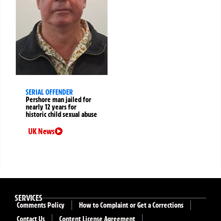
SERIAL OFFENDER
Pershore man jailed for
nearly 12 years for
historic child sexual abuse
UK News
SERVICES
Comments Policy
How to Complaint or Get a Corrections
Contact Us
Content License Agreement