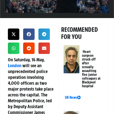
RECOMMENDED
FOR YOU
Heart
surgeon
On Saturday, 16 May,
struck off
after
London
will see an
sexually
unprecedented police
assaulting
five junior
operation involving
colleagues at
4,000 officers as two
Blackpool
hospital
major protests take place
across the capital. The
UK News
Metropolitan Police, led
by Deputy Assistant
Commissioner James