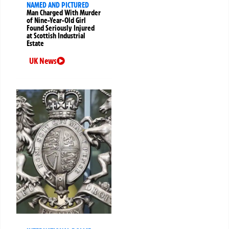
NAMED AND PICTURED
Man Charged With Murder
of Nine-Year-Old Girl
Found Seriously Injured
at Scottish Industrial
Estate
UK News