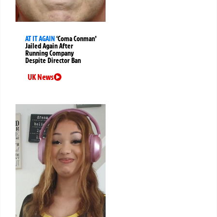
AT IT AGAIN
‘Coma Conman’
Jailed Again After
Running Company
Despite Director Ban
UK News