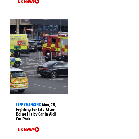
UK News
LIFE CHANGING
Man, 78,
Fighting for Life After
Being Hit by Car in Aldi
Car Park
UK News