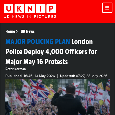
Home
UK News
MAJOR POLICING PLAN
London
Police Deploy 4,000 Officers for
Major May 16 Protests
Peter Norman
Published:
16:45, 13 May 2026
|
Updated:
07:27, 28 May 2026