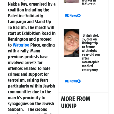
worker in
Nakba Day, organised by a
M23 crash
coalition including the
Palestine Solidarity
UK News
Campaign and Stand Up
To Racism. The march will
start at Exhibition Road in
British dad,
Kensington and proceed
35, dies on
fishing trip
to
Waterloo
Place, ending
to France
with a rally. Many
with eight-
year-old son
previous protests have
after
involved arrests for
catastrophic
medical
offences related to hate
emergency
crimes and support for
terrorism, raising fears
UK News
particularly within Jewish
communities due to the
march’s proximity to
MORE FROM
synagogues on the Jewish
UKNIP
Sabbath.
The second