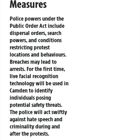
Measures
Police powers under the
Public Order Act include
dispersal orders, search
powers, and conditions
restricting protest
locations and behaviours.
Breaches may lead to
arrests. For the first time,
live facial recognition
technology will be used in
Camden to identify
individuals posing
potential safety threats.
The police will act swiftly
against hate speech and
criminality during and
after the protests.