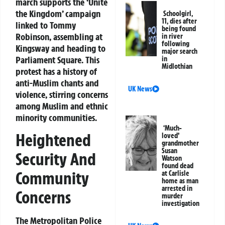
march supports the ‘Unite
the Kingdom’ campaign
Schoolgirl,
11, dies after
linked to Tommy
being found
Robinson, assembling at
in river
following
Kingsway and heading to
major search
Parliament Square. This
in
Midlothian
protest has a history of
anti-Muslim chants and
UK News
violence, stirring concerns
among Muslim and ethnic
minority communities.
‘Much-
Heightened
loved’
grandmother
Susan
Security And
Watson
found dead
Community
at Carlisle
home as man
arrested in
Concerns
murder
investigation
The Metropolitan Police