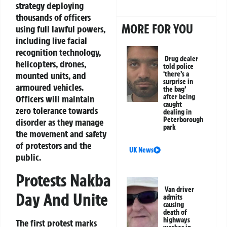
strategy deploying
thousands of officers
MORE FOR YOU
using full lawful powers,
including live facial
recognition technology,
Drug dealer
helicopters, drones,
told police
‘there’s a
mounted units, and
surprise in
armoured vehicles.
the bag’
after being
Officers will maintain
caught
zero tolerance towards
dealing in
Peterborough
disorder as they manage
park
the movement and safety
of protestors and the
UK News
public.
Protests Nakba
Van driver
Day And Unite
admits
causing
death of
highways
The first protest marks