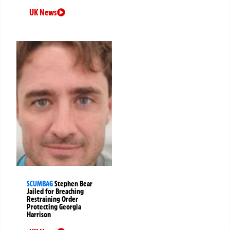
UK News
SCUMBAG
Stephen Bear
Jailed for Breaching
Restraining Order
Protecting Georgia
Harrison