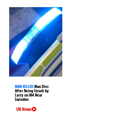
MAN KILLED
Man Dies
After Being Struck by
Lorry on M4 Near
Swindon
UK News