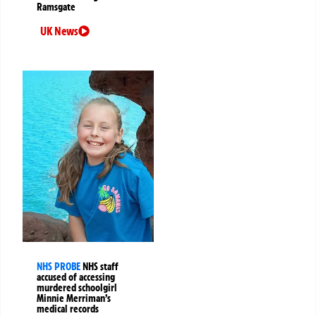
Ramsgate
UK News
NHS PROBE
NHS staff
accused of accessing
murdered schoolgirl
Minnie Merriman’s
medical records