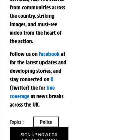
from communities across
the country, striking
images, and must-see
video from the heart of
the action.
Follow us on
Facebook
at
for the latest updates and
developing stories, and
stay connected on
X
(Twitter)
the
for
live
coverage
as news breaks
across the UK.
Topics :
Police
SIGN UP NOW FOR