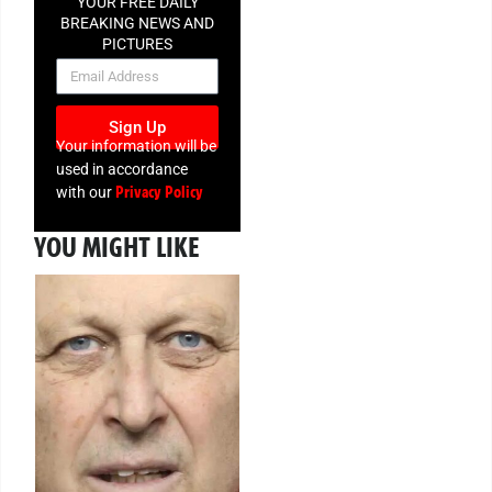
YOUR FREE DAILY
BREAKING NEWS AND
PICTURES
NEWSLETTER
Sign Up
Your information will be
used in accordance
Privacy Policy
with our
YOU MIGHT LIKE