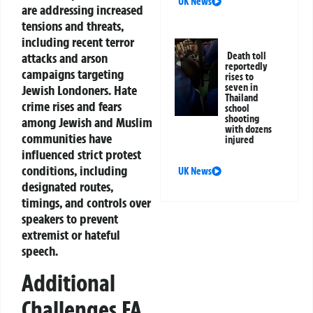
UK News
are addressing increased
tensions and threats,
including recent terror
Death toll
attacks and arson
reportedly
campaigns targeting
rises to
seven in
Jewish Londoners. Hate
Thailand
crime rises and fears
school
shooting
among Jewish and Muslim
with dozens
communities have
injured
influenced strict protest
conditions, including
UK News
designated routes,
timings, and controls over
speakers to prevent
extremist or hateful
speech.
Additional
Challenges FA