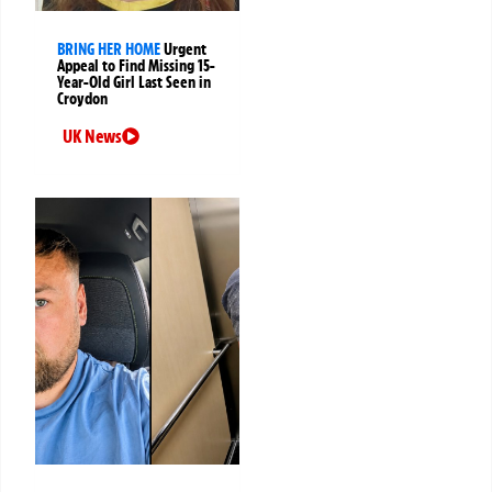
BRING HER HOME
Urgent
Appeal to Find Missing 15-
Year-Old Girl Last Seen in
Croydon
UK News