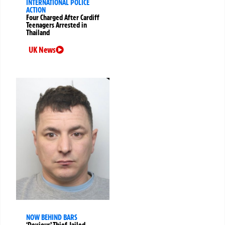
INTERNATIONAL POLICE
ACTION
Four Charged After Cardiff
Teenagers Arrested in
Thailand
UK News
NOW BEHIND BARS
‘Devious’ Thief Jailed