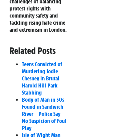
challenges of balancing
protest rights with
community safety and
tackling rising hate crime
and extremism in London.
Related Posts
Teens Convicted of
Murdering Jodie
Chesney in Brutal
Harold Hill Park
Stabbing
Body of Man in 50s
Found in Sandwich
River – Police Say
No Suspicion of Foul
Play
Isle of Wight Man