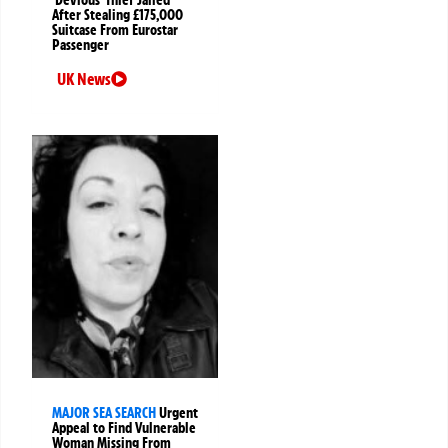
After Stealing £175,000
Suitcase From Eurostar
Passenger
UK News
MAJOR SEA SEARCH
Urgent
Appeal to Find Vulnerable
Woman Missing From