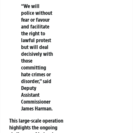
“We will
police without
fear or favour
and facilitate
the right to
lawful protest
but will deal
decisively with
those
committing
hate crimes or
disorder,” said
Deputy
Assistant
Commissioner
James Harman.
This large-scale operation
highlights the ongoing