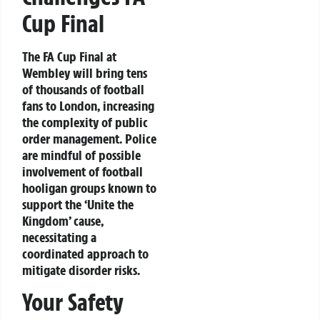
Cup Final
The FA Cup Final at
Wembley will bring tens
of thousands of football
fans to London, increasing
the complexity of public
order management. Police
are mindful of possible
involvement of football
hooligan groups known to
support the ‘Unite the
Kingdom’ cause,
necessitating a
coordinated approach to
mitigate disorder risks.
Your Safety