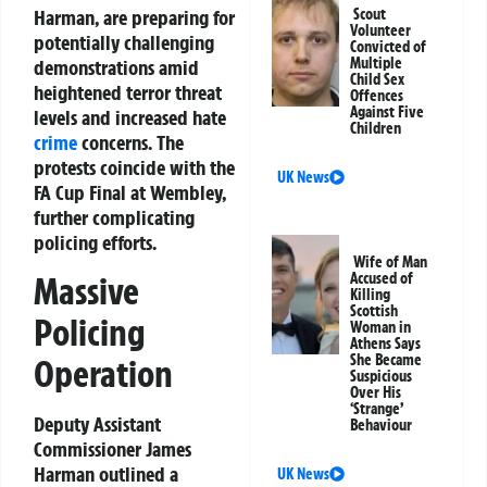
Harman, are preparing for
Scout
Volunteer
potentially challenging
Convicted of
Multiple
demonstrations amid
Child Sex
heightened terror threat
Offences
Against Five
levels and increased hate
Children
crime
concerns. The
protests coincide with the
UK News
FA Cup Final at Wembley,
further complicating
policing efforts.
Wife of Man
Accused of
Massive
Killing
Scottish
Policing
Woman in
Athens Says
She Became
Operation
Suspicious
Over His
‘Strange’
Deputy Assistant
Behaviour
Commissioner James
Harman outlined a
UK News