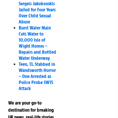
Sergeis Jakobovskis
Jailed for Four Years
Over Child Sexual
Abuse
Burst Water Main
Cuts Water to
10,000 Isle of
Wight Homes –
Repairs and Bottled
Water Underway
Teen, 13, Stabbed in
Wandsworth Horror
– One Arrested as
Police Probe SW15
Attack
We are your go-to
destination for breaking
UK news, real-life stories