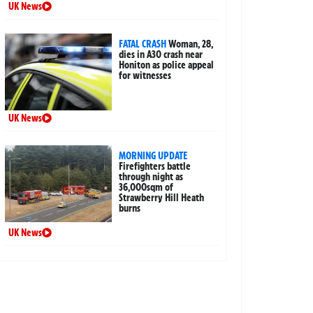
UK News
FATAL CRASH
Woman, 28,
dies in A30 crash near
Honiton as police appeal
for witnesses
UK News
MORNING UPDATE
Firefighters battle
through night as
36,000sqm of
Strawberry Hill Heath
burns
UK News