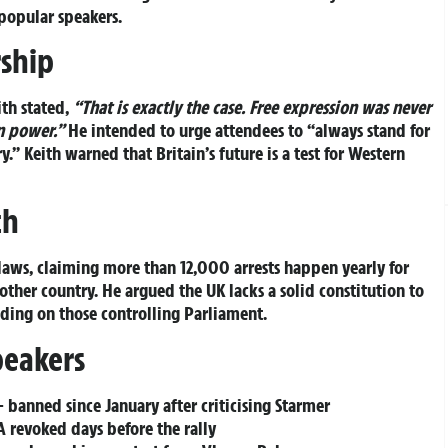
 popular speakers.
rship
ith stated,
“That is exactly the case. Free expression was never
n power.”
He intended to urge attendees to
“always stand for
y.”
Keith warned that Britain’s future is a test for Western
ch
 laws, claiming more than 12,000 arrests happen yearly for
ther country. He argued the UK lacks a solid constitution to
nding on those controlling Parliament.
peakers
 banned since January after criticising Starmer
 revoked days before the rally