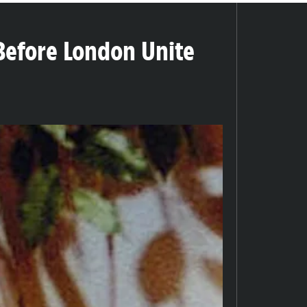
Before London Unite