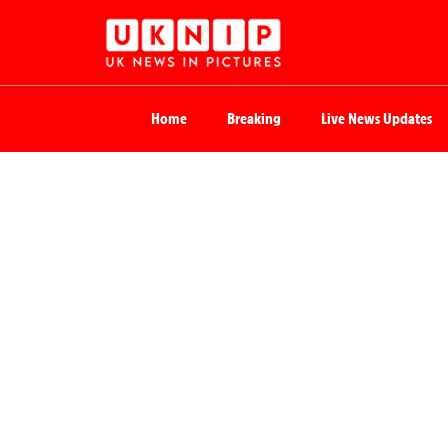
Home
Breaking
Live News Updates