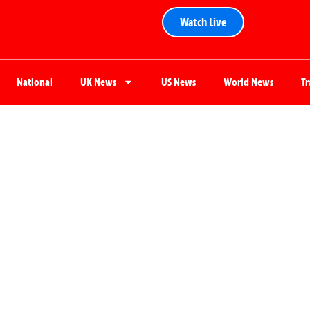
Watch Live
National
UK News
US News
World News
T