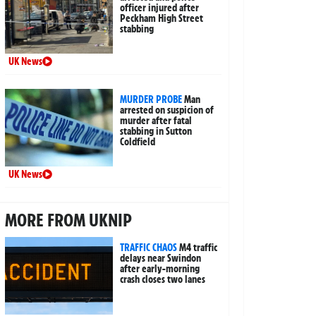
officer injured after
Peckham High Street
stabbing
UK News
MURDER PROBE
Man
arrested on suspicion of
murder after fatal
stabbing in Sutton
Coldfield
UK News
MORE FROM UKNIP
TRAFFIC CHAOS
M4 traffic
delays near Swindon
after early-morning
crash closes two lanes