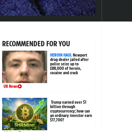
RECOMMENDED FOR YOU
HEROIN HAUL
Newport
drug dealer jailed after
police seize up to
£88,000 of heroin,
cocaine and crack
UK News
Trump earned over $1
billion through
cryptocurrency; how can
an ordinary investor earn
$17,700?