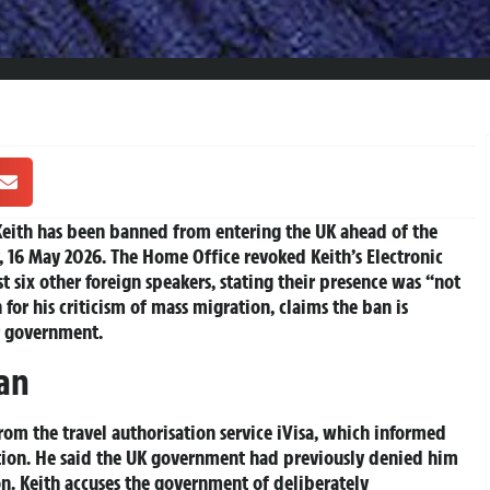
ith has been banned from entering the UK ahead of the
, 16 May 2026. The Home Office revoked Keith’s Electronic
st six other foreign speakers, stating their presence was “not
for his criticism of mass migration, claims the ban is
ur government.
Ban
om the travel authorisation service iVisa, which informed
ion. He said the UK government had previously denied him
n. Keith accuses the government of deliberately