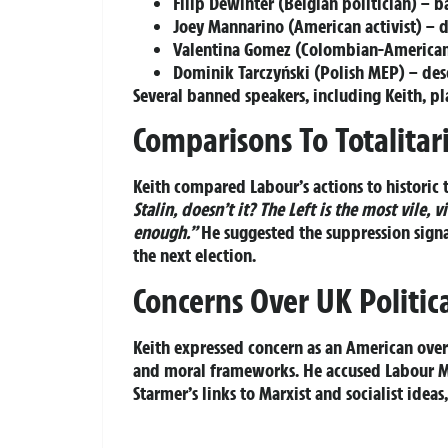
Filip Dewinter (Belgian politician) – 
Joey Mannarino (American activist) – de
Valentina Gomez (Colombian-American)
Dominik Tarczyński (Polish MEP) – des
Several banned speakers, including Keith, plan
Comparisons To Totalitar
Keith compared Labour’s actions to historic 
Stalin, doesn’t it? The Left is the most vile, 
enough.”
He suggested the suppression signal
the next election.
Concerns Over UK Politica
Keith expressed concern as an American over B
and moral frameworks. He accused Labour M
Starmer’s links to Marxist and socialist idea