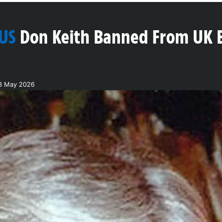
 US
Don Keith Banned From UK 
13 May 2026