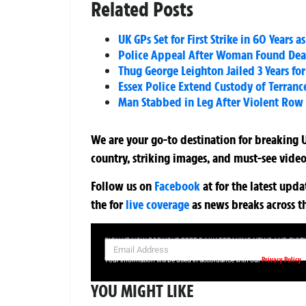
Related Posts
UK GPs Set for First Strike in 60 Years
Police Appeal After Woman Found Dea
Thug George Leighton Jailed 3 Years for
Essex Police Extend Custody of Terran
Man Stabbed in Leg After Violent Row 
We are your go-to destination for breaking U
country, striking images, and must-see video
Follow us on
Facebook
at
for the latest upd
the
for
live coverage
as news breaks across t
SIGN UP NOW FOR YOUR FREE DAILY BREAKING NEWS AND PIC
Privacy Policy
Your information will be used in accordance with our
YOU MIGHT LIKE