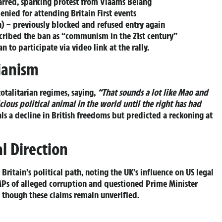
barred, sparking protest from Vlaams Belang
nied for attending Britain First events
 – previously blocked and refused entry again
cribed the ban as “communism in the 21st century”
 to participate via video link at the rally.
ianism
totalitarian regimes, saying,
“That sounds a lot like Mao and
vicious political animal in the world until the right has had
s a decline in British freedoms but predicted a reckoning at
l Direction
ritain’s political path, noting the UK’s influence on US legal
Ps of alleged corruption and questioned Prime Minister
s, though these claims remain unverified.