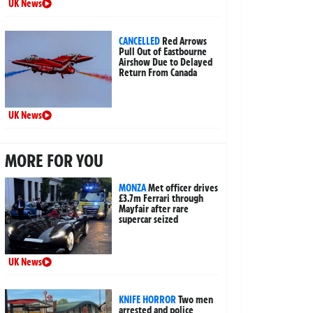
UK News
CANCELLED
Red Arrows
Pull Out of Eastbourne
Airshow Due to Delayed
Return From Canada
UK News
MORE FOR YOU
MONZA
Met officer drives
£3.7m Ferrari through
Mayfair after rare
supercar seized
UK News
KNIFE HORROR
Two men
arrested and police