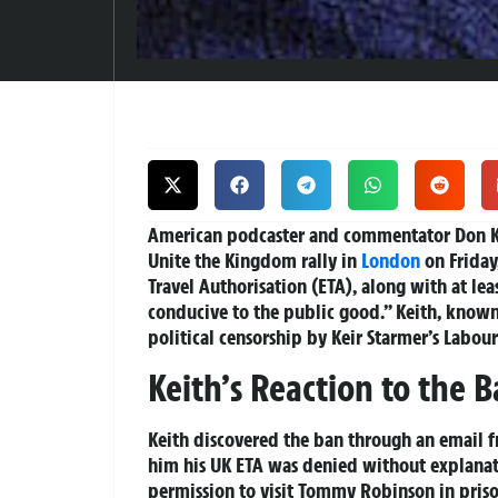
American podcaster and commentator Don Ke
Unite the Kingdom rally in
London
on Friday
Travel Authorisation (ETA), along with at lea
conducive to the public good.” Keith, known 
political censorship by Keir Starmer’s Labo
Keith’s Reaction to the 
Keith discovered the ban through an email fr
him his UK ETA was denied without explanat
permission to visit Tommy Robinson in priso