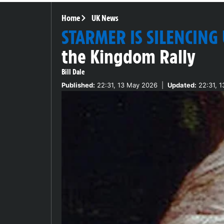
Home
UK News
STARMER IS SILENCING
the Kingdom Rally
Bill Dale
Published:
22:31, 13 May 2026
|
Updated:
22:31, 