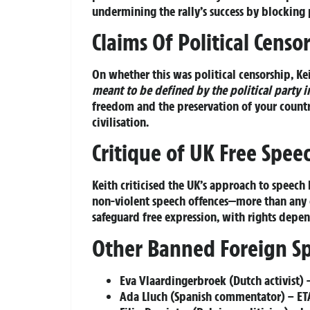
undermining the rally’s success by blocking
Claims Of Political Censo
On whether this was political censorship, Ke
meant to be defined by the political party i
freedom and the preservation of your countr
civilisation.
Critique of UK Free Spee
Keith criticised the UK’s approach to speech
non-violent speech offences—more than any o
safeguard free expression, with rights depe
Other Banned Foreign S
Eva Vlaardingerbroek (Dutch activist) –
Ada Lluch (Spanish commentator) – ETA