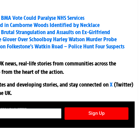
 as BMA Vote Could Paralyse NHS Services
d in Camborne Woods Identified by Necklace
 Brutal Strangulation and Assaults on Ex-Girlfriend
ce Glover Over Schoolboy Harley Watson Murder Probe
on Folkestone’s Watkin Road – Police Hunt Four Suspects
K news, real-life stories from communities across the
 from the heart of the action.
ates and developing stories, and stay connected on
X
(Twitter)
he UK.
TURES NEWSLETTER
Sign Up