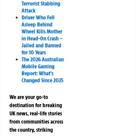
Terrorist Stabbing
Attack
Driver Who Fell
Asleep Behind
Wheel Kills Mother
in Head-On Crash –
Jailed and Banned
for 10 Years
The 2026 Australian
Mobile Gaming
Report: What’s
Changed Since 2025
We are your go-to
destination for breaking
UK news, real-life stories
from communities across
the country, striking