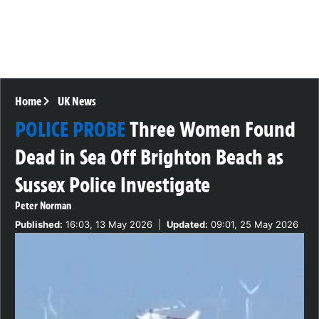
Home
UK News
POLICE PROBE
Three Women Found
Dead in Sea Off Brighton Beach as
Sussex Police Investigate
Peter Norman
Published:
16:03, 13 May 2026
|
Updated:
09:01, 25 May 2026