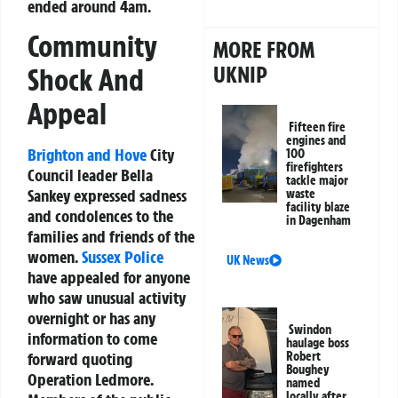
ended around 4am.
Community
MORE FROM
UKNIP
Shock And
Appeal
Fifteen fire
engines and
Brighton and Hove
City
100
firefighters
Council leader Bella
tackle major
Sankey expressed sadness
waste
facility blaze
and condolences to the
in Dagenham
families and friends of the
women.
Sussex Police
UK News
have appealed for anyone
who saw unusual activity
overnight or has any
Swindon
information to come
haulage boss
Robert
forward quoting
Boughey
Operation Ledmore.
named
locally after