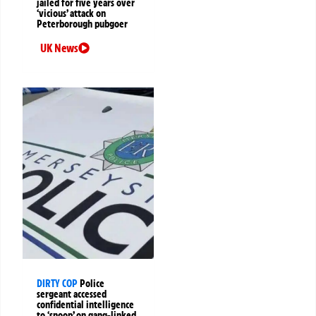
jailed for five years over
‘vicious’ attack on
Peterborough pubgoer
UK News
DIRTY COP
Police
sergeant accessed
confidential intelligence
to ‘snoop’ on gang-linked