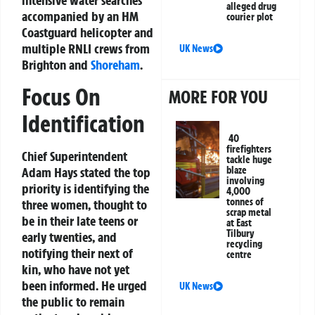
intensive water searches
alleged drug
accompanied by an HM
courier plot
Coastguard helicopter and
multiple RNLI crews from
UK News
Brighton and
Shoreham
.
Focus On
MORE FOR YOU
Identification
40
firefighters
Chief Superintendent
tackle huge
Adam Hays stated the top
blaze
involving
priority is identifying the
4,000
tonnes of
three women, thought to
scrap metal
be in their late teens or
at East
Tilbury
early twenties, and
recycling
notifying their next of
centre
kin, who have not yet
been informed. He urged
UK News
the public to remain