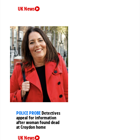
UK News
POLICE PROBE
Detectives
appeal for information
after woman found dead
at Croydon home
UK News