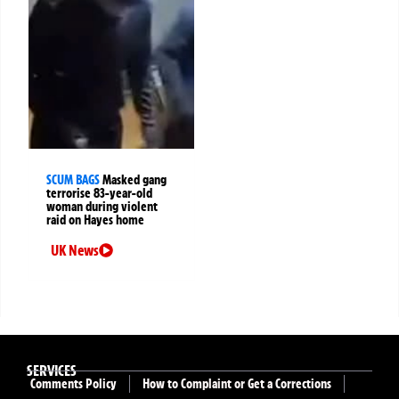
SCUM BAGS
Masked gang
terrorise 83-year-old
woman during violent
raid on Hayes home
UK News
SERVICES
Comments Policy
How to Complaint or Get a Corrections