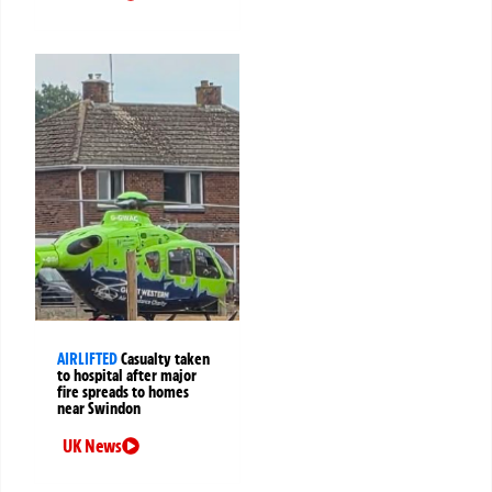
AIRLIFTED
Casualty taken
to hospital after major
fire spreads to homes
near Swindon
UK News