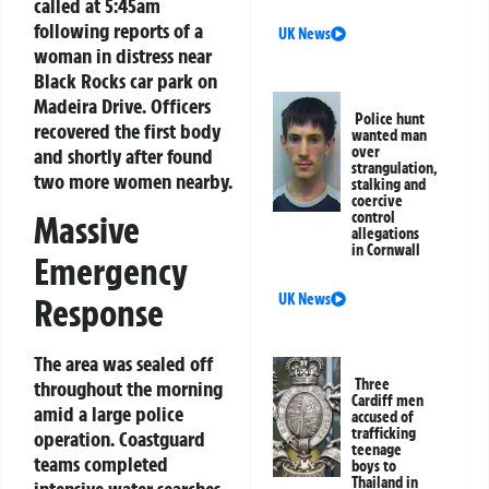
called at 5:45am
following reports of a
UK News
woman in distress near
Black Rocks car park on
Madeira Drive. Officers
Police hunt
recovered the first body
wanted man
over
and shortly after found
strangulation,
two more women nearby.
stalking and
coercive
control
Massive
allegations
in Cornwall
Emergency
UK News
Response
The area was sealed off
Three
throughout the morning
Cardiff men
amid a large police
accused of
trafficking
operation. Coastguard
teenage
teams completed
boys to
Thailand in