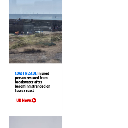
COAST RESCUE
Injured
person rescued from
breakwater after
becoming stranded on
Sussex coast
UK News