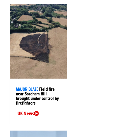
MAJOR BLAZE
Field fire
near Boreham Hill
brought under control by
firefighters
UK News