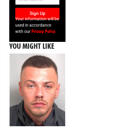
Sign Up
Your information will be
used in accordance
Privacy Policy
with our
YOU MIGHT LIKE