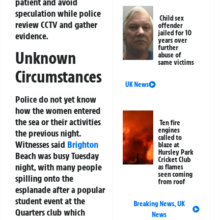
patient and avoid
speculation while police
Child sex
review CCTV and gather
offender
jailed for 10
evidence.
years over
further
Unknown
abuse of
same victims
Circumstances
UK News
Police do not yet know
how the women entered
the sea or their activities
Ten fire
engines
the previous night.
called to
Witnesses said
Brighton
blaze at
Hursley Park
Beach was busy Tuesday
Cricket Club
night, with many people
as flames
seen coming
spilling onto the
from roof
esplanade after a popular
student event at the
Breaking News
,
UK
Quarters club which
News