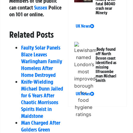
Members of the public
fatal B4040
can contact
Sussex
Police
crash near
Minety
on 101 or online.
UK News
Related Posts
Faulty Solar Panels
Body found
Blaze Leaves
off North
Devon coast
Warlingham Family
identified as
missing
Homeless After
Ilfracombe
Home Destroyed
man Michael
Smith
Knife-Wielding
Michael Dunn Jailed
UK News
for 6 Years After
Chaotic Morrisons
Spirits Heist in
Maidstone
Man Charged After
Golders Green