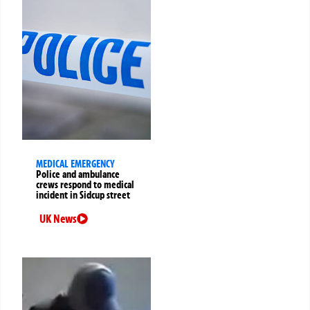
MEDICAL EMERGENCY
Police and ambulance
crews respond to medical
incident in Sidcup street
UK News