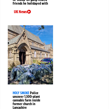
friends he holidayed with
UK News
HOLY SMOKE
Police
uncover 1,500-plant
cannabis farm inside
former church in
Lancashire