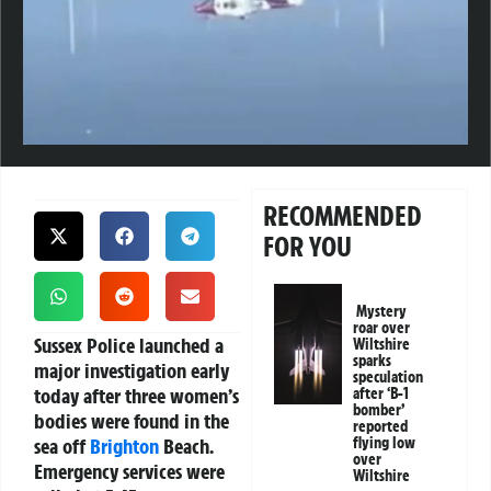
RECOMMENDED
FOR YOU
Mystery
roar over
Sussex Police launched a
Wiltshire
sparks
major investigation early
speculation
today after three women’s
after ‘B-1
bomber’
bodies were found in the
reported
sea off
Brighton
Beach.
flying low
over
Emergency services were
Wiltshire