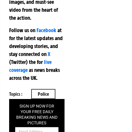
images, and must-see
video from the heart of
the action.
Follow us on
Facebook
at
for the latest updates and
developing stories, and
stay connected on
X
(Twitter)
the
for
live
coverage
as news breaks
across the UK.
Topics :
Police
SIGN UP NOW FOR
YOUR FREE DAILY
BREAKING NEWS AND
PICTURES
NEWSLETTER