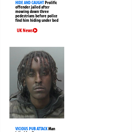
HIDE AND CAUGHT
Prolific
offender jailed after
mowing down three
pedestrians before police
find him hiding under bed
UK News
VICIOUS PUB ATTACK
Man