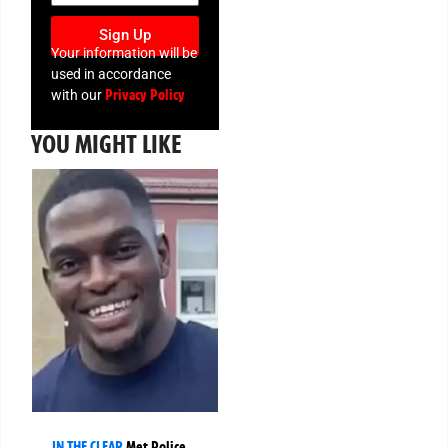
Sign Up
Your information will be
used in accordance
Privacy Policy
with our
YOU MIGHT LIKE
IN THE CLEAR
Met Police