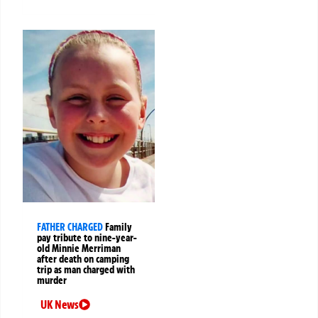
FATHER CHARGED
Family
pay tribute to nine-year-
old Minnie Merriman
after death on camping
trip as man charged with
murder
UK News