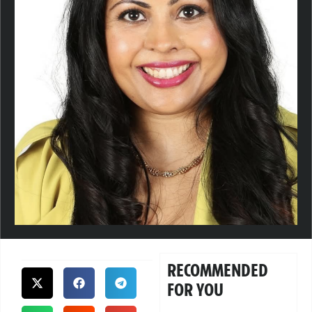
RECOMMENDED
FOR YOU