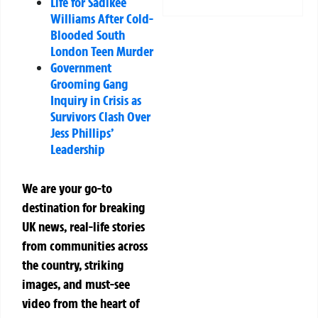
Life for Sadikee
Williams After Cold-
Blooded South
London Teen Murder
Government
Grooming Gang
Inquiry in Crisis as
Survivors Clash Over
Jess Phillips’
Leadership
We are your go-to
destination for breaking
UK news, real-life stories
from communities across
the country, striking
images, and must-see
video from the heart of