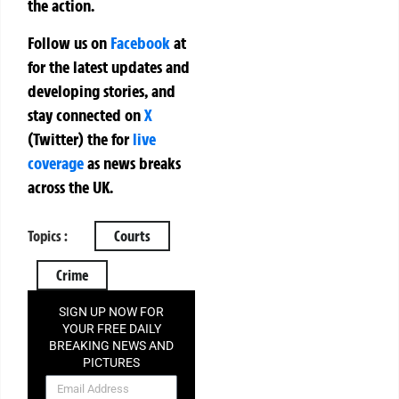
the action.
Follow us on
Facebook
at
for the latest updates and
developing stories, and
stay connected on
X
(Twitter)
the
for
live
coverage
as news breaks
across the UK.
Topics :
Courts
Crime
SIGN UP NOW FOR
YOUR FREE DAILY
BREAKING NEWS AND
PICTURES
NEWSLETTER