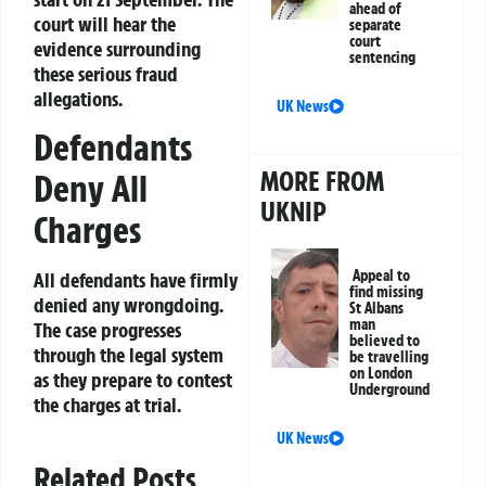
ahead of
court will hear the
separate
court
evidence surrounding
sentencing
these serious fraud
allegations.
UK News
Defendants
MORE FROM
Deny All
UKNIP
Charges
Appeal to
All defendants have firmly
find missing
denied any wrongdoing.
St Albans
man
The case progresses
believed to
through the legal system
be travelling
on London
as they prepare to contest
Underground
the charges at trial.
UK News
Related Posts