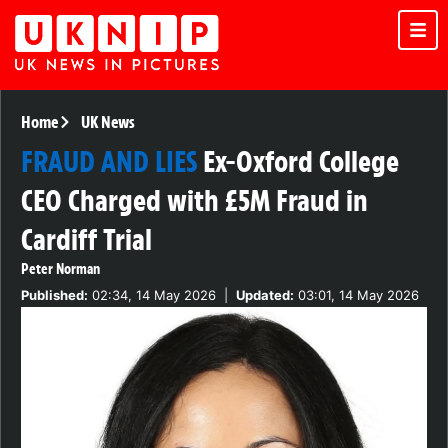
Home
UK News
FRAUD AND LIES
Ex-Oxford College
CEO Charged with £5M Fraud in
Cardiff Trial
Peter Norman
Published:
02:34, 14 May 2026
|
Updated:
03:01, 14 May 2026