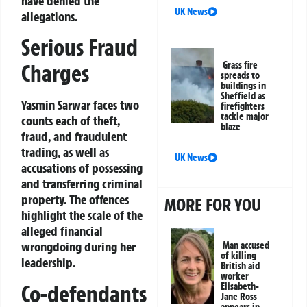
have denied the
UK News
allegations.
Serious Fraud
Grass fire
Charges
spreads to
buildings in
Sheffield as
Yasmin Sarwar faces two
firefighters
tackle major
counts each of theft,
blaze
fraud, and fraudulent
trading, as well as
UK News
accusations of possessing
and transferring criminal
property. The offences
MORE FOR YOU
highlight the scale of the
alleged financial
wrongdoing during her
Man accused
of killing
leadership.
British aid
worker
Co-defendants
Elisabeth-
Jane Ross
appears in