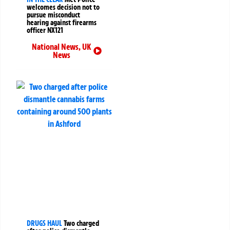
welcomes decision not to
pursue misconduct
hearing against firearms
officer NX121
National News
,
UK
News
DRUGS HAUL
Two charged