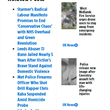
West
Starmer’s Radical
Midlands
Labour Manifesto
Fire Service
urges drone
Promises to End
users to stay
‘Conservative Chaos’
away from
emergency
with NHS Overhaul
incidents
and Green
Revolution
UK News
Leeds Abuser TJ
Bunn Jailed Nearly 5
Years After Victim’s
Police
Brave Stand Against
release new
Domestic Violence
image after
Coventry
Met Police Firearms
assault left
Officer Who Shot
man with
life-
Drill Rapper Chris
changing
Kaba Suspended
injuries
Amid Homicide
Probe
UK News