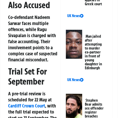
Also Accused
Greek court
UK News
Co-defendant Nadeem
Sarwar faces multiple
offences, while Ragu
Sivapalan is charged with
Man jailed
after
false accounting. Their
attempting
involvement points to a
to murder
ex-partner
complex case of suspected
in front of
financial misconduct.
young
daughter in
Edinburgh
Trial Set For
September
UK News
A pre-trial review is
scheduled for 22 May at
Stephen
Bear admits
Cardiff Crown
Court
, with
sex offender
the full trial expected to
register
breaches
start on 21 September. The