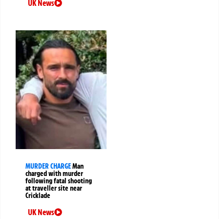
UK News
MURDER CHARGE
Man
charged with murder
following fatal shooting
at traveller site near
Cricklade
UK News