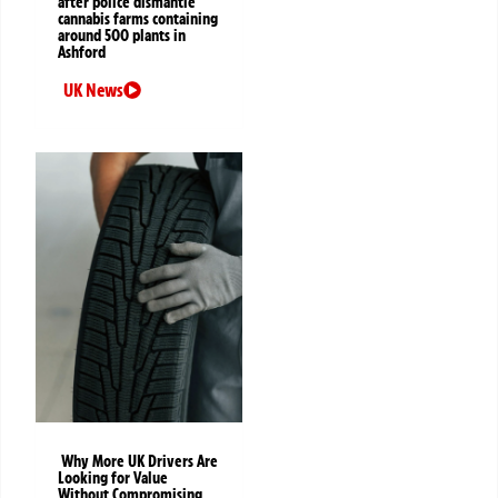
after police dismantle
cannabis farms containing
around 500 plants in
Ashford
UK News
Why More UK Drivers Are
Looking for Value
Without Compromising