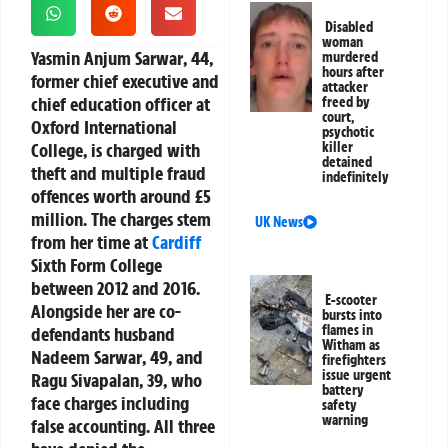
Disabled
woman
Yasmin Anjum Sarwar
, 44,
murdered
hours after
former chief executive and
attacker
chief education officer at
freed by
court,
Oxford International
psychotic
College, is charged with
killer
detained
theft and multiple fraud
indefinitely
offences worth around £5
million. The charges stem
UK News
from her time at
Cardiff
Sixth Form College
between 2012 and 2016.
E-scooter
Alongside her are co-
bursts into
flames in
defendants husband
Witham as
Nadeem Sarwar
, 49, and
firefighters
issue urgent
Ragu Sivapalan
, 39, who
battery
face charges including
safety
warning
false accounting. All three