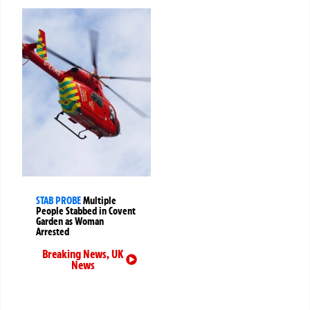
STAB PROBE
Multiple
People Stabbed in Covent
Garden as Woman
Arrested
Breaking News
,
UK
News