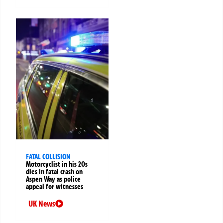
FATAL COLLISION
Motorcyclist in his 20s
dies in fatal crash on
Aspen Way as police
appeal for witnesses
UK News