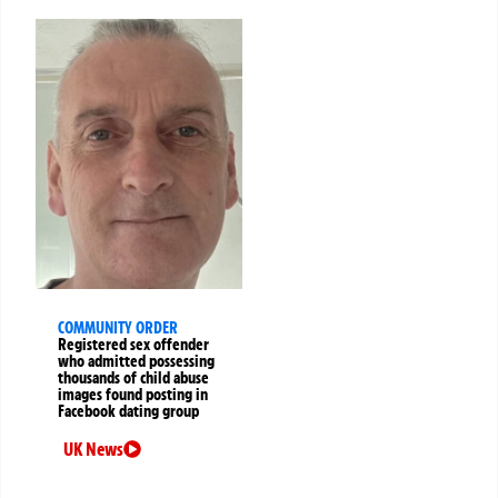
COMMUNITY ORDER
Registered sex offender
who admitted possessing
thousands of child abuse
images found posting in
Facebook dating group
UK News