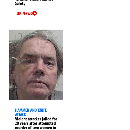
Safety
UK News
HAMMER AND KNIFE
ATTACK
Violent attacker jailed for
28 years after attempted
murder of two women in