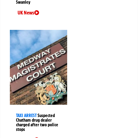
Swanley
UK News
TAXI ARREST
Suspected
Chatham drug dealer
charged after two police
stops