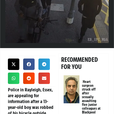
RECOMMENDED
FOR YOU
Heart
surgeon
Police in Rayleigh, Essex,
struck off
after
are appealing for
sexually
information after a 13-
assaulting
five junior
year-old boy was robbed
colleagues at
of his bicycle outside
Blackpool