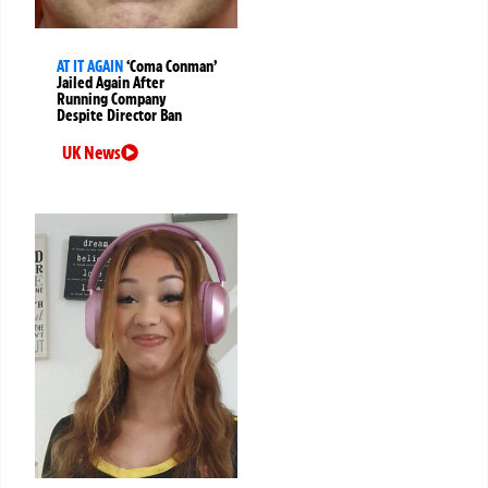
AT IT AGAIN
‘Coma Conman’
Jailed Again After
Running Company
Despite Director Ban
UK News