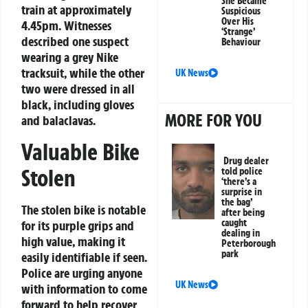
She Became
train at approximately
Suspicious
Over His
4.45pm. Witnesses
‘Strange’
described one suspect
Behaviour
wearing a grey Nike
tracksuit, while the other
UK News
two were dressed in all
black, including gloves
MORE FOR YOU
and balaclavas.
Valuable Bike
Drug dealer
Stolen
told police
‘there’s a
surprise in
the bag’
The stolen bike is notable
after being
caught
for its purple grips and
dealing in
high value, making it
Peterborough
park
easily identifiable if seen.
Police are urging anyone
UK News
with information to come
forward to help recover