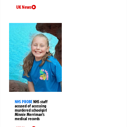
UK News
NHS PROBE
NHS staff
accused of accessing
murdered schoolgirl
Minnie Merriman’s
medical records