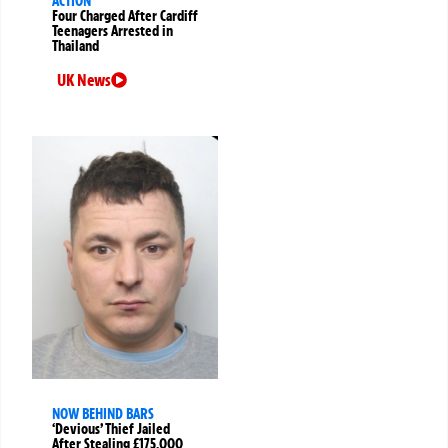
ACTION
Four Charged After Cardiff
Teenagers Arrested in
Thailand
UK News
NOW BEHIND BARS
‘Devious’ Thief Jailed
After Stealing £175,000