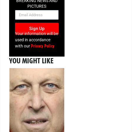
BREAKING NEWS AND
PICTURES
NEWSLETTER
Sign Up
Your information will be
used in accordance
Privacy Policy
with our
YOU MIGHT LIKE