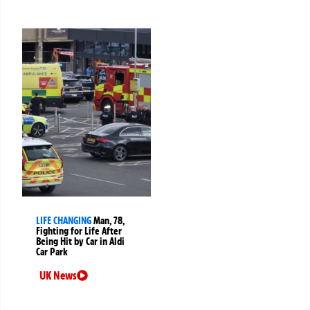
LIFE CHANGING
Man, 78,
Fighting for Life After
Being Hit by Car in Aldi
Car Park
UK News