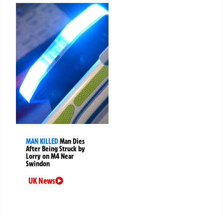
MAN KILLED
Man Dies
After Being Struck by
Lorry on M4 Near
Swindon
UK News