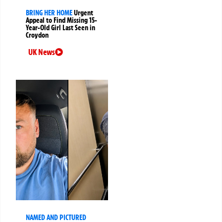
BRING HER HOME
Urgent
Appeal to Find Missing 15-
Year-Old Girl Last Seen in
Croydon
UK News
NAMED AND PICTURED