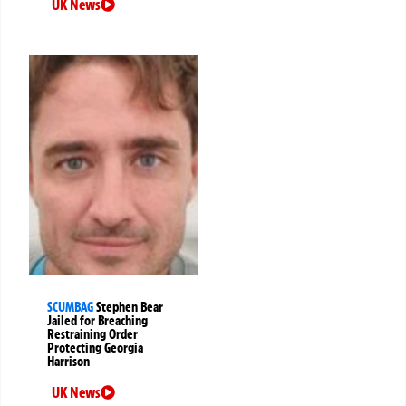
UK News
SCUMBAG
Stephen Bear
Jailed for Breaching
Restraining Order
Protecting Georgia
Harrison
UK News