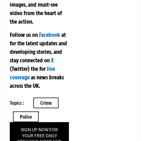
images, and must-see
video from the heart of
the action.
Follow us on
Facebook
at
for the latest updates and
developing stories, and
stay connected on
X
(Twitter)
the
for
live
coverage
as news breaks
across the UK.
Topics :
Crime
Police
SIGN UP NOW FOR
YOUR FREE DAILY