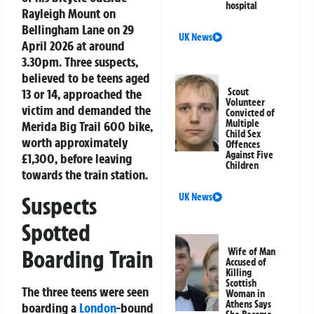
hospital
Rayleigh Mount on
Bellingham Lane on 29
UK News
April 2026 at around
3.30pm. Three suspects,
believed to be teens aged
13 or 14, approached the
Scout
Volunteer
victim and demanded the
Convicted of
Multiple
Merida Big Trail 600 bike,
Child Sex
worth approximately
Offences
Against Five
£1,300, before leaving
Children
towards the train station.
UK News
Suspects
Spotted
Boarding Train
Wife of Man
Accused of
Killing
Scottish
The three teens were seen
Woman in
Athens Says
boarding a
London
-bound