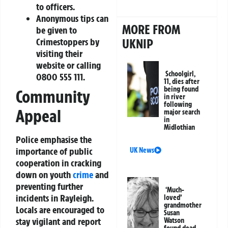
to officers.
Anonymous tips can
MORE FROM
be given to
UKNIP
Crimestoppers by
visiting their
website or calling
Schoolgirl,
0800 555 111.
11, dies after
being found
Community
in river
following
Appeal
major search
in
Midlothian
Police emphasise the
importance of public
UK News
cooperation in cracking
down on youth
crime
and
preventing further
‘Much-
incidents in Rayleigh.
loved’
grandmother
Locals are encouraged to
Susan
stay vigilant and report
Watson
found dead