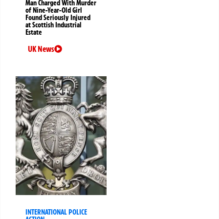
Man Charged With Murder
of Nine-Year-Old Girl
Found Seriously Injured
at Scottish Industrial
Estate
UK News
INTERNATIONAL POLICE