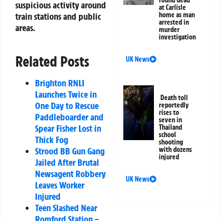
suspicious activity around
at Carlisle
home as man
train stations and public
arrested in
areas.
murder
investigation
Related Posts
UK News
Brighton RNLI
Launches Twice in
Death toll
One Day to Rescue
reportedly
rises to
Paddleboarder and
seven in
Spear Fisher Lost in
Thailand
school
Thick Fog
shooting
with dozens
Strood BB Gun Gang
injured
Jailed After Brutal
Newsagent Robbery
UK News
Leaves Worker
Injured
Teen Slashed Near
Romford Station –