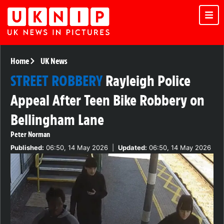
Home
UK News
STREET ROBBERY
Rayleigh Police
Appeal After Teen Bike Robbery on
Bellingham Lane
Peter Norman
Published:
06:50, 14 May 2026
|
Updated:
06:50, 14 May 2026