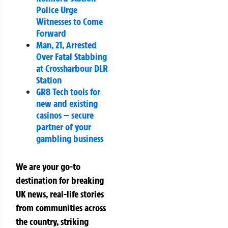
Police Urge
Witnesses to Come
Forward
Man, 21, Arrested
Over Fatal Stabbing
at Crossharbour DLR
Station
GR8 Tech tools for
new and existing
casinos — secure
partner of your
gambling business
We are your go-to
destination for breaking
UK news, real-life stories
from communities across
the country, striking