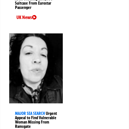
Suitcase From Eurostar
Passenger
UK News
MAJOR SEA SEARCH
Urgent
Appeal to Find Vulnerable
Woman Missing From
Ramsgate