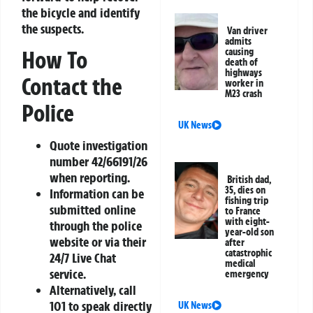
the bicycle and identify
the suspects.
Van driver
admits
causing
How To
death of
highways
Contact the
worker in
M23 crash
Police
UK News
Quote investigation
number 42/66191/26
when reporting.
British dad,
35, dies on
Information can be
fishing trip
submitted online
to France
with eight-
through the police
year-old son
website or via their
after
catastrophic
24/7 Live Chat
medical
service.
emergency
Alternatively, call
101 to speak directly
UK News