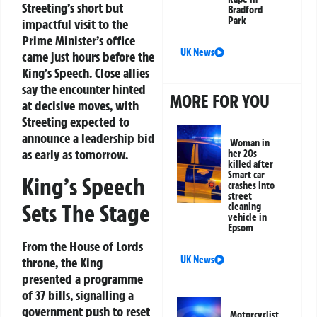
Streeting’s short but
Bradford
Park
impactful visit to the
Prime Minister’s office
UK News
came just hours before the
King’s Speech. Close allies
say the encounter hinted
MORE FOR YOU
at decisive moves, with
Streeting expected to
announce a leadership bid
Woman in
as early as tomorrow.
her 20s
killed after
Smart car
King’s Speech
crashes into
street
Sets The Stage
cleaning
vehicle in
Epsom
From the House of Lords
UK News
throne, the King
presented a programme
of 37 bills, signalling a
government push to reset
Motorcyclist