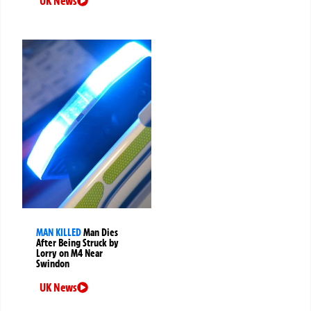
UK News
MAN KILLED
Man Dies
After Being Struck by
Lorry on M4 Near
Swindon
UK News