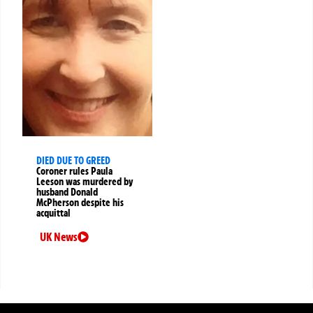
DIED DUE TO GREED
Coroner rules Paula
Leeson was murdered by
husband Donald
McPherson despite his
acquittal
UK News