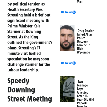
Man
by political tension as
Health Secretary Wes
UK News
Streeting held a brief but
significant meeting with
Prime Minister Keir
Starmer at Downing
Drug Dealer
Jailed After
Street. As the King
Police
outlined the government’s
Uncover
Cocaine in
plans, Streeting’s 17-
High
Wycombe
minute visit fuelled
speculation he may soon
UK News
challenge Starmer for the
Labour leadership.
Speedy
Two
Teenage
Downing
Boys
Arrested
Street Meeting
After 15-
Year-Old Girl
Reports
Rape in