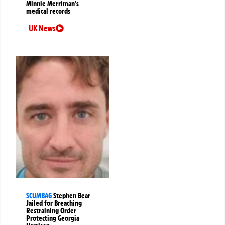
Minnie Merriman’s
medical records
UK News
SCUMBAG
Stephen Bear
Jailed for Breaching
Restraining Order
Protecting Georgia