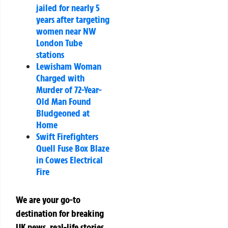
jailed for nearly 5
years after targeting
women near NW
London Tube
stations
Lewisham Woman
Charged with
Murder of 72-Year-
Old Man Found
Bludgeoned at
Home
Swift Firefighters
Quell Fuse Box Blaze
in Cowes Electrical
Fire
We are your go-to
destination for breaking
UK news, real-life stories