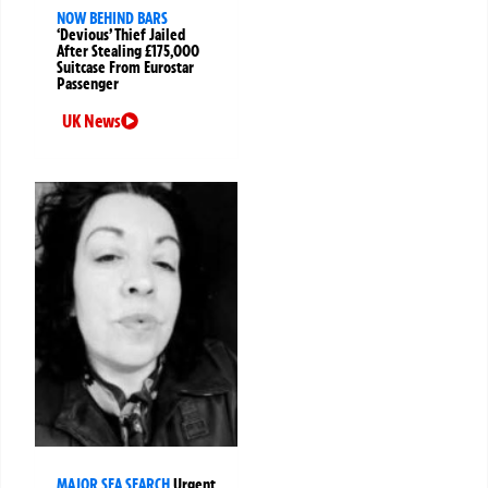
NOW BEHIND BARS
‘Devious’ Thief Jailed
After Stealing £175,000
Suitcase From Eurostar
Passenger
UK News
MAJOR SEA SEARCH
Urgent