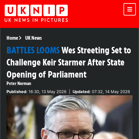
Home
UK News
BATTLES LOOMS
Wes Streeting Set to
Challenge Keir Starmer After State
Opening of Parliament
Peter Norman
Published:
16:30, 13 May 2026
|
Updated:
07:32, 14 May 2026