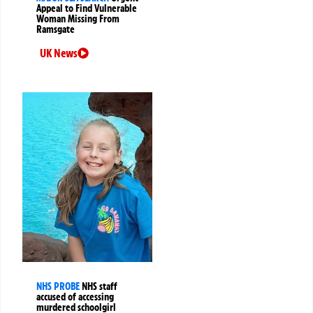
Appeal to Find Vulnerable
Woman Missing From
Ramsgate
UK News
NHS PROBE
NHS staff
accused of accessing
murdered schoolgirl