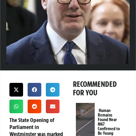
RECOMMENDED
FOR YOU
Human
Remains
The State Opening of
Found Near
M67
Parliament in
Confirmed to
Westminster was marked
Be Young