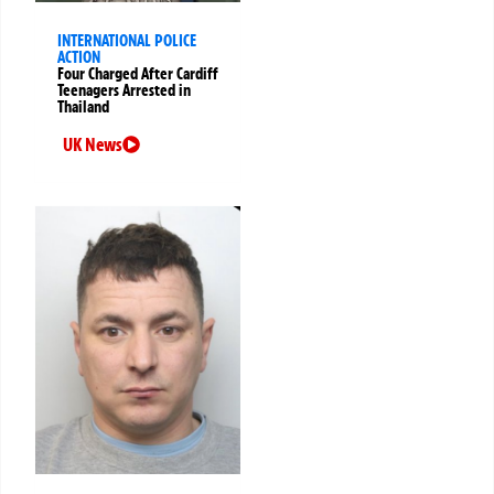
INTERNATIONAL POLICE
ACTION
Four Charged After Cardiff
Teenagers Arrested in
Thailand
UK News