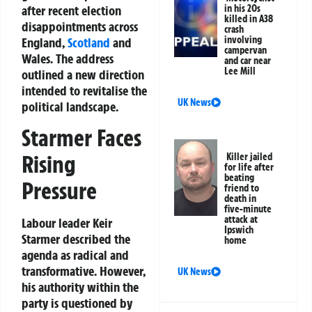
after recent election
in his 20s
killed in A38
disappointments across
crash
involving
England,
Scotland
and
campervan
Wales. The address
and car near
Lee Mill
outlined a new direction
intended to revitalise the
UK News
political landscape.
Starmer Faces
Rising
Killer jailed
for life after
beating
Pressure
friend to
death in
five-minute
attack at
Labour leader Keir
Ipswich
Starmer described the
home
agenda as radical and
transformative. However,
UK News
his authority within the
party is questioned by