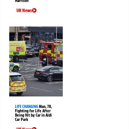
Harrison
UK News
LIFE CHANGING
Man, 78,
Fighting for Life After
Being Hit by Car in Aldi
Car Park