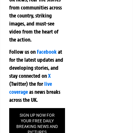
from communities across
the country, striking
images, and must-see
video from the heart of
the action.
Follow us on
Facebook
at
for the latest updates and
developing stories, and
stay connected on
X
(Twitter)
the
for
live
coverage
as news breaks
across the UK.
SIGN UP NOW FOR
YOUR FREE DAILY
BREAKING NEWS AND
PICTURES