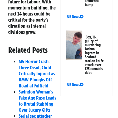
future for Labour. With
accidental
bump
momentum building, the
next 24 hours could be
UK News
critical for the party’s
direction as internal
divisions grow.
Boy, 16,
guilty of
murdering
Related Posts
Joshua
Ingram in
Seaford
M5 Horror Crash:
station knife
attack over
Three Dead, Child
£25 cannabis
Critically Injured as
debt
BMW Ploughs Off
UK News
Road at Falfield
Swindon Woman’s
Fake Age Ruse Leads
to Brutal Stabbing
Over Luxury Gifts
Serial sex attacker