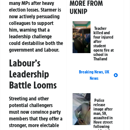
MORE FROM
many MPs after heavy
election losses. Starmer is
UKNIP
now actively persuading
colleagues to support
Teacher
him, warning that a
killed and
leadership challenge
four injured
after
could destabilise both the
student
government and Labour.
opens fire at
school in
Thailand
Labour’s
Leadership
Breaking News
,
UK
News
Battle Looms
Streeting and other
Police
potential challengers
release
image after
must now convince party
man, 59,
members that they offer a
assaulted in
Hove street
stronger, more electable
following