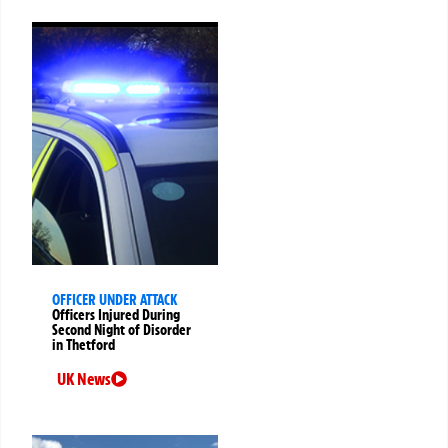
OFFICER UNDER ATTACK
Officers Injured During
Second Night of Disorder
in Thetford
UK News