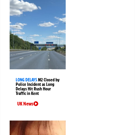
LONG DELAYS
M2 Closed by
Police Incident as Long
Delays Hit Rush Hour
Traffic in Kent
UK News