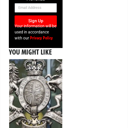
NEWSLETTER
Sign Up
Your information will be
used in accordance
Privacy Policy
with our
YOU MIGHT LIKE