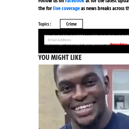
Follow us on
Facebook
at
for the latest upd
the
for
live coverage
as news breaks across t
Topics :
Crime
SIGN UP NOW FOR YOUR FREE DAILY BREAKING NEWS AND PIC
Privacy Policy
Your information will be used in accordance with our
YOU MIGHT LIKE