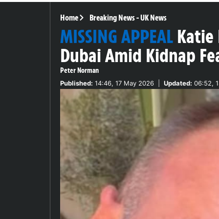
Home
Breaking News
-
UK News
MISSING APPEAL
Katie 
Dubai Amid Kidnap Fe
Peter Norman
Published:
14:46, 17 May 2026
|
Updated:
06:52, 