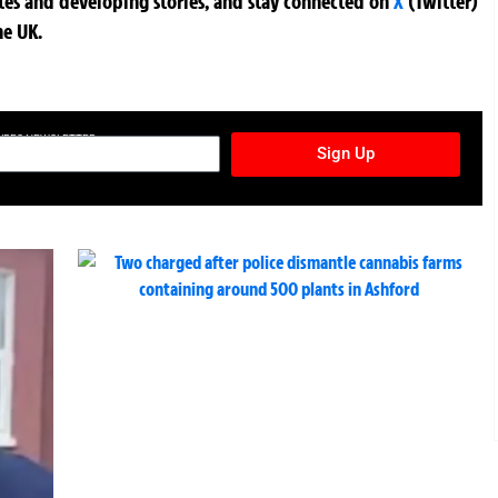
ates and developing stories, and stay connected on
X
(Twitter)
he UK.
TURES NEWSLETTER
Sign Up