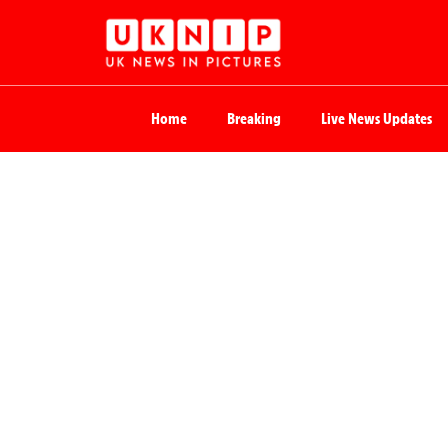
Home
Breaking
Live News Updates