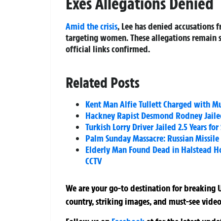
Exes Allegations Denied
Amid the crisis
, Lee has denied accusations
targeting women. These allegations remain 
official links confirmed.
Related Posts
Kent Man Alfie Tullett Charged with 
Hackney Rapist Desmond Rodney Jailed 
Turkish Lorry Driver Jailed 2.5 Years f
Palm Sunday Massacre: Russian Missile S
Elderly Man Found Dead in Halstead H
CCTV
We are your go-to destination for breaking U
country, striking images, and must-see video