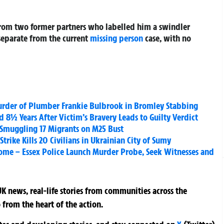
 from two former partners who labelled him a swindler
separate from the current
missing person
case, with no
Murder of Plumber Frankie Bulbrook in Bromley Stabbing
8½ Years After Victim’s Bravery Leads to Guilty Verdict
or Smuggling 17 Migrants on M25 Bust
trike Kills 20 Civilians in Ukrainian City of Sumy
ome – Essex Police Launch Murder Probe, Seek Witnesses and
K news, real-life stories from communities across the
 from the heart of the action.