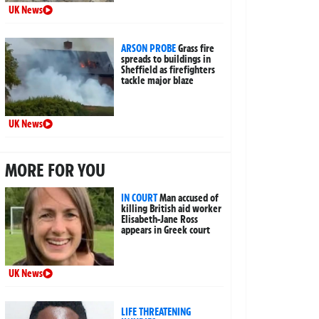
UK News
ARSON PROBE
Grass fire
spreads to buildings in
Sheffield as firefighters
tackle major blaze
UK News
MORE FOR YOU
IN COURT
Man accused of
killing British aid worker
Elisabeth-Jane Ross
appears in Greek court
UK News
LIFE THREATENING