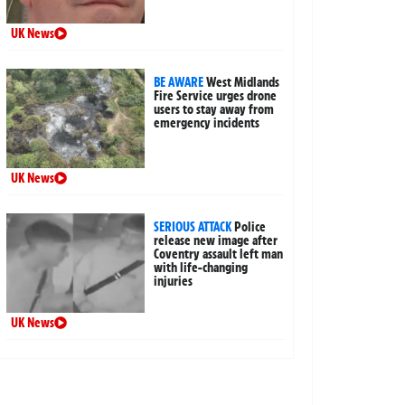
UK News
BE AWARE
West Midlands
Fire Service urges drone
users to stay away from
emergency incidents
UK News
SERIOUS ATTACK
Police
release new image after
Coventry assault left man
with life-changing
injuries
UK News