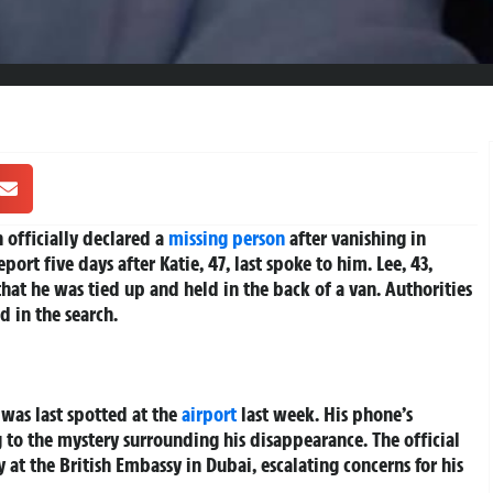
 officially declared a
missing person
after vanishing in
ort five days after Katie, 47, last spoke to him. Lee, 43,
 that he was tied up and held in the back of a van. Authorities
d in the search.
 was last spotted at the
airport
last week. His phone’s
 to the mystery surrounding his disappearance. The official
 at the British Embassy in Dubai, escalating concerns for his