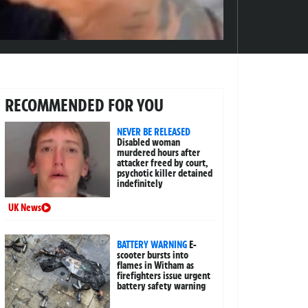
RECOMMENDED FOR YOU
NEVER BE RELEASED
Disabled woman
murdered hours after
attacker freed by court,
psychotic killer detained
indefinitely
UK News
BATTERY WARNING
E-
scooter bursts into
flames in Witham as
firefighters issue urgent
battery safety warning