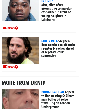
INJURIES
Man jailed after
attempting to murder
ex-partner in front of
young daughter in
Edinburgh
UK News
GUILTY PLEA
Stephen
Bear admits sex offender
register breaches ahead
of separate court
sentencing
UK News
MORE FROM UKNIP
BRING HIM HOME
Appeal
to find missing St Albans
man believed to be
travelling on London
Underground