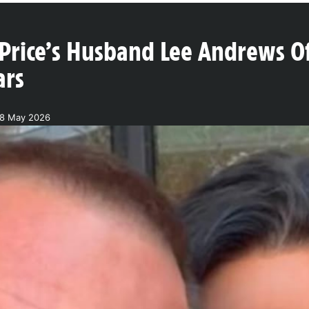
Price’s Husband Lee Andrews Off
ars
18 May 2026