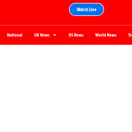
Watch Live
National
UK News
US News
World News
T