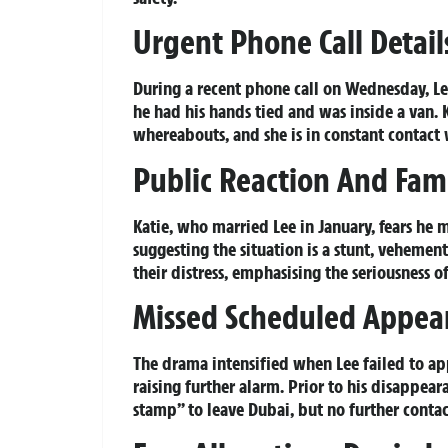
Urgent Phone Call Detail
During a recent phone call on Wednesday, L
he had his hands tied and was inside a van. K
whereabouts, and she is in constant contact 
Public Reaction And Fam
Katie, who married Lee in January, fears he
suggesting the situation is a stunt, vehement
their distress, emphasising the seriousness o
Missed Scheduled Appea
The drama intensified when Lee failed to ap
raising further alarm. Prior to his disappear
stamp” to leave Dubai, but no further conta