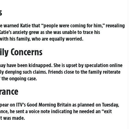
s
ee warned Katie that “people were coming for him,” revealing
atie’s anxiety grew as she was unable to trace his
with his family, who are equally worried.
ily Concerns
 may have been kidnapped. She is upset by speculation online
ly denying such claims. Friends close to the family reiterate
f the ongoing case.
rance
pear on ITV’s Good Morning Britain as planned on Tuesday,
ance, he sent a voice note indicating he needed an “exit
ct was made.