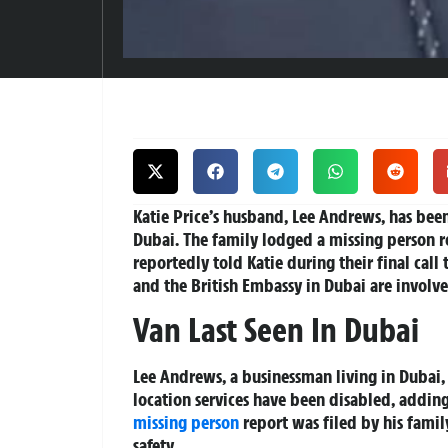
Katie Price’s husband, Lee Andrews, has been
Dubai. The family lodged a missing person rep
reportedly told Katie during their final call
and the British Embassy in Dubai are involve
Van Last Seen In Dubai
Lee Andrews, a businessman living in Dubai,
location services have been disabled, adding
missing person
report was filed by his family
safety.