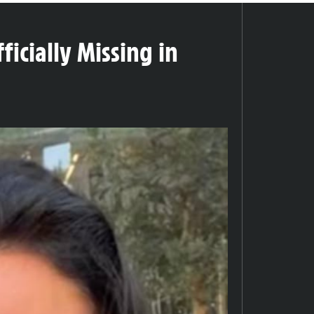
icially Missing in