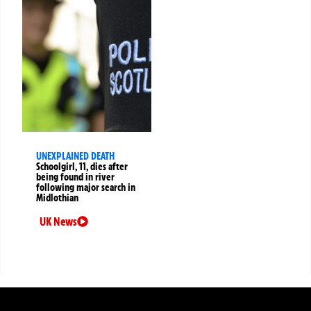
UNEXPLAINED DEATH
Schoolgirl, 11, dies after
being found in river
following major search in
Midlothian
UK News