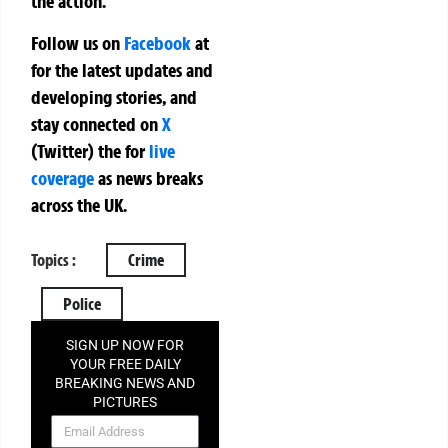
the action.
Follow us on
Facebook
at
for the latest updates and
developing stories, and
stay connected on
X
(Twitter)
the
for
live
coverage
as news breaks
across the UK.
Topics :
Crime
Police
SIGN UP NOW FOR
YOUR FREE DAILY
BREAKING NEWS AND
PICTURES
NEWSLETTER