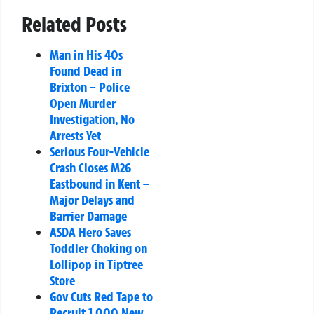
Related Posts
Man in His 40s
Found Dead in
Brixton – Police
Open Murder
Investigation, No
Arrests Yet
Serious Four-Vehicle
Crash Closes M26
Eastbound in Kent –
Major Delays and
Barrier Damage
ASDA Hero Saves
Toddler Choking on
Lollipop in Tiptree
Store
Gov Cuts Red Tape to
Recruit 1,000 New