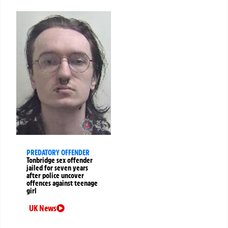
PREDATORY OFFENDER
Tonbridge sex offender
jailed for seven years
after police uncover
offences against teenage
girl
UK News