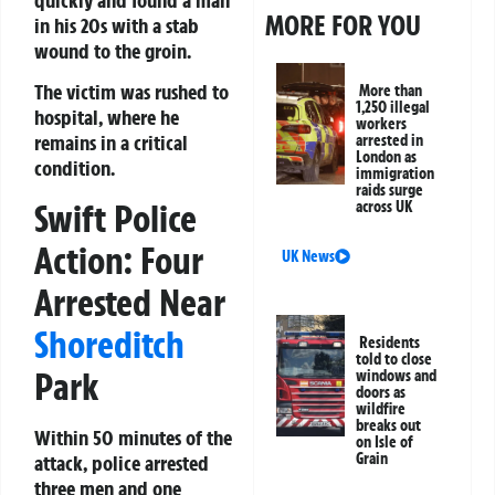
MORE FOR YOU
in his 20s with a stab
wound to the groin.
The victim was rushed to
More than
1,250 illegal
hospital, where he
workers
remains in a critical
arrested in
London as
condition.
immigration
raids surge
Swift Police
across UK
Action: Four
UK News
Arrested Near
Shoreditch
Residents
told to close
Park
windows and
doors as
wildfire
breaks out
Within 50 minutes of the
on Isle of
Grain
attack, police arrested
three men and one