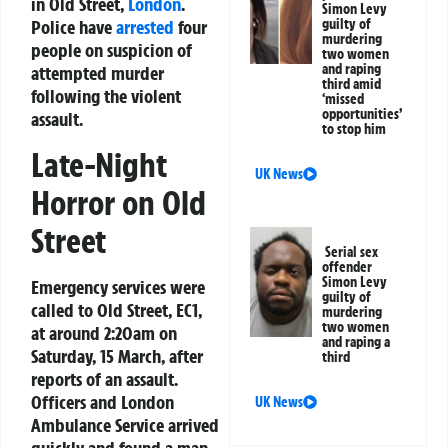
in Old Street,
London
.
Simon Levy
Police have
arrested
four
guilty of
murdering
people on suspicion of
two women
and raping
attempted murder
third amid
following the violent
‘missed
opportunities’
assault.
to stop him
Late-Night
UK News
Horror on Old
Street
Serial sex
offender
Simon Levy
Emergency services were
guilty of
called to Old Street, EC1,
murdering
two women
at around 2:20am on
and raping a
Saturday, 15 March, after
third
reports of an assault.
Officers and London
UK News
Ambulance Service arrived
quickly and found a man