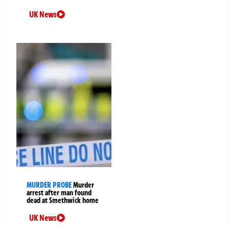
UK News
MURDER PROBE
Murder
arrest after man found
dead at Smethwick home
UK News