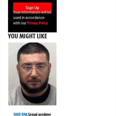
Sign Up
Your information will be
used in accordance
Privacy Policy
with our
YOU MIGHT LIKE
SHOE DNA
Sexual predator