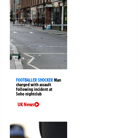
FOOTBALLER SHOCKER
Man
charged with assault
following incident at
Soho nightclub
UK News