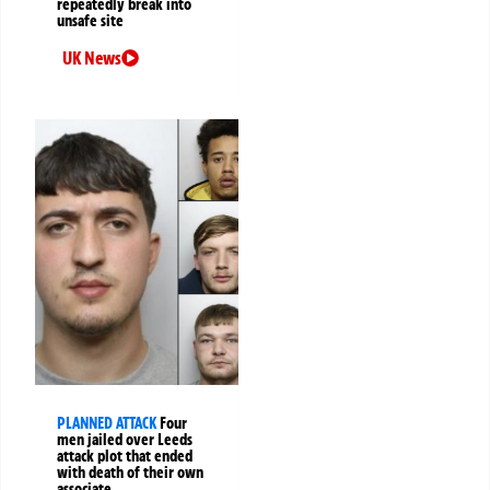
repeatedly break into
unsafe site
UK News
PLANNED ATTACK
Four
men jailed over Leeds
attack plot that ended
with death of their own
associate