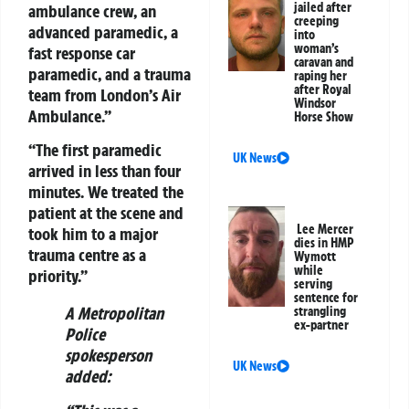
jailed after
ambulance crew, an
creeping
advanced paramedic, a
into
woman’s
fast response car
caravan and
paramedic, and a trauma
raping her
after Royal
team from London’s Air
Windsor
Ambulance.”
Horse Show
“The first paramedic
UK News
arrived in less than four
minutes. We treated the
patient at the scene and
Lee Mercer
took him to a major
dies in HMP
trauma centre as a
Wymott
while
priority.”
serving
sentence for
A Metropolitan
strangling
ex-partner
Police
spokesperson
UK News
added: