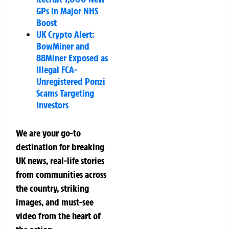
GPs in Major NHS
Boost
UK Crypto Alert:
BowMiner and
88Miner Exposed as
Illegal FCA-
Unregistered Ponzi
Scams Targeting
Investors
We are your go-to
destination for breaking
UK news, real-life stories
from communities across
the country, striking
images, and must-see
video from the heart of