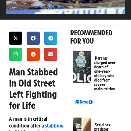
RECOMMENDED
FOR YOU
Parents
charged over
death of
Man Stabbed
one-year-
old boy who
in Old Street
died from
severe
malnutrition
Left Fighting
for Life
UK News
A man is in critical
condition after a
stabbing
Serial sex
predator