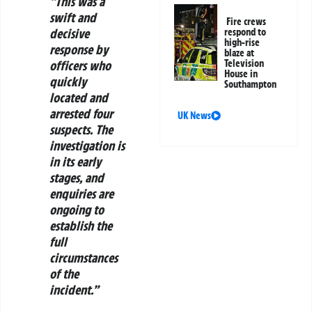
“This was a
swift and
Fire crews
decisive
respond to
high-rise
response by
blaze at
officers who
Television
House in
quickly
Southampton
located and
arrested four
UK News
suspects. The
investigation is
in its early
stages, and
enquiries are
ongoing to
establish the
full
circumstances
of the
incident.”