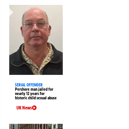
SERIAL OFFENDER
Pershore man jailed for
nearly 12 years for
historic child sexual abuse
UK News