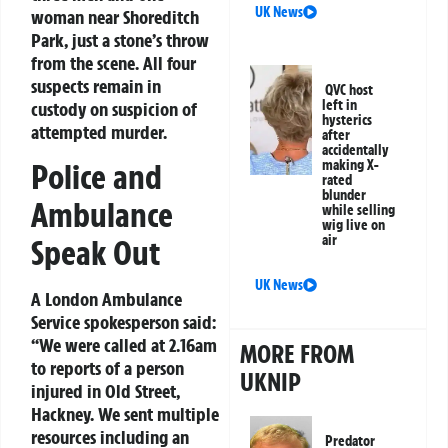
UK News
woman near Shoreditch
Park, just a stone’s throw
from the scene. All four
suspects remain in
QVC host
left in
custody on suspicion of
hysterics
attempted murder.
after
accidentally
Police and
making X-
rated
blunder
Ambulance
while selling
wig live on
air
Speak Out
UK News
A London Ambulance
Service spokesperson said:
“We were called at 2.16am
MORE FROM
to reports of a person
UKNIP
injured in Old Street,
Hackney. We sent multiple
resources including an
Predator