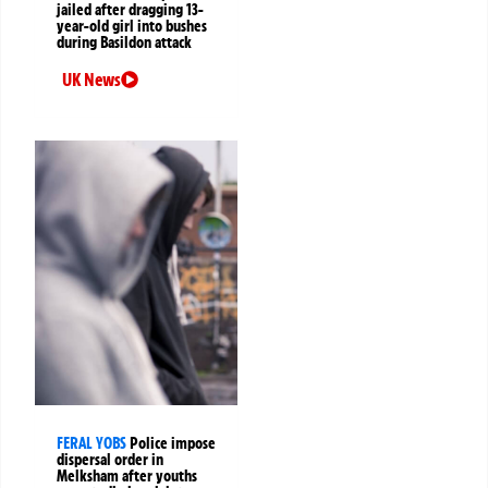
jailed after dragging 13-
year-old girl into bushes
during Basildon attack
UK News
FERAL YOBS
Police impose
dispersal order in
Melksham after youths