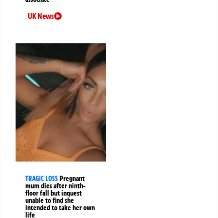
UK News
TRAGIC LOSS
Pregnant
mum dies after ninth-
floor fall but inquest
unable to find she
intended to take her own
life