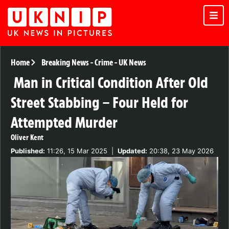
Home
Breaking News
-
Crime
-
UK News
Man in Critical Condition After Old
Street Stabbing – Four Held for
Attempted Murder
Oliver Kent
Published:
11:26, 15 Mar 2025
|
Updated:
20:38, 23 May 2026