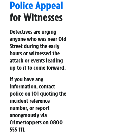
Police Appeal
for Witnesses
Detectives are urging
anyone who was near Old
Street during the early
hours or witnessed the
attack or events leading
up to it to come forward.
If you have any
information, contact
police on 101 quoting the
incident reference
number, or report
anonymously via
Crimestoppers on 0800
555 111.