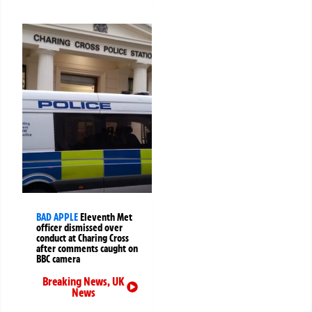
BAD APPLE
Eleventh Met
officer dismissed over
conduct at Charing Cross
after comments caught on
BBC camera
Breaking News
,
UK
News