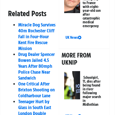
to France
with eight-
year-old son
Related Posts
after
catastrophic
medical
Miracle Dog Survives
emergency
40m Rochester Cliff
Fall in Four-Hour
UK News
Kent Fire Rescue
Mission
Drug Dealer Spencer
MORE FROM
Bowen Jailed 4.5
UKNIP
Years After 80mph
Police Chase Near
Sandwich
Schoolgirl,
11, dies after
One Critical After
being found
Brixton Shooting on
in river
following
Coldharbour Lane
major search
Teenager Hurt by
in
Midlothian
Glass in South East
London Double