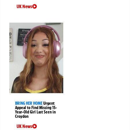
UK News
BRING HER HOME
Urgent
Appeal to Find Missing 15-
Year-Old Girl Last Seen in
Croydon
UK News