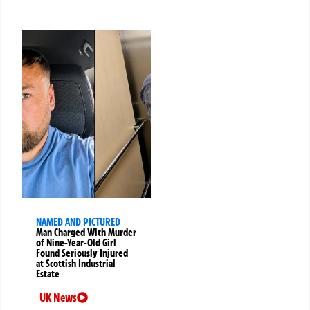
NAMED AND PICTURED
Man Charged With Murder
of Nine-Year-Old Girl
Found Seriously Injured
at Scottish Industrial
Estate
UK News