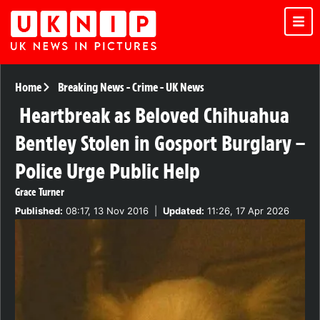
Home
Breaking News
-
Crime
-
UK News
Heartbreak as Beloved Chihuahua
Bentley Stolen in Gosport Burglary –
Police Urge Public Help
Grace Turner
Published:
08:17, 13 Nov 2016
|
Updated:
11:26, 17 Apr 2026