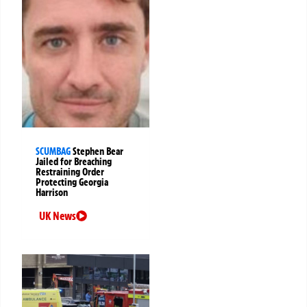
SCUMBAG
Stephen Bear
Jailed for Breaching
Restraining Order
Protecting Georgia
Harrison
UK News