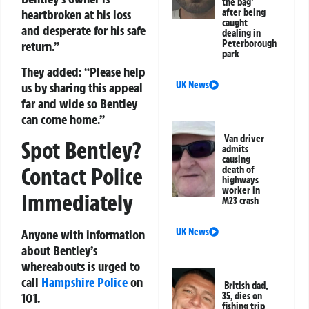
the bag’
heartbroken at his loss
after being
caught
and desperate for his safe
dealing in
Peterborough
return.”
park
They added:
“Please help
UK News
us by sharing this appeal
far and wide so Bentley
can come home.”
Van driver
Spot Bentley?
admits
causing
Contact Police
death of
highways
worker in
Immediately
M23 crash
UK News
Anyone with information
about Bentley’s
whereabouts is urged to
call
Hampshire Police
on
British dad,
101
.
35, dies on
fishing trip