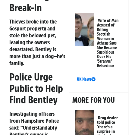
Break-In
Thieves broke into the
Wife of Man
Accused of
Gosport property and
Killing
Scottish
stole the beloved pet,
Woman in
leaving the owners
Athens Says
She Became
devastated. Bentley is
Suspicious
more than just a dog—he’s
Over His
‘Strange’
family.
Behaviour
Police Urge
UK News
Public to Help
Find Bentley
MORE FOR YOU
Investigating officers
Drug dealer
from Hampshire Police
told police
said:
“Understandably
‘there’s a
surprise in
Bentley’s owner is