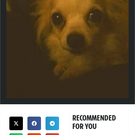
RECOMMENDED
FOR YOU