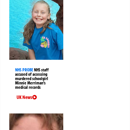
NHS PROBE
NHS staff
accused of accessing
murdered schoolgirl
Minnie Merriman’s
medical records
UK News