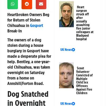
Heart
surgeon
Heartbroken Owners Beg
struck off
after
for Return of Stolen
sexually
Chihuahua in
Gosport
assaulting
five junior
Break-In
colleagues at
Blackpool
The owners of a dog
hospital
stolen during a house
UK News
burglary in Gosport have
made a desperate plea for
help. Bentley, a one-year-
old Chihuahua, was taken
Scout
overnight on Saturday
Volunteer
Convicted of
from a home on
Multiple
Child Sex
Annshill/Forton Road.
Offences
Against Five
Dog Snatched
Children
in Overnight
UK News