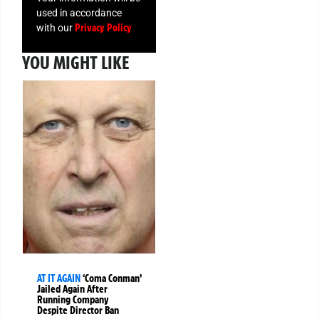
used in accordance
Privacy Policy
with our
YOU MIGHT LIKE
AT IT AGAIN
‘Coma Conman’
Jailed Again After
Running Company
Despite Director Ban