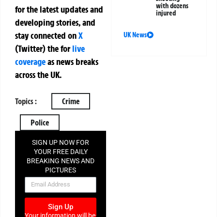
with dozens
for the latest updates and
injured
developing stories, and
stay connected on
X
UK News
(Twitter)
the
for
live
coverage
as news breaks
across the UK.
Topics :
Crime
Police
SIGN UP NOW FOR
YOUR FREE DAILY
BREAKING NEWS AND
PICTURES
NEWSLETTER
Sign Up
Your information will be