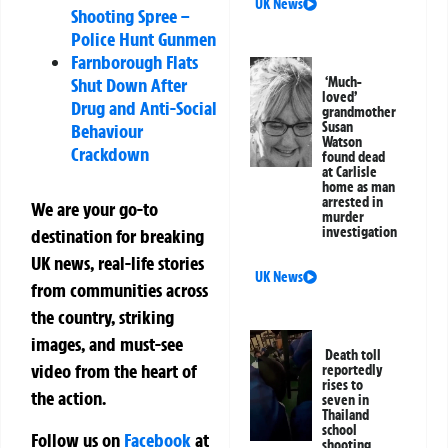
UK News
Shooting Spree –
Police Hunt Gunmen
Farnborough Flats
Shut Down After
‘Much-
loved’
Drug and Anti-Social
grandmother
Susan
Behaviour
Watson
Crackdown
found dead
at Carlisle
home as man
arrested in
We are your go-to
murder
investigation
destination for breaking
UK news, real-life stories
UK News
from communities across
the country, striking
images, and must-see
Death toll
video from the heart of
reportedly
rises to
the action.
seven in
Thailand
school
Follow us on
Facebook
at
shooting