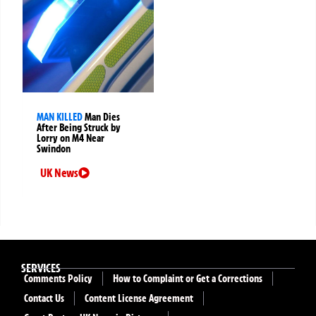
MAN KILLED
Man Dies
After Being Struck by
Lorry on M4 Near
Swindon
UK News
SERVICES
Comments Policy
How to Complaint or Get a Corrections
Contact Us
Content License Agreement