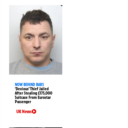
NOW BEHIND BARS
‘Devious’ Thief Jailed
After Stealing £175,000
Suitcase From Eurostar
Passenger
UK News