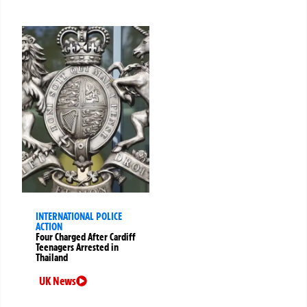
INTERNATIONAL POLICE
ACTION
Four Charged After Cardiff
Teenagers Arrested in
Thailand
UK News