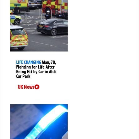
LIFE CHANGING
Man, 78,
Fighting for Life After
Being Hit by Car in Aldi
Car Park
UK News