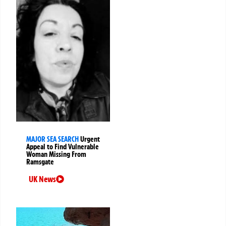
MAJOR SEA SEARCH
Urgent
Appeal to Find Vulnerable
Woman Missing From
Ramsgate
UK News