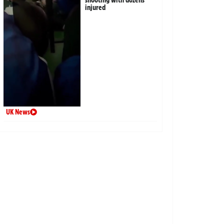
injured
UK News