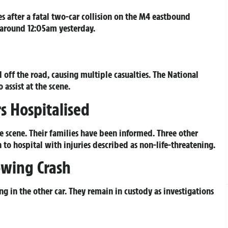
s after a fatal two-car collision on the M4 eastbound
 around 12:05am yesterday.
off the road, causing multiple casualties. The National
 assist at the scene.
 Hospitalised
e scene. Their families have been informed. Three other
to hospital with injuries described as non-life-threatening.
owing Crash
ng in the other car. They remain in custody as investigations