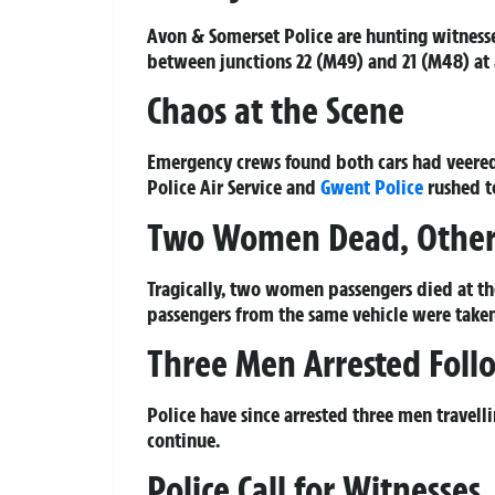
Avon & Somerset Police are hunting witnesse
between junctions 22 (M49) and 21 (M48) at
Chaos at the Scene
Emergency crews found both cars had veered 
Police Air Service and
Gwent Police
rushed to
Two Women Dead, Others
Tragically, two women passengers died at th
passengers from the same vehicle were taken 
Three Men Arrested Foll
Police have since arrested three men travelli
continue.
Police Call for Witnesses