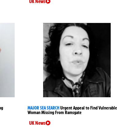
UK News
ng
MAJOR SEA SEARCH
Urgent Appeal to Find Vulnerable
Woman Missing From Ramsgate
UK News