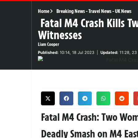
Home
Breaking News
-
Travel News
-
UK News
Fatal M4 Crash Kills 
Witnesses
Liam Cooper
Published:
10:14, 18 Jul 2023
|
Updated:
11:28, 23
Fatal M4 Crash: Two Wo
Deadly Smash on M4 Ea