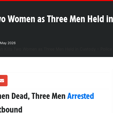
Two Women as Three Men Held in
 May 2026
men Dead, Three Men
Arrested
stbound