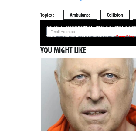
Topics :
Ambulance
Collision
SIGN UP NOW FOR YOUR FREE DAILY BREAKING NEWS AND PIC
Privacy Policy
Your information will be used in accordance with our
YOU MIGHT LIKE