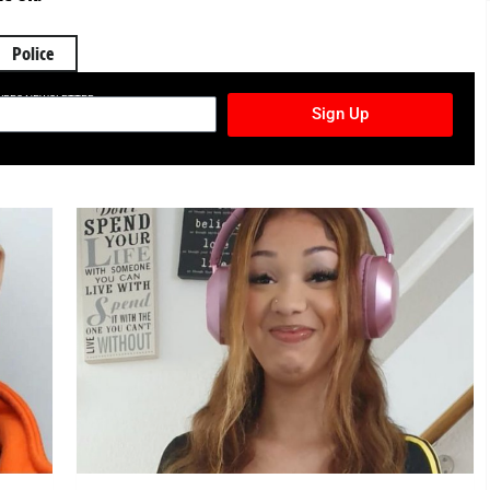
Police
TURES NEWSLETTER
Sign Up