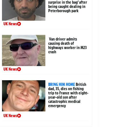
surprise in the bag’ after
being caught dealing in
Peterborough park
UK News
Van driver admits
causing death of
highways worker in M23
crash
UK News
BRING HIM HOME
British
dad, 35, dies on fishing
trip to France with eight-
year-old son after
catastrophic medical
emergency
UK News