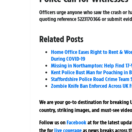
Officers urge anyone who saw the crash or h
quoting reference 5223170366 or submit evid
Related Posts
Home Office Eases Right to Rent & Wo
During COVID-19
Missing in Northampton: Help Find 17-
Kent Police Bust Man for Poaching in 
Staffordshire Police Road Crime Team 
Zombie Knife Ban Enforced Across UK 
We are your go-to destination for breaking U
country, striking images, and must-see video
Follow us on
Facebook
at
for the latest upd
the
for
live coverage
as news breaks across t