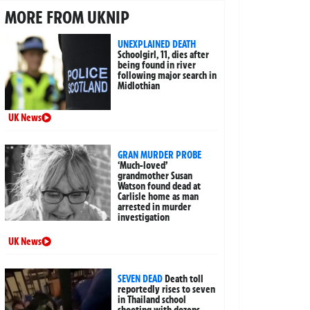
MORE FROM UKNIP
UNEXPLAINED DEATH
Schoolgirl, 11, dies after
being found in river
following major search in
Midlothian
UK News
GRAN MURDER PROBE
‘Much-loved’
grandmother Susan
Watson found dead at
Carlisle home as man
arrested in murder
investigation
UK News
SEVEN DEAD
Death toll
reportedly rises to seven
in Thailand school
shooting with dozens