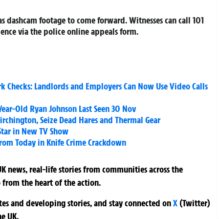
as dashcam footage to come forward. Witnesses can call 101
ence via the police online appeals form.
rk Checks: Landlords and Employers Can Now Use Video Calls
Year-Old Ryan Johnson Last Seen 30 Nov
Birchington, Seize Dead Hares and Thermal Gear
Star in New TV Show
From Today in Knife Crime Crackdown
K news, real-life stories from communities across the
 from the heart of the action.
ates and developing stories, and stay connected on
X
(Twitter)
he UK.