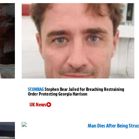
SCUMBAG
Stephen Bear Jailed for Breaching Restraining
Order Protecting Georgia Harrison
UK News