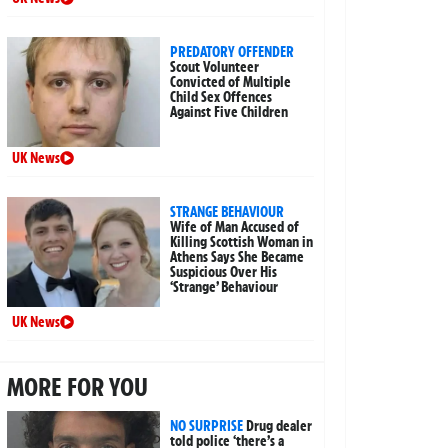
PREDATORY OFFENDER
Scout Volunteer
Convicted of Multiple
Child Sex Offences
Against Five Children
UK News
STRANGE BEHAVIOUR
Wife of Man Accused of
Killing Scottish Woman in
Athens Says She Became
Suspicious Over His
‘Strange’ Behaviour
UK News
MORE FOR YOU
NO SURPRISE
Drug dealer
told police ‘there’s a