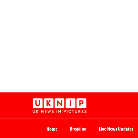
Home
Breaking
Live News Updates