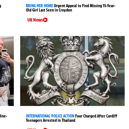
g
BRING HER HOME
Urgent Appeal to Find Missing 15-Year-
Old Girl Last Seen in Croydon
UK News
Nine-
INTERNATIONAL POLICE ACTION
Four Charged After Cardiff
Teenagers Arrested in Thailand