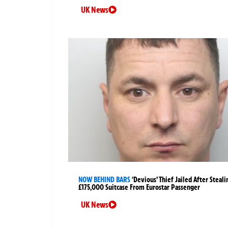
UK News
NOW BEHIND BARS
‘Devious’ Thief Jailed After Steali
£175,000 Suitcase From Eurostar Passenger
UK News