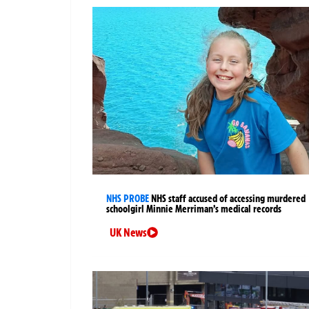
NHS PROBE
NHS staff accused of accessing murdered
schoolgirl Minnie Merriman’s medical records
UK News