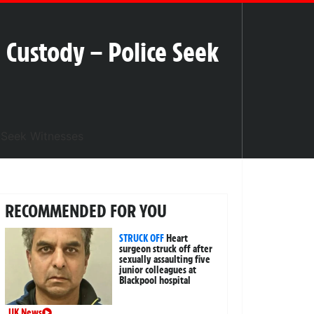
 Custody – Police Seek
RECOMMENDED FOR YOU
STRUCK OFF
Heart
surgeon struck off after
sexually assaulting five
junior colleagues at
Blackpool hospital
UK News