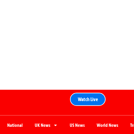
Watch Live
National
UK News
US News
World News
T