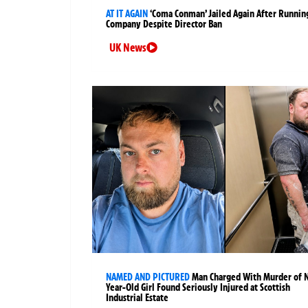
AT IT AGAIN
‘Coma Conman’ Jailed Again After Runnin
Company Despite Director Ban
UK News
NAMED AND PICTURED
Man Charged With Murder of 
Year-Old Girl Found Seriously Injured at Scottish
Industrial Estate