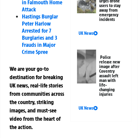
urges drone
in Falmouth Home
users to stay
Attack
away from
emergency
Hastings Burglar
incidents
Peter Harlow
Arrested for 7
UK News
Burglaries and 3
Frauds in Major
Crime Spree
Police
release new
image after
We are your go-to
Coventry
assault left
destination for breaking
man with
UK news, real-life stories
life-
changing
from communities across
injuries
the country, striking
UK News
images, and must-see
video from the heart of
the action.