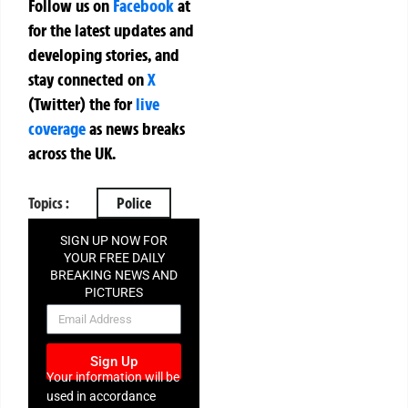
Follow us on
Facebook
at
for the latest updates and
developing stories, and
stay connected on
X
(Twitter)
the
for
live
coverage
as news breaks
across the UK.
Topics :
Police
SIGN UP NOW FOR
YOUR FREE DAILY
BREAKING NEWS AND
PICTURES
NEWSLETTER
Sign Up
Your information will be
used in accordance