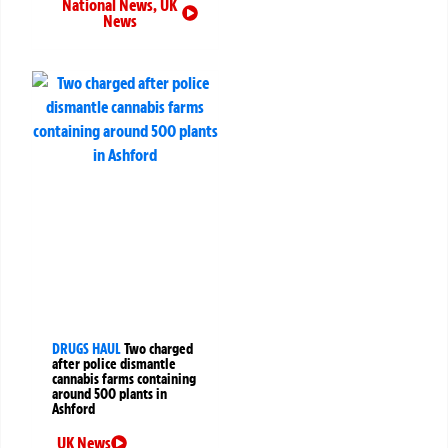
National News
,
UK
News
DRUGS HAUL
Two charged
after police dismantle
cannabis farms containing
around 500 plants in
Ashford
UK News