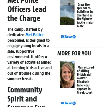
Met Police
Grass fire
Officers Lead
spreads to
buildings in
Sheffield as
the Charge
firefighters
tackle major
blaze
The camp, staffed by
dedicated
Met Police
UK News
personnel, is designed to
engage young locals in a
safe, supportive
MORE FOR YOU
environment. It offers a
variety of activities aimed
at keeping kids active and
Man accused
of killing
out of trouble during the
British aid
summer break.
worker
Elisabeth-
Jane Ross
Community
appears in
Greek court
Spirit and
UK News