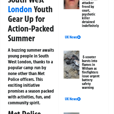
attacker
London
Youth
freed by
court,
psychotic
Gear Up for
killer
detained
Action-Packed
indefinitely
Summer
UK News
A buzzing summer awaits
young people in South
E-scooter
West London, thanks to a
bursts into
flames in
popular camp run by
Witham as
firefighters
none other than Met
issue urgent
Police officers. This
battery
safety
exciting initiative
warning
promises a season packed
with activities, fun, and
UK News
community spirit.