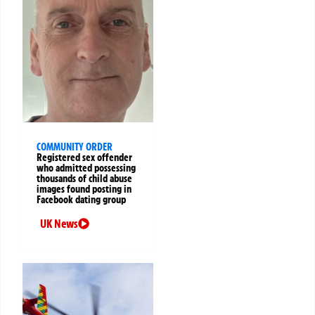
COMMUNITY ORDER
Registered sex offender
who admitted possessing
thousands of child abuse
images found posting in
Facebook dating group
UK News