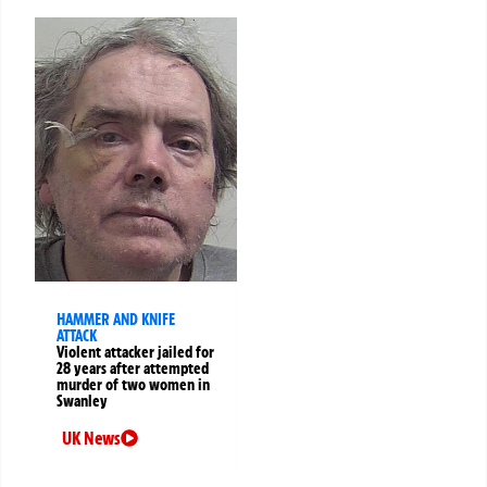
HAMMER AND KNIFE
ATTACK
Violent attacker jailed for
28 years after attempted
murder of two women in
Swanley
UK News