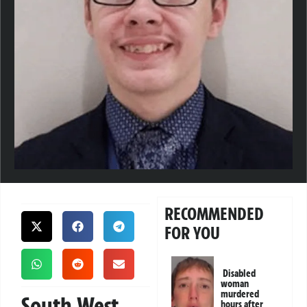
RECOMMENDED
FOR YOU
Disabled
woman
murdered
South West
hours after