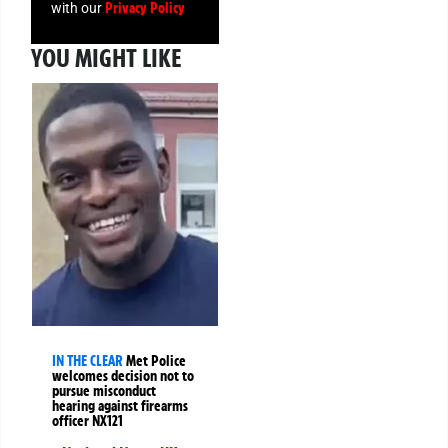
Privacy Policy
with our
YOU MIGHT LIKE
IN THE CLEAR
Met Police
welcomes decision not to
pursue misconduct
hearing against firearms
officer NX121