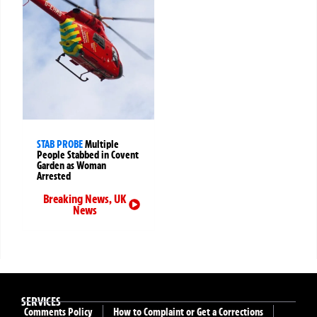
STAB PROBE
Multiple
People Stabbed in Covent
Garden as Woman
Arrested
Breaking News
,
UK
News
SERVICES
Comments Policy
How to Complaint or Get a Corrections