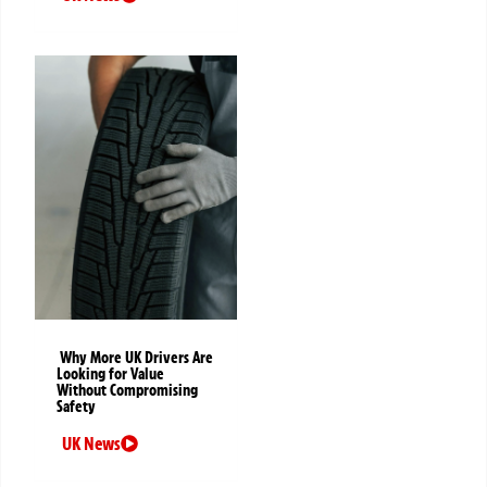
Why More UK Drivers Are
Looking for Value
Without Compromising
Safety
UK News