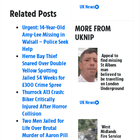
UK News
Related Posts
MORE FROM
Urgent: 14-Year-Old
Amy-Lee Missing in
UKNIP
Walsall – Police Seek
Help
Herne Bay Thief
Appeal to
find missing
Snared Over Double
St Albans
Yellow Spotting
man
believed to
Jailed 54 Weeks for
be travelling
on London
£300 Crime Spree
Underground
Thurrock A13 Crash:
Biker Critically
UK News
Injured After Horror
Collision
Two Men Jailed for
West
Life Over Brutal
Midlands
Murder of Aaron Pill
Fire Service