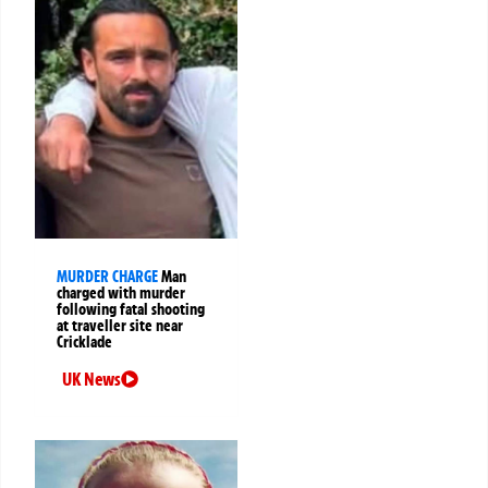
MURDER CHARGE
Man
charged with murder
following fatal shooting
at traveller site near
Cricklade
UK News