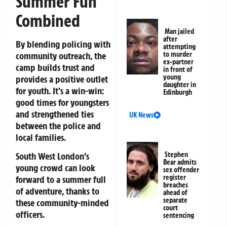
Summer Fun
Combined
Man jailed
after
By blending policing with
attempting
community outreach, the
to murder
ex-partner
camp builds trust and
in front of
young
provides a positive outlet
daughter in
for youth. It’s a win-win:
Edinburgh
good times for youngsters
and strengthened ties
UK News
between the police and
local families.
Stephen
South West London’s
Bear admits
young crowd can look
sex offender
register
forward to a summer full
breaches
of adventure, thanks to
ahead of
separate
these community-minded
court
officers.
sentencing