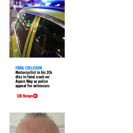
FATAL COLLISION
Motorcyclist in his 20s
dies in fatal crash on
Aspen Way as police
appeal for witnesses
UK News