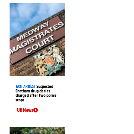
TAXI ARREST
Suspected
Chatham drug dealer
charged after two police
stops
UK News