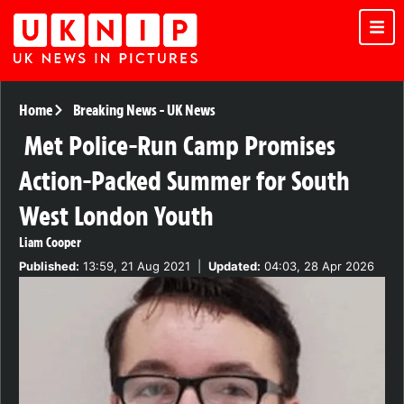
Home
Breaking News
-
UK News
Met Police-Run Camp Promises
Action-Packed Summer for South
West London Youth
Liam Cooper
Published:
13:59, 21 Aug 2021
|
Updated:
04:03, 28 Apr 2026