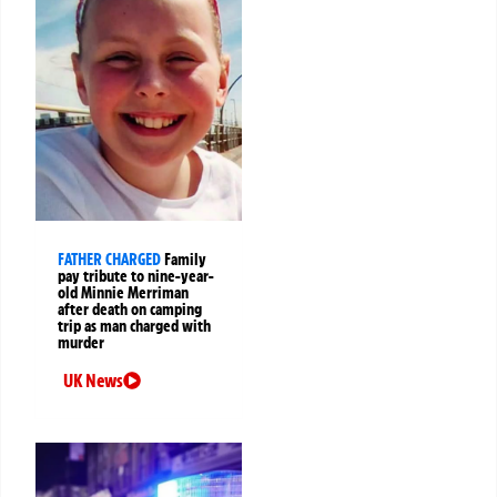
FATHER CHARGED
Family
pay tribute to nine-year-
old Minnie Merriman
after death on camping
trip as man charged with
murder
UK News