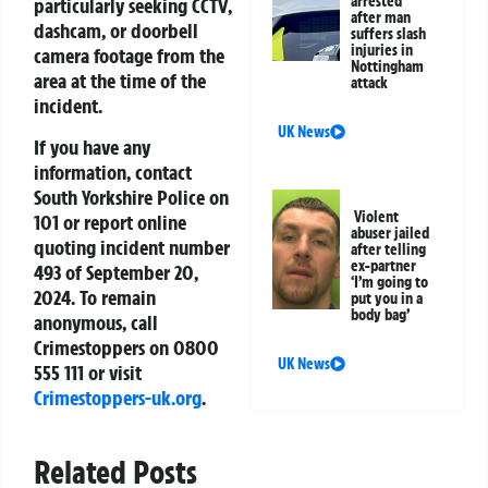
arrested
particularly seeking CCTV,
after man
dashcam, or doorbell
suffers slash
injuries in
camera footage from the
Nottingham
area at the time of the
attack
incident.
UK News
If you have any
information, contact
South Yorkshire Police on
Violent
101 or report online
abuser jailed
quoting incident number
after telling
ex-partner
493 of September 20,
‘I’m going to
2024. To remain
put you in a
body bag’
anonymous, call
Crimestoppers on 0800
UK News
555 111 or visit
Crimestoppers-uk.org
.
Related Posts