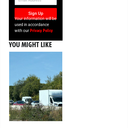
Sign Up
Your information will be
used in accordance
Privacy Policy
with our
YOU MIGHT LIKE