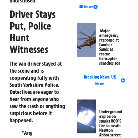
undisclosed.
UK News
Driver Stays
Put, Police
Major
Hunt
emergency
response at
Camber
Witnesses
Sands as
rescue
helicopter
The van driver stayed at
searches sea
the scene and is
cooperating fully with
Breaking News
,
UK
News
South Yorkshire Police.
Detectives are eager to
hear from anyone who
saw the crash or anything
Underground
suspicious before it
explosion
happened.
sparks 800°C
fire beneath
Newton
“Any
Abbot street