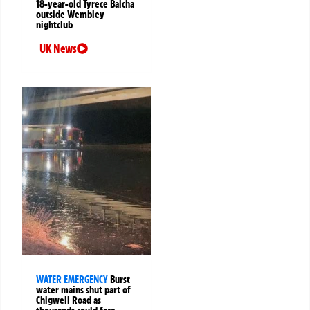
18-year-old Tyrece Balcha
outside Wembley
nightclub
UK News
WATER EMERGENCY
Burst
water mains shut part of
Chigwell Road as