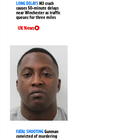
LONG DELAYS
M3 crash
causes 50-minute delays
near Winchester as traffic
queues for three miles
UK News
FATAL SHOOTING
Gunman
convicted of murdering