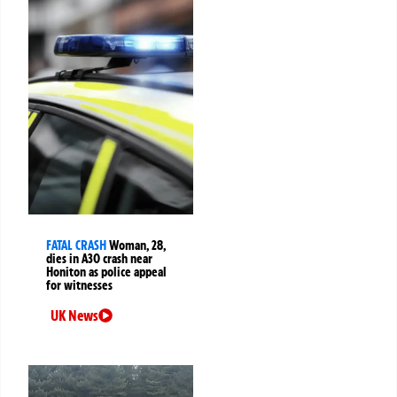
FATAL CRASH
Woman, 28,
dies in A30 crash near
Honiton as police appeal
for witnesses
UK News