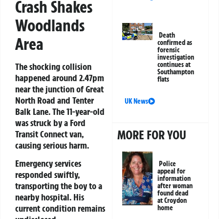
Crash Shakes
Woodlands
Death
Area
confirmed as
forensic
investigation
continues at
The shocking collision
Southampton
happened around 2.47pm
flats
near the junction of Great
North Road and Tenter
UK News
Balk Lane. The 11-year-old
was struck by a Ford
MORE FOR YOU
Transit Connect van,
causing serious harm.
Emergency services
Police
appeal for
responded swiftly,
information
transporting the boy to a
after woman
found dead
nearby hospital. His
at Croydon
current condition remains
home