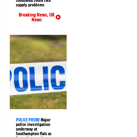
thousands could face
supply problems
Breaking News
,
UK
News
POLICE PROBE
Major
police investigation
underway at
Southampton flats as