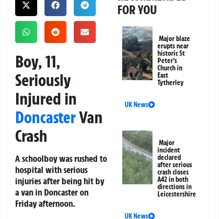
FOR YOU
Major blaze
erupts near
historic St
Boy, 11,
Peter’s
Church in
Seriously
East
Tytherley
Injured in
UK News
Doncaster
Van
Crash
Major
incident
A schoolboy was rushed to
declared
after serious
hospital with serious
crash closes
injuries after being hit by
A42 in both
directions in
a van in Doncaster on
Leicestershire
Friday afternoon.
UK News