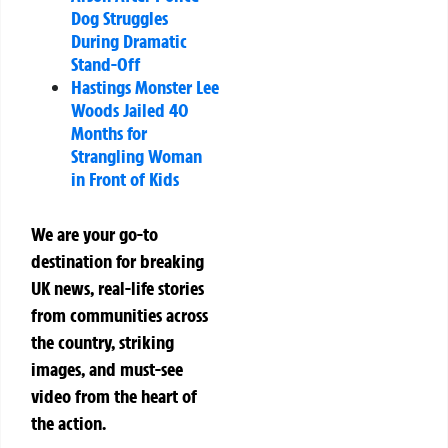
Dog Struggles
During Dramatic
Stand-Off
Hastings Monster Lee
Woods Jailed 40
Months for
Strangling Woman
in Front of Kids
We are your go-to
destination for breaking
UK news, real-life stories
from communities across
the country, striking
images, and must-see
video from the heart of
the action.