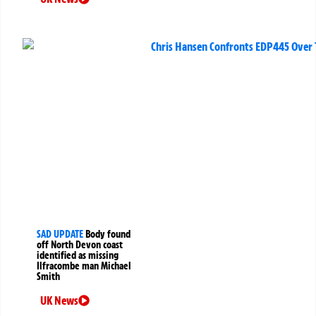
SAD UPDATE
Body found
off North Devon coast
identified as missing
Ilfracombe man Michael
Smith
UK News