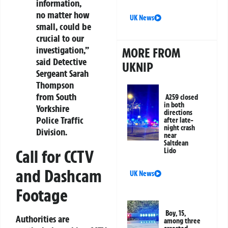
information,
no matter how
UK News
small, could be
crucial to our
investigation,”
MORE FROM
said Detective
UKNIP
Sergeant Sarah
Thompson
from South
A259 closed
in both
Yorkshire
directions
Police Traffic
after late-
night crash
Division.
near
Saltdean
Lido
Call for CCTV
and Dashcam
UK News
Footage
Boy, 15,
Authorities are
among three