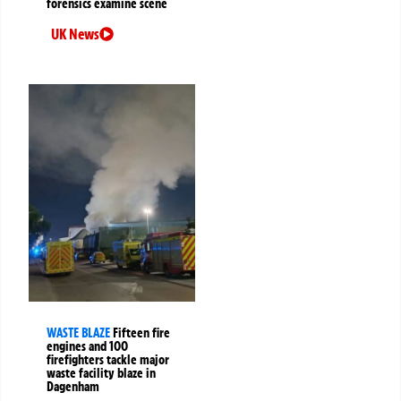
forensics examine scene
UK News
WASTE BLAZE
Fifteen fire
engines and 100
firefighters tackle major
waste facility blaze in
Dagenham