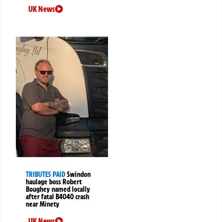
UK News
TRIBUTES PAID
Swindon
haulage boss Robert
Boughey named locally
after fatal B4040 crash
near Minety
UK News