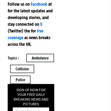
Follow us on
Facebook
at
for the latest updates and
developing stories, and
stay connected on
X
(Twitter)
the
for
live
coverage
as news breaks
across the UK.
Topics :
Ambulance
Collision
Police
SIGN UP NOW FOR
YOUR FREE DAILY
BREAKING NEWS AND
PICTURES
NEWSLETTER