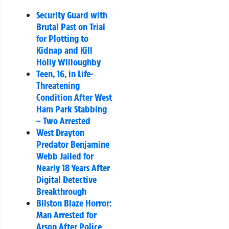
Security Guard with
Brutal Past on Trial
for Plotting to
Kidnap and Kill
Holly Willoughby
Teen, 16, in Life-
Threatening
Condition After West
Ham Park Stabbing
– Two Arrested
West Drayton
Predator Benjamine
Webb Jailed for
Nearly 18 Years After
Digital Detective
Breakthrough
Bilston Blaze Horror:
Man Arrested for
Arson After Police