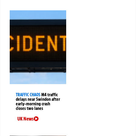
TRAFFIC CHAOS
M4 traffic
delays near Swindon after
early-morning crash
closes two lanes
UK News