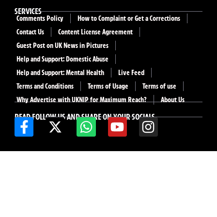
SERVICES
Comments Policy
How to Complaint or Get a Corrections
Contact Us
Content License Agreement
Guest Post on UK News in Pictures
Help and Support: Domestic Abuse
Help and Support: Mental Health
Live Feed
Terms and Conditions
Terms of Usage
Terms of use
Why Advertise with UKNIP for Maximum Reach?
About Us
READ FOLLOW US AND SHARE ON YOUR SOCIALS