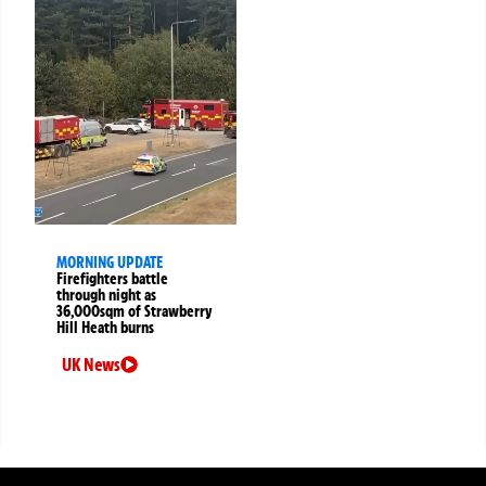
MORNING UPDATE
Firefighters battle
through night as
36,000sqm of Strawberry
Hill Heath burns
UK News