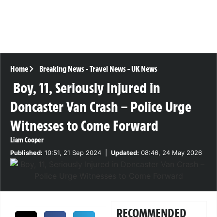
Home
Breaking News
-
Travel News
-
UK News
Boy, 11, Seriously Injured in
Doncaster Van Crash – Police Urge
Witnesses to Come Forward
Liam Cooper
Published:
10:51, 21 Sep 2024
|
Updated:
08:46, 24 May 2026
RECOMMENDED