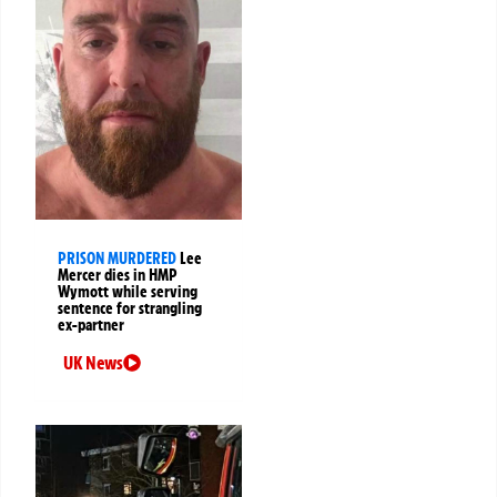
PRISON MURDERED
Lee
Mercer dies in HMP
Wymott while serving
sentence for strangling
ex-partner
UK News