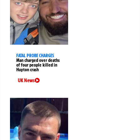
FATAL PROBE CHARGES
Man charged over deaths
of four people killed in
Huyton crash
UK News