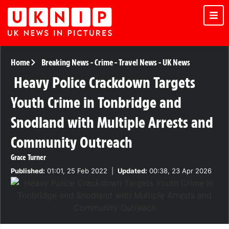
Home
Breaking News
-
Crime
-
Travel News
-
UK News
Heavy Police Crackdown Targets
Youth Crime in Tonbridge and
Snodland with Multiple Arrests and
Community Outreach
Grace Turner
Published:
01:01, 25 Feb 2022
|
Updated:
00:38, 23 Apr 2026