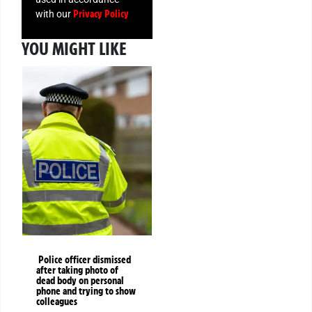
Privacy Policy
with our
YOU MIGHT LIKE
Police officer dismissed
after taking photo of
dead body on personal
phone and trying to show
colleagues