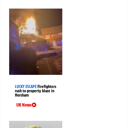
LUCKY ESCAPE
Firefighters
rush to property blaze in
Horsham
UK News