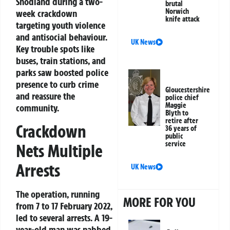
Snodland during a two-
brutal
Norwich
week crackdown
knife attack
targeting youth violence
and antisocial behaviour.
UK News
Key trouble spots like
buses, train stations, and
parks saw boosted police
presence to curb crime
Gloucestershire
and reassure the
police chief
Maggie
community.
Blyth to
retire after
Crackdown
36 years of
public
service
Nets Multiple
Arrests
UK News
The operation, running
MORE FOR YOU
from 7 to 17 February 2022,
led to several arrests. A 19-
year-old man was nabbed