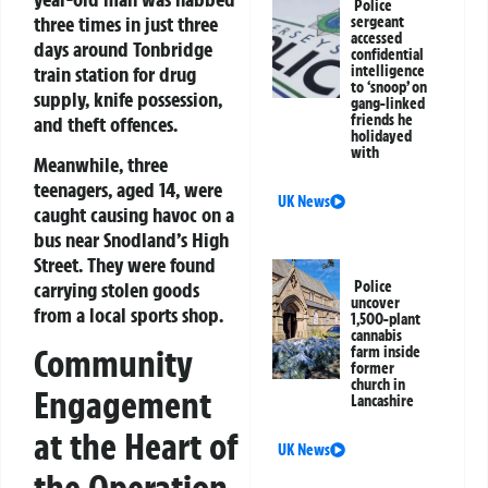
Police
three times in just three
sergeant
accessed
days around Tonbridge
confidential
train station for drug
intelligence
to ‘snoop’ on
supply, knife possession,
gang-linked
friends he
and theft offences.
holidayed
with
Meanwhile, three
teenagers, aged 14, were
UK News
caught causing havoc on a
bus near Snodland’s High
Street. They were found
carrying stolen goods
Police
uncover
from a local sports shop.
1,500-plant
cannabis
Community
farm inside
former
church in
Engagement
Lancashire
at the Heart of
UK News