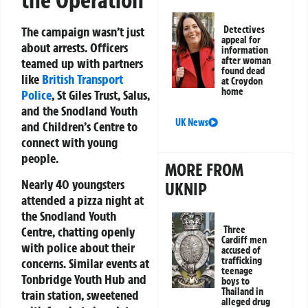
the Operation
Detectives
The campaign wasn’t just
appeal for
about arrests. Officers
information
after woman
teamed up with partners
found dead
like
British Transport
at Croydon
home
Police
, St Giles Trust, Salus,
and the Snodland Youth
UK News
and Children’s Centre to
connect with young
people.
MORE FROM
Nearly 40 youngsters
UKNIP
attended a pizza night at
the Snodland Youth
Centre, chatting openly
Three
Cardiff men
with police about their
accused of
trafficking
concerns. Similar events at
teenage
Tonbridge Youth Hub and
boys to
Thailand in
train station, sweetened
alleged drug