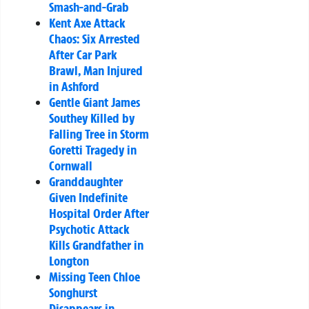
Smash-and-Grab
Kent Axe Attack
Chaos: Six Arrested
After Car Park
Brawl, Man Injured
in Ashford
Gentle Giant James
Southey Killed by
Falling Tree in Storm
Goretti Tragedy in
Cornwall
Granddaughter
Given Indefinite
Hospital Order After
Psychotic Attack
Kills Grandfather in
Longton
Missing Teen Chloe
Songhurst
Disappears in