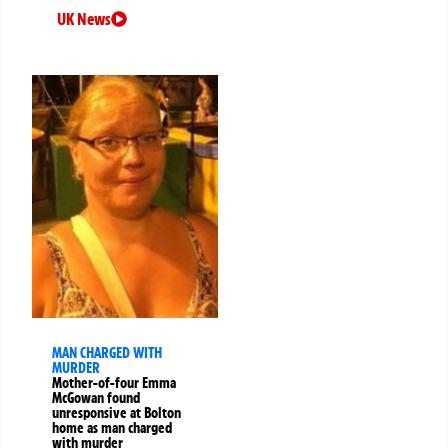
UK News
MAN CHARGED WITH
MURDER
Mother-of-four Emma
McGowan found
unresponsive at Bolton
home as man charged
with murder