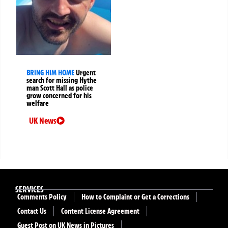
BRING HIM HOME
Urgent
search for missing Hythe
man Scott Hall as police
grow concerned for his
welfare
UK News
SERVICES
Comments Policy
How to Complaint or Get a Corrections
Contact Us
Content License Agreement
Guest Post on UK News in Pictures