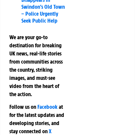
Swindon’s Old Town
– Police Urgently
Seek Public Help
We are your go-to
destination for breaking
UK news, real-life stories
from communities across
the country, striking
images, and must-see
video from the heart of
the action.
Follow us on
Facebook
at
for the latest updates and
developing stories, and
stay connected on
X