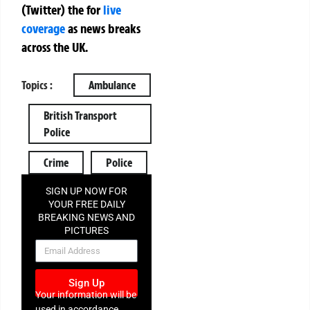
(Twitter)
the
for
live
coverage
as news breaks
across the UK.
Topics :
Ambulance
British Transport
Police
Crime
Police
SIGN UP NOW FOR
YOUR FREE DAILY
BREAKING NEWS AND
PICTURES
NEWSLETTER
Sign Up
Your information will be
used in accordance