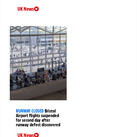
UK News
RUNWAY CLOSED
Bristol
Airport flights suspended
for second day after
runway defect discovered
UK News