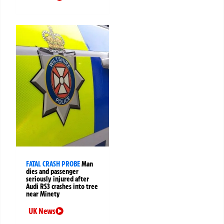
FATAL CRASH PROBE
Man
dies and passenger
seriously injured after
Audi RS3 crashes into tree
near Minety
UK News