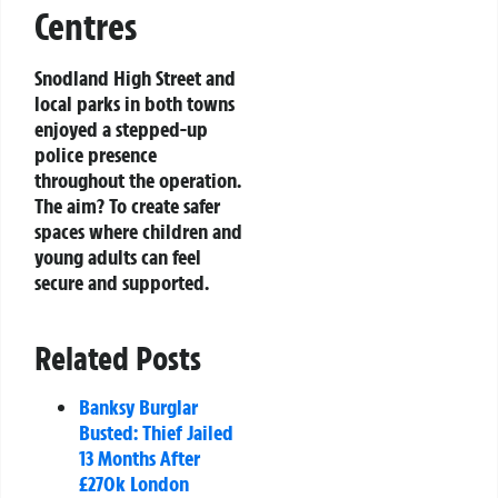
Centres
Snodland High Street and
local parks in both towns
enjoyed a stepped-up
police presence
throughout the operation.
The aim? To create safer
spaces where children and
young adults can feel
secure and supported.
Related Posts
Banksy Burglar
Busted: Thief Jailed
13 Months After
£270k London