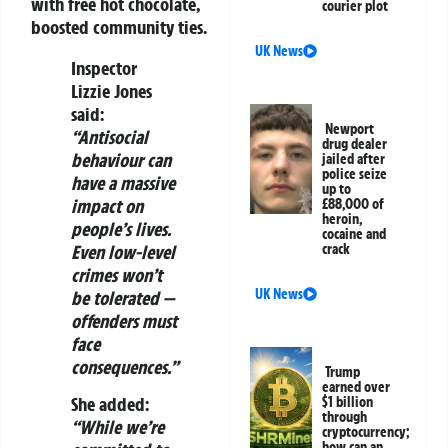
with free hot chocolate,
courier plot
boosted community ties.
UK News
Inspector
Lizzie Jones
said:
Newport
“Antisocial
drug dealer
behaviour can
jailed after
police seize
have a massive
up to
impact on
£88,000 of
heroin,
people’s lives.
cocaine and
Even low-level
crack
crimes won’t
UK News
be tolerated —
offenders must
face
consequences.”
Trump
earned over
She added:
$1 billion
through
“While we’re
cryptocurrency;
how can an