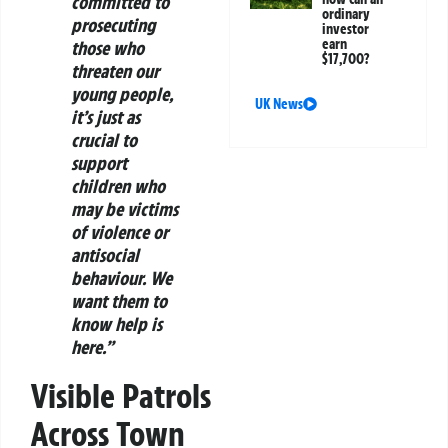
committed to
ordinary
prosecuting
investor
earn
those who
$17,700?
threaten our
young people,
UK News
it’s just as
crucial to
support
children who
may be victims
of violence or
antisocial
behaviour. We
want them to
know help is
here.”
Visible Patrols
Across Town