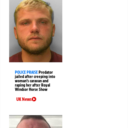
POLICE PRAISE
Predator
jailed after creeping into
woman’s caravan and
raping her after Royal
Windsor Horse Show
UK News