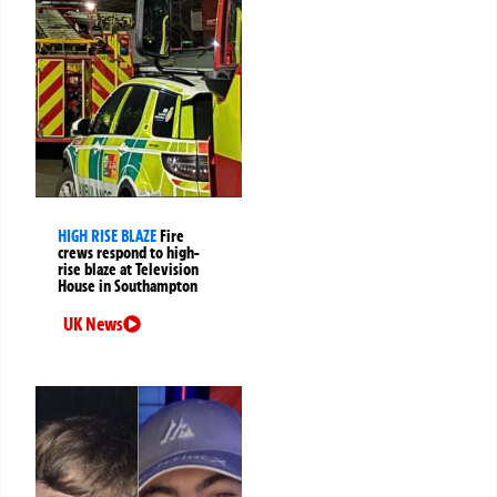
HIGH RISE BLAZE
Fire
crews respond to high-
rise blaze at Television
House in Southampton
UK News