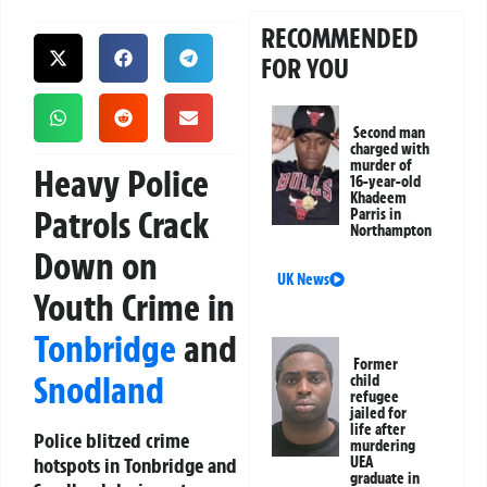
RECOMMENDED
FOR YOU
Second man
charged with
murder of
Heavy Police
16-year-old
Khadeem
Patrols Crack
Parris in
Northampton
Down on
UK News
Youth Crime in
Tonbridge
and
Former
Snodland
child
refugee
jailed for
life after
Police blitzed crime
murdering
hotspots in Tonbridge and
UEA
graduate in