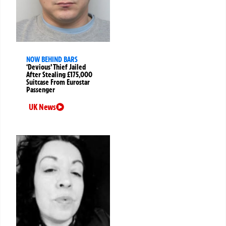
NOW BEHIND BARS
‘Devious’ Thief Jailed
After Stealing £175,000
Suitcase From Eurostar
Passenger
UK News