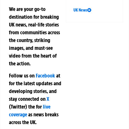
We are your go-to
UK News
destination for breaking
UK news, real-life stories
from communities across
the country, striking
images, and must-see
video from the heart of
the action.
Follow us on
Facebook
at
for the latest updates and
developing stories, and
stay connected on
X
(Twitter)
the
for
live
coverage
as news breaks
across the UK.