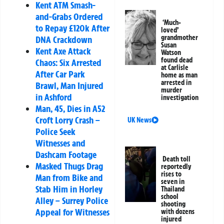
Kent ATM Smash-
and-Grabs Ordered
‘Much-
to Repay £120k After
loved’
grandmother
DNA Crackdown
Susan
Kent Axe Attack
Watson
found dead
Chaos: Six Arrested
at Carlisle
After Car Park
home as man
arrested in
Brawl, Man Injured
murder
in Ashford
investigation
Man, 45, Dies in A52
Croft Lorry Crash –
UK News
Police Seek
Witnesses and
Dashcam Footage
Death toll
Masked Thugs Drag
reportedly
rises to
Man from Bike and
seven in
Stab Him in Horley
Thailand
school
Alley – Surrey Police
shooting
Appeal for Witnesses
with dozens
injured