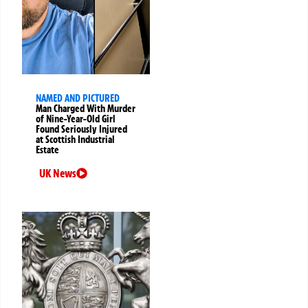
NAMED AND PICTURED
Man Charged With Murder
of Nine-Year-Old Girl
Found Seriously Injured
at Scottish Industrial
Estate
UK News