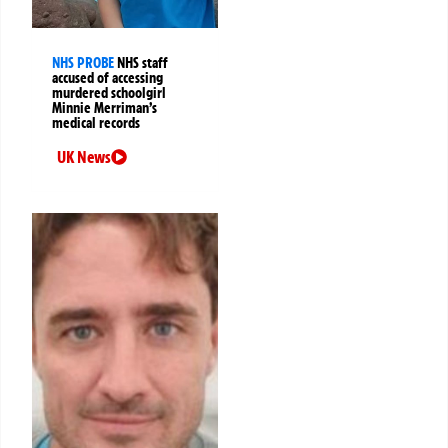
NHS PROBE
NHS staff
accused of accessing
murdered schoolgirl
Minnie Merriman’s
medical records
UK News