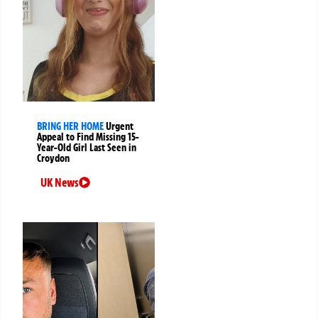
BRING HER HOME
Urgent
Appeal to Find Missing 15-
Year-Old Girl Last Seen in
Croydon
UK News