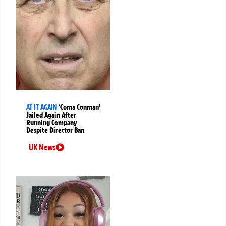
AT IT AGAIN
‘Coma Conman’
Jailed Again After
Running Company
Despite Director Ban
UK News