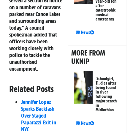
served a Section 61 notice
year-old son
after
on a number of caravans
catastrophic
parked near Canoe Lakes
medical
emergency
and surrounding areas
today.” A council
UK News
spokesman added that
officers have been
working closely with
MORE FROM
police to tackle the
UKNIP
unauthorised
encampment.
Schoolgirl,
11, dies after
Related Posts
being found
in river
following
major search
Jennifer Lopez
in
Sparks Backlash
Midlothian
Over Staged
Paparazzi Exit in
UK News
NYC