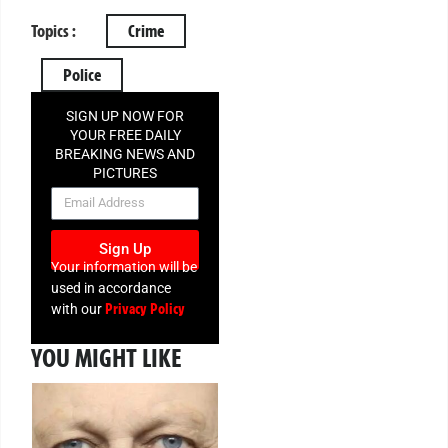
Topics :
Crime
Police
SIGN UP NOW FOR
YOUR FREE DAILY
BREAKING NEWS AND
PICTURES
NEWSLETTER
Sign Up
Your information will be
used in accordance
Privacy Policy
with our
YOU MIGHT LIKE