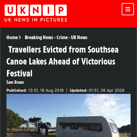
Home
Breaking News
-
Crime
-
UK News
Travellers Evicted from Southsea
Canoe Lakes Ahead of Victorious
Festival
Sam Rowe
Published:
13:31, 16 Aug 2018
|
Updated:
01:51, 26 Apr 2026