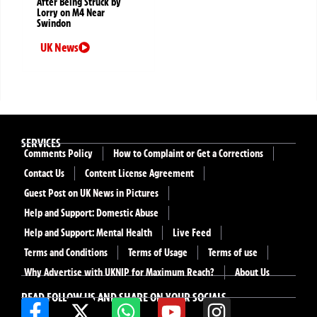
After Being Struck by
Lorry on M4 Near
Swindon
UK News
SERVICES
Comments Policy
How to Complaint or Get a Corrections
Contact Us
Content License Agreement
Guest Post on UK News in Pictures
Help and Support: Domestic Abuse
Help and Support: Mental Health
Live Feed
Terms and Conditions
Terms of Usage
Terms of use
Why Advertise with UKNIP for Maximum Reach?
About Us
READ FOLLOW US AND SHARE ON YOUR SOCIALS