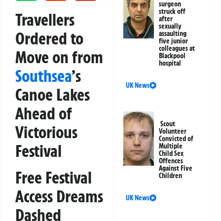
surgeon
struck off
Travellers
after
sexually
Ordered to
assaulting
five junior
colleagues at
Move on from
Blackpool
hospital
Southsea
’s
UK News
Canoe Lakes
Ahead of
Scout
Victorious
Volunteer
Convicted of
Festival
Multiple
Child Sex
Offences
Against Five
Free Festival
Children
Access Dreams
UK News
Dashed