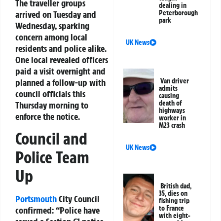
The traveller groups
dealing in
Peterborough
arrived on Tuesday and
park
Wednesday, sparking
concern among local
UK News
residents and police alike.
One local revealed officers
paid a visit overnight and
Van driver
planned a follow-up with
admits
council officials this
causing
death of
Thursday morning to
highways
enforce the notice.
worker in
M23 crash
Council and
UK News
Police Team
Up
British dad,
35, dies on
Portsmouth
City Council
fishing trip
to France
confirmed: “Police have
with eight-