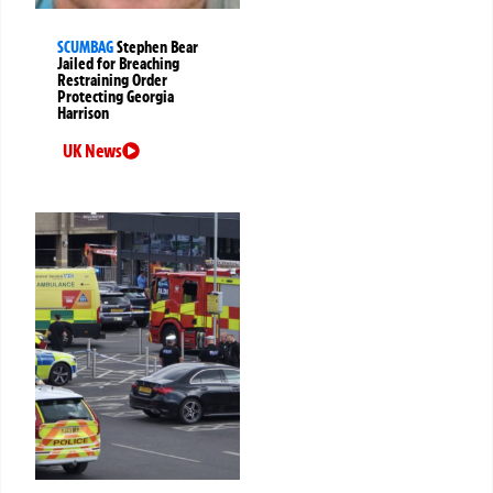
SCUMBAG
Stephen Bear
Jailed for Breaching
Restraining Order
Protecting Georgia
Harrison
UK News