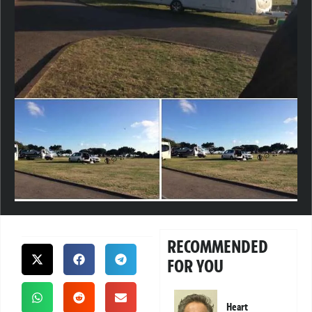
RECOMMENDED
FOR YOU
Heart