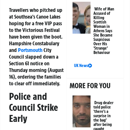
Travellers who pitched up
Wife of Man
Accused of
at Southsea’s Canoe Lakes
Killing
Scottish
hoping for a free VIP pass
Woman in
to the Victorious Festival
Athens Says
She Became
have been given the boot.
Suspicious
Hampshire Constabulary
Over His
‘Strange’
and
Portsmouth
City
Behaviour
Council slapped down a
Section 61 notice on
UK News
Thursday morning (August
16), ordering the families
to clear off immediately.
MORE FOR YOU
Police and
Drug dealer
Council Strike
told police
‘there’s a
Early
surprise in
the bag’
after being
caught