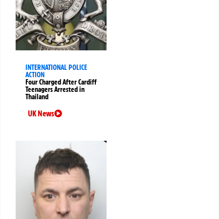
INTERNATIONAL POLICE
ACTION
Four Charged After Cardiff
Teenagers Arrested in
Thailand
UK News