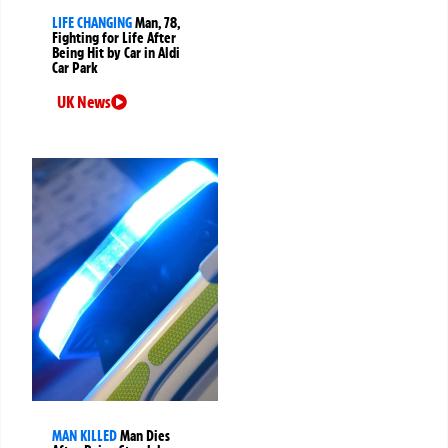
LIFE CHANGING
Man, 78,
Fighting for Life After
Being Hit by Car in Aldi
Car Park
UK News
MAN KILLED
Man Dies