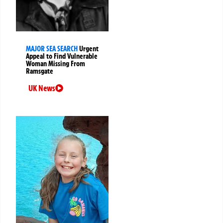
MAJOR SEA SEARCH
Urgent
Appeal to Find Vulnerable
Woman Missing From
Ramsgate
UK News