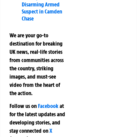
Disarming Armed
Suspect in Camden
Chase
We are your go-to
destination for breaking
UK news, real-life stories
from communities across
the country, striking
images, and must-see
video from the heart of
the action.
Follow us on
Facebook
at
for the latest updates and
developing stories, and
stay connected on
X