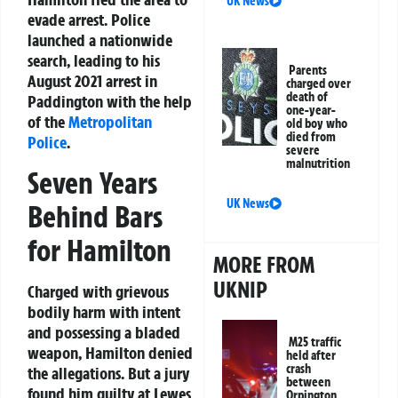
UK News
evade arrest. Police
launched a nationwide
search, leading to his
Parents
August 2021 arrest in
charged over
death of
Paddington with the help
one-year-
of the
Metropolitan
old boy who
died from
Police
.
severe
malnutrition
Seven Years
UK News
Behind Bars
for Hamilton
MORE FROM
UKNIP
Charged with grievous
bodily harm with intent
and possessing a bladed
M25 traffic
weapon, Hamilton denied
held after
crash
the allegations. But a jury
between
found him guilty at Lewes
Orpington