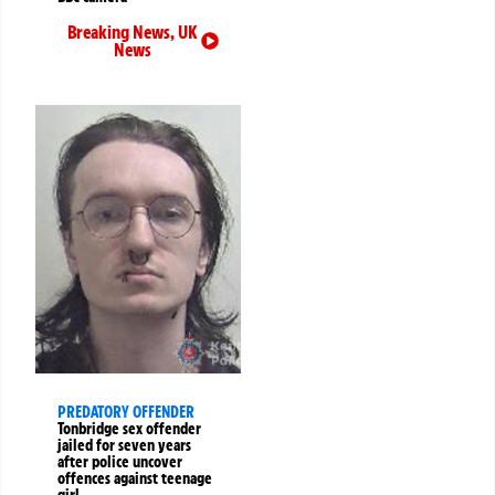
Breaking News
,
UK
News
PREDATORY OFFENDER
Tonbridge sex offender
jailed for seven years
after police uncover
offences against teenage
girl