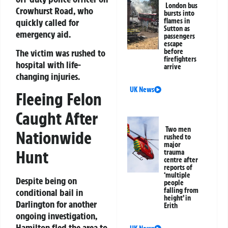
London bus
Crowhurst Road, who
bursts into
quickly called for
flames in
Sutton as
emergency aid.
passengers
escape
The victim was rushed to
before
firefighters
hospital with life-
arrive
changing injuries.
UK News
Fleeing Felon
Caught After
Two men
Nationwide
rushed to
major
Hunt
trauma
centre after
reports of
‘multiple
Despite being on
people
falling from
conditional bail in
height’ in
Darlington for another
Erith
ongoing investigation,
Hamilton fled the area to