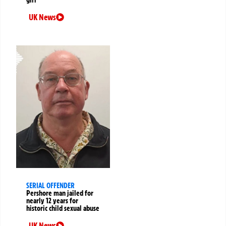
UK News
SERIAL OFFENDER
Pershore man jailed for
nearly 12 years for
historic child sexual abuse
UK News