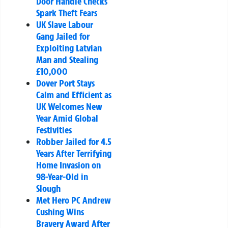
Door Handle Checks
Spark Theft Fears
UK Slave Labour
Gang Jailed for
Exploiting Latvian
Man and Stealing
£10,000
Dover Port Stays
Calm and Efficient as
UK Welcomes New
Year Amid Global
Festivities
Robber Jailed for 4.5
Years After Terrifying
Home Invasion on
98-Year-Old in
Slough
Met Hero PC Andrew
Cushing Wins
Bravery Award After