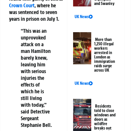
and Swanley
Crown Court
, where he
was sentenced to seven
UK News
years in prison on July 1.
“This was an
unprovoked
More than
attack on a
1,250 illegal
workers
man Hamilton
arrested in
barely knew,
London as
immigration
leaving him
raids surge
with serious
across UK
injuries the
UK News
effects of
which he is
still living
with today,”
Residents
said Detective
told to close
windows and
Sergeant
doors as
wildfire
Stephanie Bell.
breaks out