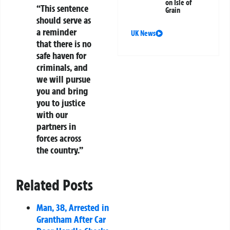
on Isle of
“This sentence
Grain
should serve as
a reminder
UK News
that there is no
safe haven for
criminals, and
we will pursue
you and bring
you to justice
with our
partners in
forces across
the country.”
Related Posts
Man, 38, Arrested in
Grantham After Car