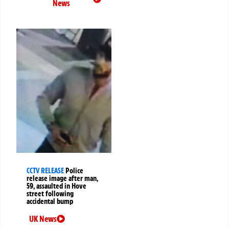
News
CCTV RELEASE
Police
release image after man,
59, assaulted in Hove
street following
accidental bump
UK News