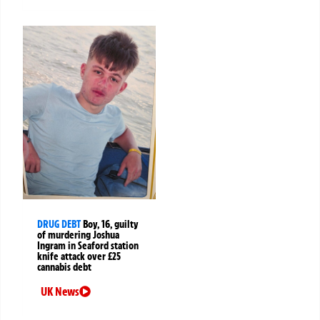
DRUG DEBT
Boy, 16, guilty
of murdering Joshua
Ingram in Seaford station
knife attack over £25
cannabis debt
UK News