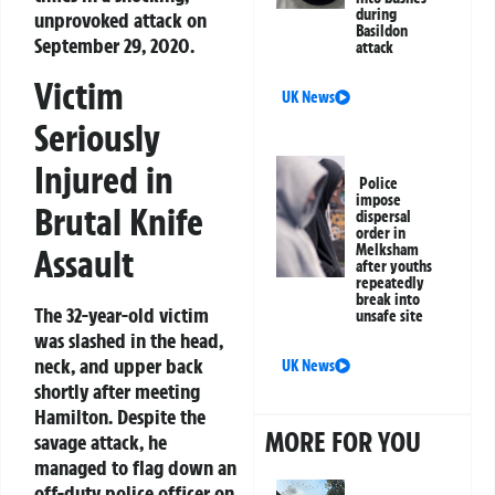
during
unprovoked attack on
Basildon
September 29, 2020.
attack
Victim
UK News
Seriously
Injured in
Police
impose
Brutal Knife
dispersal
order in
Melksham
Assault
after youths
repeatedly
break into
The 32-year-old victim
unsafe site
was slashed in the head,
neck, and upper back
UK News
shortly after meeting
Hamilton. Despite the
MORE FOR YOU
savage attack, he
managed to flag down an
off-duty police officer on