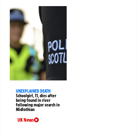
UNEXPLAINED DEATH
Schoolgirl, 11, dies after
being found in river
following major search in
Midlothian
UK News