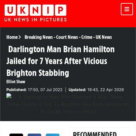
Home
Breaking News
-
Court News
-
Crime
-
UK News
Darlington Man Brian Hamilton
Jailed for 7 Years After Vicious
Brighton Stabbing
Elliot Shaw
Published:
17:50, 07 Jul 2022
|
Updated:
19:43, 22 Apr 2026
RECOMMENDED