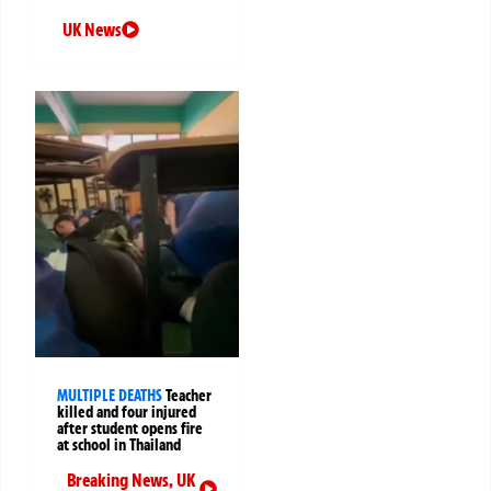
UK News
MULTIPLE DEATHS
Teacher
killed and four injured
after student opens fire
at school in Thailand
Breaking News
,
UK