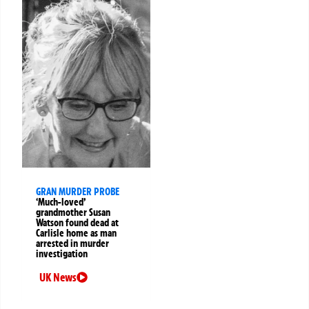
GRAN MURDER PROBE
‘Much-loved’
grandmother Susan
Watson found dead at
Carlisle home as man
arrested in murder
investigation
UK News