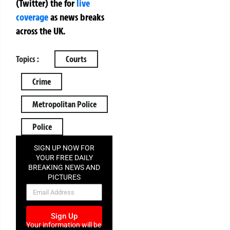
(Twitter)
the
for
live
coverage
as news breaks
across the UK.
Topics :
Courts
Crime
Metropolitan Police
Police
SIGN UP NOW FOR
YOUR FREE DAILY
BREAKING NEWS AND
PICTURES
NEWSLETTER
Sign Up
Your information will be