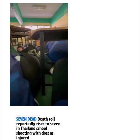
SEVEN DEAD
Death toll
reportedly rises to seven
in Thailand school
shooting with dozens
injured