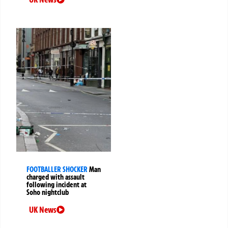
FOOTBALLER SHOCKER
Man
charged with assault
following incident at
Soho nightclub
UK News