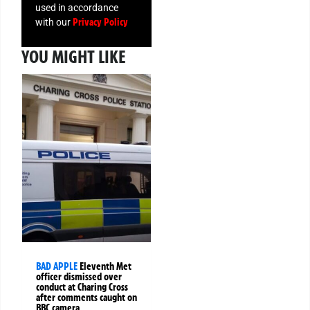
used in accordance
Privacy Policy
with our
YOU MIGHT LIKE
BAD APPLE
Eleventh Met
officer dismissed over
conduct at Charing Cross
after comments caught on
BBC camera