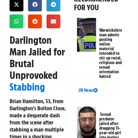
FOR YOU
Warwickshire
man admits
Darlington
posting
online
Man Jailed for
material
intended to
stir up racial,
Brutal
religious and
sexual
Unprovoked
orientation
hatred
Stabbing
UK News
Brian Hamilton, 53, from
Darlington’s Bolton Close,
made a desperate dash
Sexual
predator
from the scene after
jailed after
dragging 13-
stabbing a man multiple
year-old girl
times in a shocking,
into bushes