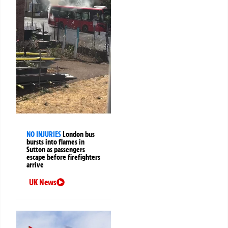
NO INJURIES
London bus
bursts into flames in
Sutton as passengers
escape before firefighters
arrive
UK News