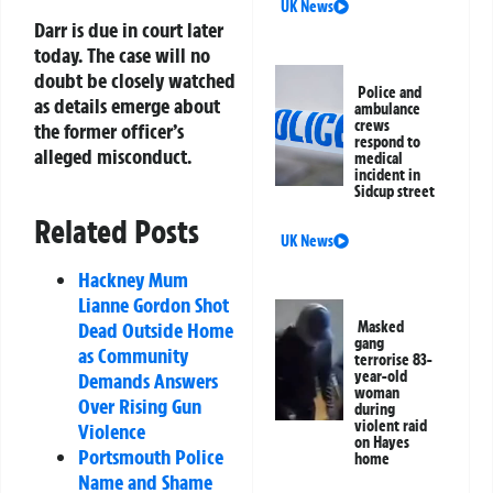
UK News
Darr is due in court later
today. The case will no
doubt be closely watched
Police and
as details emerge about
ambulance
crews
the former officer’s
respond to
alleged misconduct.
medical
incident in
Sidcup street
Related Posts
UK News
Hackney Mum
Lianne Gordon Shot
Dead Outside Home
Masked
gang
as Community
terrorise 83-
year-old
Demands Answers
woman
Over Rising Gun
during
violent raid
Violence
on Hayes
Portsmouth Police
home
Name and Shame