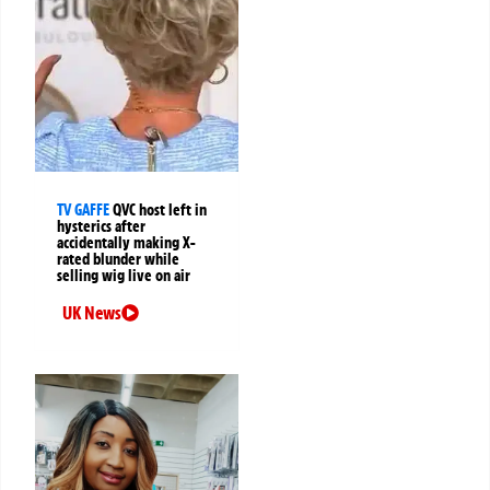
TV GAFFE
QVC host left in
hysterics after
accidentally making X-
rated blunder while
selling wig live on air
UK News