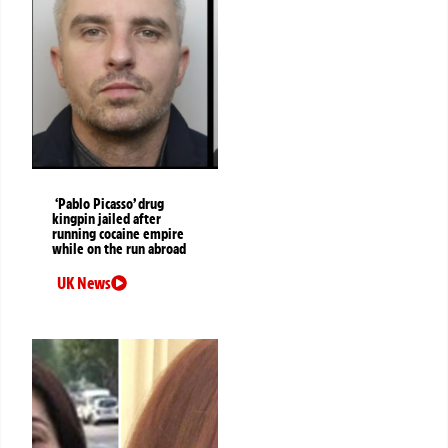
‘Pablo Picasso’ drug
kingpin jailed after
running cocaine empire
while on the run abroad
UK News