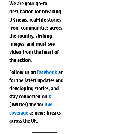
We are your go-to
destination for breaking
UK news, real-life stories
from communities across
the country, striking
images, and must-see
video from the heart of
the action.
Follow us on
Facebook
at
for the latest updates and
developing stories, and
stay connected on
X
(Twitter)
the
for
live
coverage
as news breaks
across the UK.