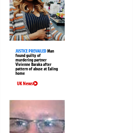
JUSTICE PREVAILED
Man
found guilty of
murdering partner
Vivienne Baraka after
pattern of abuse at Ealing
home
UK News