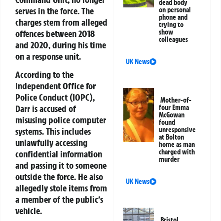
dead body
serves in the force. The
on personal
phone and
charges stem from alleged
trying to
offences between 2018
show
colleagues
and 2020, during his time
on a response unit.
UK News
According to the
Independent Office for
Police Conduct (IOPC),
Mother-of-
Darr is accused of
four Emma
McGowan
misusing police computer
found
systems. This includes
unresponsive
at Bolton
unlawfully accessing
home as man
charged with
confidential information
murder
and passing it to someone
outside the force. He also
UK News
allegedly stole items from
a member of the public’s
vehicle.
Bristol