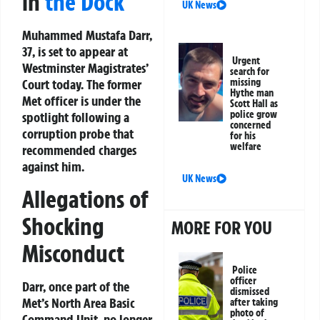
in
the Dock
UK News
Muhammed Mustafa Darr,
37, is set to appear at
Urgent
Westminster Magistrates’
search for
Court today. The former
missing
Hythe man
Met officer is under the
Scott Hall as
police grow
spotlight following a
concerned
corruption probe that
for his
welfare
recommended charges
against him.
UK News
Allegations of
Shocking
MORE FOR YOU
Misconduct
Police
officer
Darr, once part of the
dismissed
Met’s North Area Basic
after taking
photo of
Command Unit, no longer