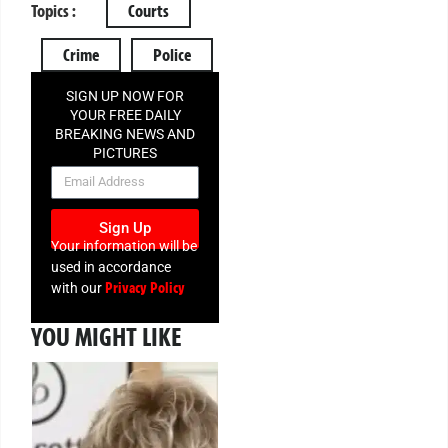
Topics :
Courts
Crime
Police
SIGN UP NOW FOR
YOUR FREE DAILY
BREAKING NEWS AND
PICTURES
NEWSLETTER
Sign Up
Your information will be
used in accordance
Privacy Policy
with our
YOU MIGHT LIKE