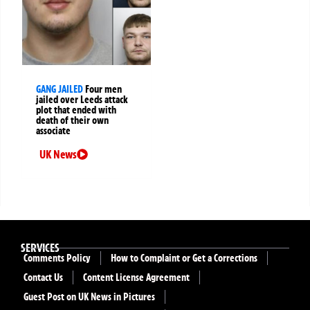
GANG JAILED
Four men
jailed over Leeds attack
plot that ended with
death of their own
associate
UK News
SERVICES
Comments Policy
How to Complaint or Get a Corrections
Contact Us
Content License Agreement
Guest Post on UK News in Pictures