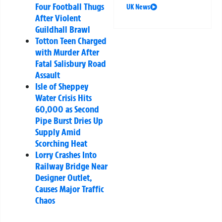
Four Football Thugs
UK News
After Violent
Guildhall Brawl
Totton Teen Charged
with Murder After
Fatal Salisbury Road
Assault
Isle of Sheppey
Water Crisis Hits
60,000 as Second
Pipe Burst Dries Up
Supply Amid
Scorching Heat
Lorry Crashes Into
Railway Bridge Near
Designer Outlet,
Causes Major Traffic
Chaos