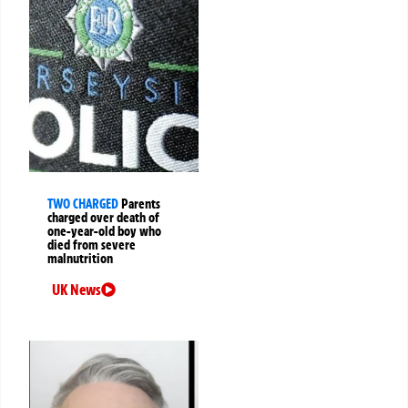
TWO CHARGED
Parents
charged over death of
one-year-old boy who
died from severe
malnutrition
UK News