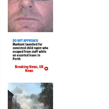
DO NOT APPROACH
Manhunt launched for
convicted child rapist who
escaped from staff while
on escorted leave in
Perth
Breaking News
,
UK
News