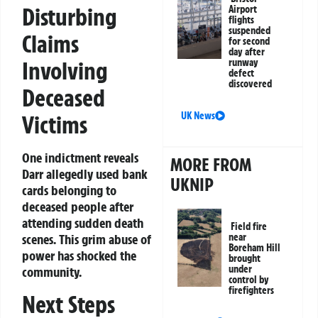
Disturbing
Airport
flights
suspended
Claims
for second
day after
runway
Involving
defect
discovered
Deceased
UK News
Victims
One indictment reveals
MORE FROM
Darr allegedly used bank
UKNIP
cards belonging to
deceased people after
attending sudden death
Field fire
near
scenes. This grim abuse of
Boreham Hill
power has shocked the
brought
under
community.
control by
firefighters
Next Steps