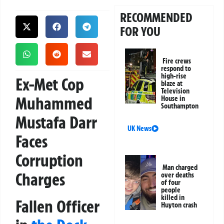
RECOMMENDED
FOR YOU
Fire crews
respond to
high-rise
Ex-Met Cop
blaze at
Television
Muhammed
House in
Southampton
Mustafa Darr
UK News
Faces
Corruption
Man charged
Charges
over deaths
of four
people
killed in
Fallen Officer
Huyton crash