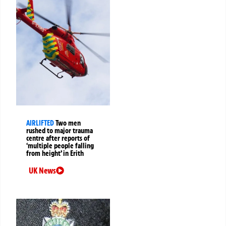
AIRLIFTED
Two men
rushed to major trauma
centre after reports of
‘multiple people falling
from height’ in Erith
UK News