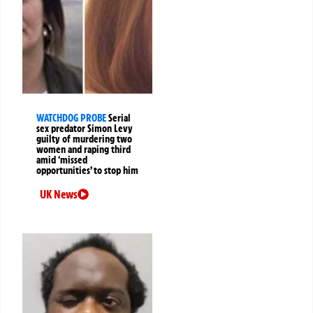
WATCHDOG PROBE
Serial
sex predator Simon Levy
guilty of murdering two
women and raping third
amid ‘missed
opportunities’ to stop him
UK News