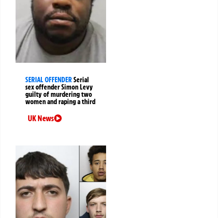
SERIAL OFFENDER
Serial
sex offender Simon Levy
guilty of murdering two
women and raping a third
UK News