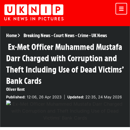
Home
Breaking News
-
Court News
-
Crime
-
UK News
Ex-Met Officer Muhammed Mustafa
Darr Charged with Corruption and
Theft Including Use of Dead Victims’
Bank Cards
Oliver Kent
Published:
12:06, 26 Apr 2023
|
Updated:
22:35, 24 May 2026