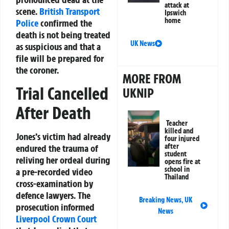
attack at
scene.
British Transport
Ipswich
home
Police
confirmed the
death is not being treated
UK News
as suspicious and that a
file will be prepared for
the coroner.
MORE FROM
Trial Cancelled
UKNIP
After Death
Teacher
killed and
Jones’s victim had already
four injured
after
endured the trauma of
student
reliving her ordeal during
opens fire at
school in
a pre-recorded video
Thailand
cross-examination by
defence lawyers. The
Breaking News
,
UK
prosecution informed
News
Liverpool
Crown Court