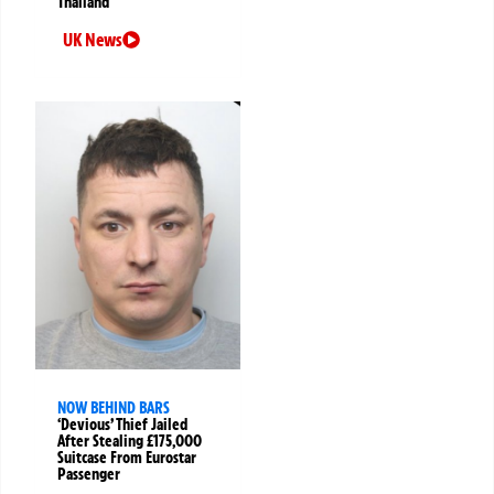
Thailand
UK News
NOW BEHIND BARS
‘Devious’ Thief Jailed
After Stealing £175,000
Suitcase From Eurostar
Passenger