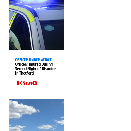
OFFICER UNDER ATTACK
Officers Injured During
Second Night of Disorder
in Thetford
UK News