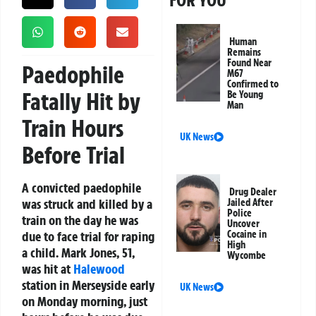
FOR YOU
Human
Remains
Found Near
Paedophile
M67
Confirmed to
Fatally Hit by
Be Young
Man
Train Hours
UK News
Before Trial
A convicted paedophile
Drug Dealer
was struck and killed by a
Jailed After
Police
train on the day he was
Uncover
due to face trial for raping
Cocaine in
High
a child. Mark Jones, 51,
Wycombe
was hit at
Halewood
station in Merseyside early
UK News
on Monday morning, just