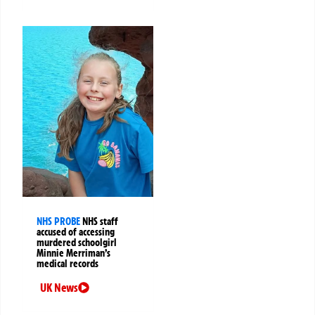
NHS PROBE
NHS staff
accused of accessing
murdered schoolgirl
Minnie Merriman’s
medical records
UK News