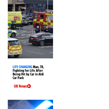
LIFE CHANGING
Man, 78,
Fighting for Life After
Being Hit by Car in Aldi
Car Park
UK News