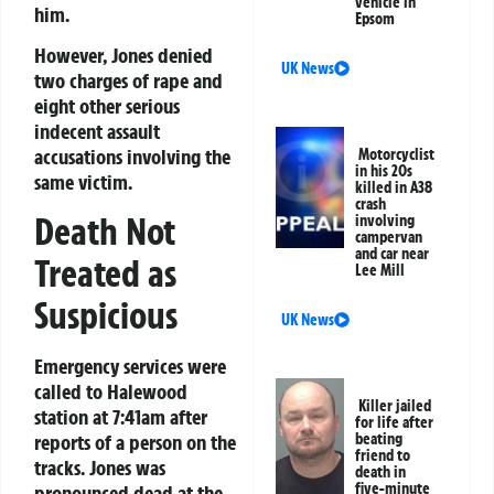
vehicle in
him.
Epsom
However, Jones denied
UK News
two charges of rape and
eight other serious
indecent assault
accusations involving the
Motorcyclist
in his 20s
same victim.
killed in A38
crash
Death Not
involving
campervan
and car near
Treated as
Lee Mill
Suspicious
UK News
Emergency services were
called to Halewood
Killer jailed
station at 7:41am after
for life after
beating
reports of a person on the
friend to
tracks. Jones was
death in
five-minute
pronounced dead at the