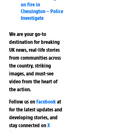
on Fire in
Chessington – Police
Investigate
We are your go-to
destination for breaking
UK news, real-life stories
from communities across
the country, striking
images, and must-see
video from the heart of
the action.
Follow us on
Facebook
at
for the latest updates and
developing stories, and
stay connected on
X