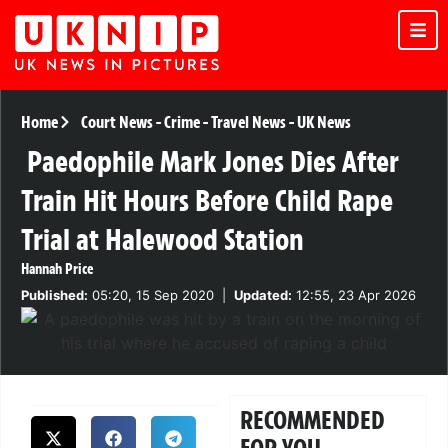
Home
Court News
-
Crime
-
Travel News
-
UK News
Paedophile Mark Jones Dies After
Train Hit Hours Before Child Rape
Trial at Halewood Station
Hannah Price
Published:
05:20, 15 Sep 2020
|
Updated:
12:55, 23 Apr 2026
RECOMMENDED