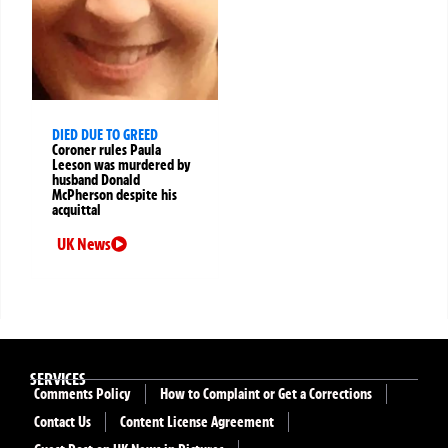
DIED DUE TO GREED
Coroner rules Paula
Leeson was murdered by
husband Donald
McPherson despite his
acquittal
UK News
SERVICES
Comments Policy
How to Complaint or Get a Corrections
Contact Us
Content License Agreement