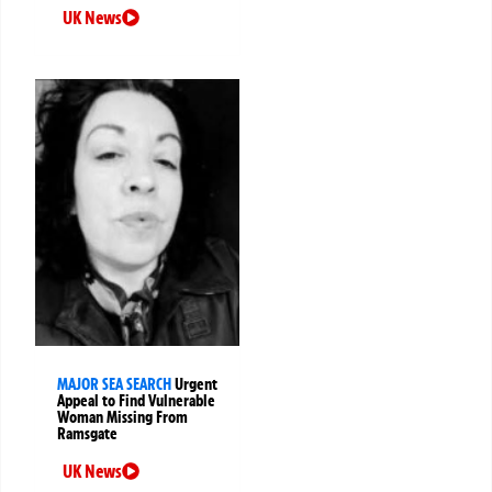
UK News
MAJOR SEA SEARCH
Urgent
Appeal to Find Vulnerable
Woman Missing From
Ramsgate
UK News