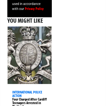
used in accordance
Privacy Policy
with our
YOU MIGHT LIKE
INTERNATIONAL POLICE
ACTION
Four Charged After Cardiff
Teenagers Arrested in