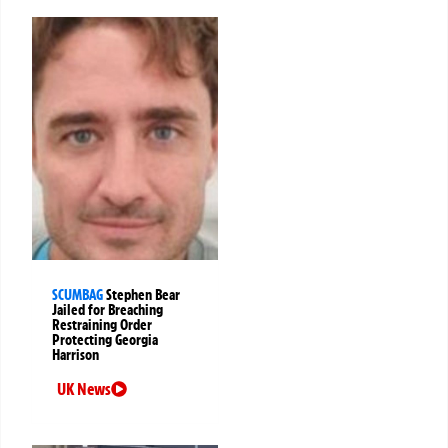
SCUMBAG
Stephen Bear
Jailed for Breaching
Restraining Order
Protecting Georgia
Harrison
UK News