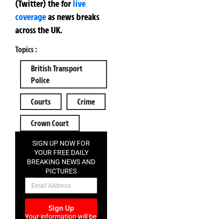
(Twitter)
the
for
live
coverage
as news breaks
across the UK.
Topics :
British Transport
Police
Courts
Crime
Crown Court
SIGN UP NOW FOR
YOUR FREE DAILY
BREAKING NEWS AND
PICTURES
NEWSLETTER
Sign Up
Your information will be