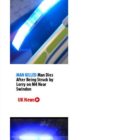
MAN KILLED
Man Dies
After Being Struck by
Lorry on M4 Near
Swindon
UK News