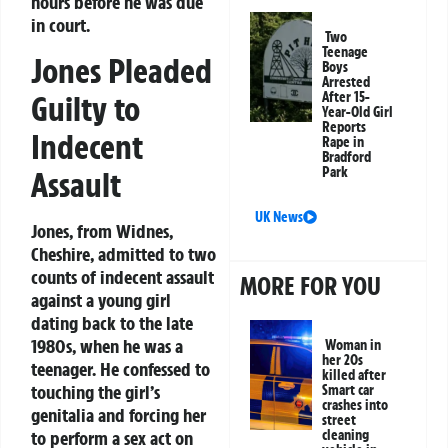
hours before he was due
in court.
Two
Teenage
Jones Pleaded
Boys
Arrested
Guilty to
After 15-
Year-Old Girl
Reports
Indecent
Rape in
Bradford
Park
Assault
UK News
Jones, from Widnes,
Cheshire, admitted to two
counts of indecent assault
MORE FOR YOU
against a young girl
dating back to the late
1980s, when he was a
Woman in
her 20s
teenager. He confessed to
killed after
touching the girl’s
Smart car
crashes into
genitalia and forcing her
street
to perform a sex act on
cleaning