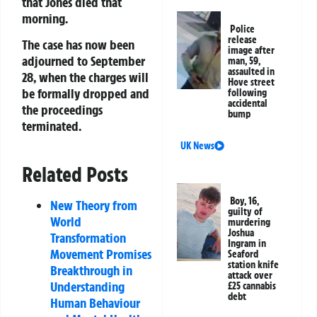
that Jones died that
morning.
Police
release
The case has now been
image after
adjourned to September
man, 59,
assaulted in
28, when the charges will
Hove street
be formally dropped and
following
accidental
the proceedings
bump
terminated.
UK News
Related Posts
Boy, 16,
New Theory from
guilty of
World
murdering
Joshua
Transformation
Ingram in
Movement Promises
Seaford
station knife
Breakthrough in
attack over
Understanding
£25 cannabis
debt
Human Behaviour