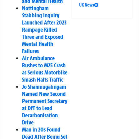
and Mental Health
UK News
Nottingham
Stabbing Inquiry
Launched After 2023
Rampage Killed
Three and Exposed
Mental Health
Failures
Air Ambulance
Rushes to M25 Crash
as Serious Motorbike
Smash Halts Traffic
Jo Shanmugalingam
Named New Second
Permanent Secretary
at DfT to Lead
Decarbonisation
Drive
Man in 20s Found
Dead After Being Set