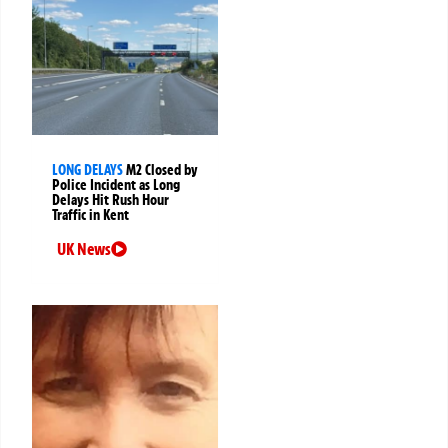
LONG DELAYS
M2 Closed by
Police Incident as Long
Delays Hit Rush Hour
Traffic in Kent
UK News