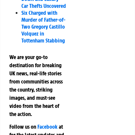
Car Thefts Uncovered
Six Charged with
Murder of Father-of-
Two Gregory Castillo
Volquez in
Tottenham Stabbing
We are your go-to
destination for breaking
UK news, real-life stories
from communities across
the country, striking
images, and must-see
video from the heart of
the action.
Follow us on
Facebook
at
for the latest updates and