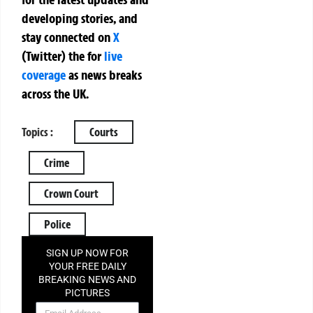
developing stories, and
stay connected on
X
(Twitter)
the
for
live
coverage
as news breaks
across the UK.
Topics :
Courts
Crime
Crown Court
Police
SIGN UP NOW FOR
YOUR FREE DAILY
BREAKING NEWS AND
PICTURES
NEWSLETTER