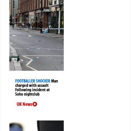
FOOTBALLER SHOCKER
Man
charged with assault
following incident at
Soho nightclub
UK News