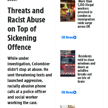
More than
1,250 illegal
Threats and
workers
arrested in
London as
Racist Abuse
immigration
raids surge
on Top of
across UK
Sickening
UK News
Offence
Residents
While under
told to close
investigation, Colombier
windows and
doors as
didn’t stop at abuse. He
wildfire
sent threatening texts and
breaks out
on Isle of
launched aggressive,
Grain
racially abusive phone
calls at a police officer
UK News
and social worker
working the case.