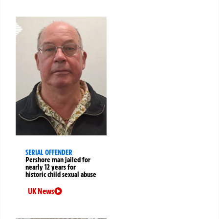
SERIAL OFFENDER
Pershore man jailed for
nearly 12 years for
historic child sexual abuse
UK News