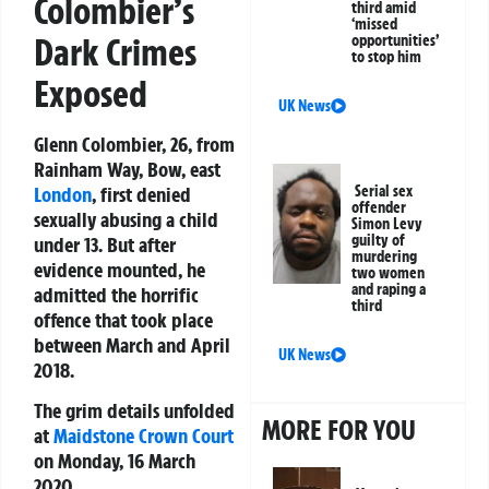
Colombier’s
third amid
‘missed
Dark Crimes
opportunities’
to stop him
Exposed
UK News
Glenn Colombier, 26, from
Rainham Way, Bow, east
London
, first denied
Serial sex
offender
sexually abusing a child
Simon Levy
guilty of
under 13. But after
murdering
evidence mounted, he
two women
and raping a
admitted the horrific
third
offence that took place
between March and April
UK News
2018.
The grim details unfolded
MORE FOR YOU
at
Maidstone
Crown Court
on Monday, 16 March
2020.