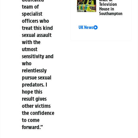
Television
team of
House in
specialist
Southampton
officers who
treat this kind
UK News
sexual assault
with the
utmost
sensitivity and
who
relentlessly
pursue sexual
predators. I
hope this
result gives
other victims
the confidence
to come
forward.”