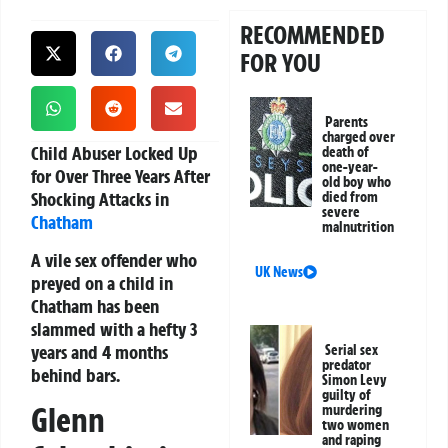
RECOMMENDED
FOR YOU
Parents
charged over
Child Abuser Locked Up
death of
one-year-
for Over Three Years After
old boy who
Shocking Attacks in
died from
severe
Chatham
malnutrition
A vile sex offender who
UK News
preyed on a child in
Chatham has been
slammed with a hefty 3
years and 4 months
Serial sex
predator
behind bars.
Simon Levy
guilty of
Glenn
murdering
two women
and raping