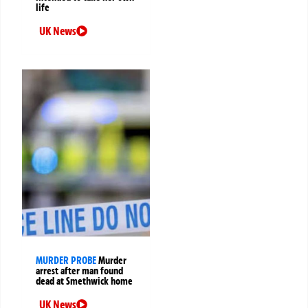
life
UK News
MURDER PROBE
Murder
arrest after man found
dead at Smethwick home
UK News