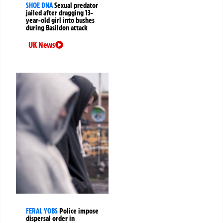
SHOE DNA
Sexual predator
jailed after dragging 13-
year-old girl into bushes
during Basildon attack
UK News
FERAL YOBS
Police impose
dispersal order in