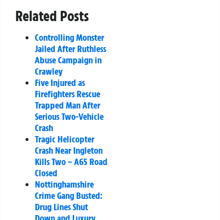
Related Posts
Controlling Monster
Jailed After Ruthless
Abuse Campaign in
Crawley
Five Injured as
Firefighters Rescue
Trapped Man After
Serious Two-Vehicle
Crash
Tragic Helicopter
Crash Near Ingleton
Kills Two – A65 Road
Closed
Nottinghamshire
Crime Gang Busted:
Drug Lines Shut
Down and Luxury