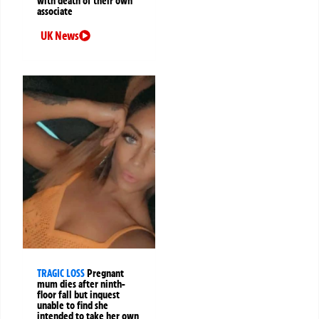
with death of their own
associate
UK News
TRAGIC LOSS
Pregnant
mum dies after ninth-
floor fall but inquest
unable to find she
intended to take her own