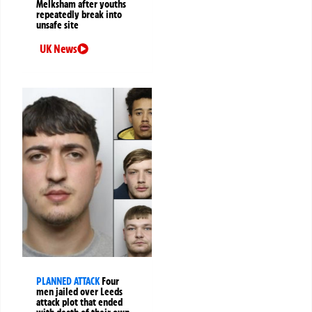
Melksham after youths
repeatedly break into
unsafe site
UK News
PLANNED ATTACK
Four
men jailed over Leeds
attack plot that ended