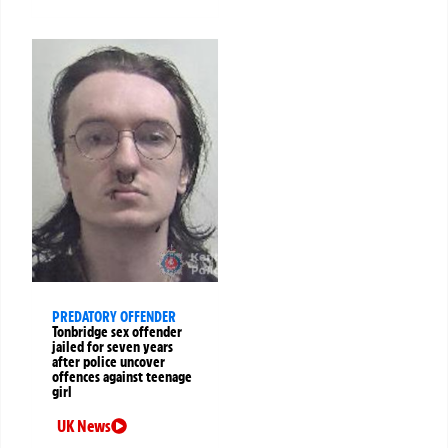
PREDATORY OFFENDER
Tonbridge sex offender
jailed for seven years
after police uncover
offences against teenage
girl
UK News