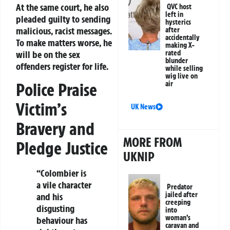
At the same court, he also
QVC host
left in
pleaded guilty to sending
hysterics
malicious, racist messages.
after
accidentally
To make matters worse, he
making X-
will be on the sex
rated
blunder
offenders register for life.
while selling
wig live on
Police Praise
air
Victim’s
UK News
Bravery and
MORE FROM
Pledge Justice
UKNIP
“Colombier is
a vile character
Predator
jailed after
and his
creeping
disgusting
into
woman’s
behaviour has
caravan and