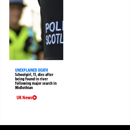
UNEXPLAINED DEATH
Schoolgirl, 11, dies after
being found in river
following major search in
Midlothian
UK News