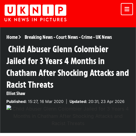
Home
Breaking News
-
Court News
-
Crime
-
UK News
Child Abuser Glenn Colombier
Jailed for 3 Years 4 Months in
Chatham After Shocking Attacks and
Racist Threats
Elliot Shaw
Published:
15:27, 16 Mar 2020
|
Updated:
20:31, 23 Apr 2026