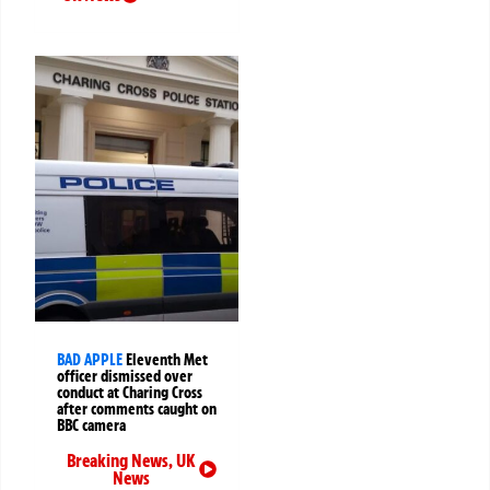
BAD APPLE
Eleventh Met
officer dismissed over
conduct at Charing Cross
after comments caught on
BBC camera
Breaking News
,
UK
News