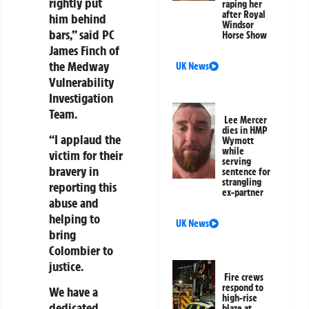
rightly put
raping her
after Royal
him behind
Windsor
bars,” said PC
Horse Show
James Finch of
the Medway
UK News
Vulnerability
Investigation
Team.
Lee Mercer
dies in HMP
“I applaud the
Wymott
while
victim for their
serving
bravery in
sentence for
strangling
reporting this
ex-partner
abuse and
helping to
UK News
bring
Colombier to
justice.
Fire crews
respond to
We have a
high-rise
dedicated
blaze at