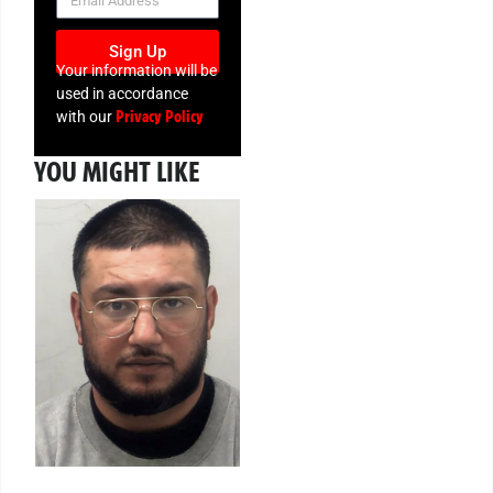
Sign Up
Your information will be
used in accordance
Privacy Policy
with our
YOU MIGHT LIKE