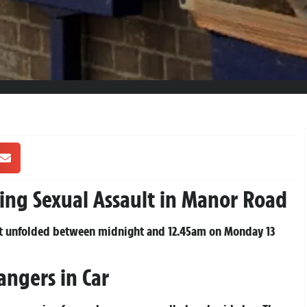
ing Sexual Assault in Manor Road
hat unfolded between midnight and 12.45am on Monday 13
angers in Car