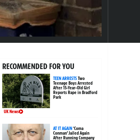
RECOMMENDED FOR YOU
TEEN ARRESTS
Two
Teenage Boys Arrested
After 15-Year-Old Girl
Reports Rape in Bradford
Park
UK News
AT IT AGAIN
‘Coma
Conman’ Jailed Again
After Running Company