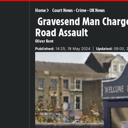
Home
Court News
-
Crime
-
UK News
Gravesend Man Charged
Road Assault
Oliver Kent
Published:
14:25, 18 May 2024
|
Updated:
09:00, 