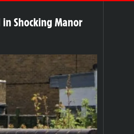
l in Shocking Manor