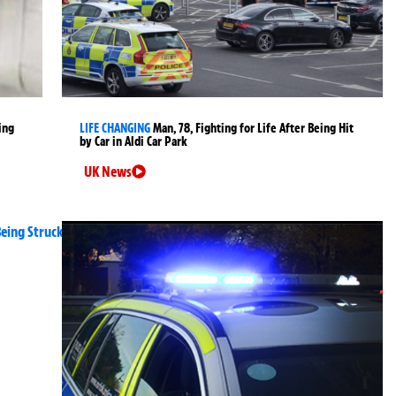
ing
LIFE CHANGING
Man, 78, Fighting for Life After Being Hit
by Car in Aldi Car Park
UK News