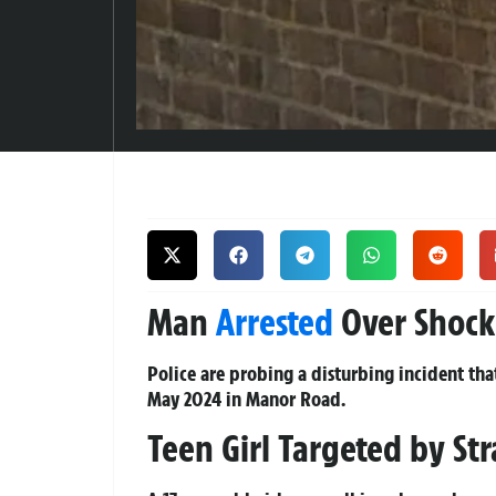
Man
Arrested
Over Shock
Police are probing a disturbing incident t
May 2024 in Manor Road.
Teen Girl Targeted by Str