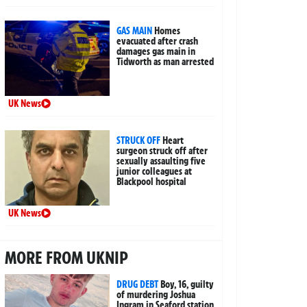
GAS MAIN
Homes
evacuated after crash
damages gas main in
Tidworth as man arrested
UK News
STRUCK OFF
Heart
surgeon struck off after
sexually assaulting five
junior colleagues at
Blackpool hospital
UK News
MORE FROM UKNIP
DRUG DEBT
Boy, 16, guilty
of murdering Joshua
Ingram in Seaford station