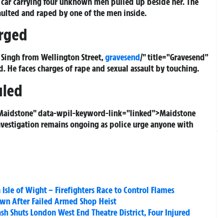
 car carrying four unknown men pulled up beside her. The
saulted and raped by one of the men inside.
rged
t Singh from Wellington Street,
gravesend
/" title="Gravesend"
He faces charges of rape and sexual assault by touching.
uled
="Maidstone" data-wpil-keyword-link="linked">Maidstone
vestigation remains ongoing as police urge anyone with
 Isle of Wight – Firefighters Race to Control Flames
wn After Failed Armed Shop Heist
sh Shuts London West End Theatre District, Four Injured