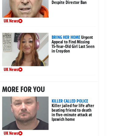
Despite Director Ban
UK News
BRING HER HOME
Urgent
Appeal to Find Missing
15-Year-Old Girl Last Seen
in Croydon
UK News
MORE FOR YOU
KILLER CALLED POLICE
Killer jailed for life after
beating friend to death
in five-minute attack at
Ipswich home
UK News