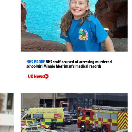
NHS PROBE
NHS staff accused of accessing murdered
schoolgirl Minnie Merriman’s medical records
UK News