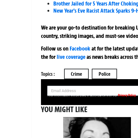
Brother Jailed for 5 Years After Choki
New Year’s Eve Racist Attack Sparks 9-
We are your go-to destination for breaking U
country, striking images, and must-see video
Follow us on
Facebook
at
for the latest upd
the
for
live coverage
as news breaks across t
Topics :
Crime
Police
SIGN UP NOW FOR YOUR FREE DAILY BREAKING NEWS AND PIC
Privacy Policy
Your information will be used in accordance with our
YOU MIGHT LIKE