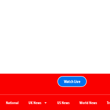
Watch Live
National
UK News
US News
World News
T