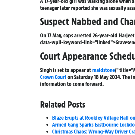
A 17-year-old girl was walking alone when a
teenager later reported she was sexually as
Suspect Nabbed and Cha
On 17 May, cops arrested 26-year-old Harjee
data-wpil-keyword-link="linked">Gravesend. 
Court Appearance Sched
Singh is set to appear at
maidstone
/" title
Crown Court
on Saturday 18 May 2024. The in
information to come forward.
Related Posts
Blaze Erupts at Rookley Village Hall on
Armed Gang Sparks Eastbourne Lockdo
Christmas Chaos: Wrong-Way Driver Cra