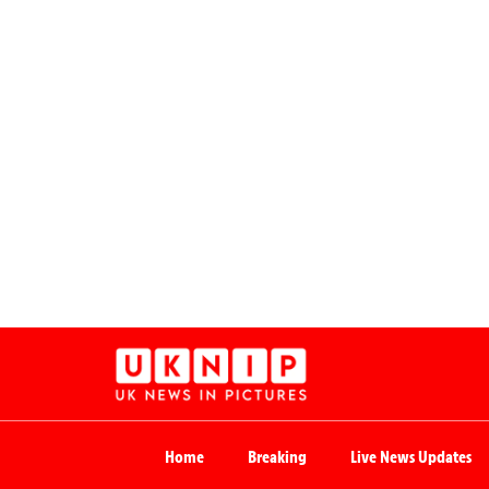
Home
Breaking
Live News Updates