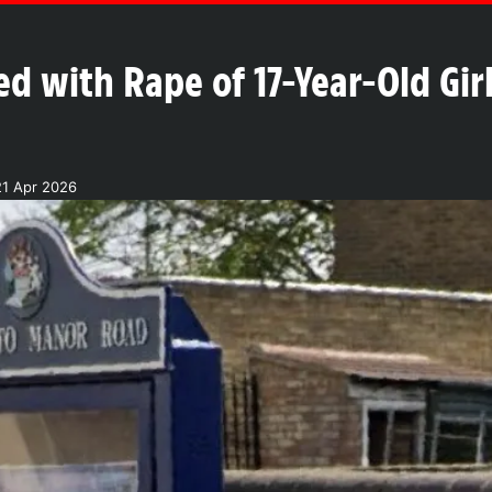
 with Rape of 17-Year-Old Gir
21 Apr 2026