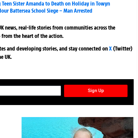
ng Teen Sister Amanda to Death on Holiday in Towyn
Hour Battersea School Siege – Man Arrested
K news, real-life stories from communities across the
 from the heart of the action.
ates and developing stories, and stay connected on
X
(Twitter)
he UK.
TURES NEWSLETTER
Sign Up