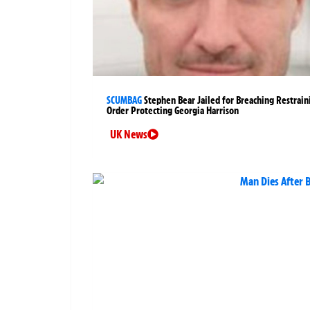
SCUMBAG
Stephen Bear Jailed for Breaching Restrain
Order Protecting Georgia Harrison
UK News