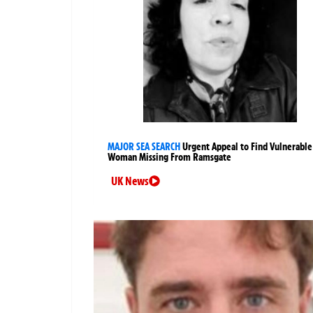
MAJOR SEA SEARCH
Urgent Appeal to Find Vulnerable
Woman Missing From Ramsgate
UK News