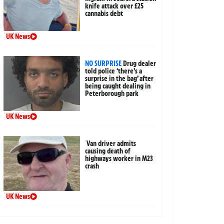
knife attack over £25
cannabis debt
UK News
NO SURPRISE
Drug dealer
told police ‘there’s a
surprise in the bag’ after
being caught dealing in
Peterborough park
UK News
Van driver admits
causing death of
highways worker in M23
crash
UK News