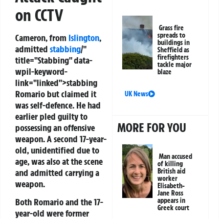
on CCTV
Grass fire
spreads to
Cameron, from
Islington
,
buildings in
admitted
stabbing
/"
Sheffield as
firefighters
title="Stabbing" data-
tackle major
wpil-keyword-
blaze
link="linked">stabbing
Romario but claimed it
UK News
was self-defence. He had
earlier pled guilty to
MORE FOR YOU
possessing an offensive
weapon. A second 17-year-
old, unidentified due to
Man accused
age, was also at the scene
of killing
and admitted carrying a
British aid
worker
weapon.
Elisabeth-
Jane Ross
Both Romario and the 17-
appears in
Greek court
year-old were former