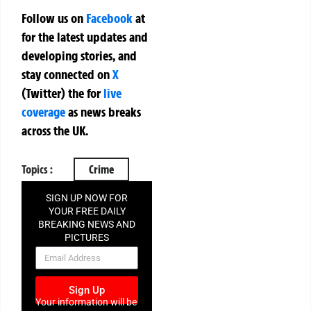
Follow us on
Facebook
at
for the latest updates and
developing stories, and
stay connected on
X
(Twitter)
the
for
live
coverage
as news breaks
across the UK.
Topics :
Crime
SIGN UP NOW FOR
YOUR FREE DAILY
BREAKING NEWS AND
PICTURES
NEWSLETTER
Sign Up
Your information will be