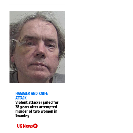
HAMMER AND KNIFE
ATTACK
Violent attacker jailed for
28 years after attempted
murder of two women in
Swanley
UK News