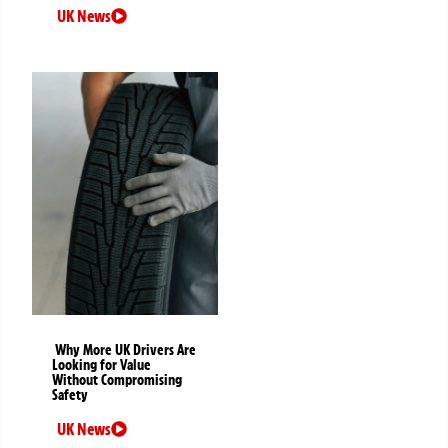
UK News
Why More UK Drivers Are
Looking for Value
Without Compromising
Safety
UK News