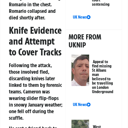
court
Romario in the chest.
sentencing
Romario collapsed and
died shortly after.
UK News
Knife Evidence
MORE FROM
and Attempt
UKNIP
to Cover Tracks
Appeal to
Following the attack,
find missing
St Albans
those involved fled,
man
discarding knives later
believed to
be travelling
linked to them by forensic
on London
teams. Cameron was
Underground
wearing slider flip-flops
in snowy January weather;
UK News
one fell off during the
scuffle.
West