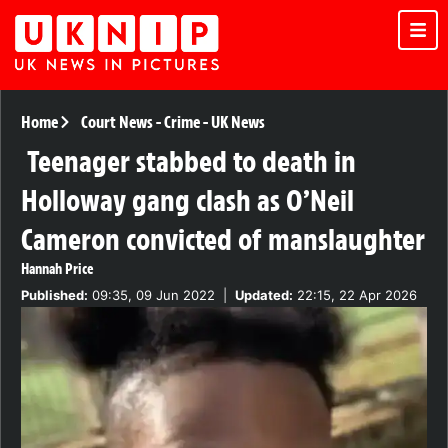
Home
Court News
-
Crime
-
UK News
Teenager stabbed to death in
Holloway gang clash as O’Neil
Cameron convicted of manslaughter
Hannah Price
Published:
09:35, 09 Jun 2022
|
Updated:
22:15, 22 Apr 2026