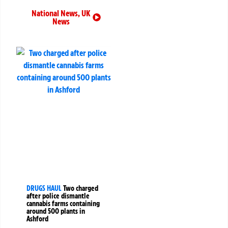
National News
,
UK
News
DRUGS HAUL
Two charged
after police dismantle
cannabis farms containing
around 500 plants in
Ashford