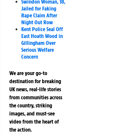
Swindon Woman, 18,
Jailed for Faking
Rape Claim After
Night Out Row
Kent Police Seal Off
East Hoath Wood in
Gillingham Over
Serious Welfare
Concern
We are your go-to
destination for breaking
UK news, real-life stories
from communities across
the country, striking
images, and must-see
video from the heart of
the action.