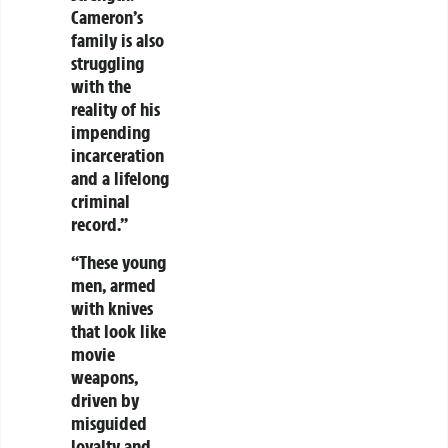
Cameron’s
family is also
struggling
with the
reality of his
impending
incarceration
and a lifelong
criminal
record.”
“These young
men, armed
with knives
that look like
movie
weapons,
driven by
misguided
loyalty and