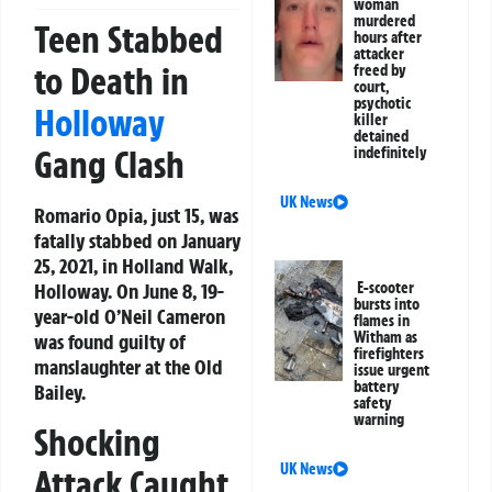
woman
murdered
Teen Stabbed
hours after
attacker
to Death in
freed by
court,
psychotic
Holloway
killer
detained
Gang Clash
indefinitely
UK News
Romario Opia, just 15, was
fatally stabbed on January
25, 2021, in Holland Walk,
Holloway. On June 8, 19-
E-scooter
bursts into
year-old O’Neil Cameron
flames in
Witham as
was found guilty of
firefighters
manslaughter at the Old
issue urgent
battery
Bailey.
safety
warning
Shocking
UK News
Attack Caught