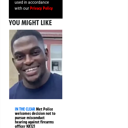
used in accordance
Privacy Policy
with our
YOU MIGHT LIKE
IN THE CLEAR
Met Police
welcomes decision not to
pursue misconduct
hearing against firearms
officer NX121