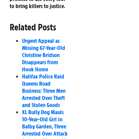
to bring killers to justice.
Related Posts
Urgent Appeal as
Missing 67-Year-Old
Christine Bridson
Disappears from
Hook Home
Halifax Police Raid
Queens Road
Business: Three Men
Arrested Over Theft
and Stolen Goods
XL Bully Dog Mauls
10-Year-Old Girl in
Balby Garden, Three
Arrested Over Attack