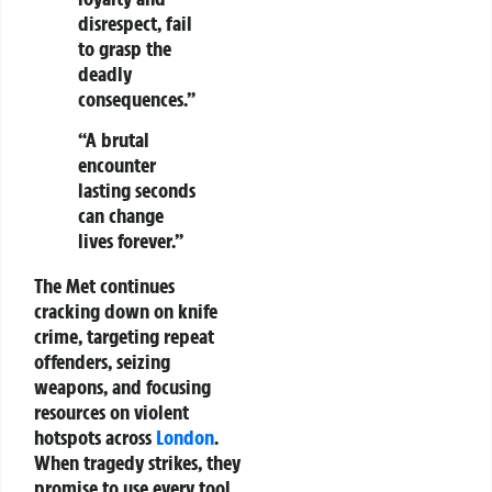
disrespect, fail
to grasp the
deadly
consequences.”
“A brutal
encounter
lasting seconds
can change
lives forever.”
The Met continues
cracking down on knife
crime, targeting repeat
offenders, seizing
weapons, and focusing
resources on violent
hotspots across
London
.
When tragedy strikes, they
promise to use every tool