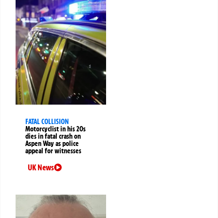
FATAL COLLISION
Motorcyclist in his 20s
dies in fatal crash on
Aspen Way as police
appeal for witnesses
UK News