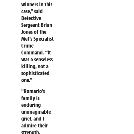
winners in this
case,” said
Detective
Sergeant Brian
Jones of the
Met’s Specialist
Crime
Command. “It
was a senseless
killing, not a
sophisticated
one.”
“Romario’s
family is
enduring
unimaginable
grief, and I
admire their
strength.