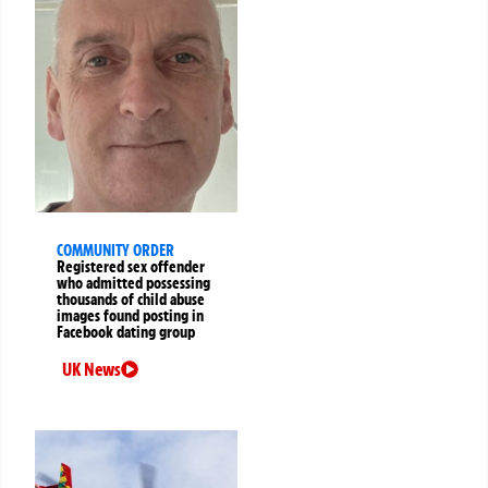
COMMUNITY ORDER
Registered sex offender
who admitted possessing
thousands of child abuse
images found posting in
Facebook dating group
UK News