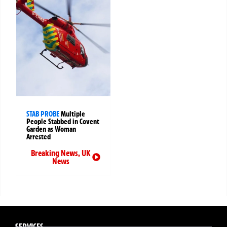
STAB PROBE
Multiple
People Stabbed in Covent
Garden as Woman
Arrested
Breaking News
,
UK
News
SERVICES