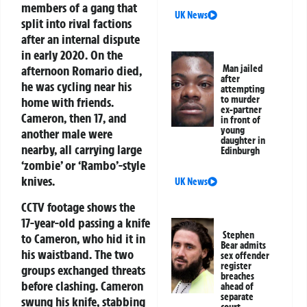
members of a gang that
UK News
split into rival factions
after an internal dispute
in early 2020. On the
afternoon Romario died,
Man jailed
after
he was cycling near his
attempting
to murder
home with friends.
ex-partner
Cameron, then 17, and
in front of
young
another male were
daughter in
nearby, all carrying large
Edinburgh
‘zombie’ or ‘Rambo’-style
knives.
UK News
CCTV footage shows the
17-year-old passing a knife
Stephen
to Cameron, who hid it in
Bear admits
his waistband. The two
sex offender
register
groups exchanged threats
breaches
before clashing. Cameron
ahead of
separate
swung his knife, stabbing