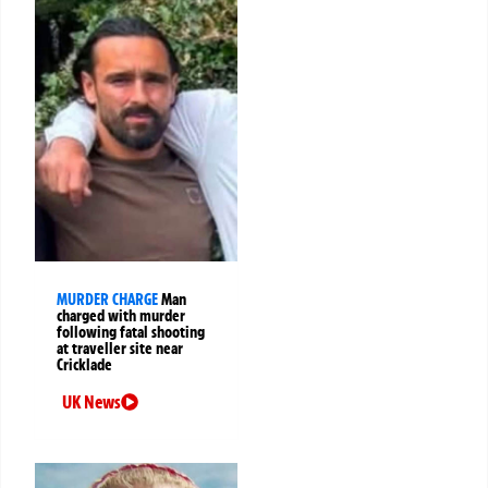
MURDER CHARGE
Man
charged with murder
following fatal shooting
at traveller site near
Cricklade
UK News