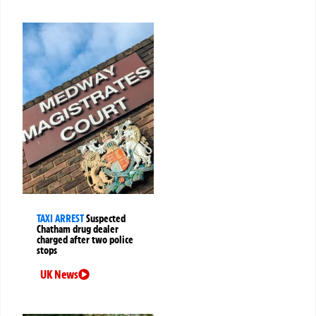
TAXI ARREST
Suspected
Chatham drug dealer
charged after two police
stops
UK News