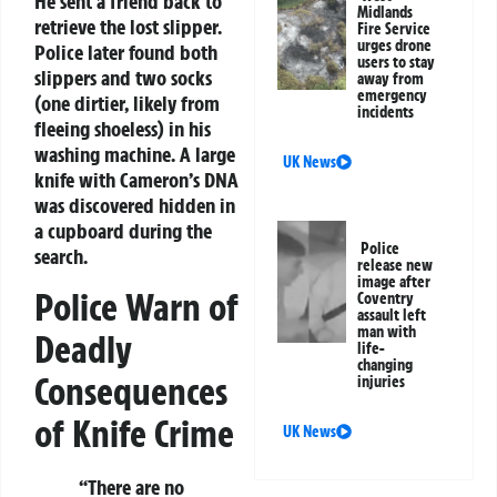
He sent a friend back to
Midlands
retrieve the lost slipper.
Fire Service
urges drone
Police later found both
users to stay
slippers and two socks
away from
emergency
(one dirtier, likely from
incidents
fleeing shoeless) in his
washing machine. A large
UK News
knife with Cameron’s DNA
was discovered hidden in
a cupboard during the
Police
search.
release new
image after
Police Warn of
Coventry
assault left
man with
Deadly
life-
changing
Consequences
injuries
of Knife Crime
UK News
“There are no