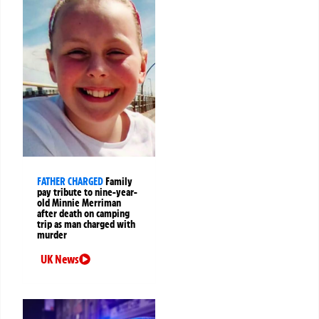
FATHER CHARGED
Family
pay tribute to nine-year-
old Minnie Merriman
after death on camping
trip as man charged with
murder
UK News