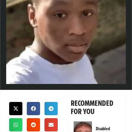
RECOMMENDED
FOR YOU
Disabled