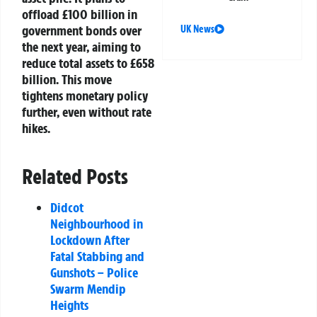
offload £100 billion in
government bonds over
UK News
the next year, aiming to
reduce total assets to £658
billion. This move
tightens monetary policy
further, even without rate
hikes.
Related Posts
Didcot
Neighbourhood in
Lockdown After
Fatal Stabbing and
Gunshots – Police
Swarm Mendip
Heights