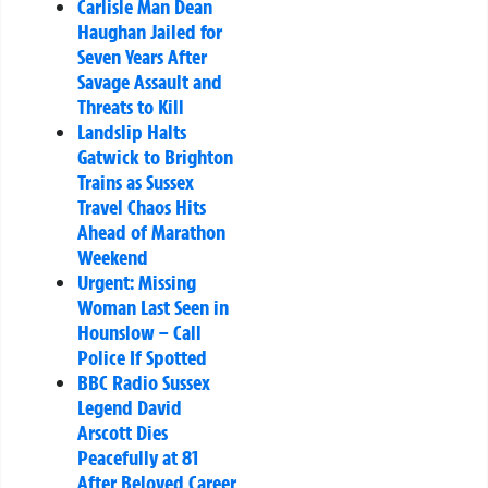
Carlisle Man Dean
Haughan Jailed for
Seven Years After
Savage Assault and
Threats to Kill
Landslip Halts
Gatwick to Brighton
Trains as Sussex
Travel Chaos Hits
Ahead of Marathon
Weekend
Urgent: Missing
Woman Last Seen in
Hounslow – Call
Police If Spotted
BBC Radio Sussex
Legend David
Arscott Dies
Peacefully at 81
After Beloved Career