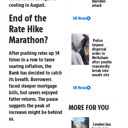
Basildon
cooling in August.
attack
End of the
UK News
Rate Hike
Marathon?
Police
impose
dispersal
After pushing rates up 14
order in
Melksham
times in a row to tame
after youths
soaring inflation, the
repeatedly
break into
Bank has decided to catch
unsafe site
its breath. Borrowers
faced steeper mortgage
UK News
bills, but savers enjoyed
fatter returns. The pause
suggests the peak of
MORE FOR YOU
increases might be behind
us.
London bus