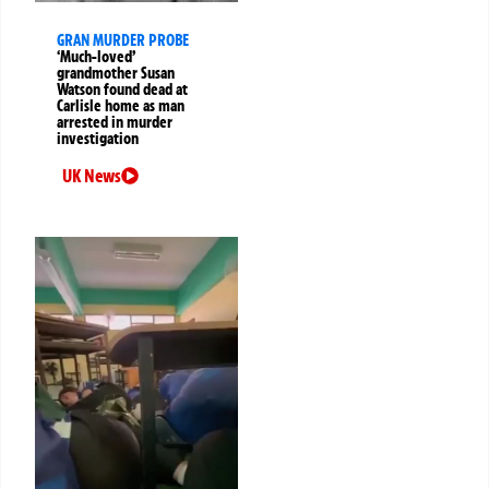
GRAN MURDER PROBE
‘Much-loved’
grandmother Susan
Watson found dead at
Carlisle home as man
arrested in murder
investigation
UK News