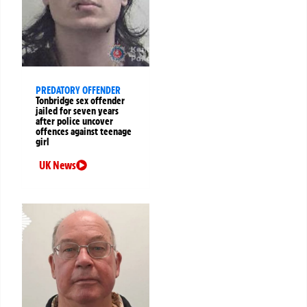
PREDATORY OFFENDER
Tonbridge sex offender
jailed for seven years
after police uncover
offences against teenage
girl
UK News