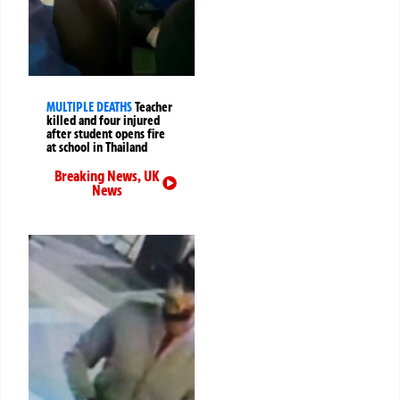
MULTIPLE DEATHS
Teacher
killed and four injured
after student opens fire
at school in Thailand
Breaking News
,
UK
News