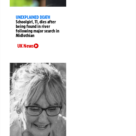
UNEXPLAINED DEATH
Schoolgirl, 11, dies after
being found in river
following major search in
Midlothian
UK News