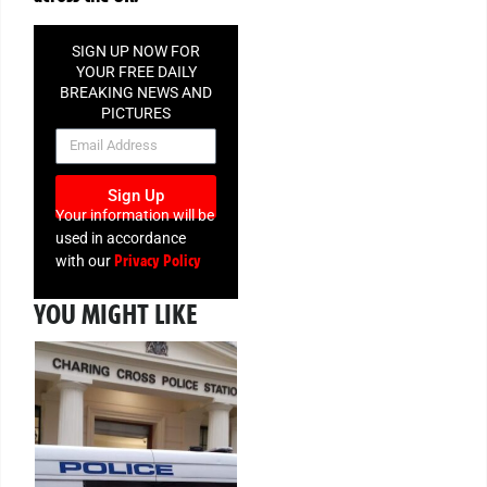
SIGN UP NOW FOR
YOUR FREE DAILY
BREAKING NEWS AND
PICTURES
NEWSLETTER
Sign Up
Your information will be
used in accordance
Privacy Policy
with our
YOU MIGHT LIKE