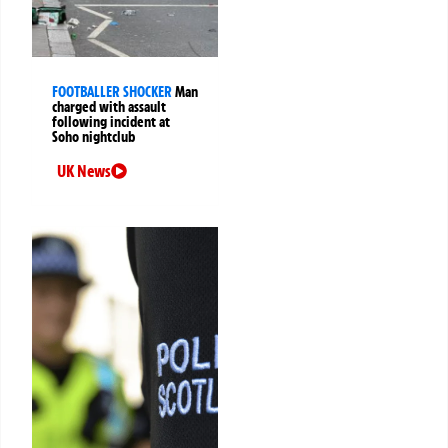
FOOTBALLER SHOCKER
Man
charged with assault
following incident at
Soho nightclub
UK News