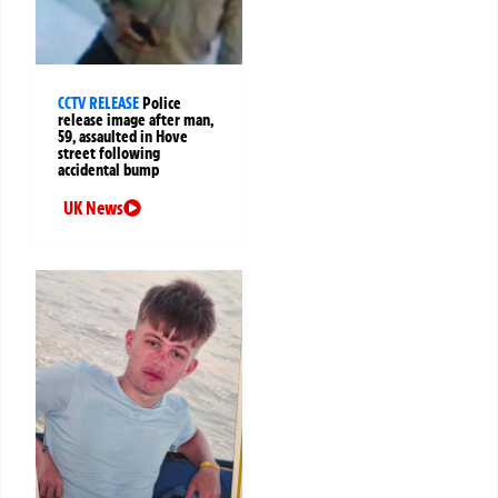
CCTV RELEASE
Police
release image after man,
59, assaulted in Hove
street following
accidental bump
UK News