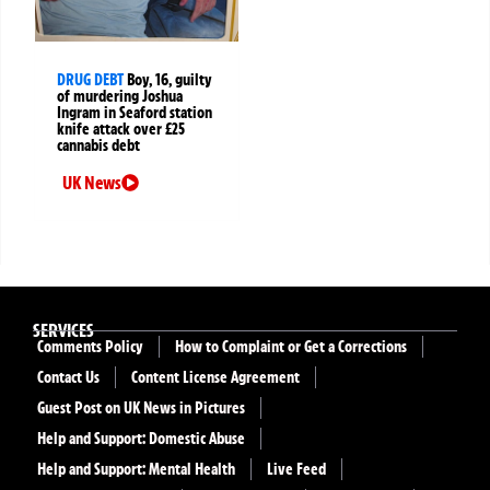
DRUG DEBT
Boy, 16, guilty
of murdering Joshua
Ingram in Seaford station
knife attack over £25
cannabis debt
UK News
SERVICES
Comments Policy
How to Complaint or Get a Corrections
Contact Us
Content License Agreement
Guest Post on UK News in Pictures
Help and Support: Domestic Abuse
Help and Support: Mental Health
Live Feed