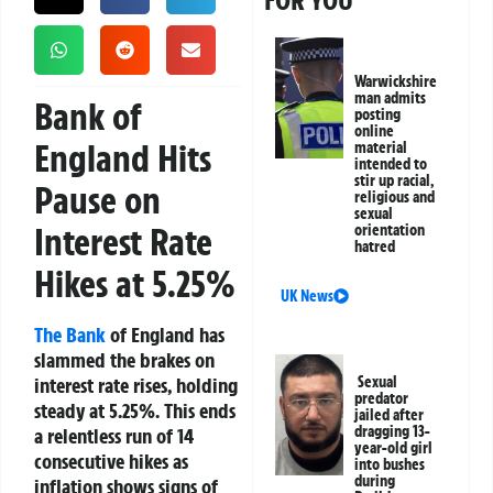
FOR YOU
Warwickshire
man admits
Bank of
posting
online
England Hits
material
intended to
stir up racial,
Pause on
religious and
sexual
Interest Rate
orientation
hatred
Hikes at 5.25%
UK News
The Bank
of England has
slammed the brakes on
interest rate rises, holding
Sexual
predator
steady at 5.25%. This ends
jailed after
dragging 13-
a relentless run of 14
year-old girl
consecutive hikes as
into bushes
during
inflation shows signs of