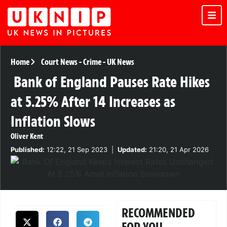
Home
Court News
-
Crime
-
UK News
Bank of England Pauses Rate Hikes
at 5.25% After 14 Increases as
Inflation Slows
Oliver Kent
Published:
12:22, 21 Sep 2023
|
Updated:
21:20, 21 Apr 2026
RECOMMENDED