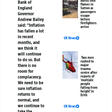
bursts into
Bank of
flames in
England
Sutton as
passengers
Governor
escape
Andrew Bailey
before
firefighters
said: “Inflation
arrive
has fallen a lot
in recent
UK News
months, and
we think it
will continue
Two men
to do so. But
rushed to
there is no
major
trauma
room for
centre after
complacency.
reports of
‘multiple
We need to be
people
sure inflation
falling from
height’ in
returns to
Erith
normal, and
we continue to
UK News
take the