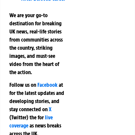
We are your go-to
destination for breaking
UK news, real-life stories
from communities across
the country, striking
images, and must-see
video from the heart of
the action.
Follow us on
Facebook
at
for the latest updates and
developing stories, and
stay connected on
X
(Twitter)
the
for
live
coverage
as news breaks
across the UK.