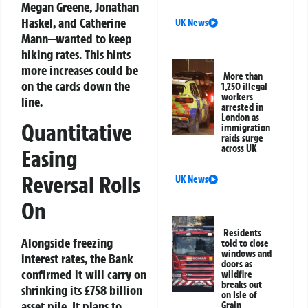
Megan Greene, Jonathan
Haskel, and Catherine
UK News
Mann—wanted to keep
hiking rates. This hints
more increases could be
More than
on the cards down the
1,250 illegal
workers
line.
arrested in
London as
Quantitative
immigration
raids surge
across UK
Easing
Reversal Rolls
UK News
On
Residents
Alongside freezing
told to close
windows and
interest rates, the Bank
doors as
confirmed it will carry on
wildfire
breaks out
shrinking its £758 billion
on Isle of
asset pile. It plans to
Grain