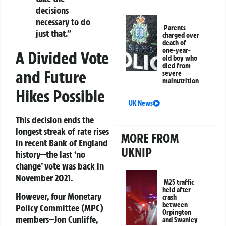
decisions
necessary to do
Parents
just that.”
charged over
death of
one-year-
A Divided Vote
old boy who
died from
and Future
severe
malnutrition
Hikes Possible
UK News
This decision ends the
longest streak of rate rises
MORE FROM
in recent Bank of England
UKNIP
history—the last ‘no
change’ vote was back in
November 2021.
M25 traffic
held after
However, four Monetary
crash
between
Policy Committee (MPC)
Orpington
members—Jon Cunliffe,
and Swanley