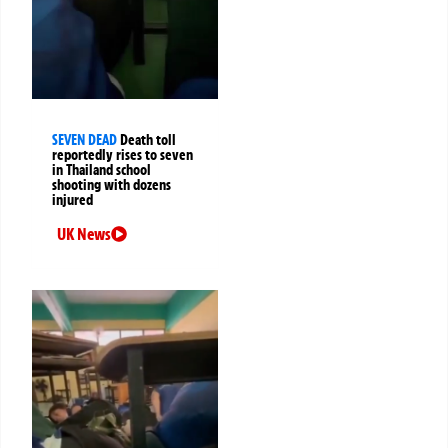
SEVEN DEAD
Death toll
reportedly rises to seven
in Thailand school
shooting with dozens
injured
UK News