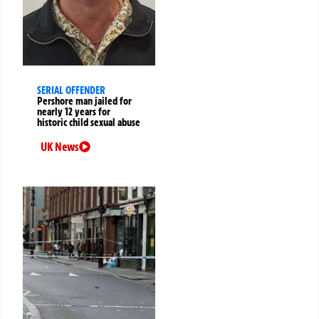
SERIAL OFFENDER
Pershore man jailed for
nearly 12 years for
historic child sexual abuse
UK News