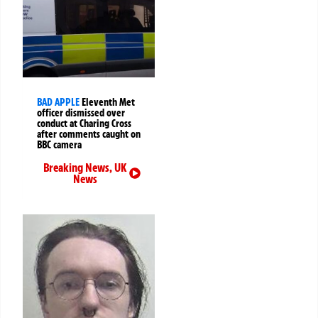
BAD APPLE
Eleventh Met
officer dismissed over
conduct at Charing Cross
after comments caught on
BBC camera
Breaking News
,
UK
News