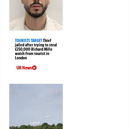
TOURISTS TARGET
Thief
jailed after trying to steal
£250,000 Richard Mille
watch from tourist in
London
UK News