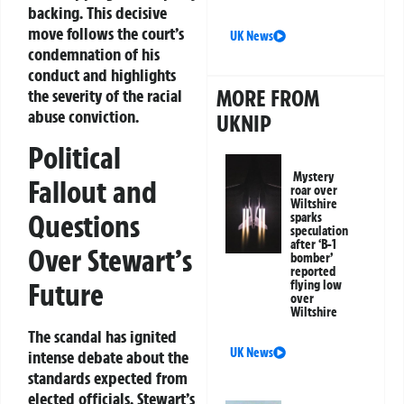
backing. This decisive
move follows the court’s
UK News
condemnation of his
conduct and highlights
MORE FROM
the severity of the racial
abuse conviction.
UKNIP
Political
Mystery
Fallout and
roar over
Wiltshire
Questions
sparks
speculation
after ‘B-1
Over Stewart’s
bomber’
reported
Future
flying low
over
Wiltshire
The scandal has ignited
UK News
intense debate about the
standards expected from
elected officials. Stewart’s