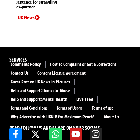
sentence for strangling
ex-partner
UK News
SERVICES
Comments Policy
How to Complaint or Get a Corrections
Contact Us
Content License Agreement
Guest Post on UK News in Pictures
Help and Support: Domestic Abuse
Help and Support: Mental Health
Live Feed
Terms and Conditions
Terms of Usage
Terms of use
Why Advertise with UKNIP for Maximum Reach?
About Us
READ FOLLOW US AND SHARE ON YOUR SOCIALS