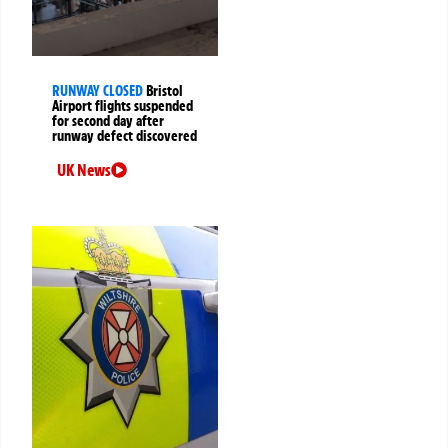
RUNWAY CLOSED
Bristol
Airport flights suspended
for second day after
runway defect discovered
UK News