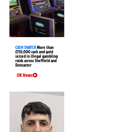
CASH SNATCH
More than
£110,000 cash and gold
seized in illegal gambling
raids across Sheffield and
Doncaster
UK News