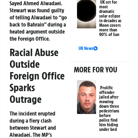
Sayed Ahmed Alwadaei.
UK set for
most
Stewart was found guilty
dramatic
solar eclipse
of telling Alwadaei to “go
in decades as
back to Bahrain” during a
Moon covers
more than
heated argument outside
90% of Sun
the Foreign Office.
UK News
Racial Abuse
Outside
MORE FOR YOU
Foreign Office
Sparks
Prolific
offender
Outrage
jailed after
mowing
down three
pedestrians
The incident erupted
before
during a fiery clash
police find
him hiding
between Stewart and
under bed
Alwadaei. The MP’s