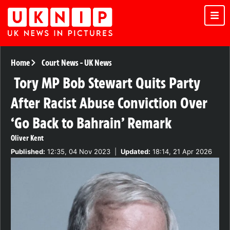
Home
Court News
-
UK News
Tory MP Bob Stewart Quits Party
After Racist Abuse Conviction Over
‘Go Back to Bahrain’ Remark
Oliver Kent
Published:
12:35, 04 Nov 2023
|
Updated:
18:14, 21 Apr 2026