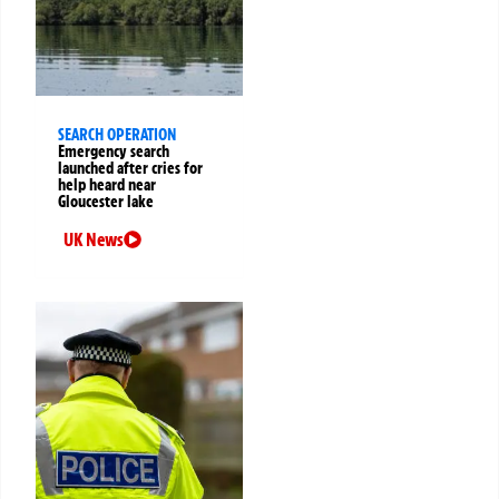
SEARCH OPERATION
Emergency search
launched after cries for
help heard near
Gloucester lake
UK News