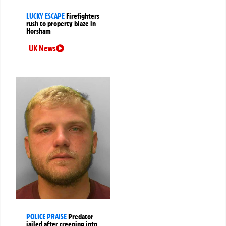
LUCKY ESCAPE
Firefighters
rush to property blaze in
Horsham
UK News
POLICE PRAISE
Predator
jailed after creeping into