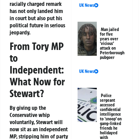
racially charged remark
UK News
has not only landed him
in court but also put his
political future in serious
Man jailed
jeopardy.
for five
years over
From Tory MP
‘vicious’
attack on
Peterborough
to
pubgoer
Independent:
UK News
What Now for
Stewart?
Police
sergeant
accessed
By giving up the
confidential
Conservative whip
intelligence
to ‘snoop’ on
voluntarily, Stewart will
gang-linked
friends he
now sit as an independent
holidayed
MP, stripping him of party
with