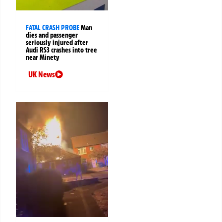
FATAL CRASH PROBE
Man
dies and passenger
seriously injured after
Audi RS3 crashes into tree
near Minety
UK News