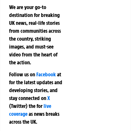
We are your go-to
destination for breaking
UK news, real-life stories
from communities across
the country, striking
images, and must-see
video from the heart of
the action.
Follow us on
Facebook
at
for the latest updates and
developing stories, and
stay connected on
X
(Twitter)
the
for
live
coverage
as news breaks
across the UK.