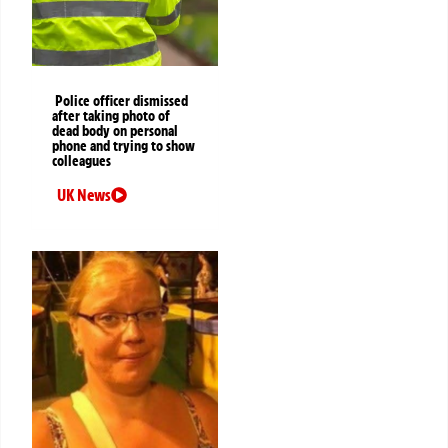
Police officer dismissed
after taking photo of
dead body on personal
phone and trying to show
colleagues
UK News