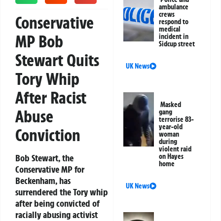
ambulance
crews
Conservative
respond to
medical
MP Bob
incident in
Sidcup street
Stewart Quits
UK News
Tory Whip
After Racist
Masked
Abuse
gang
terrorise 83-
year-old
Conviction
woman
during
violent raid
Bob Stewart, the
on Hayes
home
Conservative MP for
Beckenham, has
UK News
surrendered the Tory whip
after being convicted of
racially abusing activist