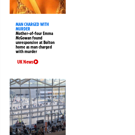
MAN CHARGED WITH
MURDER
Mother-of-four Emma
McGowan found
unresponsive at Bolton
home as man charged
with murder
UK News