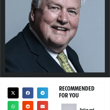
RECOMMENDED
FOR YOU
Police and