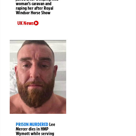
woman’s caravan and
raping her after Royal
Windsor Horse Show
UK News
PRISON MURDERED
Lee
Mercer dies in HMP
Wymott while serving