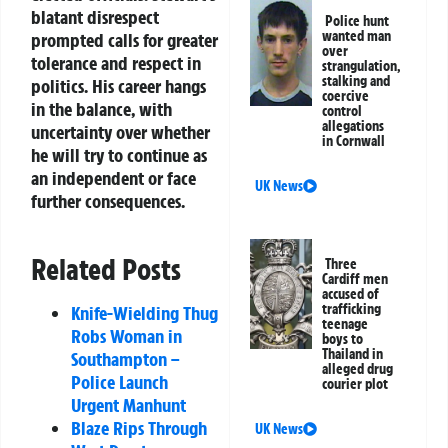
blatant disrespect
Police hunt
wanted man
prompted calls for greater
over
tolerance and respect in
strangulation,
stalking and
politics. His career hangs
coercive
in the balance, with
control
allegations
uncertainty over whether
in Cornwall
he will try to continue as
an independent or face
UK News
further consequences.
Related Posts
Three
Cardiff men
accused of
trafficking
Knife-Wielding Thug
teenage
Robs Woman in
boys to
Thailand in
Southampton –
alleged drug
Police Launch
courier plot
Urgent Manhunt
Blaze Rips Through
UK News