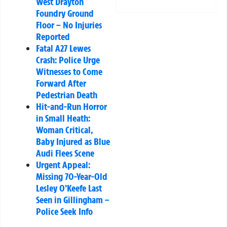
West Drayton
Foundry Ground
Floor – No Injuries
Reported
Fatal A27 Lewes
Crash: Police Urge
Witnesses to Come
Forward After
Pedestrian Death
Hit-and-Run Horror
in Small Heath:
Woman Critical,
Baby Injured as Blue
Audi Flees Scene
Urgent Appeal:
Missing 70-Year-Old
Lesley O’Keefe Last
Seen in Gillingham –
Police Seek Info