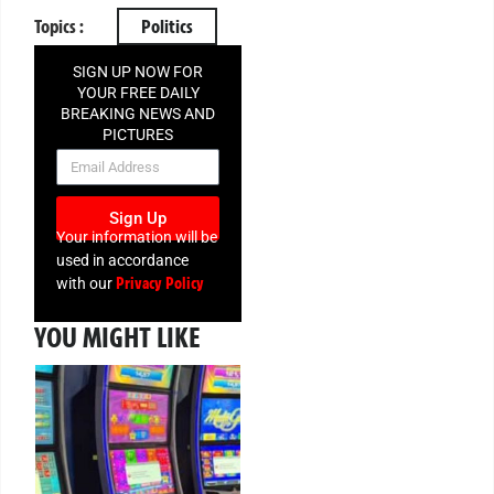
Topics :
Politics
SIGN UP NOW FOR
YOUR FREE DAILY
BREAKING NEWS AND
PICTURES
NEWSLETTER
Sign Up
Your information will be
used in accordance
Privacy Policy
with our
YOU MIGHT LIKE