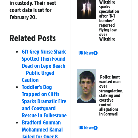
in custody. Their next
Wiltshire
sparks
court date is set for
speculation
after ‘B-1
February 20.
bomber’
reported
flying low
over
Related Posts
Wiltshire
6ft Grey Nurse Shark
UK News
Spotted Then Found
Dead on Lepe Beach
– Public Urged
Police hunt
Caution
wanted man
Toddler’s Dog
over
strangulation,
Trapped on Cliffs
stalking and
coercive
Sparks Dramatic Fire
control
and Coastguard
allegations
in Cornwall
Rescue in Folkestone
Bradford Gunman
UK News
Mohammed Kamal
Jailed for Over 8