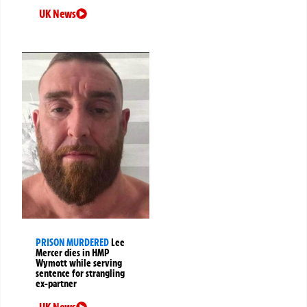
UK News
PRISON MURDERED
Lee
Mercer dies in HMP
Wymott while serving
sentence for strangling
ex-partner