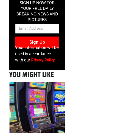
SIGN UP NOW FOR
YOUR FREE DAILY
BREAKING NEWS AND
PICTURES
NEWSLETTER
Sign Up
Your information will be
used in accordance
Privacy Policy
with our
YOU MIGHT LIKE