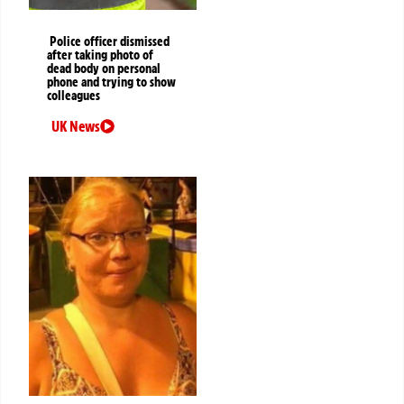
Police officer dismissed
after taking photo of
dead body on personal
phone and trying to show
colleagues
UK News