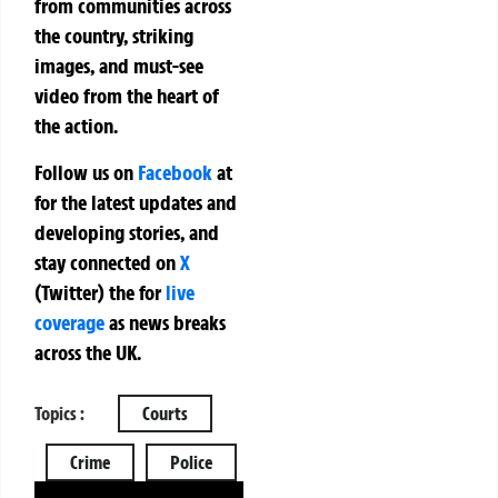
from communities across
the country, striking
images, and must-see
video from the heart of
the action.
Follow us on
Facebook
at
for the latest updates and
developing stories, and
stay connected on
X
(Twitter)
the
for
live
coverage
as news breaks
across the UK.
Topics :
Courts
Crime
Police