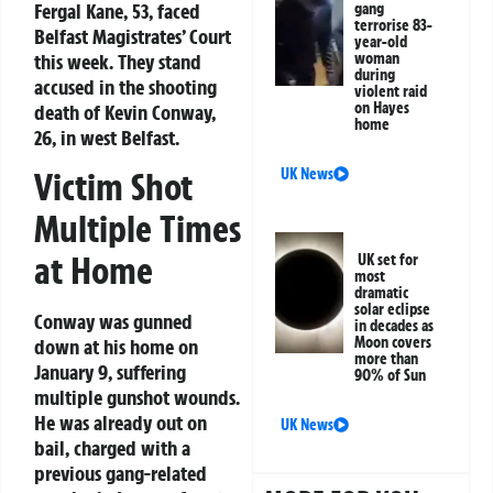
Fergal Kane, 53, faced
gang
terrorise 83-
Belfast Magistrates’ Court
year-old
this week. They stand
woman
during
accused in the shooting
violent raid
on Hayes
death of Kevin Conway,
home
26, in west Belfast.
UK News
Victim Shot
Multiple Times
at Home
UK set for
most
dramatic
solar eclipse
Conway was gunned
in decades as
Moon covers
down at his home on
more than
January 9, suffering
90% of Sun
multiple gunshot wounds.
He was already out on
UK News
bail, charged with a
previous gang-related