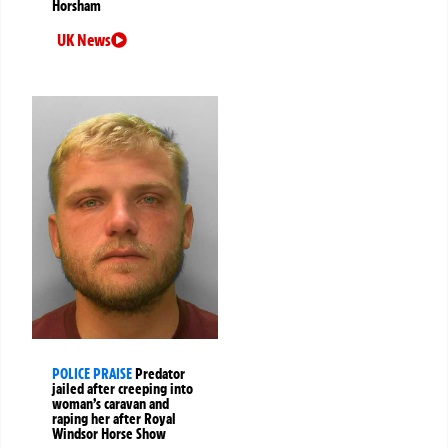
Horsham
UK News
POLICE PRAISE
Predator
jailed after creeping into
woman’s caravan and
raping her after Royal
Windsor Horse Show