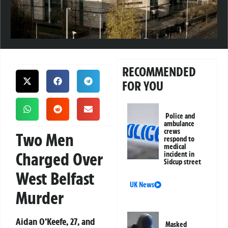
RECOMMENDED
FOR YOU
Police and
ambulance
crews
Two Men
respond to
medical
Charged Over
incident in
Sidcup street
West Belfast
UK News
Murder
Aidan O’Keefe, 27, and
Masked