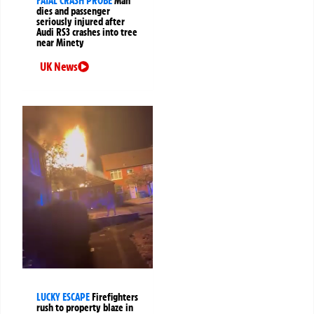
FATAL CRASH PROBE
Man
dies and passenger
seriously injured after
Audi RS3 crashes into tree
near Minety
UK News
LUCKY ESCAPE
Firefighters
rush to property blaze in