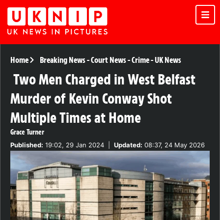
Home
Breaking News
-
Court News
-
Crime
-
UK News
Two Men Charged in West Belfast
Murder of Kevin Conway Shot
Multiple Times at Home
Grace Turner
Published:
19:02, 29 Jan 2024
|
Updated:
08:37, 24 May 2026