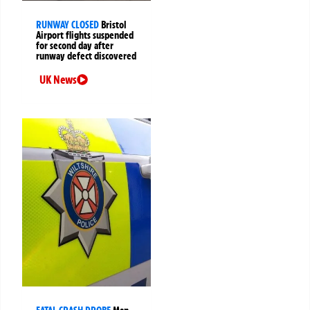
RUNWAY CLOSED
Bristol
Airport flights suspended
for second day after
runway defect discovered
UK News