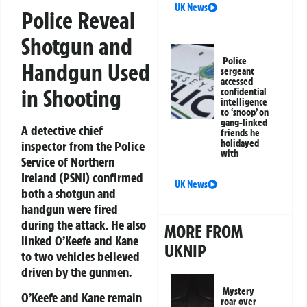
UK News
Police Reveal
Shotgun and
Police
Handgun Used
sergeant
accessed
in Shooting
confidential
intelligence
to ‘snoop’ on
gang-linked
A detective chief
friends he
holidayed
inspector from the Police
with
Service of Northern
Ireland (PSNI) confirmed
UK News
both a shotgun and
handgun were fired
during the attack. He also
MORE FROM
linked O’Keefe and Kane
UKNIP
to two vehicles believed
driven by the gunmen.
Mystery
O’Keefe and Kane remain
roar over