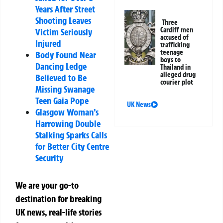
Years After Street
Shooting Leaves
Three
Cardiff men
Victim Seriously
accused of
Injured
trafficking
teenage
Body Found Near
boys to
Dancing Ledge
Thailand in
alleged drug
Believed to Be
courier plot
Missing Swanage
Teen Gaia Pope
UK News
Glasgow Woman’s
Harrowing Double
Stalking Sparks Calls
for Better City Centre
Security
We are your go-to
destination for breaking
UK news, real-life stories