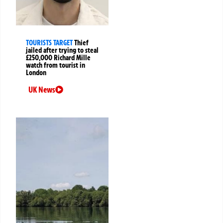
TOURISTS TARGET
Thief
jailed after trying to steal
£250,000 Richard Mille
watch from tourist in
London
UK News