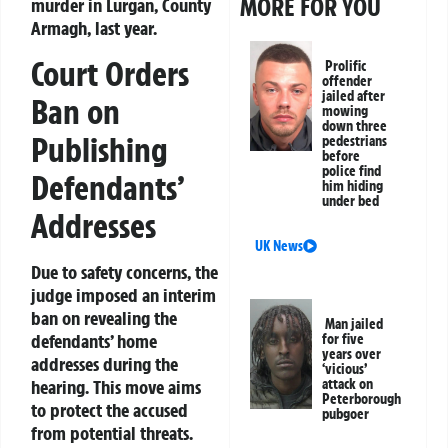
MORE FOR YOU
murder in Lurgan, County
Armagh, last year.
Court Orders
Prolific
offender
jailed after
Ban on
mowing
down three
Publishing
pedestrians
before
police find
Defendants’
him hiding
under bed
Addresses
UK News
Due to safety concerns, the
judge imposed an interim
ban on revealing the
Man jailed
defendants’ home
for five
years over
addresses during the
‘vicious’
hearing. This move aims
attack on
Peterborough
to protect the accused
pubgoer
from potential threats.