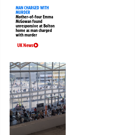
MAN CHARGED WITH
MURDER
Mother-of-four Emma
McGowan found
unresponsive at Bolton
home as man charged
with murder
UK News