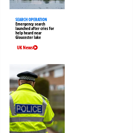
SEARCH OPERATION
Emergency search
launched after cries for
help heard near
Gloucester lake
UK News