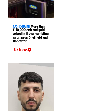
CASH SNATCH
More than
£110,000 cash and gold
seized in illegal gambling
raids across Sheffield and
Doncaster
UK News