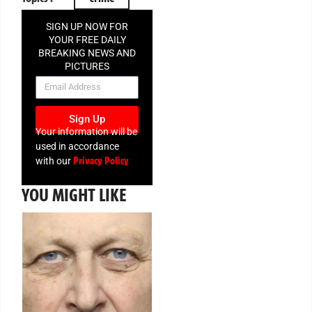
SIGN UP NOW FOR
YOUR FREE DAILY
BREAKING NEWS AND
PICTURES
NEWSLETTER
Sign Up
Your information will be
used in accordance
Privacy Policy
with our
YOU MIGHT LIKE