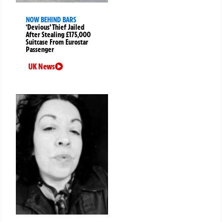
NOW BEHIND BARS
‘Devious’ Thief Jailed
After Stealing £175,000
Suitcase From Eurostar
Passenger
UK News