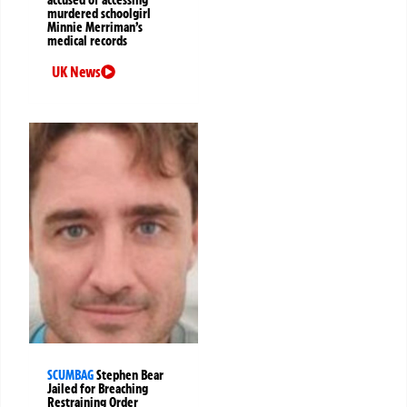
accused of accessing
murdered schoolgirl
Minnie Merriman’s
medical records
UK News
SCUMBAG
Stephen Bear
Jailed for Breaching
Restraining Order