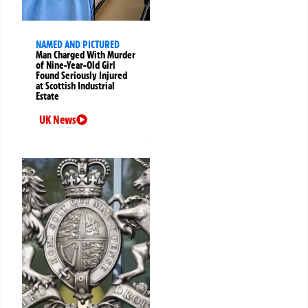
NAMED AND PICTURED
Man Charged With Murder
of Nine-Year-Old Girl
Found Seriously Injured
at Scottish Industrial
Estate
UK News