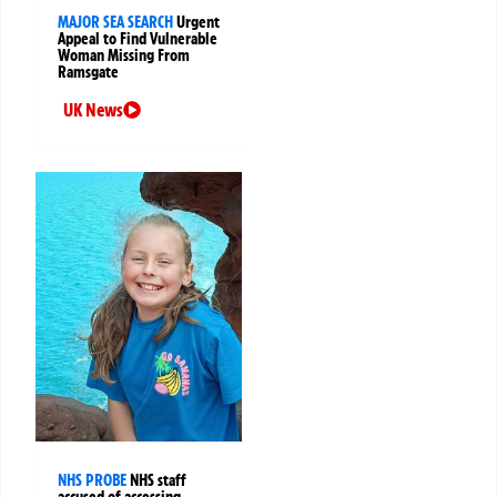
MAJOR SEA SEARCH
Urgent
Appeal to Find Vulnerable
Woman Missing From
Ramsgate
UK News
NHS PROBE
NHS staff