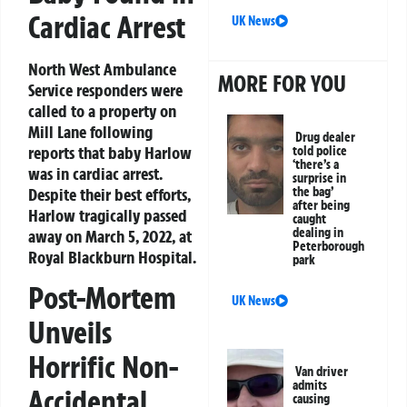
Cardiac Arrest
UK News
North West Ambulance
MORE FOR YOU
Service responders were
called to a property on
Mill Lane following
Drug dealer
reports that baby Harlow
told police
‘there’s a
was in cardiac arrest.
surprise in
Despite their best efforts,
the bag’
after being
Harlow tragically passed
caught
dealing in
away on March 5, 2022, at
Peterborough
Royal Blackburn Hospital.
park
Post-Mortem
UK News
Unveils
Horrific Non-
Van driver
admits
Accidental
causing