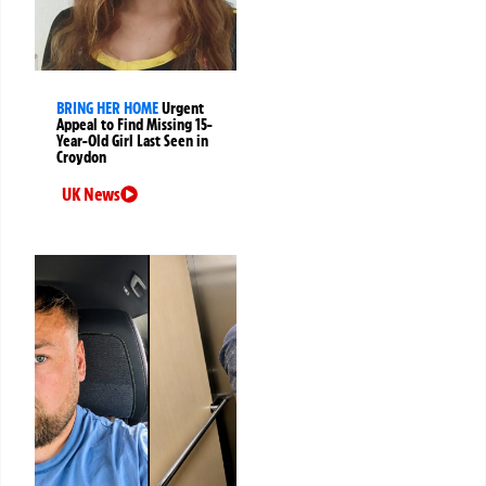
BRING HER HOME
Urgent
Appeal to Find Missing 15-
Year-Old Girl Last Seen in
Croydon
UK News