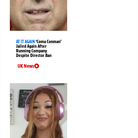
AT IT AGAIN
‘Coma Conman’
Jailed Again After
Running Company
Despite Director Ban
UK News