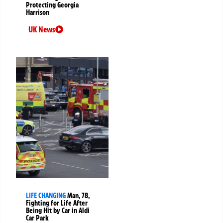
Protecting Georgia
Harrison
UK News
LIFE CHANGING
Man, 78,
Fighting for Life After
Being Hit by Car in Aldi
Car Park