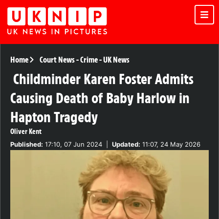
Home
Court News
-
Crime
-
UK News
Childminder Karen Foster Admits
Causing Death of Baby Harlow in
Hapton Tragedy
Oliver Kent
Published:
17:10, 07 Jun 2024
|
Updated:
11:07, 24 May 2026