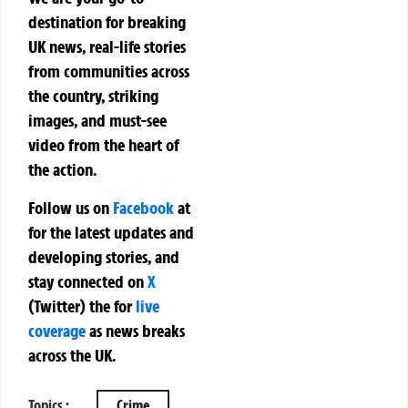
destination for breaking
UK news, real-life stories
from communities across
the country, striking
images, and must-see
video from the heart of
the action.
Follow us on
Facebook
at
for the latest updates and
developing stories, and
stay connected on
X
(Twitter)
the
for
live
coverage
as news breaks
across the UK.
Topics :
Crime