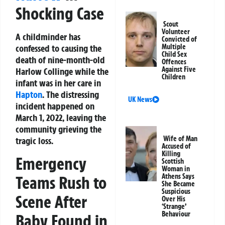
Shocking Case
Scout
Volunteer
A childminder has
Convicted of
confessed to causing the
Multiple
Child Sex
death of nine-month-old
Offences
Against Five
Harlow Collinge while the
Children
infant was in her care in
Hapton
. The distressing
UK News
incident happened on
March 1, 2022, leaving the
community grieving the
Wife of Man
tragic loss.
Accused of
Killing
Emergency
Scottish
Woman in
Athens Says
Teams Rush to
She Became
Suspicious
Scene After
Over His
‘Strange’
Behaviour
Baby Found in