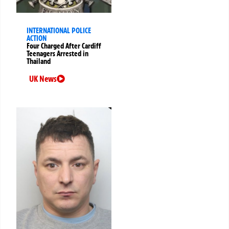
INTERNATIONAL POLICE
ACTION
Four Charged After Cardiff
Teenagers Arrested in
Thailand
UK News