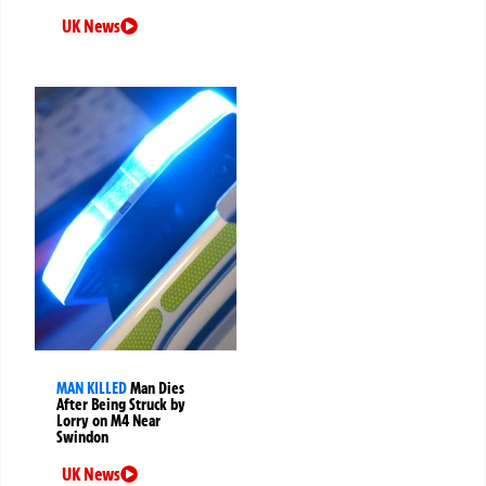
UK News
MAN KILLED
Man Dies
After Being Struck by
Lorry on M4 Near
Swindon
UK News