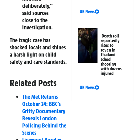
deliberately,”
UK News
said sources
close to the
investigation.
Death toll
The tragic case has
reportedly
rises to
shocked locals and shines
seven in
a harsh light on child
Thailand
school
safety and care standards.
shooting
with dozens
injured
Related Posts
UK News
The Met Returns
October 24: BBC’s
Gritty Documentary
Reveals London
Policing Behind the
Scenes
Liverpool Burglar