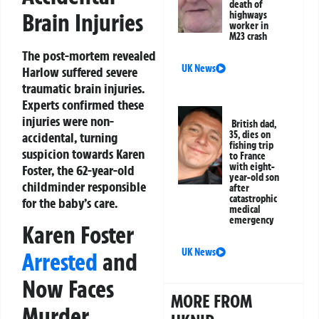
death of
Brain Injuries
highways
worker in
M23 crash
The post-mortem revealed
UK News
Harlow suffered severe
traumatic brain injuries.
Experts confirmed these
injuries were non-
British dad,
35, dies on
accidental, turning
fishing trip
suspicion towards Karen
to France
with eight-
Foster, the 62-year-old
year-old son
childminder responsible
after
catastrophic
for the baby’s care.
medical
emergency
Karen Foster
UK News
Arrested
and
Now Faces
MORE FROM
Murder