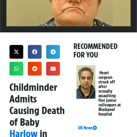
RECOMMENDED
FOR YOU
Heart
surgeon
struck off
Childminder
after
sexually
Admits
assaulting
five junior
colleagues at
Causing Death
Blackpool
hospital
of Baby
UK News
Harlow
in