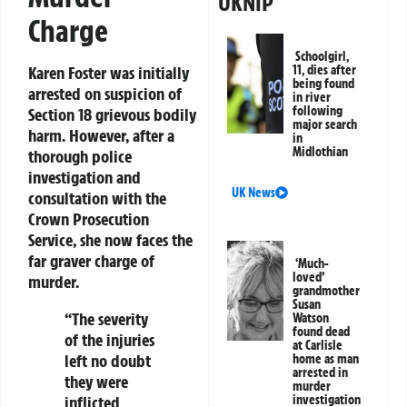
UKNIP
Charge
Schoolgirl,
11, dies after
Karen Foster was initially
being found
arrested on suspicion of
in river
following
Section 18 grievous bodily
major search
harm. However, after a
in
Midlothian
thorough police
investigation and
UK News
consultation with the
Crown Prosecution
Service, she now faces the
far graver charge of
‘Much-
loved’
murder.
grandmother
Susan
“The severity
Watson
found dead
of the injuries
at Carlisle
left no doubt
home as man
arrested in
they were
murder
investigation
inflicted