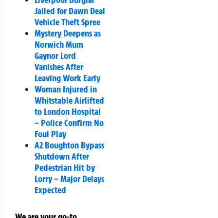
Jailed for Dawn Deal
Vehicle Theft Spree
Mystery Deepens as
Norwich Mum
Gaynor Lord
Vanishes After
Leaving Work Early
Woman Injured in
Whitstable Airlifted
to London Hospital
– Police Confirm No
Foul Play
A2 Boughton Bypass
Shutdown After
Pedestrian Hit by
Lorry – Major Delays
Expected
We are your go-to