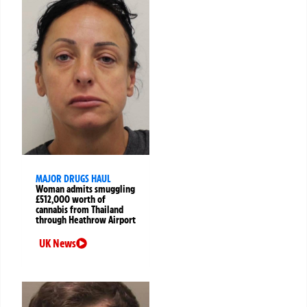
MAJOR DRUGS HAUL
Woman admits smuggling
£512,000 worth of
cannabis from Thailand
through Heathrow Airport
UK News