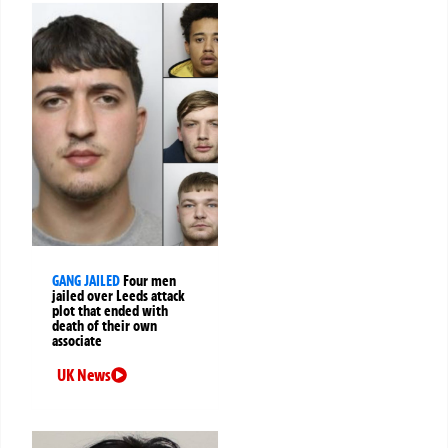
GANG JAILED
Four men
jailed over Leeds attack
plot that ended with
death of their own
associate
UK News