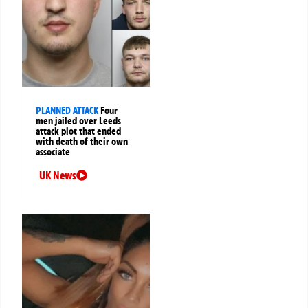
PLANNED ATTACK
Four
men jailed over Leeds
attack plot that ended
with death of their own
associate
UK News