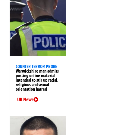
COUNTER TERROR PROBE
Warwickshire man admits
posting online material
intended to stir up racial,
religious and sexual
orientation hatred
UK News