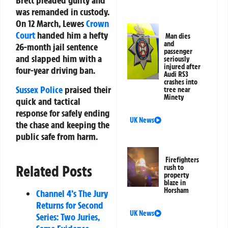
Brett pleaded guilty and
was remanded in custody.
On 12 March, Lewes
Crown
Court
handed him a hefty
Man dies
and
26-month jail sentence
passenger
and slapped him with a
seriously
injured after
four-year driving ban.
Audi RS3
crashes into
Sussex Police
praised their
tree near
Minety
quick and tactical
response for safely ending
UK News
the chase and keeping the
public safe from harm.
Firefighters
Related Posts
rush to
property
blaze in
Horsham
Channel 4’s The Jury
Returns for Second
UK News
Series: Two Juries,