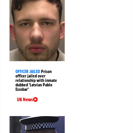
OFFICER JAILED
Prison
officer jailed over
relationship with inmate
dubbed ‘Latvian Pablo
Escobar’
UK News