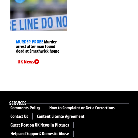
MURDER PROBE
Murder
arrest after man found
dead at Smethwick home
UK News
SERVICES
Comments Policy
How to Complaint or Get a Corrections
Contact Us
Content License Agreement
Guest Post on UK News in Pictures
Help and Support: Domestic Abuse