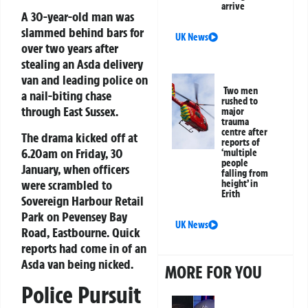
arrive
A 30-year-old man was
slammed behind bars for
UK News
over two years after
stealing an Asda delivery
van and leading police on
Two men
a nail-biting chase
rushed to
through East Sussex.
major
trauma
centre after
The drama kicked off at
reports of
6.20am on Friday, 30
‘multiple
people
January, when officers
falling from
were scrambled to
height’ in
Erith
Sovereign Harbour Retail
Park on Pevensey Bay
UK News
Road, Eastbourne. Quick
reports had come in of an
Asda van being nicked.
MORE FOR YOU
Police Pursuit