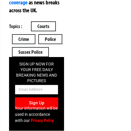
coverage
as news breaks
across the UK.
Topics :
Courts
Crime
Police
Sussex Police
SIGN UP NOW FOR
YOUR FREE DAILY
BREAKING NEWS AND
PICTURES
NEWSLETTER
Sign Up
Your information will be
used in accordance
Privacy Policy
with our