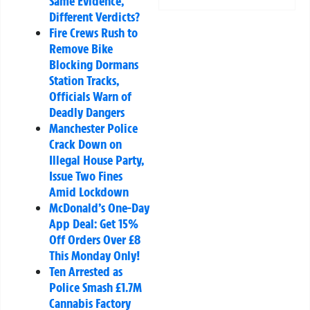
Same Evidence,
Different Verdicts?
Fire Crews Rush to
Remove Bike
Blocking Dormans
Station Tracks,
Officials Warn of
Deadly Dangers
Manchester Police
Crack Down on
Illegal House Party,
Issue Two Fines
Amid Lockdown
McDonald’s One-Day
App Deal: Get 15%
Off Orders Over £8
This Monday Only!
Ten Arrested as
Police Smash £1.7M
Cannabis Factory