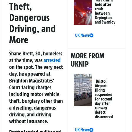
M25 traffic
Theft,
held after
crash
between
Dangerous
Orpington
and Swanley
Driving, and
UK News
More
Shane Brett, 30, homeless
MORE FROM
at the time, was
arrested
UKNIP
on the spot. The very next
day, he appeared at
Brighton Magistrates’
Bristol
Airport
Court facing charges
flights
including motor vehicle
suspended
for second
theft, burglary other than
day after
a dwelling, dangerous
runway
defect
driving, and driving
discovered
without insurance.
UK News