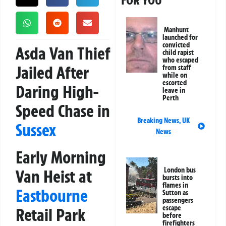
FOR YOU
Manhunt
launched for
convicted
Asda Van Thief
child rapist
who escaped
Jailed After
from staff
while on
escorted
Daring High-
leave in
Perth
Speed Chase in
Breaking News
,
UK
Sussex
News
Early Morning
London bus
Van Heist at
bursts into
flames in
Eastbourne
Sutton as
passengers
escape
Retail Park
before
firefighters