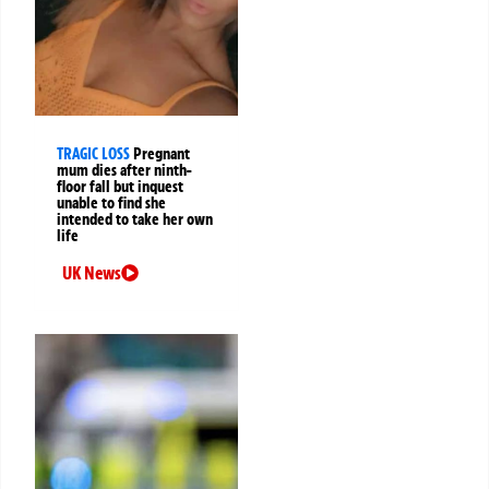
TRAGIC LOSS
Pregnant
mum dies after ninth-
floor fall but inquest
unable to find she
intended to take her own
life
UK News