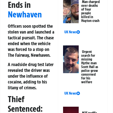
Ends in
Man charged
over deaths
of four
Newhaven
people
killed in
Huyton crash
Officers soon spotted the
stolen van and launched a
UK News
tactical pursuit. The chase
ended when the vehicle
was forced to a stop on
Urgent
The Fairway, Newhaven.
search for
missing
Hythe man
A roadside drug test later
Scott Hall as
revealed the driver was
police grow
concerned
under the influence of
for his
cocaine, adding to his
welfare
litany of crimes.
UK News
Thief
Sentenced: