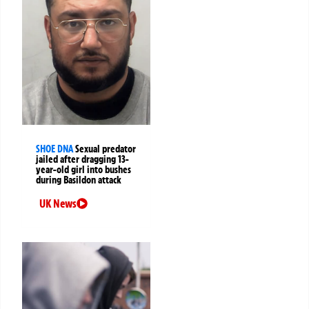
SHOE DNA
Sexual predator
jailed after dragging 13-
year-old girl into bushes
during Basildon attack
UK News