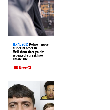
FERAL YOBS
Police impose
dispersal order in
Melksham after youths
repeatedly break into
unsafe site
UK News