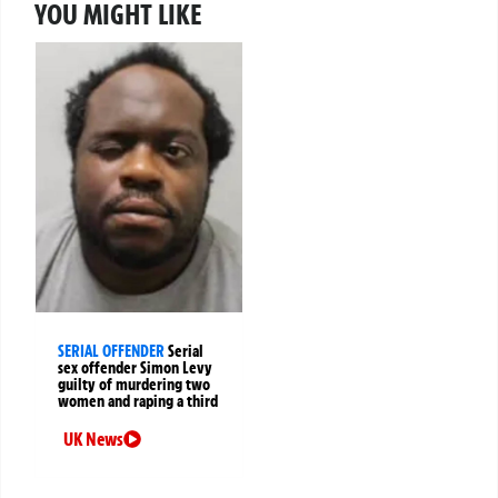
YOU MIGHT LIKE
SERIAL OFFENDER
Serial
sex offender Simon Levy
guilty of murdering two
women and raping a third
UK News