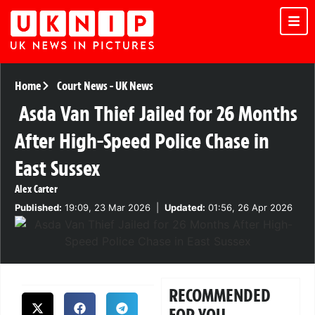
Home
Court News
-
UK News
Asda Van Thief Jailed for 26 Months
After High-Speed Police Chase in
East Sussex
Alex Carter
Published:
19:09, 23 Mar 2026
|
Updated:
01:56, 26 Apr 2026
RECOMMENDED