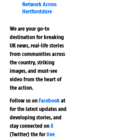
Network Across
Hertfordshire
We are your go-to
destination for breaking
UK news, real-life stories
from communities across
the country, striking
images, and must-see
video from the heart of
the action.
Follow us on
Facebook
at
for the latest updates and
developing stories, and
stay connected on
X
(Twitter)
the
for
live