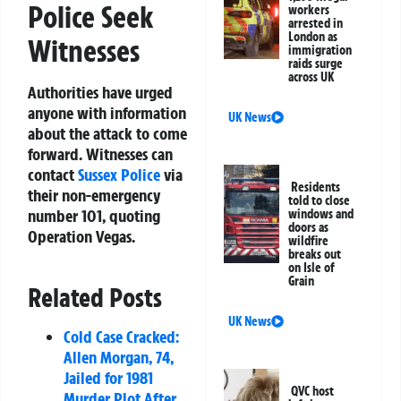
Police Seek
workers
arrested in
London as
Witnesses
immigration
raids surge
across UK
Authorities have urged
anyone with information
UK News
about the attack to come
forward. Witnesses can
contact
Sussex Police
via
Residents
their non-emergency
told to close
number
101
, quoting
windows and
doors as
Operation Vegas
.
wildfire
breaks out
on Isle of
Grain
Related Posts
UK News
Cold Case Cracked:
Allen Morgan, 74,
Jailed for 1981
QVC host
Murder Plot After