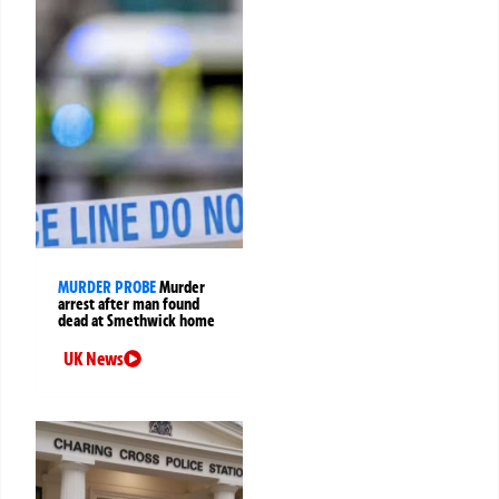
MURDER PROBE
Murder
arrest after man found
dead at Smethwick home
UK News