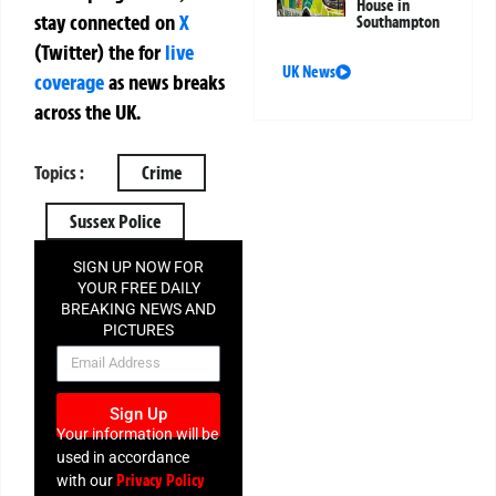
House in
stay connected on
X
Southampton
(Twitter)
the
for
live
UK News
coverage
as news breaks
across the UK.
Topics :
Crime
Sussex Police
SIGN UP NOW FOR
YOUR FREE DAILY
BREAKING NEWS AND
PICTURES
NEWSLETTER
Sign Up
Your information will be
used in accordance
Privacy Policy
with our