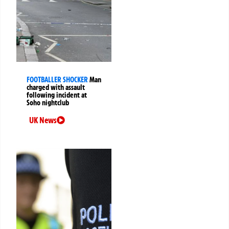
FOOTBALLER SHOCKER
Man
charged with assault
following incident at
Soho nightclub
UK News