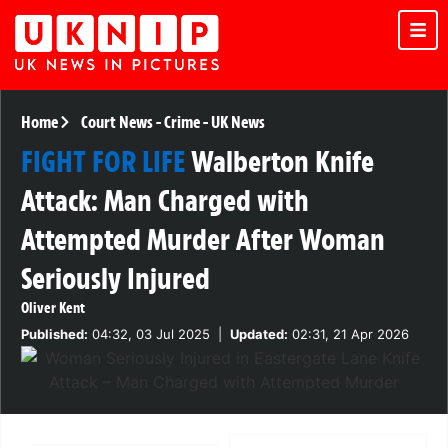
Home
Court News
-
Crime
-
UK News
FIGHT FOR LIFE
Walberton Knife
Attack: Man Charged with
Attempted Murder After Woman
Seriously Injured
Oliver Kent
Published:
04:32, 03 Jul 2025
|
Updated:
02:31, 21 Apr 2026