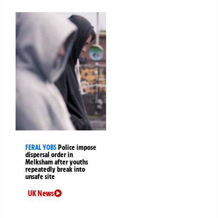
FERAL YOBS
Police impose
dispersal order in
Melksham after youths
repeatedly break into
unsafe site
UK News