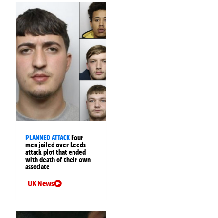
PLANNED ATTACK
Four
men jailed over Leeds
attack plot that ended
with death of their own
associate
UK News