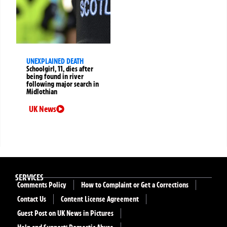
UNEXPLAINED DEATH
Schoolgirl, 11, dies after
being found in river
following major search in
Midlothian
UK News
SERVICES
Comments Policy
How to Complaint or Get a Corrections
Contact Us
Content License Agreement
Guest Post on UK News in Pictures