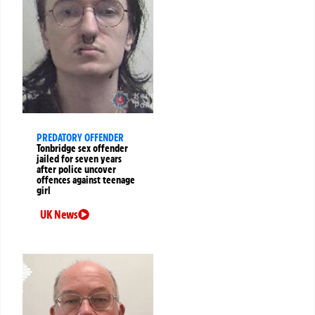
PREDATORY OFFENDER
Tonbridge sex offender
jailed for seven years
after police uncover
offences against teenage
girl
UK News