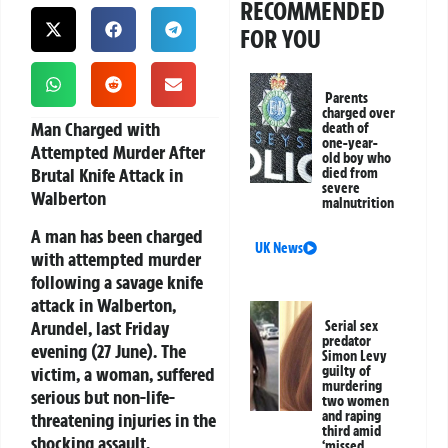
RECOMMENDED
FOR YOU
Parents
charged over
Man Charged with
death of
one-year-
Attempted Murder After
old boy who
Brutal Knife Attack in
died from
severe
Walberton
malnutrition
A man has been charged
UK News
with attempted murder
following a savage knife
attack in Walberton,
Arundel, last Friday
Serial sex
predator
evening (27 June). The
Simon Levy
victim, a woman, suffered
guilty of
murdering
serious but non-life-
two women
and raping
threatening injuries in the
third amid
shocking assault.
‘missed