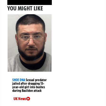
YOU MIGHT LIKE
SHOE DNA
Sexual predator
jailed after dragging 13-
year-old girl into bushes
during Basildon attack
UK News