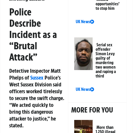
opportunities’
Police
to stop him
Describe
UK News
Incident as a
“Brutal
Serial sex
offender
Attack”
Simon Levy
guilty of
murdering
two women
Detective Inspector Matt
and raping a
third
Phelps of
Sussex
Police’s
West Sussex Division said
UK News
officers worked tirelessly
to secure the swift charge.
“We acted quickly to
MORE FOR YOU
bring this dangerous
attacker to justice,” he
stated.
More than
1,250 illegal