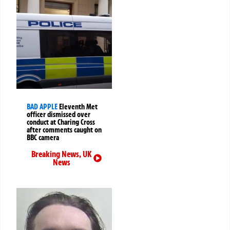
BAD APPLE
Eleventh Met
officer dismissed over
conduct at Charing Cross
after comments caught on
BBC camera
Breaking News
,
UK
News