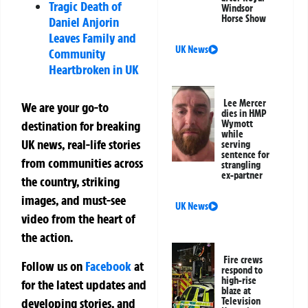
Tragic Death of
Windsor
Horse Show
Daniel Anjorin
Leaves Family and
UK News
Community
Heartbroken in UK
Lee Mercer
We are your go-to
dies in HMP
Wymott
destination for breaking
while
UK news, real-life stories
serving
sentence for
from communities across
strangling
ex-partner
the country, striking
images, and must-see
UK News
video from the heart of
the action.
Fire crews
Follow us on
Facebook
at
respond to
high-rise
for the latest updates and
blaze at
developing stories, and
Television