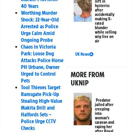
left in
40 Years
hysterics
after
Worthing Murder
accidentally
Shock: 22-Year-Old
making X-
rated
Arrested as Police
blunder
while selling
Urge Calm Amid
wig live on
Ongoing Probe
air
Chaos in Victoria
Park: Loose Dog
UK News
Attacks Police Horse
PH Urbane, Owner
MORE FROM
Urged to Control
Pets
UKNIP
Tool Thieves Target
Ramsgate Pick-Up
Stealing High-Value
Predator
jailed after
Makita Drill and
creeping
into
Halfords Sets –
woman’s
Police Urge CCTV
caravan and
raping her
Checks
after Royal