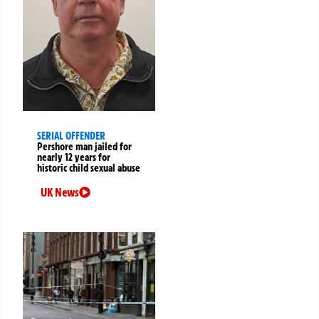
SERIAL OFFENDER
Pershore man jailed for
nearly 12 years for
historic child sexual abuse
UK News