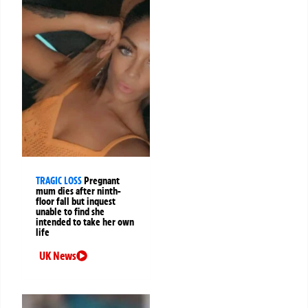
TRAGIC LOSS
Pregnant
mum dies after ninth-
floor fall but inquest
unable to find she
intended to take her own
life
UK News