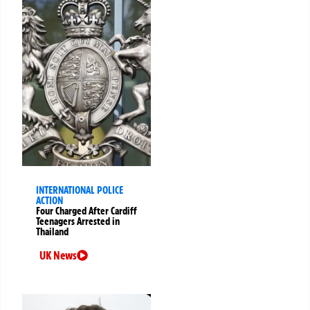
INTERNATIONAL POLICE
ACTION
Four Charged After Cardiff
Teenagers Arrested in
Thailand
UK News