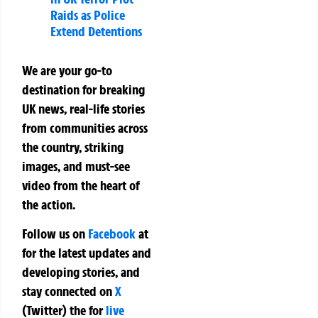
Raids as Police
Extend Detentions
We are your go-to
destination for breaking
UK news, real-life stories
from communities across
the country, striking
images, and must-see
video from the heart of
the action.
Follow us on
Facebook
at
for the latest updates and
developing stories, and
stay connected on
X
(Twitter)
the
for
live