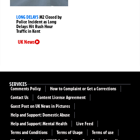
LONG DELAYS
M2 Closed by
Police Incident as Long
Delays Hit Rush Hour
Traffic in Kent
UK News
SERVICES
Comments Policy
How to Complaint or Get a Corrections
Contact Us
Content License Agreement
Guest Post on UK News in Pictures
Help and Support: Domestic Abuse
Help and Support: Mental Health
Live Feed
Terms and Conditions
Terms of Usage
Terms of use