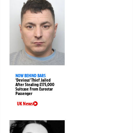
NOW BEHIND BARS
‘Devious’ Thief Jailed
After Stealing £175,000
Suitcase From Eurostar
Passenger
UK News