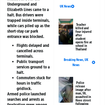
Underground and
UK News
Elizabeth Lines came to a
halt. Bus drivers were
trapped inside terminals,
Teacher
while cars piled up as the
killed and
short-stay car park
four injured
after
entrance was blocked.
student
opens fire at
Flights delayed and
school in
Thailand
cancelled across
terminals.
Breaking News
,
UK
Public transport
News
services ground to a
halt.
Commuters stuck for
hours in traffic
Police
release
gridlock.
image after
Armed police launched
man, 59,
assaulted in
searches and arrests as
Hove street
frustration grew among
following