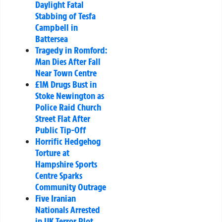
Daylight Fatal
Stabbing of Tesfa
Campbell in
Battersea
Tragedy in Romford:
Man Dies After Fall
Near Town Centre
£1M Drugs Bust in
Stoke Newington as
Police Raid Church
Street Flat After
Public Tip-Off
Horrific Hedgehog
Torture at
Hampshire Sports
Centre Sparks
Community Outrage
Five Iranian
Nationals Arrested
in UK Terror Plot