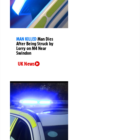
MAN KILLED
Man Dies
After Being Struck by
Lorry on M4 Near
Swindon
UK News