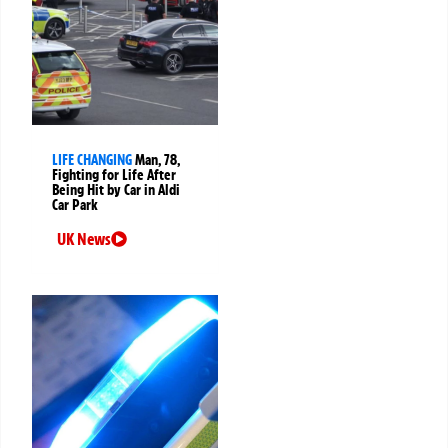
LIFE CHANGING
Man, 78,
Fighting for Life After
Being Hit by Car in Aldi
Car Park
UK News