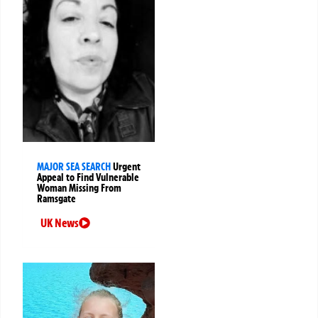
MAJOR SEA SEARCH
Urgent
Appeal to Find Vulnerable
Woman Missing From
Ramsgate
UK News