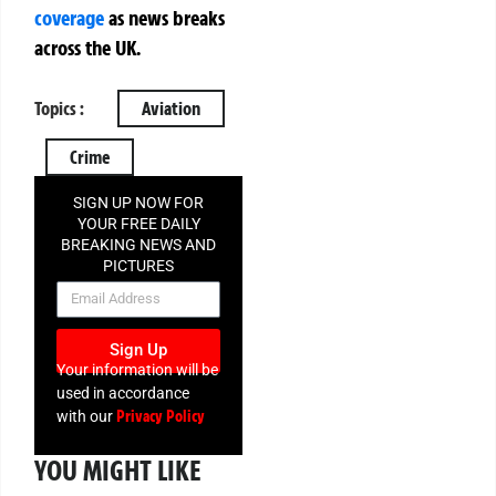
coverage
as news breaks
across the UK.
Topics :
Aviation
Crime
SIGN UP NOW FOR
YOUR FREE DAILY
BREAKING NEWS AND
PICTURES
NEWSLETTER
Sign Up
Your information will be
used in accordance
Privacy Policy
with our
YOU MIGHT LIKE