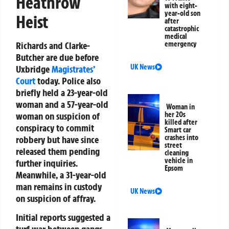
Heathrow
with eight-
year-old son
Heist
after
catastrophic
medical
Richards and Clarke-
emergency
Butcher are due before
UK News
Uxbridge
Magistrates’
Court
today. Police also
briefly held a 23-year-old
woman and a 57-year-old
Woman in
woman on suspicion of
her 20s
killed after
conspiracy to commit
Smart car
crashes into
robbery but have since
street
released them pending
cleaning
vehicle in
further inquiries.
Epsom
Meanwhile, a 31-year-old
man remains in custody
UK News
on suspicion of affray.
Initial reports suggested a
turf war between gangs,