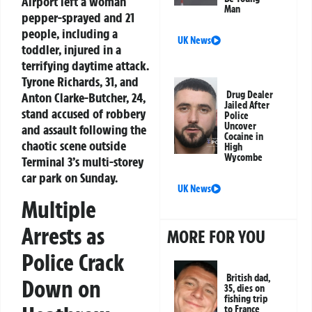
Airport left a woman
Man
pepper-sprayed and 21
people, including a
UK News
toddler, injured in a
terrifying daytime attack.
Tyrone Richards, 31, and
Drug Dealer
Anton Clarke-Butcher, 24,
Jailed After
stand accused of robbery
Police
Uncover
and assault following the
Cocaine in
chaotic scene outside
High
Wycombe
Terminal 3’s multi-storey
car park on Sunday.
UK News
Multiple
Arrests as
MORE FOR YOU
Police Crack
British dad,
Down on
35, dies on
fishing trip
to France