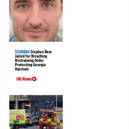
SCUMBAG
Stephen Bear
Jailed for Breaching
Restraining Order
Protecting Georgia
Harrison
UK News