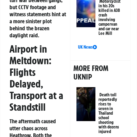
Motorcyclist
in his 20s
but CCTV footage and
killed in A38
witness statements hint at
crash
involving
a more sinister plot
campervan
behind the brazen
and car near
Lee Mill
daylight raid.
Airport in
UK News
Meltdown:
MORE FROM
Flights
UKNIP
Delayed,
Transport at a
Death toll
reportedly
Standstill
rises to
seven in
Thailand
school
The aftermath caused
shooting
with dozens
utter chaos across
injured
Heathrow. Both the