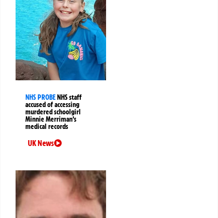
NHS PROBE
NHS staff
accused of accessing
murdered schoolgirl
Minnie Merriman’s
medical records
UK News