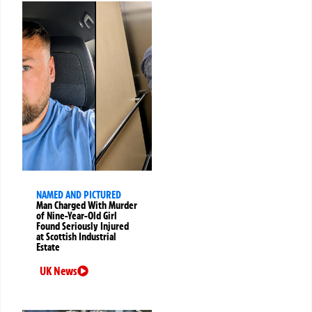
NAMED AND PICTURED
Man Charged With Murder
of Nine-Year-Old Girl
Found Seriously Injured
at Scottish Industrial
Estate
UK News