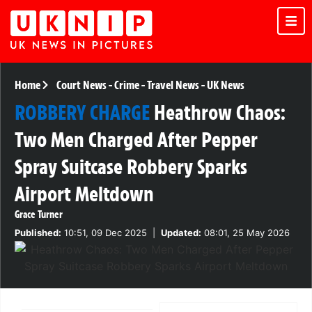
Home
Court News
-
Crime
-
Travel News
-
UK News
ROBBERY CHARGE
Heathrow Chaos:
Two Men Charged After Pepper
Spray Suitcase Robbery Sparks
Airport Meltdown
Grace Turner
Published:
10:51, 09 Dec 2025
|
Updated:
08:01, 25 May 2026