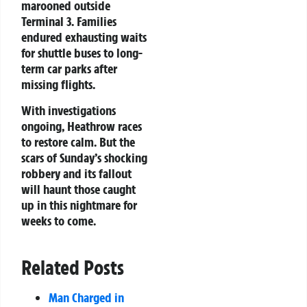
marooned outside
Terminal 3. Families
endured exhausting waits
for shuttle buses to long-
term car parks after
missing flights.
With investigations
ongoing, Heathrow races
to restore calm. But the
scars of Sunday’s shocking
robbery and its fallout
will haunt those caught
up in this nightmare for
weeks to come.
Related Posts
Man Charged in