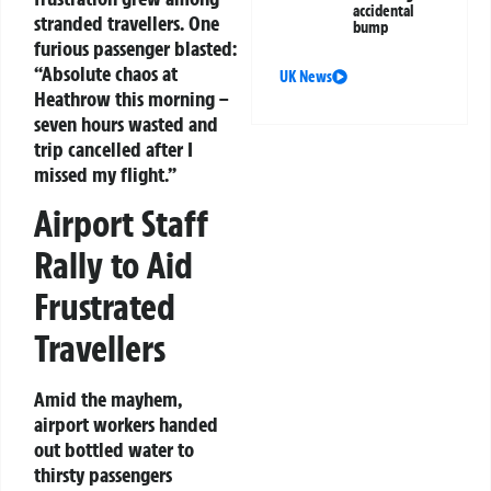
accidental
stranded travellers. One
bump
furious passenger blasted:
“Absolute chaos at
UK News
Heathrow this morning –
seven hours wasted and
trip cancelled after I
missed my flight.”
Airport Staff
Rally to Aid
Frustrated
Travellers
Amid the mayhem,
airport workers handed
out bottled water to
thirsty passengers