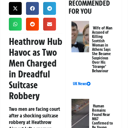
RECOMMENDED
FOR YOU
Wife of Man
Accused of
Killing
Heathrow Hub
Scottish
Woman in
Havoc as Two
Athens Says
She Became
Suspicious
Men Charged
Over His
‘Strange’
in Dreadful
Behaviour
Suitcase
UK News
Robbery
Human
Two men are facing court
Remains
after a shocking suitcase
Found Near
M67
robbery at Heathrow
Confirmed to
Be Young