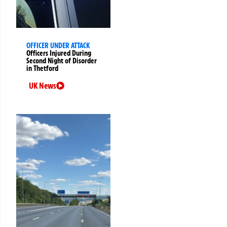
OFFICER UNDER ATTACK
Officers Injured During
Second Night of Disorder
in Thetford
UK News