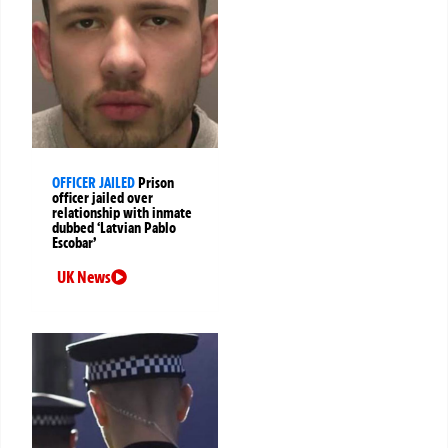
OFFICER JAILED
Prison
officer jailed over
relationship with inmate
dubbed ‘Latvian Pablo
Escobar’
UK News