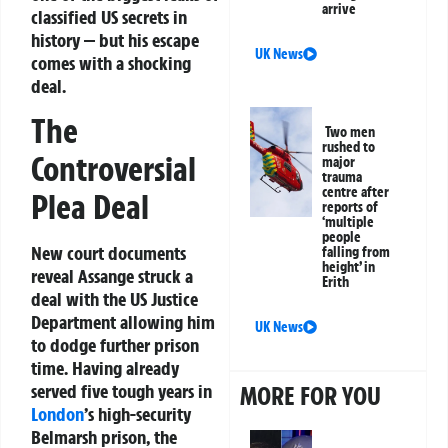
arrive
classified US secrets in
history — but his escape
UK News
comes with a shocking
deal.
The
Two men
rushed to
Controversial
major
trauma
centre after
Plea Deal
reports of
‘multiple
people
New court documents
falling from
height’ in
reveal Assange struck a
Erith
deal with the US Justice
Department allowing him
UK News
to dodge further prison
time. Having already
served five tough years in
MORE FOR YOU
London
’s high-security
Belmarsh prison, the