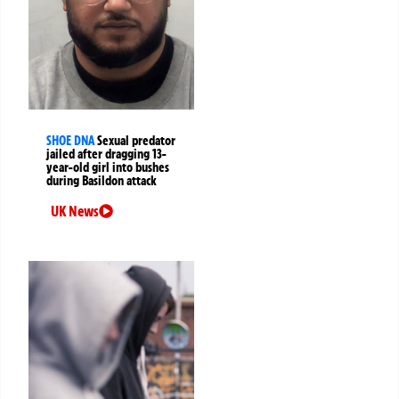
SHOE DNA
Sexual predator
jailed after dragging 13-
year-old girl into bushes
during Basildon attack
UK News