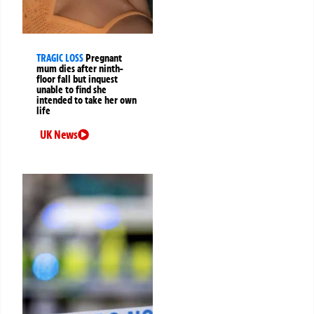
TRAGIC LOSS
Pregnant
mum dies after ninth-
floor fall but inquest
unable to find she
intended to take her own
life
UK News