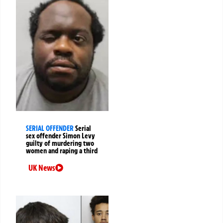
SERIAL OFFENDER
Serial
sex offender Simon Levy
guilty of murdering two
women and raping a third
UK News