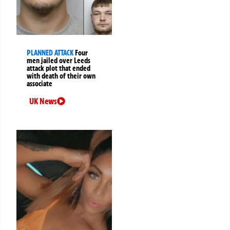
PLANNED ATTACK
Four
men jailed over Leeds
attack plot that ended
with death of their own
associate
UK News