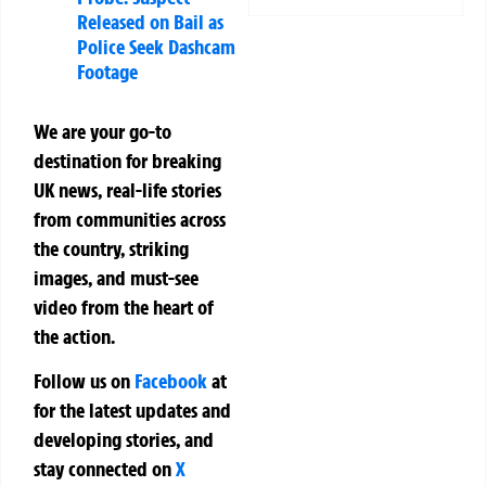
Released on Bail as
Police Seek Dashcam
Footage
We are your go-to
destination for breaking
UK news, real-life stories
from communities across
the country, striking
images, and must-see
video from the heart of
the action.
Follow us on
Facebook
at
for the latest updates and
developing stories, and
stay connected on
X