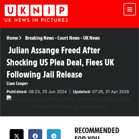
Home
Breaking News
-
Court News
-
UK News
Julian Assange Freed After
Shocking US Plea Deal, Flees UK
Following Jail Release
Liam Cooper
Published:
08:23, 25 Jun 2024
|
Updated:
07:26, 21 Apr 2026
RECOMMENDED