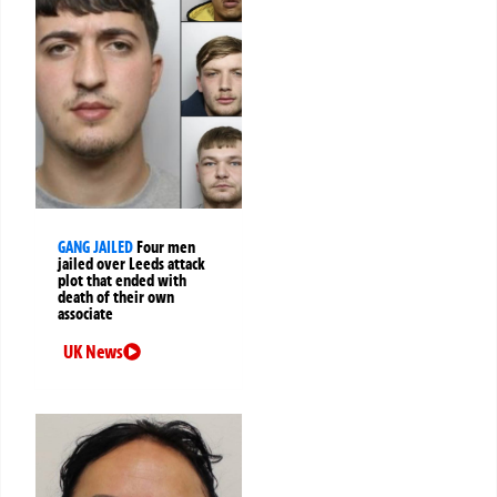
GANG JAILED
Four men
jailed over Leeds attack
plot that ended with
death of their own
associate
UK News