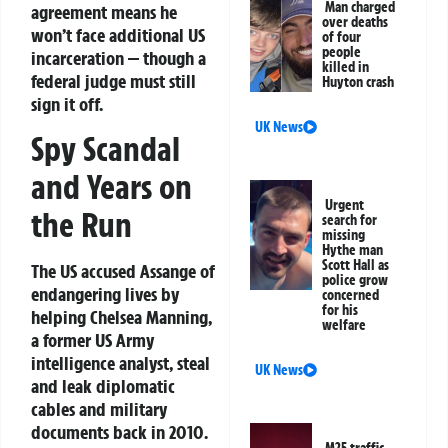
Man charged
agreement means he
over deaths
won’t face additional US
of four
people
incarceration — though a
killed in
federal judge must still
Huyton crash
sign it off.
UK News
Spy Scandal
and Years on
Urgent
the Run
search for
missing
Hythe man
Scott Hall as
The US accused Assange of
police grow
endangering lives by
concerned
for his
helping Chelsea Manning,
welfare
a former US Army
intelligence analyst, steal
UK News
and leak diplomatic
cables and military
documents back in 2010.