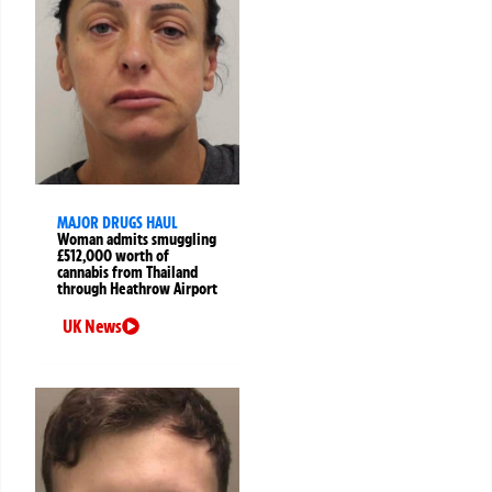
MAJOR DRUGS HAUL
Woman admits smuggling
£512,000 worth of
cannabis from Thailand
through Heathrow Airport
UK News