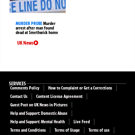
MURDER PROBE
Murder
arrest after man found
dead at Smethwick home
UK News
SERVICES
Comments Policy
How to Complaint or Get a Corrections
Contact Us
Content License Agreement
Guest Post on UK News in Pictures
Help and Support: Domestic Abuse
Help and Support: Mental Health
Live Feed
Terms and Conditions
Terms of Usage
Terms of use