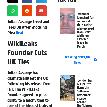
FOR YOU
Manhunt
launched for
Julian Assange Freed and
convicted
child rapist
Flees UK After Shocking
who escaped
Plea
Deal
from staff
while on
escorted
WikiLeaks
leave in
Perth
Founder Cuts
Breaking News
,
UK
UK Ties
News
Julian Assange has
dramatically left the UK
London bus
following his release from
bursts into
flames in
jail. The WikiLeaks
Sutton as
founder agreed to plead
passengers
escape
guilty to a felony tied to
before
one of the biggest leaks of
firefighters