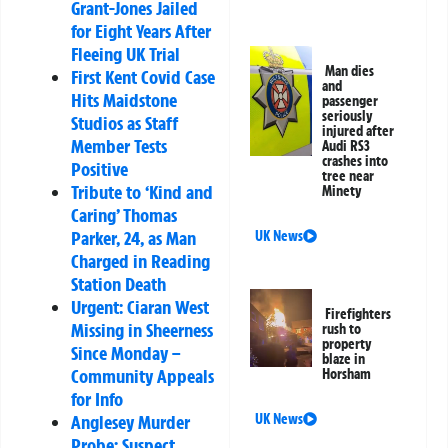
Grant-Jones Jailed
for Eight Years After
Fleeing UK Trial
Man dies
First Kent Covid Case
and
Hits Maidstone
passenger
seriously
Studios as Staff
injured after
Member Tests
Audi RS3
crashes into
Positive
tree near
Tribute to ‘Kind and
Minety
Caring’ Thomas
Parker, 24, as Man
UK News
Charged in Reading
Station Death
Urgent: Ciaran West
Firefighters
Missing in Sheerness
rush to
property
Since Monday –
blaze in
Community Appeals
Horsham
for Info
Anglesey Murder
UK News
Probe: Suspect