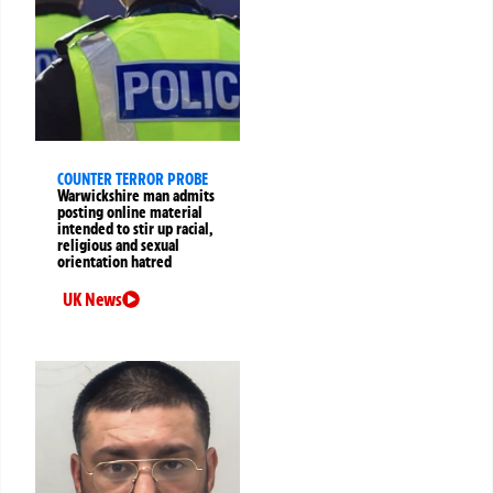
COUNTER TERROR PROBE
Warwickshire man admits
posting online material
intended to stir up racial,
religious and sexual
orientation hatred
UK News