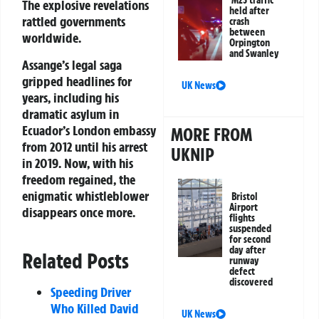
M25 traffic
The explosive revelations
held after
rattled governments
crash
between
worldwide.
Orpington
and Swanley
Assange’s legal saga
gripped headlines for
UK News
years, including his
dramatic asylum in
Ecuador’s London embassy
MORE FROM
from 2012 until his arrest
UKNIP
in 2019. Now, with his
freedom regained, the
enigmatic whistleblower
Bristol
Airport
disappears once more.
flights
suspended
for second
day after
Related Posts
runway
defect
discovered
Speeding Driver
Who Killed David
UK News