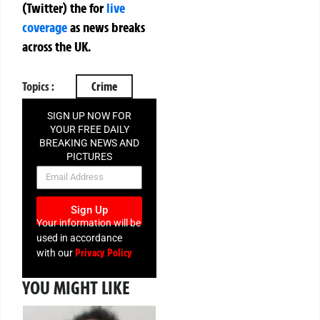
(Twitter)
the
for
live
coverage
as news breaks
across the UK.
Topics :
Crime
SIGN UP NOW FOR
YOUR FREE DAILY
BREAKING NEWS AND
PICTURES
NEWSLETTER
Sign Up
Your information will be
used in accordance
Privacy Policy
with our
YOU MIGHT LIKE