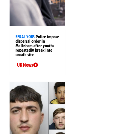
FERAL YOBS
Police impose
dispersal order in
Melksham after youths
repeatedly break into
unsafe site
UK News