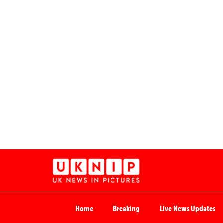
Home
Breaking
Live News Updates