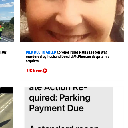
elays
DIED DUE TO GREED
Coroner rules Paula Leeson was
murdered by husband Donald McPherson despite his
acquittal
UK News