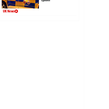
UK News