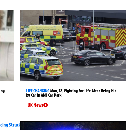
ing
LIFE CHANGING
Man, 78, Fighting for Life After Being Hit
by Car in Aldi Car Park
UK News