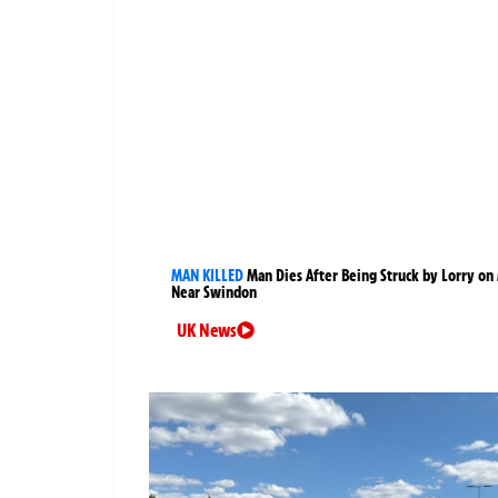
MAN KILLED
Man Dies After Being Struck by Lorry on
Near Swindon
UK News