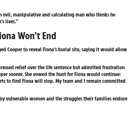
an evil, manipulative and calculating man who thinks he
s lives.”
Fiona Won’t End
ed Cooper to reveal Fiona’s burial site, saying it would allow
ressed relief over the life sentence but admitted frustration
ooper sooner. She vowed the hunt for Fiona would continue:
orts to find Fiona will stop. My team and I remain committed
d by vulnerable women and the struggles their families endure