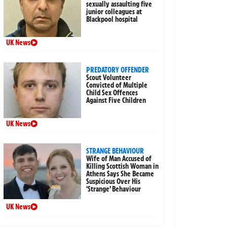
sexually assaulting five
junior colleagues at
Blackpool hospital
UK News
PREDATORY OFFENDER
Scout Volunteer
Convicted of Multiple
Child Sex Offences
Against Five Children
UK News
STRANGE BEHAVIOUR
Wife of Man Accused of
Killing Scottish Woman in
Athens Says She Became
Suspicious Over His
‘Strange’ Behaviour
UK News