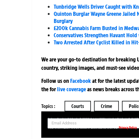
Tunbridge Wells Driver Caught with Kni
Quinton Burglar Wayne Greene Jailed N
Burglary
£200k Cannabis Farm Busted in Medway
Conservatives Strengthen Havant Hold wi
Two Arrested After Cyclist Killed in 
We are your go-to destination for breaking U
country, striking images, and must-see video
Follow us on
Facebook
at
for the latest upd
the
for
live coverage
as news breaks across t
Topics :
Courts
Crime
Polic
SIGN UP NOW FOR YOUR FREE DAILY BREAKING NEWS AND PIC
Privacy Policy
Your information will be used in accordance with our