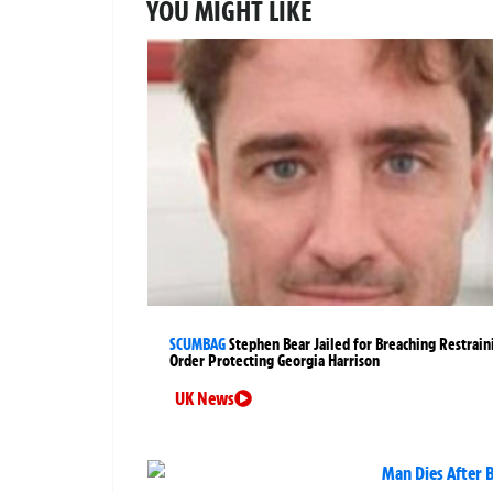
YOU MIGHT LIKE
SCUMBAG
Stephen Bear Jailed for Breaching Restrain
Order Protecting Georgia Harrison
UK News