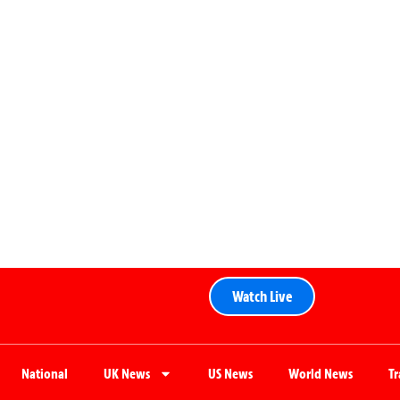
Watch Live
National
UK News
US News
World News
T