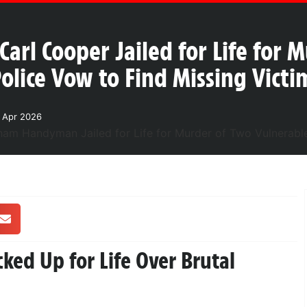
l Cooper Jailed for Life for 
lice Vow to Find Missing Vict
1 Apr 2026
ed Up for Life Over Brutal