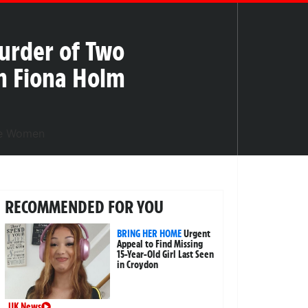
Murder of Two
im Fiona Holm
RECOMMENDED FOR YOU
BRING HER HOME
Urgent
Appeal to Find Missing
15-Year-Old Girl Last Seen
in Croydon
UK News