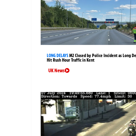
LONG DELAYS
M2 Closed by Police Incident as Long D
Hit Rush Hour Traffic in Kent
UK News