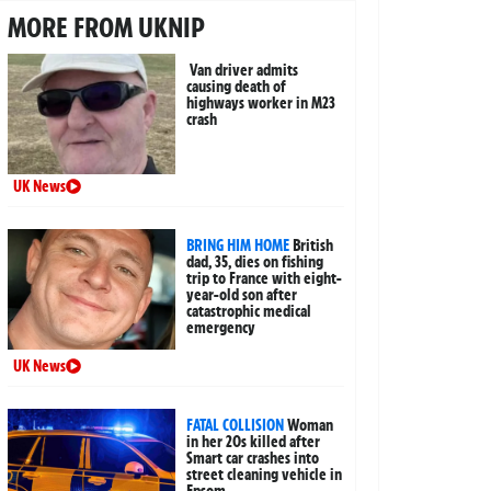
MORE FROM UKNIP
Van driver admits
causing death of
highways worker in M23
crash
UK News
BRING HIM HOME
British
dad, 35, dies on fishing
trip to France with eight-
year-old son after
catastrophic medical
emergency
UK News
FATAL COLLISION
Woman
in her 20s killed after
Smart car crashes into
street cleaning vehicle in
Epsom