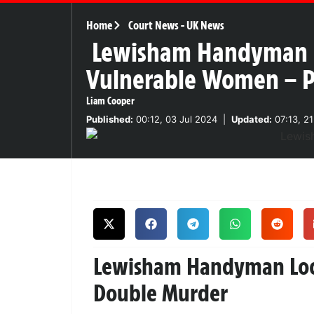
Home
Court News
-
UK News
Lewisham Handyman Car
Vulnerable Women – Po
Liam Cooper
Published:
00:12, 03 Jul 2024
|
Updated:
07:13, 2
Lewisham Handyman Lock
Double Murder