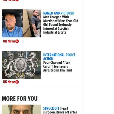
NAMED AND PICTURED
Man Charged With
Murder of Nine-Year-Old
Girl Found Seriously
Injured at Scottish
Industrial Estate
UK News
INTERNATIONAL POLICE
ACTION
Four Charged After
Cardiff Teenagers
Arrested in Thailand
UK News
MORE FOR YOU
STRUCK OFF
Heart
surgeon struck off after