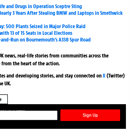
fe and Drugs in Operation Sceptre Sting
early 3 Years After Stealing BMW and Laptops in Smethwick
: 500 Plants Seized in Major Police Raid
th 13 of 15 Seats in Local Elections
Hit-and-Run on Bournemouth’s A338 Spur Road
K news, real-life stories from communities across the
 from the heart of the action.
ates and developing stories, and stay connected on
X
(Twitter)
he UK.
e
TURES NEWSLETTER
Sign Up