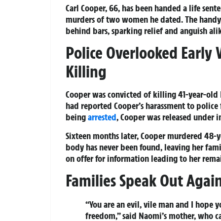
Carl Cooper, 66, has been handed a life sen
murders of two women he dated. The handym
behind bars, sparking relief and anguish alik
Police Overlooked Early
Killing
Cooper was convicted of killing 41-year-old
had reported Cooper’s harassment to police 
being
arrested
, Cooper was released under in
Sixteen months later, Cooper murdered 48-
body has never been found, leaving her fami
on offer for information leading to her rema
Families Speak Out Against
“You are an evil, vile man and I hope y
freedom,” said Naomi’s mother, who ca