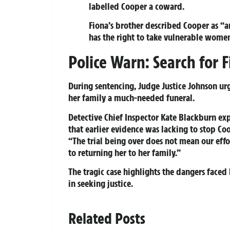
labelled Cooper a coward.
Fiona’s brother described Cooper as “
has the right to take vulnerable women’
Police Warn: Search for 
During sentencing, Judge Justice Johnson urg
her family a much-needed funeral.
Detective Chief Inspector Kate Blackburn exp
that earlier evidence was lacking to stop C
“The trial being over does not mean our eff
to returning her to her family.”
The tragic case highlights the dangers face
in seeking justice.
Related Posts