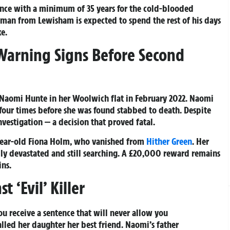
tence with a minimum of 35 years for the cold-blooded
an from Lewisham is expected to spend the rest of his days
e.
 Warning Signs Before Second
 Naomi Hunte in her Woolwich flat in February 2022. Naomi
four times before she was found stabbed to death. Despite
vestigation — a decision that proved fatal.
year-old Fiona Holm, who vanished from
Hither Green
. Her
ly devastated and still searching. A £20,000 reward remains
ins.
 ‘Evil’ Killer
ou receive a sentence that will never allow you
lled her daughter her best friend. Naomi’s father