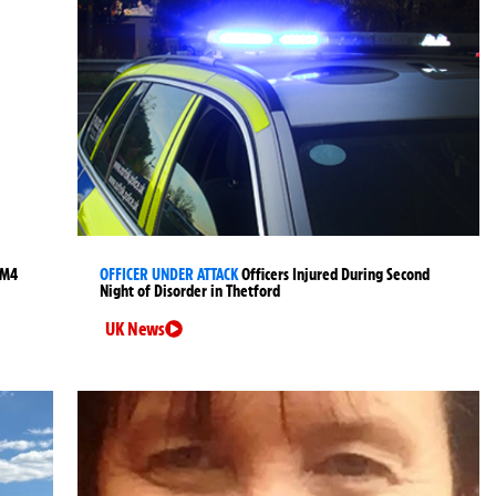
 M4
OFFICER UNDER ATTACK
Officers Injured During Second
Night of Disorder in Thetford
UK News