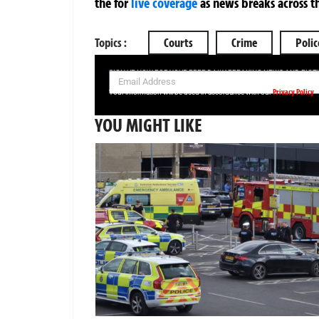
the
for
live coverage
as news breaks across t
Topics :
Courts
Crime
Polic
SIGN UP NOW FOR YOUR FREE DAILY BREAKING NEWS AND PIC
Privacy Policy
Your information will be used in accordance with our
YOU MIGHT LIKE