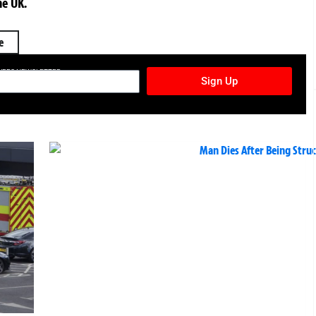
he UK.
e
TURES NEWSLETTER
Sign Up