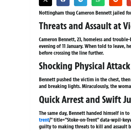
Nottingham thug Cameron Bennett jailed for
Threats and Assault at V
Cameron Bennett, 23, homeless and trouble
evening of 11 January. When told to leave, h
before crossing the line further.
Shocking Physical Attac
Bennett pushed the victim in the chest, th
and breaking lights. Miraculously, the woma
Quick Arrest and Swift Ju
The same day, Bennett handed himself in t
trent
/" title="Stoke-on-Trent" data-wpil-k
guilty to making threats to kill and assault