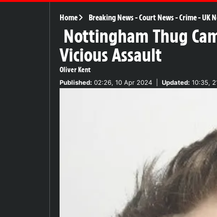
Home
Breaking News
-
Court News
-
Crime
-
UK N
Nottingham Thug Camer
Vicious Assault
Oliver Kent
Published:
02:26, 10 Apr 2024
|
Updated:
10:35, 2