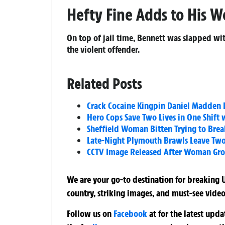
Hefty Fine Adds to His W
On top of jail time, Bennett was slapped with
the violent offender.
Related Posts
Crack Cocaine Kingpin Daniel Madden Lo
Hero Cops Save Two Lives in One Shift 
Sheffield Woman Bitten Trying to Brea
Late-Night Plymouth Brawls Leave Tw
CCTV Image Released After Woman Grop
We are your go-to destination for breaking U
country, striking images, and must-see video
Follow us on
Facebook
at
for the latest upd