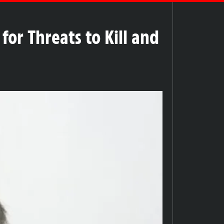
or Threats to Kill and