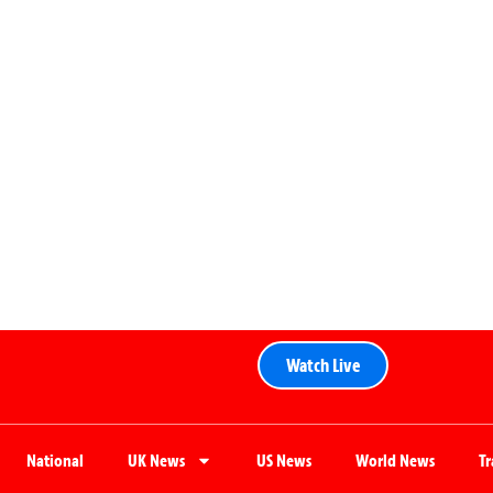
Watch Live
National
UK News
US News
World News
T