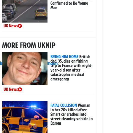
Confirmed to Be Young
Man
UK News
MORE FROM UKNIP
BRING HIM HOME
British
dad, 35, dies on fishing
trip to France with eight-
year-old son after
catastrophic medical
emergency
UK News
FATAL COLLISION
Woman
in her 20s killed after
Smart car crashes into
street cleaning vehicle in
Epsom