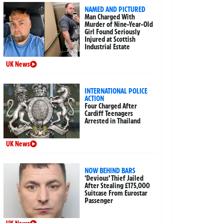
NAMED AND PICTURED
Man Charged With
Murder of Nine-Year-Old
Girl Found Seriously
Injured at Scottish
Industrial Estate
UK News
INTERNATIONAL POLICE
ACTION
Four Charged After
Cardiff Teenagers
Arrested in Thailand
UK News
NOW BEHIND BARS
‘Devious’ Thief Jailed
After Stealing £175,000
Suitcase From Eurostar
Passenger