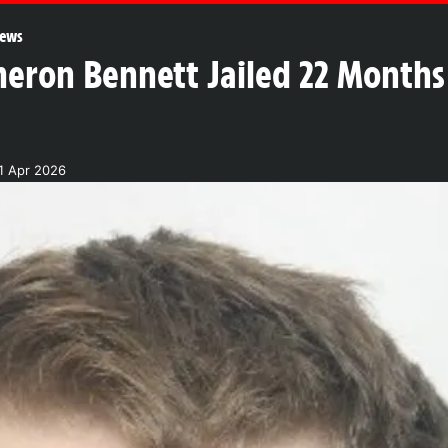
ews
on Bennett Jailed 22 Months f
1 Apr 2026