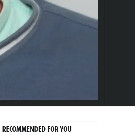
RECOMMENDED FOR YOU