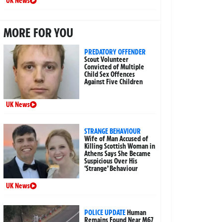
UK News
MORE FOR YOU
PREDATORY OFFENDER
Scout Volunteer
Convicted of Multiple
Child Sex Offences
Against Five Children
UK News
STRANGE BEHAVIOUR
Wife of Man Accused of
Killing Scottish Woman in
Athens Says She Became
Suspicious Over His
‘Strange’ Behaviour
UK News
POLICE UPDATE
Human
Remains Found Near M67