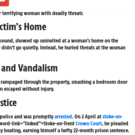
 terrifying woman with deadly threats
ictim’s Home
-bound, showed up uninvited at a woman’s home on the
e didn’t go quietly. Instead, he hurled threats at the woman
k and Vandalism
en rampaged through the property, smashing a bedroom door
n escaped without injury.
stice
o police and was promptly
arrested
. On 2 April at
stoke-on-
eyword-link="linked">Stoke-on-Trent
Crown Court
, he pleaded
 by beating, earning himself a hefty 22-month prison sentence.