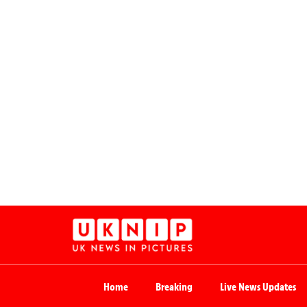
Home
Breaking
Live News Updates