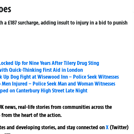
oes
 a £187 surcharge, adding insult to injury in a bid to punish
cked Up for Nine Years After Tilery Drug Sting
with Quick-Thinking First Aid in London
k Up Dog Fight at Wisewood Inn – Police Seek Witnesses
o Men Injured – Police Seek Man and Woman Witnesses
ed on Canterbury High Street Late Night
K news, real-life stories from communities across the
 from the heart of the action.
ates and developing stories, and stay connected on
X
(Twitter)