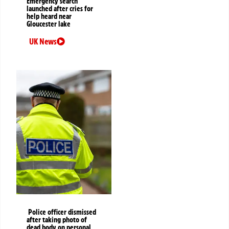
Emergency search
launched after cries for
help heard near
Gloucester lake
UK News
Police officer dismissed
after taking photo of
dead body on personal