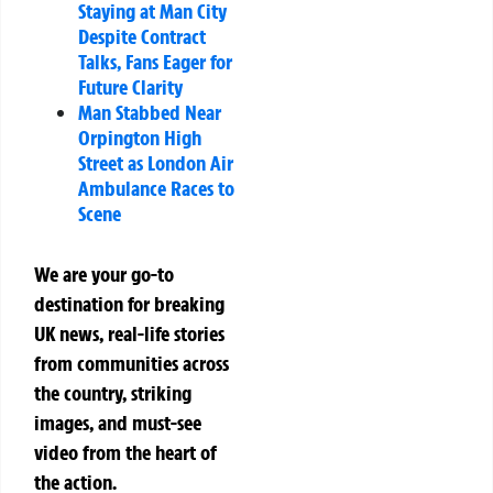
Staying at Man City
Despite Contract
Talks, Fans Eager for
Future Clarity
Man Stabbed Near
Orpington High
Street as London Air
Ambulance Races to
Scene
We are your go-to
destination for breaking
UK news, real-life stories
from communities across
the country, striking
images, and must-see
video from the heart of
the action.