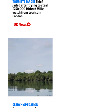
TOURISTS TARGET
Thief
jailed after trying to steal
£250,000 Richard Mille
watch from tourist in
London
UK News
SEARCH OPERATION