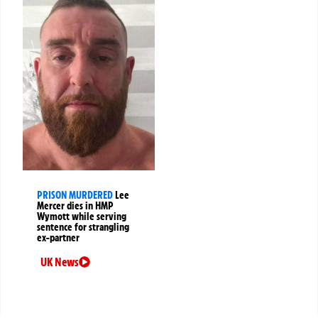
PRISON MURDERED
Lee
Mercer dies in HMP
Wymott while serving
sentence for strangling
ex-partner
UK News