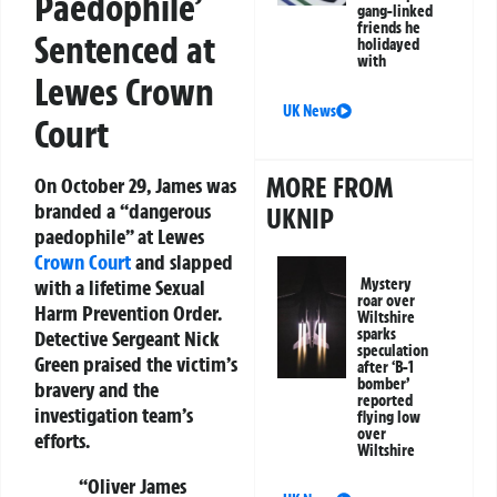
Paedophile’
gang-linked
friends he
Sentenced at
holidayed
with
Lewes Crown
UK News
Court
MORE FROM
On October 29, James was
branded a “dangerous
UKNIP
paedophile” at Lewes
Crown Court
and slapped
Mystery
with a lifetime Sexual
roar over
Harm Prevention Order.
Wiltshire
sparks
Detective Sergeant Nick
speculation
Green praised the victim’s
after ‘B-1
bomber’
bravery and the
reported
investigation team’s
flying low
over
efforts.
Wiltshire
“Oliver James