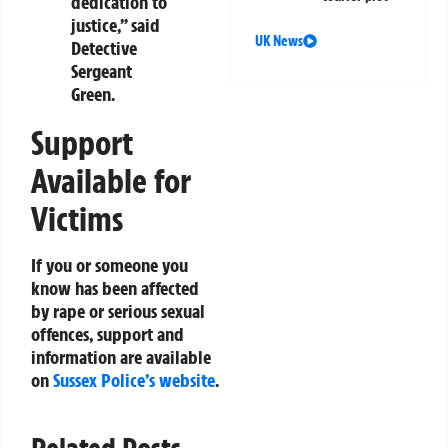
dedication to
justice,” said
UK News
Detective
Sergeant
Green.
Support
Available for
Victims
If you or someone you
know has been affected
by rape or serious sexual
offences, support and
information are available
on
Sussex Police’s website
.