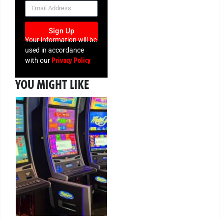
NEWSLETTER
Sign Up
Your information will be
used in accordance
Privacy Policy
with our
YOU MIGHT LIKE