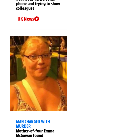
phone and trying to show
colleagues
UK News
MAN CHARGED WITH
MURDER
Mother-of-four Emma
McGowan found