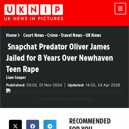
Home
Court News
-
Crime
-
Travel News
-
UK News
Snapchat Predator Oliver James
Jailed for 8 Years Over Newhaven
Teen Rape
Liam Cooper
Published:
03:02, 01 Nov 2024
|
Updated:
14:25, 24 Apr 2026
RECOMMENDED