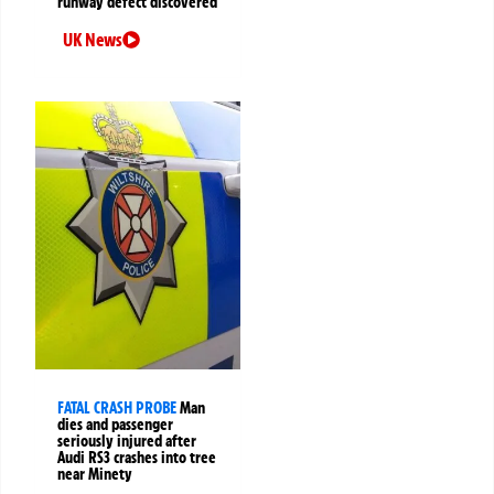
runway defect discovered
UK News
FATAL CRASH PROBE
Man
dies and passenger
seriously injured after
Audi RS3 crashes into tree
near Minety