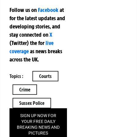
Follow us on
Facebook
at
for the latest updates and
developing stories, and
stay connected on
X
(Twitter)
the
for
live
coverage
as news breaks
across the UK.
Topics :
Courts
Crime
Sussex Police
SIGN UP NOW FOR
YOUR FREE DAILY
BREAKING NEWS AND
PICTURES