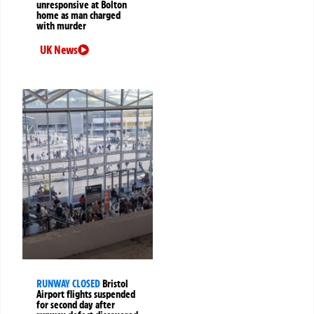
unresponsive at Bolton
home as man charged
with murder
UK News
RUNWAY CLOSED
Bristol
Airport flights suspended
for second day after