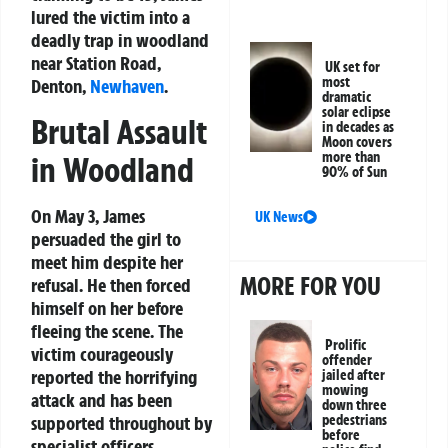
lured the victim into a
deadly trap in woodland
near Station Road,
UK set for
most
Denton,
Newhaven
.
dramatic
solar eclipse
Brutal Assault
in decades as
Moon covers
more than
in Woodland
90% of Sun
On May 3, James
UK News
persuaded the girl to
meet him despite her
MORE FOR YOU
refusal. He then forced
himself on her before
fleeing the scene. The
Prolific
victim courageously
offender
reported the horrifying
jailed after
mowing
attack and has been
down three
supported throughout by
pedestrians
before
specialist officers.