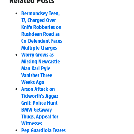
Related Posts
Bermondsey Teen,
17, Charged Over
Knife Robberies on
Rushdean Road as
Co-Defendant Faces
Multiple Charges
Worry Grows as
Missing Newcastle
Man Karl Pyle
Vanishes Three
Weeks Ago
Arson Attack on
Tidworth’s Jiggaz
Grill: Police Hunt
BMW Getaway
Thugs, Appeal for
Witnesses
Pep Guardiola Teases