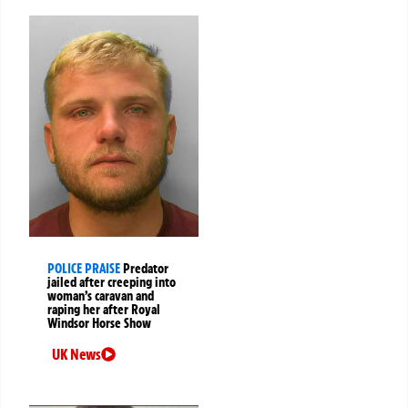
POLICE PRAISE
Predator
jailed after creeping into
woman’s caravan and
raping her after Royal
Windsor Horse Show
UK News