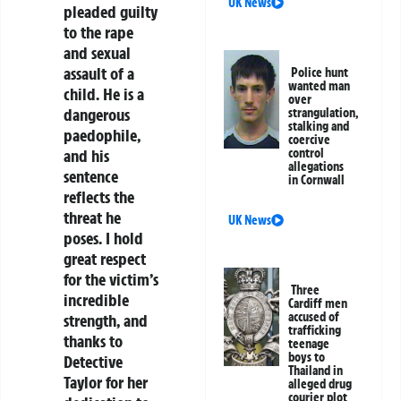
UK News
pleaded guilty
to the rape
and sexual
assault of a
Police hunt
wanted man
child. He is a
over
dangerous
strangulation,
stalking and
paedophile,
coercive
control
and his
allegations
sentence
in Cornwall
reflects the
threat he
UK News
poses. I hold
great respect
for the victim’s
Three
incredible
Cardiff men
accused of
strength, and
trafficking
thanks to
teenage
boys to
Detective
Thailand in
Taylor for her
alleged drug
courier plot