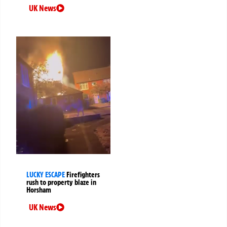
UK News
LUCKY ESCAPE
Firefighters
rush to property blaze in
Horsham
UK News