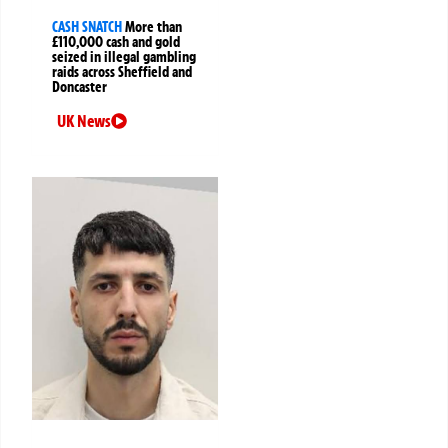
CASH SNATCH
More than
£110,000 cash and gold
seized in illegal gambling
raids across Sheffield and
Doncaster
UK News