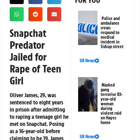
FOR YOU
Police and
ambulance
crews
Snapchat
respond to
medical
Predator
incident in
Sidcup street
Jailed for
UK News
Rape of Teen
Girl
Masked
gang
Oliver James, 29, was
terrorise 83-
year-old
sentenced to eight years
woman
in prison after admitting
during
violent raid
to raping a teenage girl he
on Hayes
home
met on Snapchat. Posing
as a 16-year-old before
UK News
claiming to be 19, James