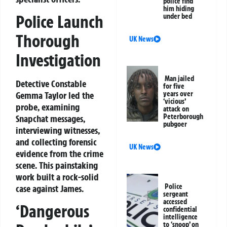
police find
him hiding
Police Launch
under bed
Thorough
UK News
Investigation
Man jailed
Detective Constable
for five
Gemma Taylor led the
years over
‘vicious’
probe, examining
attack on
Peterborough
Snapchat messages,
pubgoer
interviewing witnesses,
and collecting forensic
UK News
evidence from the crime
scene. This painstaking
work built a rock-solid
Police
case against James.
sergeant
accessed
‘Dangerous
confidential
intelligence
to ‘snoop’ on