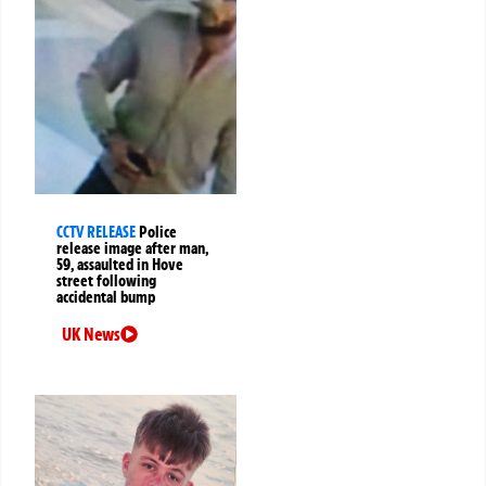
CCTV RELEASE
Police
release image after man,
59, assaulted in Hove
street following
accidental bump
UK News