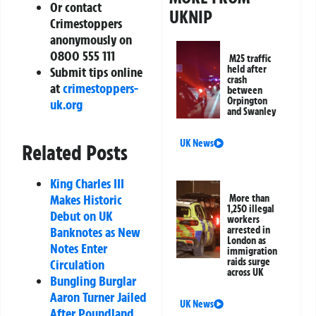
Or contact
UKNIP
Crimestoppers
anonymously on
0800 555 111
M25 traffic
held after
Submit tips online
crash
at
crimestoppers-
between
Orpington
uk.org
and Swanley
UK News
Related Posts
King Charles III
Makes Historic
More than
1,250 illegal
Debut on UK
workers
Banknotes as New
arrested in
London as
Notes Enter
immigration
raids surge
Circulation
across UK
Bungling Burglar
Aaron Turner Jailed
UK News
After Poundland