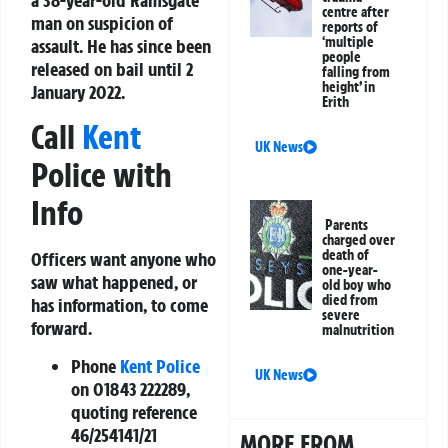
centre after
man on suspicion of
reports of
‘multiple
assault. He has since been
people
released on bail until 2
falling from
height’ in
January 2022.
Erith
Call
Kent
UK News
Police with
Info
Parents
charged over
death of
Officers want anyone who
one-year-
saw what happened, or
old boy who
died from
has information, to come
severe
forward.
malnutrition
Phone
Kent Police
UK News
on
01843 222289
,
quoting reference
46/254141/21
MORE FROM