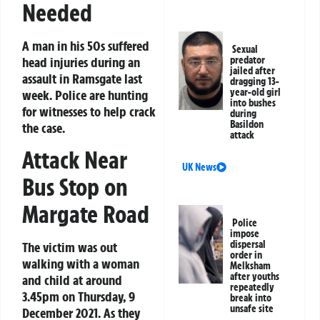
Needed
A man in his 50s suffered
Sexual
head injuries during an
predator
jailed after
assault in Ramsgate last
dragging 13-
year-old girl
week. Police are hunting
into bushes
for witnesses to help crack
during
Basildon
the case.
attack
Attack Near
UK News
Bus Stop on
Margate Road
Police
impose
dispersal
The victim was out
order in
walking with a woman
Melksham
after youths
and child at around
repeatedly
3.45pm on Thursday, 9
break into
unsafe site
December 2021. As they