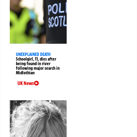
UNEXPLAINED DEATH
Schoolgirl, 11, dies after
being found in river
following major search in
Midlothian
UK News