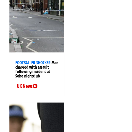
FOOTBALLER SHOCKER
Man
charged with assault
following incident at
Soho nightclub
UK News