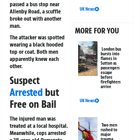
passed a bus stop near
UK News
Allenby Road, a scuffle
broke out with another
man.
MORE FOR YOU
The attacker was spotted
wearing a black hooded
London bus
top or coat. Both men
bursts into
apparently knew each
flames in
Sutton as
other.
passengers
escape
Suspect
before
firefighters
arrive
Arrested
but
Free on Bail
UK News
The injured man was
treated at a local hospital.
Two men
rushed to
Meanwhile, cops arrested
major
trauma
a 38-year-old Ramsgate