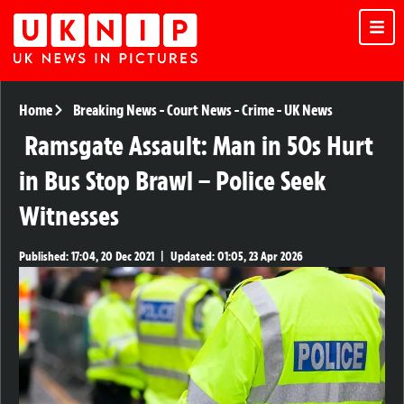
Home
Breaking News
-
Court News
-
Crime
-
UK News
Ramsgate Assault: Man in 50s Hurt
in Bus Stop Brawl – Police Seek
Witnesses
Published:
17:04, 20 Dec 2021
|
Updated:
01:05, 23 Apr 2026