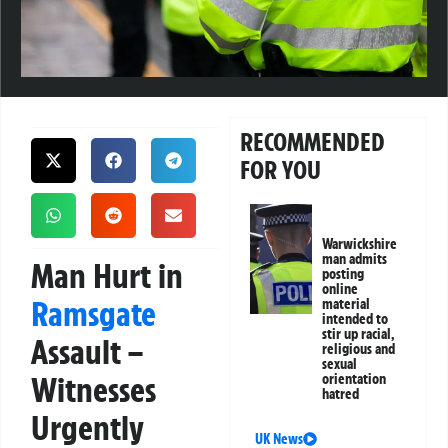
RECOMMENDED
FOR YOU
Warwickshire
man admits
Man Hurt in
posting
online
Ramsgate
material
intended to
stir up racial,
Assault –
religious and
sexual
Witnesses
orientation
hatred
Urgently
UK News