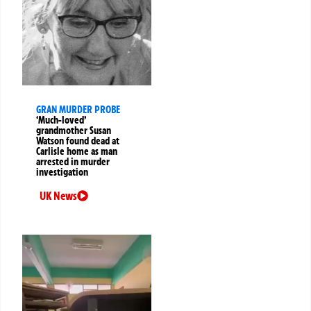
GRAN MURDER PROBE
‘Much-loved’
grandmother Susan
Watson found dead at
Carlisle home as man
arrested in murder
investigation
UK News