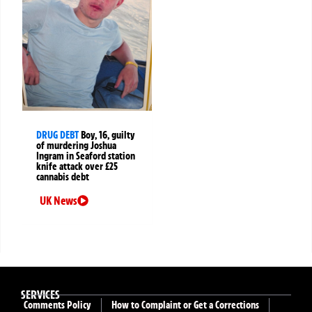
DRUG DEBT
Boy, 16, guilty
of murdering Joshua
Ingram in Seaford station
knife attack over £25
cannabis debt
UK News
SERVICES
Comments Policy
How to Complaint or Get a Corrections