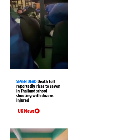
SEVEN DEAD
Death toll
reportedly rises to seven
in Thailand school
shooting with dozens
injured
UK News