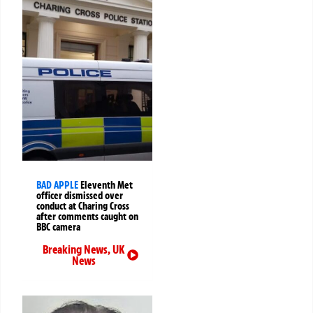
BAD APPLE
Eleventh Met
officer dismissed over
conduct at Charing Cross
after comments caught on
BBC camera
Breaking News
,
UK
News