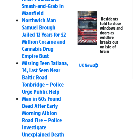
Smash-and-Grab in
Mansfield
Residents
Northwich Man
told to close
Samuel Brough
windows and
doors as
Jailed 12 Years for £2
wildfire
Million Cocaine and
breaks out
on Isle of
Cannabis Drug
Grain
Empire Bust
Missing Teen Tatiana,
UK News
14, Last Seen Near
Baltic Road
Tonbridge – Police
Urge Public Help
Man in 60s Found
Dead After Early
Morning Albion
Road Fire – Police
Investigate
Unexplained Death