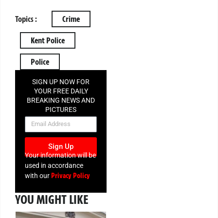
Topics :
Crime
Kent Police
Police
SIGN UP NOW FOR
YOUR FREE DAILY
BREAKING NEWS AND
PICTURES
NEWSLETTER
Sign Up
Your information will be
used in accordance
Privacy Policy
with our
YOU MIGHT LIKE