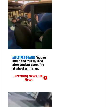
MULTIPLE DEATHS
Teacher
killed and four injured
after student opens fire
at school in Thailand
Breaking News
,
UK
News