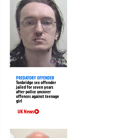
PREDATORY OFFENDER
Tonbridge sex offender
jailed for seven years
after police uncover
offences against teenage
girl
UK News