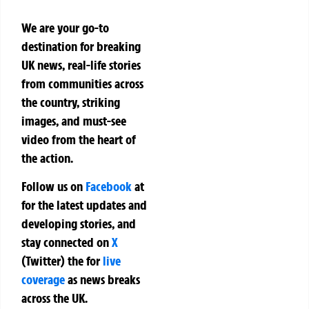
We are your go-to
destination for breaking
UK news, real-life stories
from communities across
the country, striking
images, and must-see
video from the heart of
the action.
Follow us on
Facebook
at
for the latest updates and
developing stories, and
stay connected on
X
(Twitter)
the
for
live
coverage
as news breaks
across the UK.