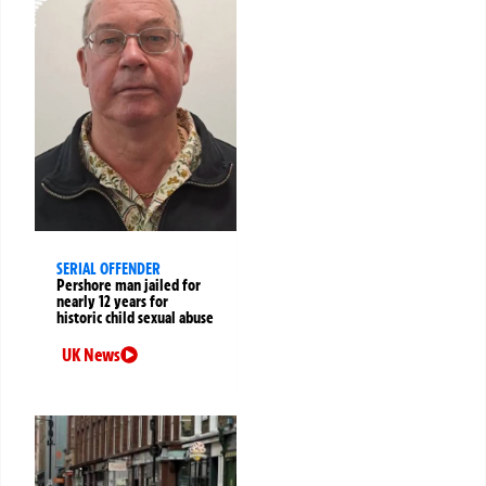
SERIAL OFFENDER
Pershore man jailed for
nearly 12 years for
historic child sexual abuse
UK News