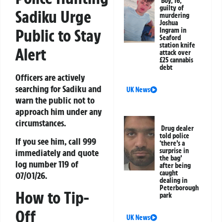
Boy, 16,
guilty of
Sadiku Urge
murdering
Joshua
Public to Stay
Ingram in
Seaford
station knife
Alert
attack over
£25 cannabis
debt
Officers are actively
searching for Sadiku and
UK News
warn the public not to
approach him under any
circumstances.
Drug dealer
told police
If you see him, call 999
‘there’s a
surprise in
immediately and quote
the bag’
log number 119 of
after being
caught
07/01/26.
dealing in
Peterborough
How to Tip-
park
Off
UK News