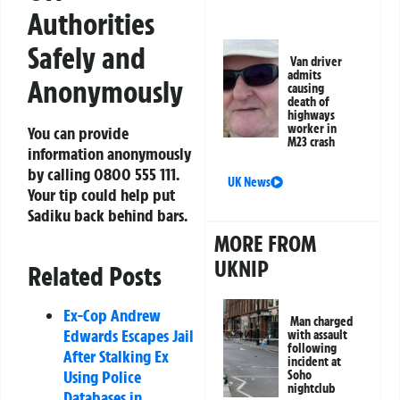
Authorities
Safely and
Van driver
admits
Anonymously
causing
death of
highways
worker in
You can provide
M23 crash
information anonymously
by calling
0800 555 111
.
UK News
Your tip could help put
Sadiku back behind bars.
MORE FROM
UKNIP
Related Posts
Ex-Cop Andrew
Man charged
Edwards Escapes Jail
with assault
following
After Stalking Ex
incident at
Using Police
Soho
nightclub
Databases in