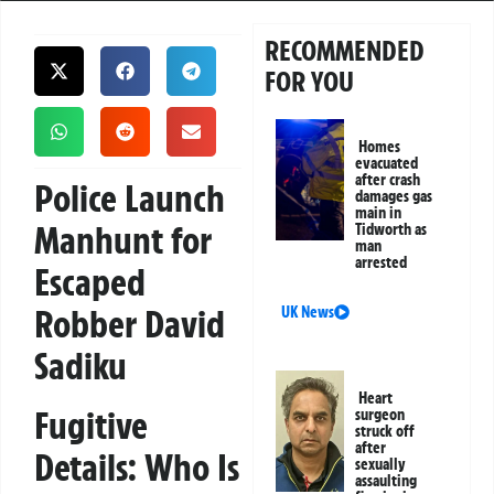
RECOMMENDED
FOR YOU
Homes
evacuated
after crash
Police Launch
damages gas
main in
Manhunt for
Tidworth as
man
arrested
Escaped
Robber David
UK News
Sadiku
Heart
Fugitive
surgeon
struck off
after
Details: Who Is
sexually
assaulting