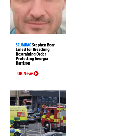
SCUMBAG
Stephen Bear
Jailed for Breaching
Restraining Order
Protecting Georgia
Harrison
UK News