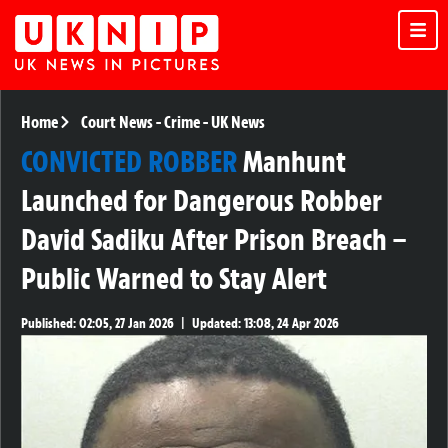
Home
Court News
-
Crime
-
UK News
CONVICTED ROBBER
Manhunt
Launched for Dangerous Robber
David Sadiku After Prison Breach –
Public Warned to Stay Alert
Published:
02:05, 27 Jan 2026
|
Updated:
13:08, 24 Apr 2026