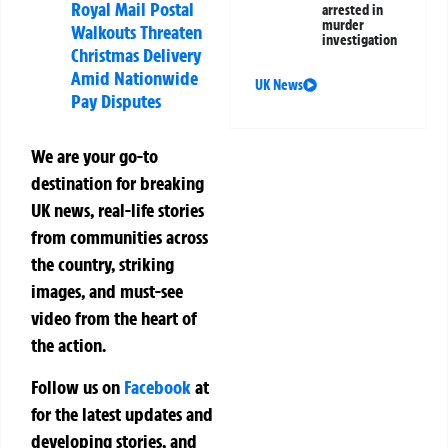
Royal Mail Postal
arrested in
murder
Walkouts Threaten
investigation
Christmas Delivery
Amid Nationwide
UK News
Pay Disputes
We are your go-to
destination for breaking
UK news, real-life stories
from communities across
the country, striking
images, and must-see
video from the heart of
the action.
Follow us on
Facebook
at
for the latest updates and
developing stories, and