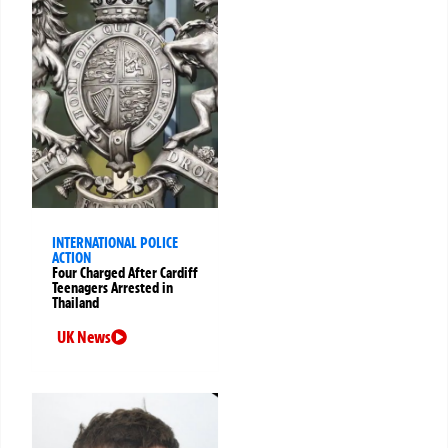
INTERNATIONAL POLICE
ACTION
Four Charged After Cardiff
Teenagers Arrested in
Thailand
UK News