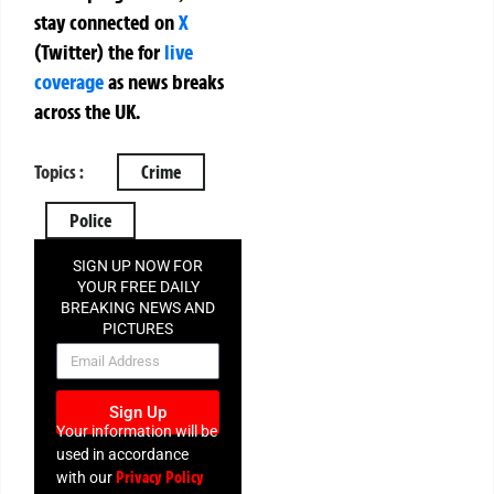
stay connected on
X
(Twitter)
the
for
live
coverage
as news breaks
across the UK.
Topics :
Crime
Police
SIGN UP NOW FOR
YOUR FREE DAILY
BREAKING NEWS AND
PICTURES
NEWSLETTER
Sign Up
Your information will be
used in accordance
Privacy Policy
with our