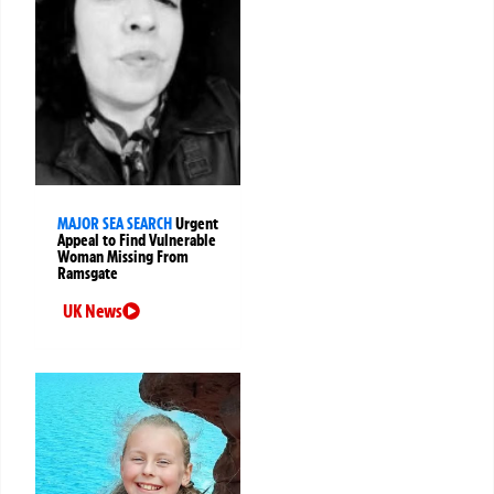
MAJOR SEA SEARCH
Urgent
Appeal to Find Vulnerable
Woman Missing From
Ramsgate
UK News