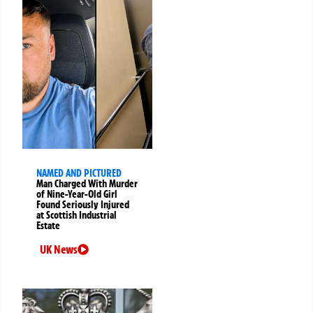
NAMED AND PICTURED
Man Charged With Murder
of Nine-Year-Old Girl
Found Seriously Injured
at Scottish Industrial
Estate
UK News