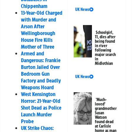
Chippenham
UK News
13-Year-Old Charged
with Murder and
Arson After
Wellingborough
Schoolgirl,
11, dies after
House Fire Kills
being found
in river
Mother of Three
following
Armed and
major search
in
Dangerous: Frankie
Midlothian
Burton Jailed Over
Bedroom Gun
UK News
Factory and Deadly
Weapons Hoard
West Kensington
‘Much-
Horror: 21-Year-Old
loved’
Shot Dead as Police
grandmother
Susan
Launch Murder
Watson
Probe
found dead
at Carlisle
UK Strike Chaos:
home as man