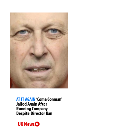
AT IT AGAIN
‘Coma Conman’
Jailed Again After
Running Company
Despite Director Ban
UK News