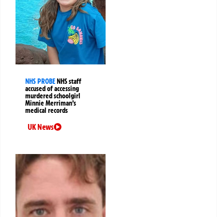
NHS PROBE
NHS staff
accused of accessing
murdered schoolgirl
Minnie Merriman’s
medical records
UK News