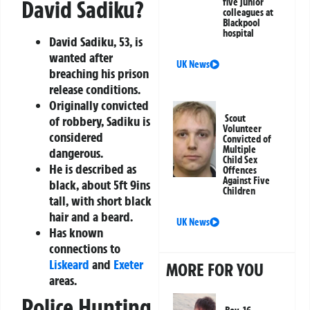
David Sadiku?
five junior
colleagues at
Blackpool
hospital
David Sadiku, 53, is
wanted after
UK News
breaching his prison
release conditions.
Originally convicted
Scout
of robbery, Sadiku is
Volunteer
considered
Convicted of
Multiple
dangerous.
Child Sex
He is described as
Offences
Against Five
black, about 5ft 9ins
Children
tall, with short black
hair and a beard.
UK News
Has known
connections to
Liskeard
and
Exeter
MORE FOR YOU
areas.
Police Hunting