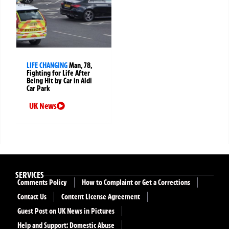
LIFE CHANGING
Man, 78,
Fighting for Life After
Being Hit by Car in Aldi
Car Park
UK News
SERVICES
Comments Policy
How to Complaint or Get a Corrections
Contact Us
Content License Agreement
Guest Post on UK News in Pictures
Help and Support: Domestic Abuse