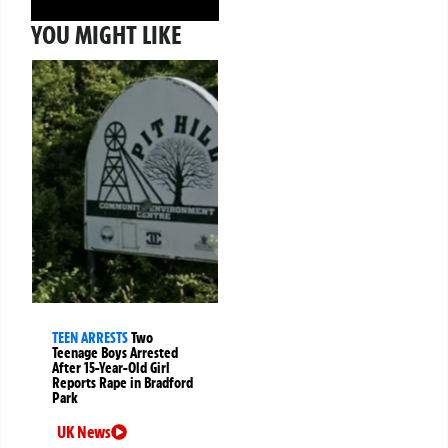
YOU MIGHT LIKE
TEEN ARRESTS
Two
Teenage Boys Arrested
After 15-Year-Old Girl
Reports Rape in Bradford
Park
UK News