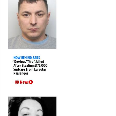
NOW BEHIND BARS
‘Devious’ Thief Jailed
After Stealing £175,000
Suitcase From Eurostar
Passenger
UK News