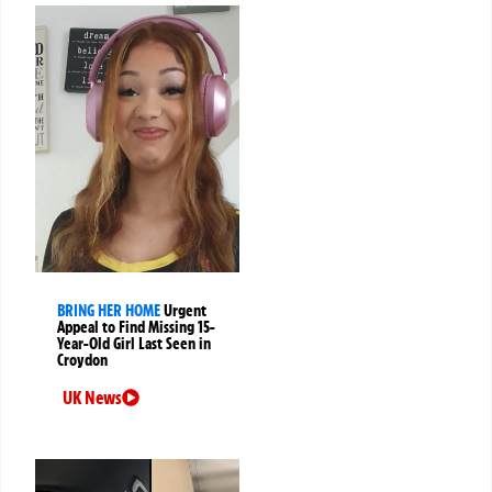
BRING HER HOME
Urgent
Appeal to Find Missing 15-
Year-Old Girl Last Seen in
Croydon
UK News