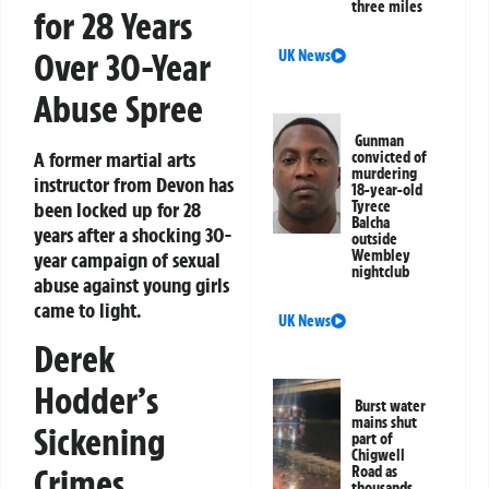
three miles
for 28 Years
Over 30-Year
UK News
Abuse Spree
Gunman
A former martial arts
convicted of
murdering
instructor from Devon has
18-year-old
been locked up for 28
Tyrece
Balcha
years after a shocking 30-
outside
Wembley
year campaign of sexual
nightclub
abuse against young girls
came to light.
UK News
Derek
Hodder’s
Burst water
mains shut
Sickening
part of
Chigwell
Crimes
Road as
thousands