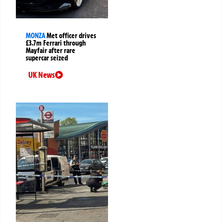
MONZA
Met officer drives
£3.7m Ferrari through
Mayfair after rare
supercar seized
UK News