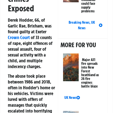
could face
Exposed
supply
problems
Derek Hodder, 66, of
Breaking News
,
UK
Garlic Rae, Brixham, was
News
found guilty at Exeter
Crown Court
of 33 counts
of rape, eight offences of
MORE FOR YOU
sexual assault, four of
sexual activity with a
Major A31
child, and multiple
fire spreads
indecency charges.
into New
Forest
heathland as
The abuse took place
26 fire
between 1986 and 2018,
engines
battle blaze
often in Hodder’s home or
his vehicles. Victims were
UK News
lured with offers of
massages that quickly
escalated into horrifying