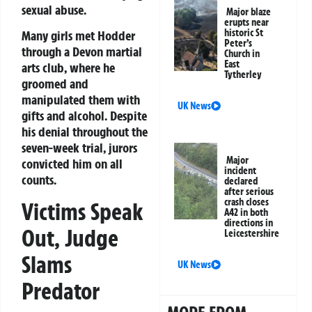
sexual abuse.
Major blaze
erupts near
historic St
Many girls met Hodder
Peter’s
through a Devon martial
Church in
East
arts club, where he
Tytherley
groomed and
manipulated them with
UK News
gifts and alcohol. Despite
his denial throughout the
seven-week trial, jurors
Major
convicted him on all
incident
counts.
declared
after serious
crash closes
Victims Speak
A42 in both
directions in
Out, Judge
Leicestershire
Slams
UK News
Predator