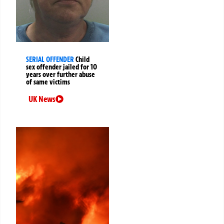
SERIAL OFFENDER
Child
sex offender jailed for 10
years over further abuse
of same victims
UK News