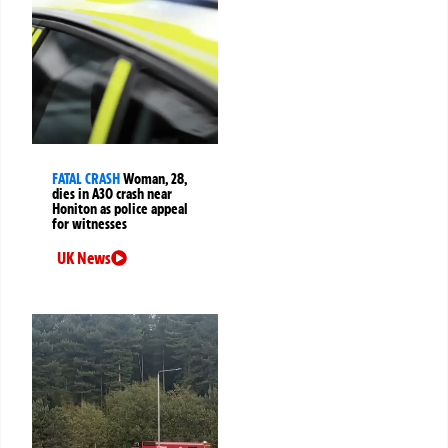
FATAL CRASH
Woman, 28,
dies in A30 crash near
Honiton as police appeal
for witnesses
UK News