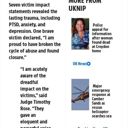
MORE FROM
Seven victim impact
UKNIP
statements revealed the
lasting trauma, including
PTSD, anxiety, and
Police
appeal for
depression. One brave
information
victim declared, “I am
after woman
found dead
proud to have broken the
at Croydon
cycle of abuse and found
home
closure.”
UK News
“I am acutely
aware of the
dreadful
Major
impact on the
emergency
victims,” said
response at
Camber
Judge Timothy
Sands as
Rose. “They
rescue
helicopter
gave an
searches sea
eloquent and
powerful voice