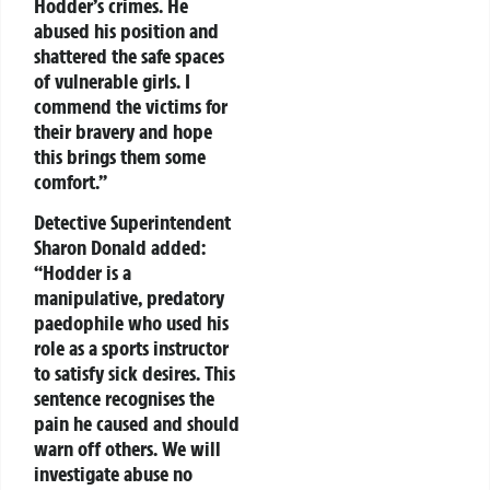
Hodder’s crimes. He
abused his position and
shattered the safe spaces
of vulnerable girls. I
commend the victims for
their bravery and hope
this brings them some
comfort.”
Detective Superintendent
Sharon Donald added:
“Hodder is a
manipulative, predatory
paedophile who used his
role as a sports instructor
to satisfy sick desires. This
sentence recognises the
pain he caused and should
warn off others. We will
investigate abuse no