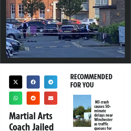
RECOMMENDED
FOR YOU
M3 crash
causes 50-
minute
Martial Arts
delays near
Winchester
Coach Jailed
as traffic
queues for