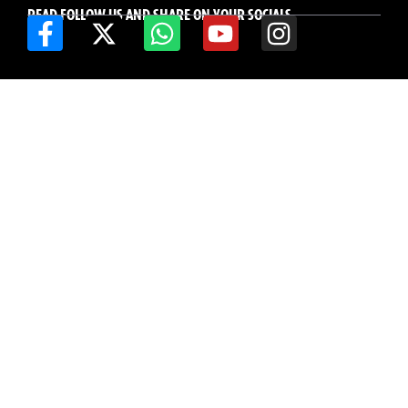
READ FOLLOW US AND SHARE ON YOUR SOCIALS