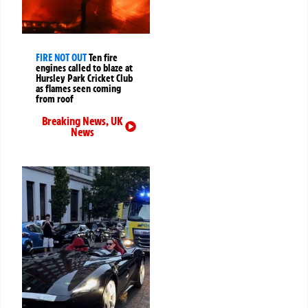
FIRE NOT OUT
Ten fire
engines called to blaze at
Hursley Park Cricket Club
as flames seen coming
from roof
Breaking News
,
UK
News