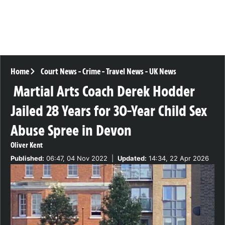
Home
Court News
-
Crime
-
Travel News
-
UK News
Martial Arts Coach Derek Hodder
Jailed 28 Years for 30-Year Child Sex
Abuse Spree in Devon
Oliver Kent
Published:
06:47, 04 Nov 2022
|
Updated:
14:34, 22 Apr 2026