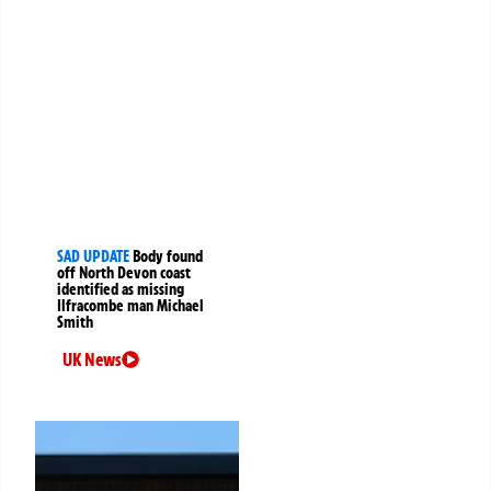
SAD UPDATE
Body found
off North Devon coast
identified as missing
Ilfracombe man Michael
Smith
UK News