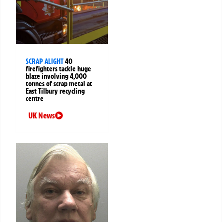
SCRAP ALIGHT
40
firefighters tackle huge
blaze involving 4,000
tonnes of scrap metal at
East Tilbury recycling
centre
UK News