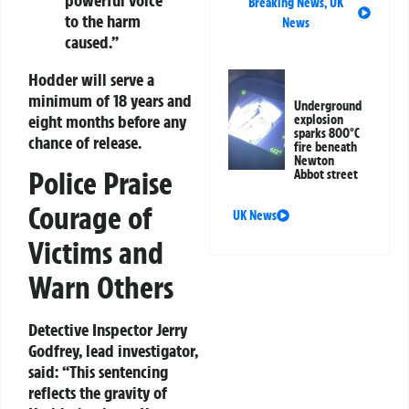
Breaking News
,
UK
to the harm
News
caused.”
Hodder will serve a
minimum of 18 years and
Underground
eight months before any
explosion
sparks 800°C
chance of release.
fire beneath
Newton
Police Praise
Abbot street
Courage of
UK News
Victims and
Warn Others
Detective Inspector Jerry
Godfrey, lead investigator,
said: “This sentencing
reflects the gravity of