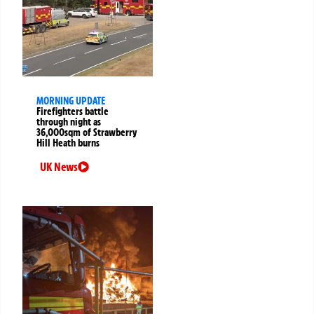
MORNING UPDATE
Firefighters battle
through night as
36,000sqm of Strawberry
Hill Heath burns
UK News