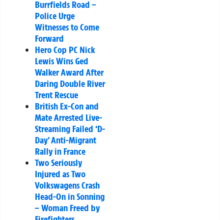
Burrfields Road –
Police Urge
Witnesses to Come
Forward
Hero Cop PC Nick
Lewis Wins Ged
Walker Award After
Daring Double River
Trent Rescue
British Ex-Con and
Mate Arrested Live-
Streaming Failed ‘D-
Day’ Anti-Migrant
Rally in France
Two Seriously
Injured as Two
Volkswagens Crash
Head-On in Sonning
– Woman Freed by
Firefighters