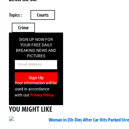
Topics :
Courts
Crime
SIGN UP NOW FOR
YOUR FREE DAILY
BREAKING NEWS AND
PICTURES
NEWSLETTER
Sign Up
Your information will be
used in accordance
Privacy Policy
with our
YOU MIGHT LIKE