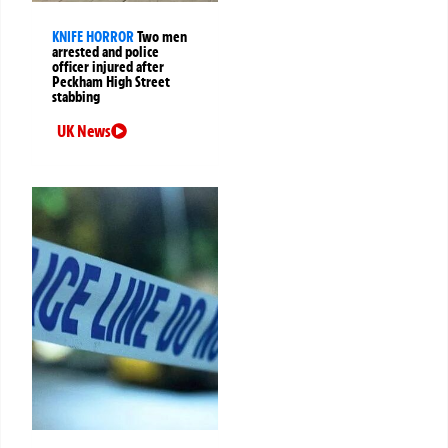
KNIFE HORROR
Two men
arrested and police
officer injured after
Peckham High Street
stabbing
UK News