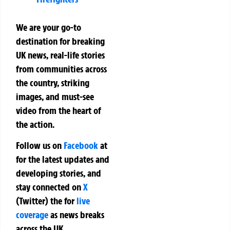
We are your go-to
destination for breaking
UK news, real-life stories
from communities across
the country, striking
images, and must-see
video from the heart of
the action.
Follow us on
Facebook
at
for the latest updates and
developing stories, and
stay connected on
X
(Twitter)
the
for
live
coverage
as news breaks
across the UK.