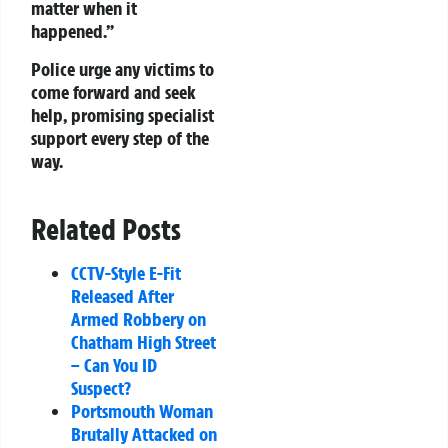
matter when it
happened.”
Police urge any victims to
come forward and seek
help, promising specialist
support every step of the
way.
Related Posts
CCTV-Style E-Fit
Released After
Armed Robbery on
Chatham High Street
– Can You ID
Suspect?
Portsmouth Woman
Brutally Attacked on