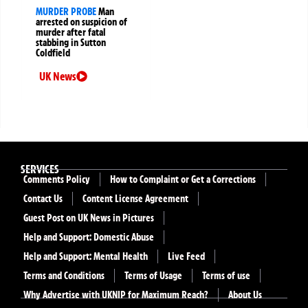
MURDER PROBE
Man
arrested on suspicion of
murder after fatal
stabbing in Sutton
Coldfield
UK News
SERVICES
Comments Policy
How to Complaint or Get a Corrections
Contact Us
Content License Agreement
Guest Post on UK News in Pictures
Help and Support: Domestic Abuse
Help and Support: Mental Health
Live Feed
Terms and Conditions
Terms of Usage
Terms of use
Why Advertise with UKNIP for Maximum Reach?
About Us