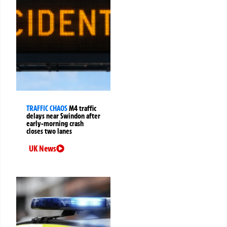
TRAFFIC CHAOS
M4 traffic
delays near Swindon after
early-morning crash
closes two lanes
UK News