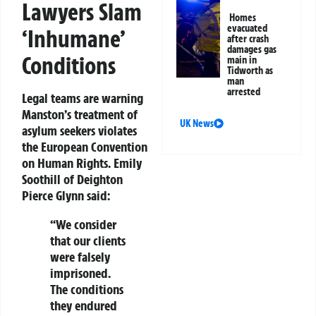
Lawyers Slam
Homes
evacuated
‘Inhumane’
after crash
damages gas
Conditions
main in
Tidworth as
man
arrested
Legal teams are warning
Manston’s treatment of
UK News
asylum seekers violates
the
European Convention
on Human Rights
. Emily
Soothill of Deighton
Pierce Glynn said:
“We consider
that our clients
were
falsely
imprisoned
.
The conditions
they endured