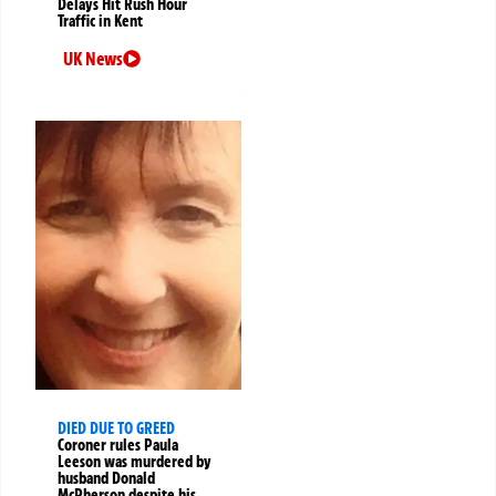
Delays Hit Rush Hour
Traffic in Kent
UK News
DIED DUE TO GREED
Coroner rules Paula
Leeson was murdered by
husband Donald
McPherson despite his