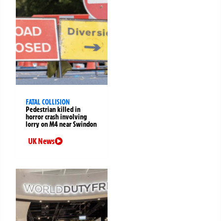
FATAL COLLISION
Pedestrian killed in
horror crash involving
lorry on M4 near Swindon
UK News