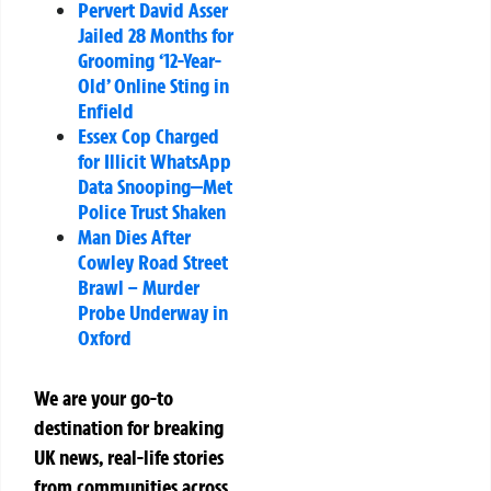
Pervert David Asser
Jailed 28 Months for
Grooming ‘12-Year-
Old’ Online Sting in
Enfield
Essex Cop Charged
for Illicit WhatsApp
Data Snooping—Met
Police Trust Shaken
Man Dies After
Cowley Road Street
Brawl – Murder
Probe Underway in
Oxford
We are your go-to
destination for breaking
UK news, real-life stories
from communities across