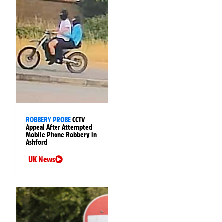
ROBBERY PROBE
CCTV
Appeal After Attempted
Mobile Phone Robbery in
Ashford
UK News