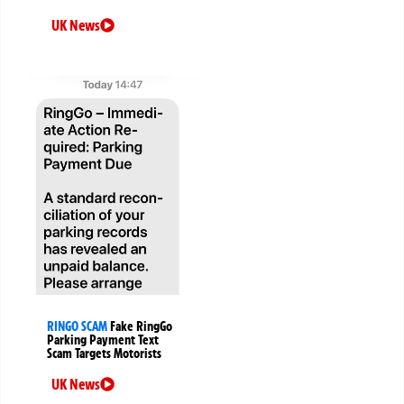
UK News
RINGO SCAM
Fake RingGo
Parking Payment Text
Scam Targets Motorists
UK News