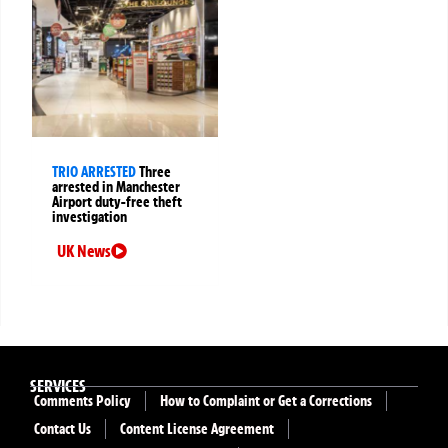
TRIO ARRESTED
Three
arrested in Manchester
Airport duty-free theft
investigation
UK News
SERVICES
Comments Policy
How to Complaint or Get a Corrections
Contact Us
Content License Agreement