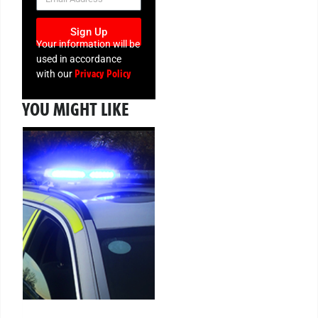
Sign Up
Your information will be
used in accordance
Privacy Policy
with our
YOU MIGHT LIKE