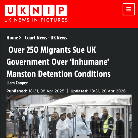
Home
Court News
-
UK News
Over 250 Migrants Sue UK
Government Over ‘Inhumane’
Manston Detention Conditions
Liam Cooper
Published:
18:31, 08 Apr 2025
|
Updated:
18:31, 20 Apr 2026