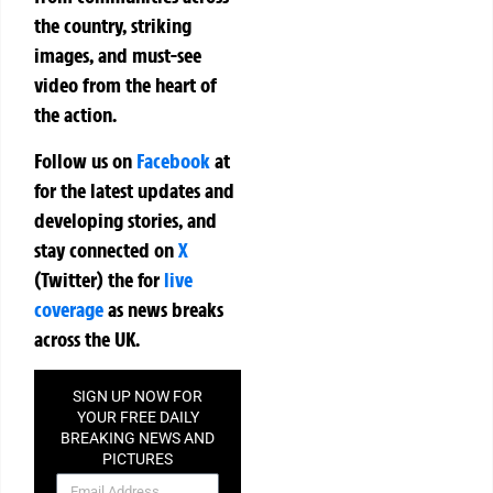
the country, striking
images, and must-see
video from the heart of
the action.
Follow us on
Facebook
at
for the latest updates and
developing stories, and
stay connected on
X
(Twitter)
the
for
live
coverage
as news breaks
across the UK.
SIGN UP NOW FOR
YOUR FREE DAILY
BREAKING NEWS AND
PICTURES
NEWSLETTER