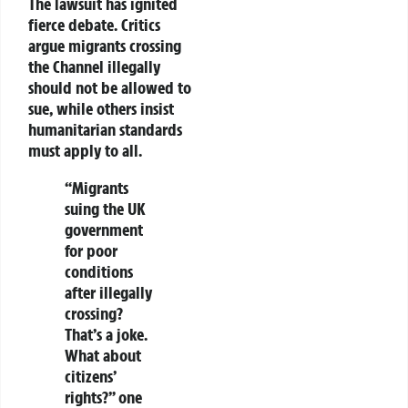
The lawsuit has ignited
fierce debate. Critics
argue migrants crossing
the Channel illegally
should not be allowed to
sue, while others insist
humanitarian standards
must apply to all.
“Migrants
suing the UK
government
for poor
conditions
after
illegally
crossing
?
That’s a joke.
What about
citizens’
rights?” one