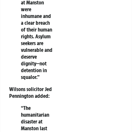
at Manston
were
inhumane and
a clear breach
of their
human
rights
. Asylum
seekers are
vulnerable and
deserve
dignity—not
detention in
squalor.”
Wilsons solicitor Jed
Pennington added:
“The
humanitarian
disaster at
Manston
last