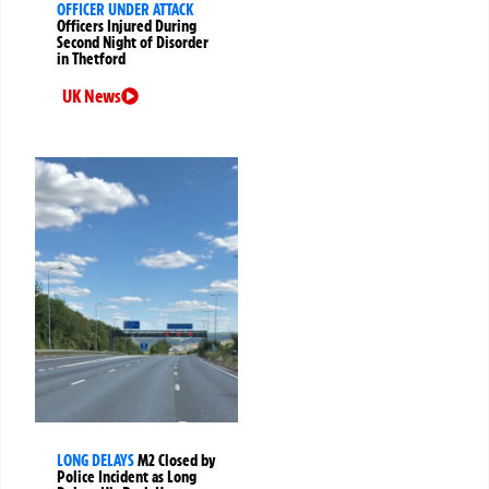
OFFICER UNDER ATTACK
Officers Injured During
Second Night of Disorder
in Thetford
UK News
LONG DELAYS
M2 Closed by
Police Incident as Long