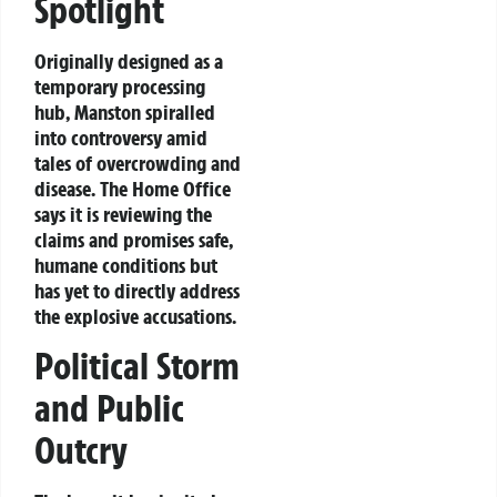
Spotlight
Originally designed as a
temporary processing
hub, Manston spiralled
into controversy amid
tales of overcrowding and
disease. The Home Office
says it is reviewing the
claims and promises safe,
humane conditions but
has yet to directly address
the explosive accusations.
Political Storm
and Public
Outcry