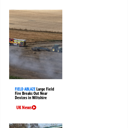
FIELD ABLAZE
Large Field
Fire Breaks Out Near
Devizes in Wiltshire
UK News