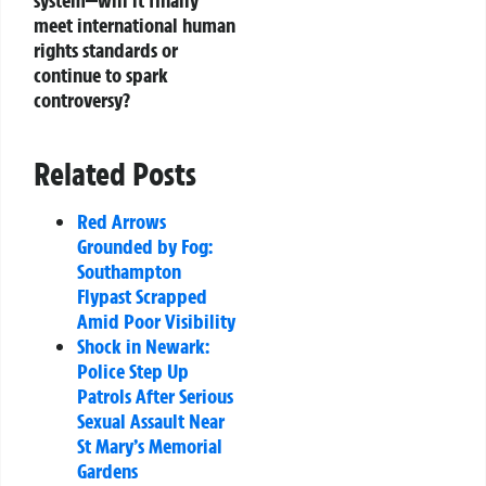
system—will it finally
meet international human
rights standards or
continue to spark
controversy?
Related Posts
Red Arrows
Grounded by Fog:
Southampton
Flypast Scrapped
Amid Poor Visibility
Shock in Newark:
Police Step Up
Patrols After Serious
Sexual Assault Near
St Mary’s Memorial
Gardens