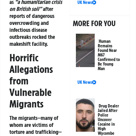
as
“a humanitarian crisis
UK News
on British soil”
after
reports of dangerous
MORE FOR YOU
overcrowding and
infectious disease
outbreaks rocked the
Human
makeshift facility.
Remains
Found Near
Horrific
M67
Confirmed to
Be Young
Allegations
Man
from
UK News
Vulnerable
Migrants
Drug Dealer
Jailed After
Police
The migrants—many of
Uncover
whom are
victims of
Cocaine in
High
torture and trafficking
—
Wycombe