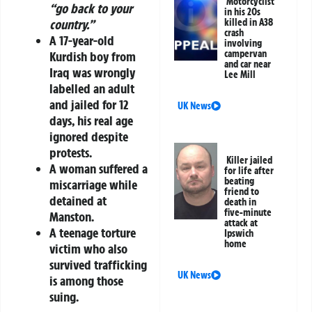
Motorcyclist
“go back to your
in his 20s
killed in A38
country.”
crash
A
17-year-old
involving
campervan
Kurdish boy from
and car near
Iraq
was wrongly
Lee Mill
labelled an adult
and jailed for
12
UK News
days
, his real age
ignored despite
protests.
Killer jailed
A woman suffered a
for life after
beating
miscarriage
while
friend to
detained at
death in
five-minute
Manston.
attack at
A teenage torture
Ipswich
home
victim who also
survived trafficking
UK News
is among those
suing.