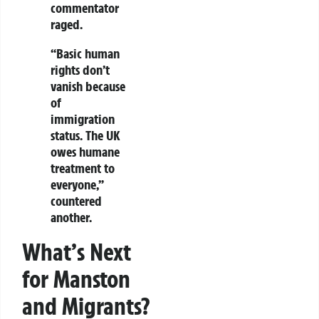
commentator
raged.
“Basic
human
rights don’t
vanish
because
of
immigration
status. The UK
owes humane
treatment to
everyone,”
countered
another.
What’s Next
for Manston
and Migrants?