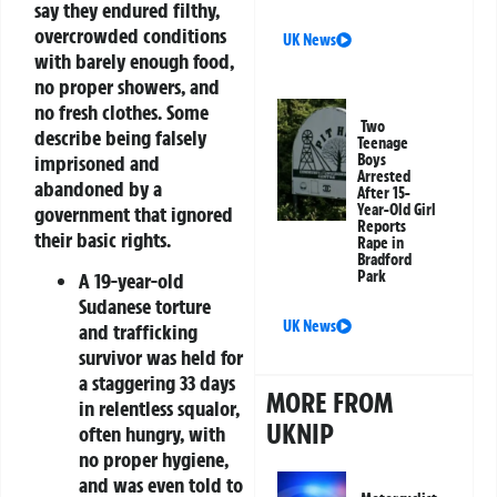
say they endured filthy,
overcrowded conditions
UK News
with barely enough food,
no proper showers, and
no fresh clothes. Some
Two
describe being
falsely
Teenage
imprisoned
and
Boys
Arrested
abandoned by a
After 15-
Year-Old Girl
government that ignored
Reports
their basic rights.
Rape in
Bradford
Park
A
19-year-old
Sudanese torture
UK News
and trafficking
survivor
was held for
a staggering
33 days
MORE FROM
in relentless squalor,
UKNIP
often hungry, with
no proper hygiene,
and was even told to