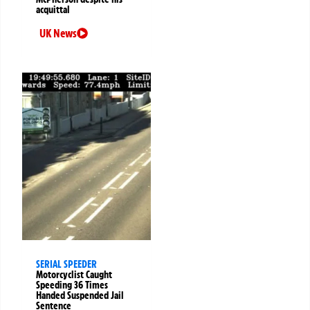
acquittal
UK News
SERIAL SPEEDER
Motorcyclist Caught
Speeding 36 Times
Handed Suspended Jail
Sentence