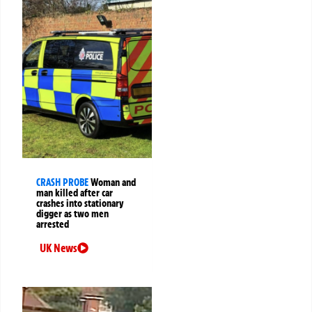
CRASH PROBE
Woman and
man killed after car
crashes into stationary
digger as two men
arrested
UK News