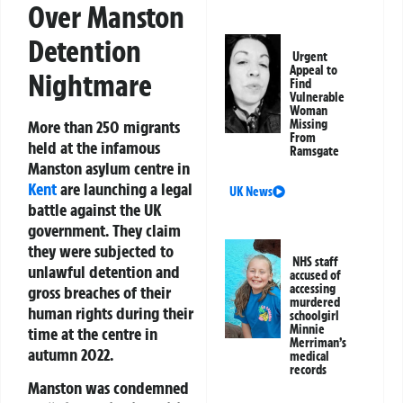
Over Manston
Detention
Urgent
Appeal to
Nightmare
Find
Vulnerable
Woman
More than 250 migrants
Missing
From
held at the infamous
Ramsgate
Manston asylum centre
in
Kent
are launching a legal
UK News
battle against the UK
government. They claim
they were subjected to
NHS staff
unlawful detention
and
accused of
accessing
gross breaches of their
murdered
human rights during their
schoolgirl
Minnie
time at the centre in
Merriman’s
autumn 2022
.
medical
records
Manston was condemned