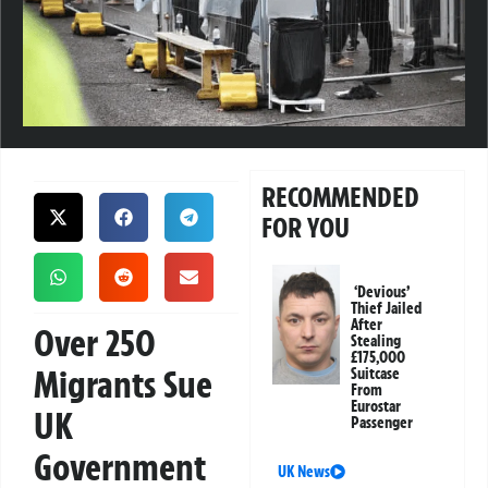
RECOMMENDED
FOR YOU
‘Devious’
Thief Jailed
After
Over 250
Stealing
£175,000
Migrants Sue
Suitcase
From
Eurostar
UK
Passenger
Government
UK News