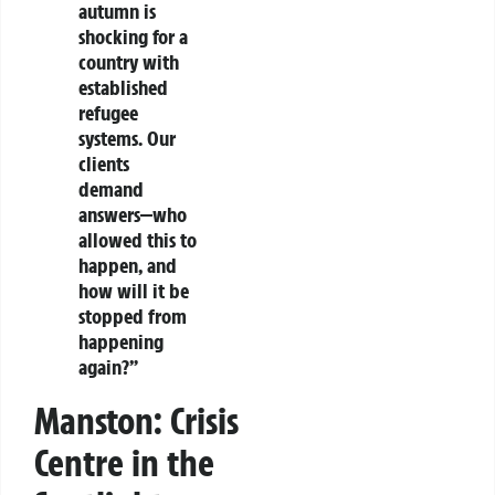
autumn is
shocking for a
country with
established
refugee
systems. Our
clients
demand
answers—who
allowed this to
happen, and
how will it be
stopped from
happening
again?”
Manston: Crisis
Centre in the