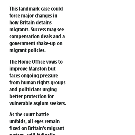
This landmark case could
force major changes in
how Britain detains
migrants. Success may see
compensation deals and a
government shake-up on
migrant policies.
The Home Office vows to
improve Manston but
faces ongoing pressure
from
human rights groups
and politicians urging
better protection for
vulnerable asylum seekers.
As the court battle
unfolds, all eyes remain
fixed on Britain’s migrant