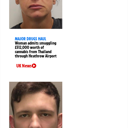
MAJOR DRUGS HAUL
Woman admits smuggling
£512,000 worth of
cannabis from Thailand
through Heathrow Airport
UK News