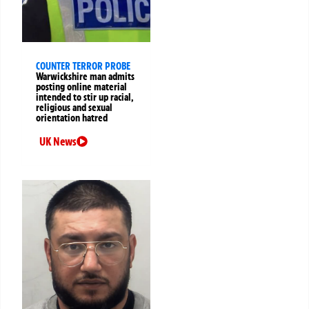
COUNTER TERROR PROBE
Warwickshire man admits
posting online material
intended to stir up racial,
religious and sexual
orientation hatred
UK News