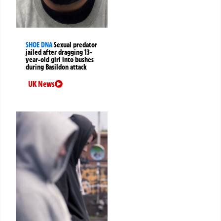
SHOE DNA
Sexual predator
jailed after dragging 13-
year-old girl into bushes
during Basildon attack
UK News