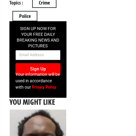
Topics :
Crime
Police
SIGN UP NOW FOR
YOUR FREE DAILY
BREAKING NEWS AND
PICTURES
NEWSLETTER
Sign Up
Your information will be
used in accordance
Privacy Policy
with our
YOU MIGHT LIKE