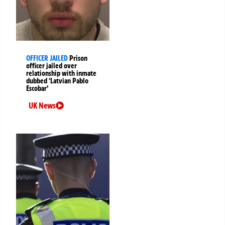
OFFICER JAILED
Prison
officer jailed over
relationship with inmate
dubbed ‘Latvian Pablo
Escobar’
UK News