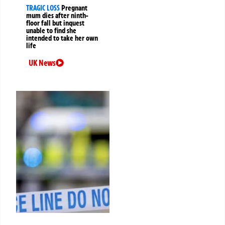
TRAGIC LOSS
Pregnant
mum dies after ninth-
floor fall but inquest
unable to find she
intended to take her own
life
UK News