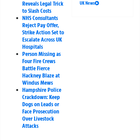
Reveals Legal Trick
UK News
to Slash Costs
NHS Consultants
Reject Pay Offer,
Strike Action Set to
Escalate Across UK
Hospitals
Person Missing as
Four Fire Crews
Battle Fierce
Hackney Blaze at
Windus Mews
Hampshire Police
Crackdown: Keep
Dogs on Leads or
Face Prosecution
Over Livestock
Attacks