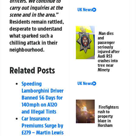
officers. We continue to
carry out inquiries at the
UK News
scene and in the area.”
Residents remain rattled,
desperate to understand
Man dies
what sparked such a
and
chilling attack in their
passenger
seriously
neighbourhood.
injured after
Audi RS3
crashes into
tree near
Related Posts
Minety
Speeding
UK News
Lamborghini Driver
Banned 56 Days for
140mph on A120
Firefighters
and Illegal Tints
rush to
property
Car Insurance
blaze in
Premiums Surge by
Horsham
£279 – Martin Lewis