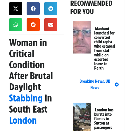
RECOMMENDED
FOR YOU
Manhunt
launched for
convicted
Woman in
child rapist
who escaped
Critical
from staff
while on
escorted
Condition
leave in
Perth
After Brutal
Breaking News
,
UK
Daylight
News
Stabbing
in
South East
London bus
bursts into
London
flames in
Sutton as
passengers