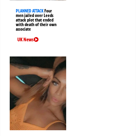
PLANNED ATTACK
Four
men jailed over Leeds
attack plot that ended
with death of their own
associate
UK News