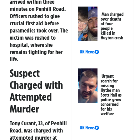
arrived within three
minutes on Penhill Road.
Man charged
Officers rushed to give
over deaths
crucial first aid before
of four
people
paramedics took over. The
killed in
victim was rushed to
Huyton crash
hospital, where she
remains fighting for her
UK News
life.
Suspect
Urgent
search for
Charged with
missing
Hythe man
Attempted
Scott Hall as
police grow
concerned
Murder
for his
welfare
Tony Curant, 33, of Penhill
UK News
Road, was charged with
attempted murder at