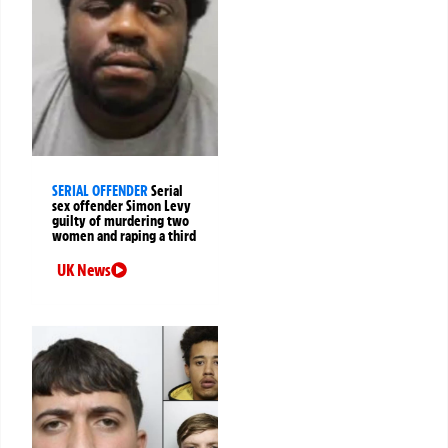
SERIAL OFFENDER
Serial
sex offender Simon Levy
guilty of murdering two
women and raping a third
UK News