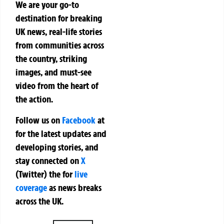
We are your go-to
destination for breaking
UK news, real-life stories
from communities across
the country, striking
images, and must-see
video from the heart of
the action.
Follow us on
Facebook
at
for the latest updates and
developing stories, and
stay connected on
X
(Twitter)
the
for
live
coverage
as news breaks
across the UK.