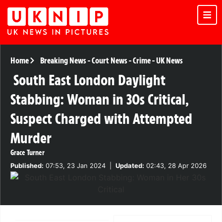
Home
Breaking News
-
Court News
-
Crime
-
UK News
South East London Daylight
Stabbing: Woman in 30s Critical,
Suspect Charged with Attempted
Murder
Grace Turner
Published:
07:53, 23 Jan 2024
|
Updated:
02:43, 28 Apr 2026