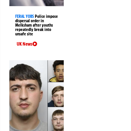
FERAL YOBS
Police impose
dispersal order in
Melksham after youths
repeatedly break into
unsafe site
UK News