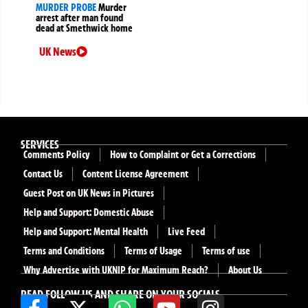
MURDER PROBE
Murder
arrest after man found
dead at Smethwick home
UK News
SERVICES
Comments Policy
How to Complaint or Get a Corrections
Contact Us
Content License Agreement
Guest Post on UK News in Pictures
Help and Support: Domestic Abuse
Help and Support: Mental Health
Live Feed
Terms and Conditions
Terms of Usage
Terms of use
Why Advertise with UKNIP for Maximum Reach?
About Us
READ FOLLOW US AND SHARE ON YOUR SOCIALS