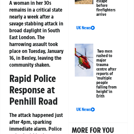
escape
A woman in her 30s
before
remains in a critical state
firefighters
arrive
nearly a week after a
savage stabbing attack in
UK News
broad daylight in South
East London. The
harrowing assault took
place on Tuesday, January
Two men
rushed to
16, in Bexley, leaving the
major
community shaken.
trauma
centre after
reports of
Rapid Police
‘multiple
people
Response at
falling from
height’ in
Erith
Penhill Road
UK News
The attack happened just
after 4pm, sparking
immediate alarm. Police
MORE FOR YOU