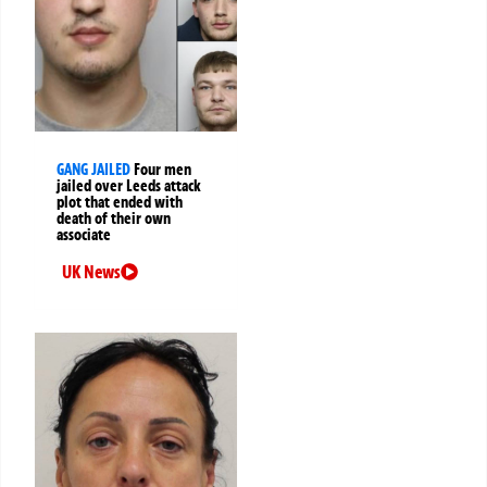
GANG JAILED
Four men
jailed over Leeds attack
plot that ended with
death of their own
associate
UK News