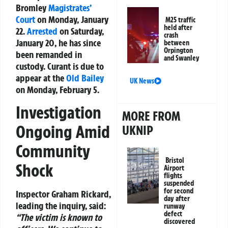
Bromley
Magistrates’
Court
on Monday, January
M25 traffic
held after
22.
Arrested
on Saturday,
crash
January 20, he has since
between
Orpington
been remanded in
and Swanley
custody. Curant is due to
appear at the
Old Bailey
UK News
on Monday, February 5.
Investigation
MORE FROM
Ongoing Amid
UKNIP
Community
Bristol
Shock
Airport
flights
suspended
for second
Inspector Graham Rickard,
day after
leading the inquiry, said:
runway
defect
“The victim is known to
discovered