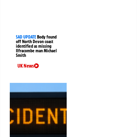
SAD UPDATE
Body found
off North Devon coast
identified as missing
Ilfracombe man Michael
Smith
UK News