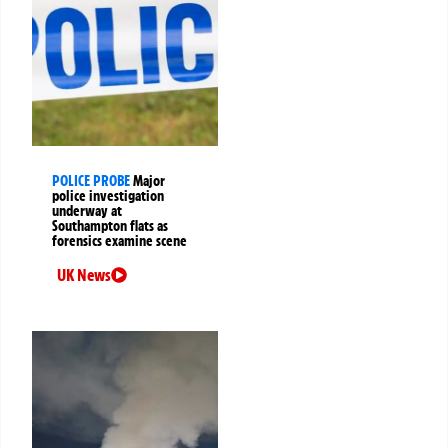
POLICE PROBE
Major
police investigation
underway at
Southampton flats as
forensics examine scene
UK News