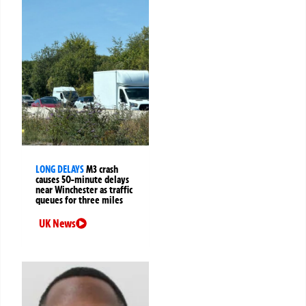
LONG DELAYS
M3 crash
causes 50-minute delays
near Winchester as traffic
queues for three miles
UK News