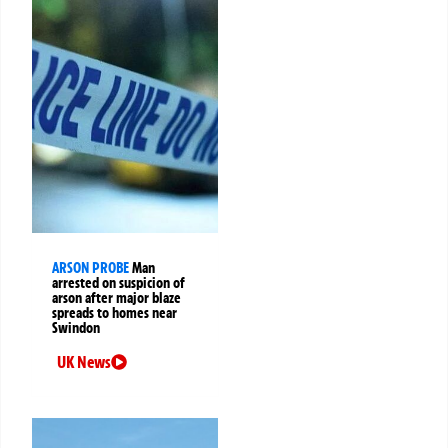
ARSON PROBE
Man
arrested on suspicion of
arson after major blaze
spreads to homes near
Swindon
UK News