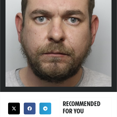
RECOMMENDED
FOR YOU