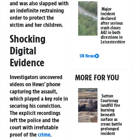
and was also slapped with
Major
an indefinite restraining
incident
order to protect the
declared
after serious
victim and her children.
crash closes
A42 in both
Shocking
directions in
Leicestershire
Digital
UK News
Evidence
MORE FOR YOU
Investigators uncovered
videos on Hews’ phone
capturing the assault,
Sutton
which played a key role in
Courtenay
securing his conviction.
landfill fire
burning
The explicit recordings
beneath
left the police and the
surface as
crews battle
court with irrefutable
prolonged
incident
proof of the
crime
.