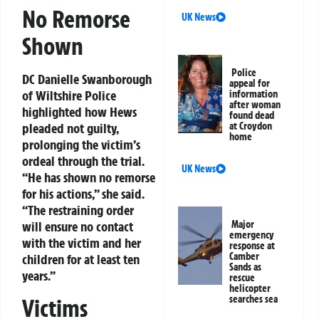
No Remorse
UK News
Shown
Police
DC Danielle Swanborough
appeal for
of Wiltshire Police
information
after woman
highlighted how Hews
found dead
at Croydon
pleaded not guilty,
home
prolonging the victim’s
ordeal through the trial.
UK News
“He has shown no remorse
for his actions,” she said.
“The restraining order
Major
will ensure no contact
emergency
with the victim and her
response at
Camber
children for at least ten
Sands as
years.”
rescue
helicopter
searches sea
Victims