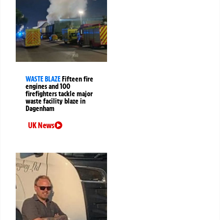
WASTE BLAZE
Fifteen fire
engines and 100
firefighters tackle major
waste facility blaze in
Dagenham
UK News