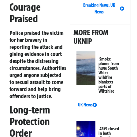
Courage
Breaking News
,
UK
News
Praised
MORE FROM
Police praised the victim
UKNIP
for her bravery in
reporting the attack and
giving evidence in court
Smoke
despite the distressing
plume from
circumstances. Authorities
huge South
Wales
urged anyone subjected
wildfire
to sexual assault to come
blankets
parts of
forward and help bring
Wiltshire
offenders to justice.
UK News
Long-term
Protection
A259 closed
Order
in both