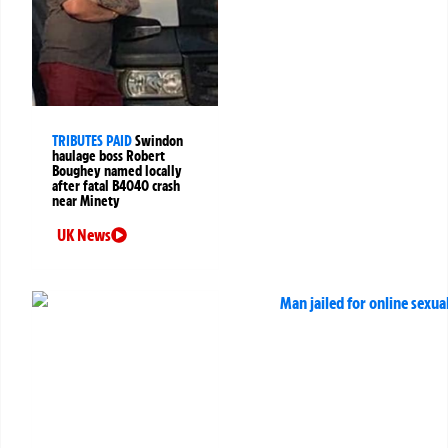
TRIBUTES PAID
Swindon
haulage boss Robert
Boughey named locally
after fatal B4040 crash
near Minety
UK News