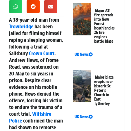
Major A31
fire spreads
A 38-year-old man from
into New
Forest
Trowbridge
has been
heathland as
jailed for filming himself
26 fire
engines
raping a sleeping woman,
battle blaze
following a trial at
Salisbury
Crown Court
.
UK News
Andrew Hews, of Frome
Road, was sentenced on
20 May to six years in
Major blaze
prison. Despite clear
erupts near
evidence on his mobile
historic St
Peter’s
phone, Hews denied the
Church in
East
offence, forcing his victim
Tytherley
to endure the trauma of a
court trial.
Wiltshire
UK News
Police
confirmed the man
had shown no remorse