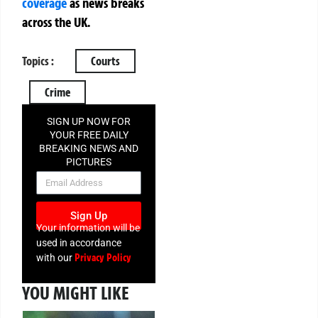
coverage
as news breaks
across the UK.
Topics :
Courts
Crime
SIGN UP NOW FOR
YOUR FREE DAILY
BREAKING NEWS AND
PICTURES
NEWSLETTER
Sign Up
Your information will be
used in accordance
Privacy Policy
with our
YOU MIGHT LIKE