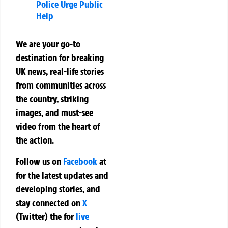
Police Urge Public
Help
We are your go-to
destination for breaking
UK news, real-life stories
from communities across
the country, striking
images, and must-see
video from the heart of
the action.
Follow us on
Facebook
at
for the latest updates and
developing stories, and
stay connected on
X
(Twitter)
the
for
live