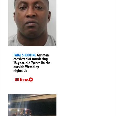
FATAL SHOOTING
Gunman
convicted of murdering
18-year-old Tyrece Balcha
outside Wembley
nightclub
UK News