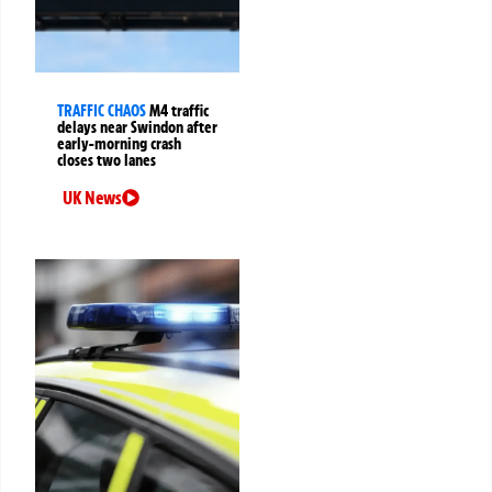
TRAFFIC CHAOS
M4 traffic
delays near Swindon after
early-morning crash
closes two lanes
UK News