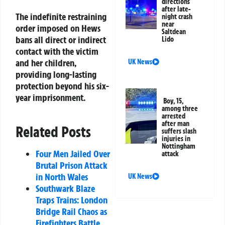
directions
after late-
The indefinite restraining
night crash
near
order imposed on Hews
Saltdean
bans all direct or indirect
Lido
contact with the victim
and her children,
UK News
providing long-lasting
protection beyond his six-
year imprisonment.
Boy, 15,
among three
arrested
after man
Related Posts
suffers slash
injuries in
Nottingham
Four Men Jailed Over
attack
Brutal Prison Attack
in North Wales
UK News
Southwark Blaze
Traps Trains: London
Bridge Rail Chaos as
Firefighters Battle