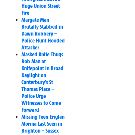
Huge Union Street
Fire
Margate Man
Brutally Stabbed in
Dawn Robbery –
Police Hunt Hooded
Attacker
Masked Knife Thugs
Rob Man at
Knifepoint in Broad
Daylight on
Canterbury’s St
Thomas Place –
Police Urge
Witnesses to Come
Forward
Missing Teen Eriglen
Morina Last Seen in
Brighton – Sussex