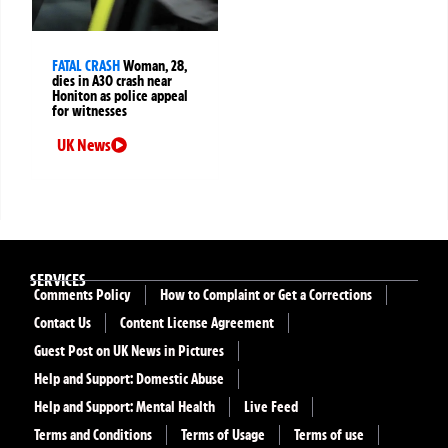
FATAL CRASH
Woman, 28,
dies in A30 crash near
Honiton as police appeal
for witnesses
UK News
SERVICES
Comments Policy
How to Complaint or Get a Corrections
Contact Us
Content License Agreement
Guest Post on UK News in Pictures
Help and Support: Domestic Abuse
Help and Support: Mental Health
Live Feed
Terms and Conditions
Terms of Usage
Terms of use