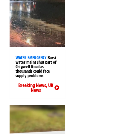
WATER EMERGENCY
Burst
water mains shut part of
Chigwell Road as
thousands could face
supply problems
Breaking News
,
UK
News