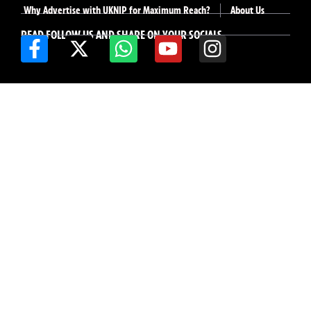
Why Advertise with UKNIP for Maximum Reach?
About Us
READ FOLLOW US AND SHARE ON YOUR SOCIALS