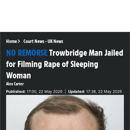
Home
Court News
-
UK News
NO REMORSE
Trowbridge Man Jailed
for Filming Rape of Sleeping
Woman
Alex Carter
Published:
17:00, 22 May 2026
|
Updated:
17:38, 22 May 2026