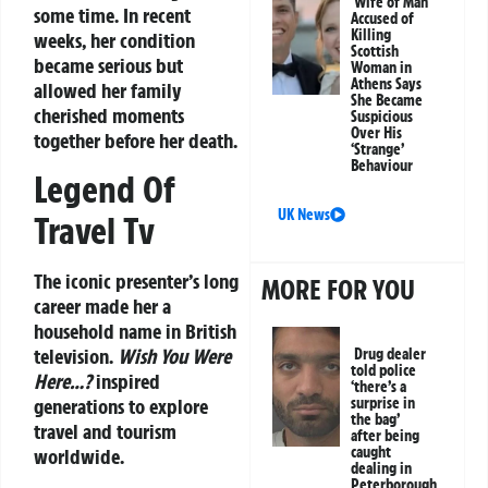
Wife of Man
some time. In recent
Accused of
Killing
weeks, her condition
Scottish
became serious but
Woman in
Athens Says
allowed her family
She Became
cherished moments
Suspicious
Over His
together before her death.
‘Strange’
Behaviour
Legend Of
UK News
Travel Tv
The iconic presenter’s long
MORE FOR YOU
career made her a
household name in British
television.
Wish You Were
Drug dealer
told police
Here…?
inspired
‘there’s a
generations to explore
surprise in
the bag’
travel and tourism
after being
caught
worldwide.
dealing in
Peterborough