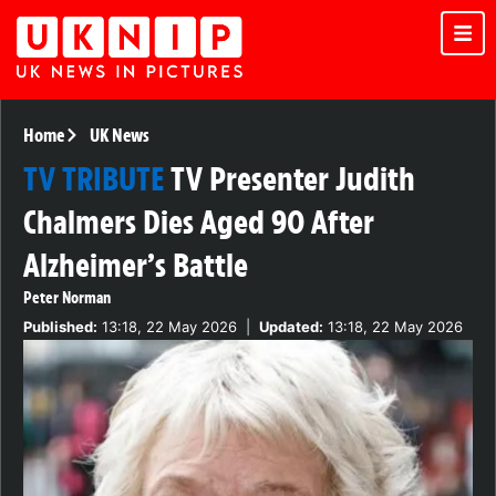
Home
UK News
TV TRIBUTE
TV Presenter Judith
Chalmers Dies Aged 90 After
Alzheimer’s Battle
Peter Norman
Published:
13:18, 22 May 2026
|
Updated:
13:18, 22 May 2026