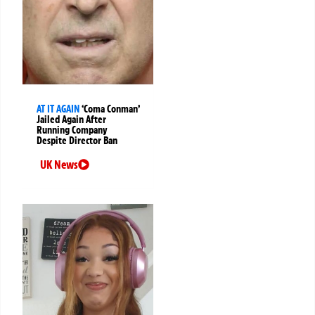
AT IT AGAIN
‘Coma Conman’
Jailed Again After
Running Company
Despite Director Ban
UK News