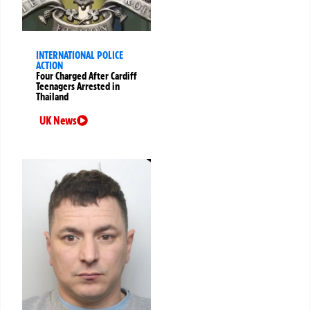
INTERNATIONAL POLICE
ACTION
Four Charged After Cardiff
Teenagers Arrested in
Thailand
UK News