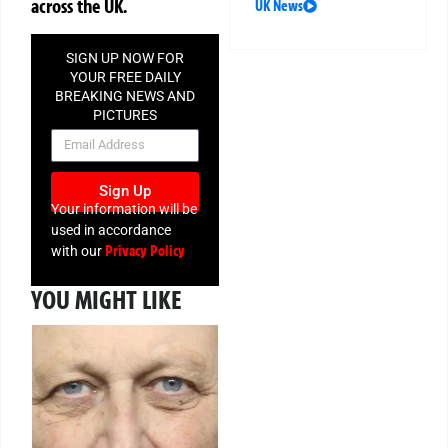
across the UK.
UK News
SIGN UP NOW FOR
YOUR FREE DAILY
BREAKING NEWS AND
PICTURES
NEWSLETTER
Sign Up
Your information will be
used in accordance
Privacy Policy
with our
YOU MIGHT LIKE