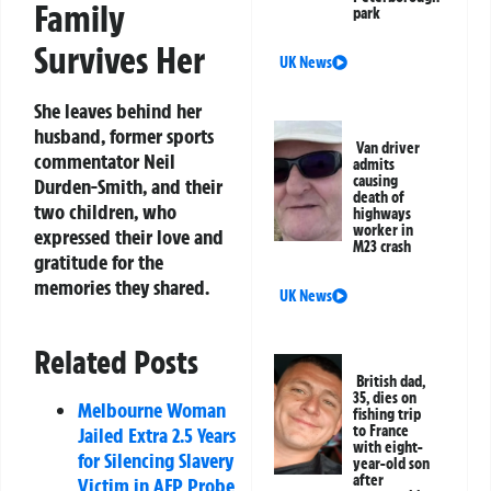
Family
park
Survives Her
UK News
She leaves behind her
husband, former sports
Van driver
commentator Neil
admits
causing
Durden-Smith, and their
death of
two children, who
highways
worker in
expressed their love and
M23 crash
gratitude for the
memories they shared.
UK News
Related Posts
British dad,
35, dies on
Melbourne Woman
fishing trip
to France
Jailed Extra 2.5 Years
with eight-
for Silencing Slavery
year-old son
after
Victim in AFP Probe