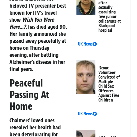
after
beloved TV presenter best
sexually
known for ITV’s travel
assaulting
five junior
show
Wish You Were
colleagues at
Here…?
, has died aged 90.
Blackpool
hospital
Her family announced she
passed away peacefully at
UK News
home on Thursday
evening, after battling
Alzheimer’s disease in her
final years.
Scout
Volunteer
Convicted of
Peaceful
Multiple
Child Sex
Passing At
Offences
Against Five
Children
Home
UK News
Chalmers’ loved ones
revealed her health had
been deteriorating for