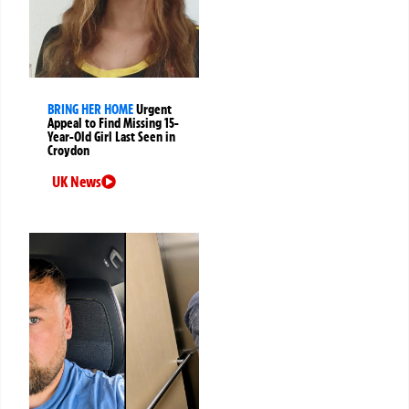
BRING HER HOME
Urgent
Appeal to Find Missing 15-
Year-Old Girl Last Seen in
Croydon
UK News