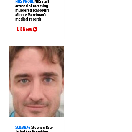
NHS PROBE
NHS staff
accused of accessing
murdered schoolgirl
Minnie Merriman’s
medical records
UK News
SCUMBAG
Stephen Bear