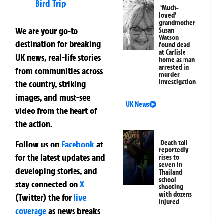
Bird Trip
‘Much-
loved’
grandmother
We are your go-to
Susan
Watson
destination for breaking
found dead
at Carlisle
UK news, real-life stories
home as man
arrested in
from communities across
murder
investigation
the country, striking
images, and must-see
UK News
video from the heart of
the action.
Follow us on
Facebook
at
Death toll
reportedly
for the latest updates and
rises to
seven in
developing stories, and
Thailand
school
stay connected on
X
shooting
with dozens
(Twitter)
the
for
live
injured
coverage
as news breaks