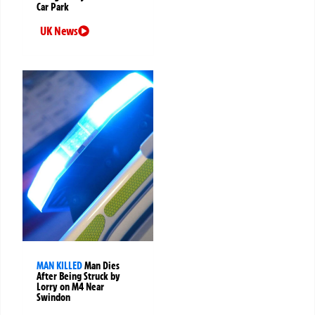
Car Park
UK News
MAN KILLED
Man Dies
After Being Struck by
Lorry on M4 Near
Swindon