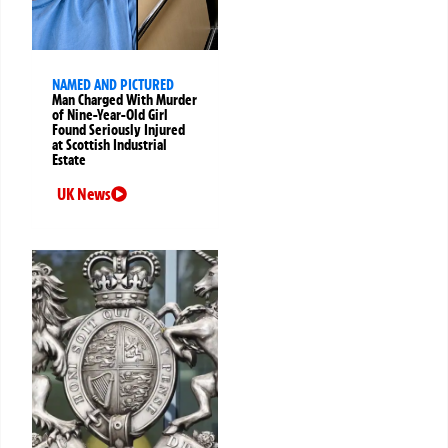
NAMED AND PICTURED
Man Charged With Murder
of Nine-Year-Old Girl
Found Seriously Injured
at Scottish Industrial
Estate
UK News