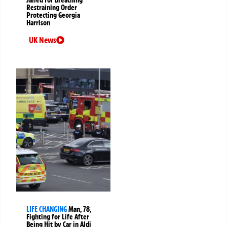
Jailed for Breaching
Restraining Order
Protecting Georgia
Harrison
UK News
LIFE CHANGING
Man, 78,
Fighting for Life After
Being Hit by Car in Aldi