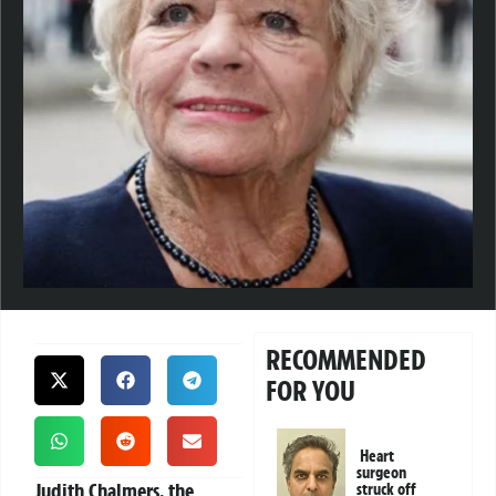
RECOMMENDED
FOR YOU
Heart
surgeon
Judith Chalmers, the
struck off