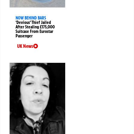
NOW BEHIND BARS
‘Devious’ Thief Jailed
After Stealing £175,000
Suitcase From Eurostar
Passenger
UK News