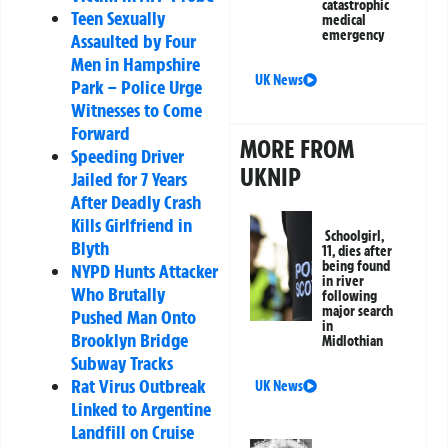
catastrophic
Teen Sexually
medical
emergency
Assaulted by Four
Men in Hampshire
UK News
Park – Police Urge
Witnesses to Come
Forward
MORE FROM
Speeding Driver
UKNIP
Jailed for 7 Years
After Deadly Crash
Kills Girlfriend in
Schoolgirl,
Blyth
11, dies after
being found
NYPD Hunts Attacker
in river
Who Brutally
following
major search
Pushed Man Onto
in
Brooklyn Bridge
Midlothian
Subway Tracks
Rat Virus Outbreak
UK News
Linked to Argentine
Landfill on Cruise