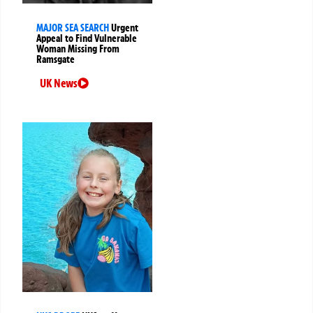
MAJOR SEA SEARCH
Urgent
Appeal to Find Vulnerable
Woman Missing From
Ramsgate
UK News