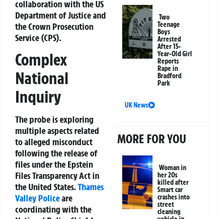
collaboration with the US
Department of Justice and
Two
Teenage
the Crown Prosecution
Boys
Service (CPS).
Arrested
After 15-
Year-Old Girl
Complex
Reports
Rape in
National
Bradford
Park
Inquiry
UK News
The probe is exploring
multiple aspects related
MORE FOR YOU
to alleged misconduct
following the release of
files under the Epstein
Woman in
Files Transparency Act in
her 20s
killed after
the United States.
Thames
Smart car
Valley Police
are
crashes into
street
coordinating with the
cleaning
vehicle in