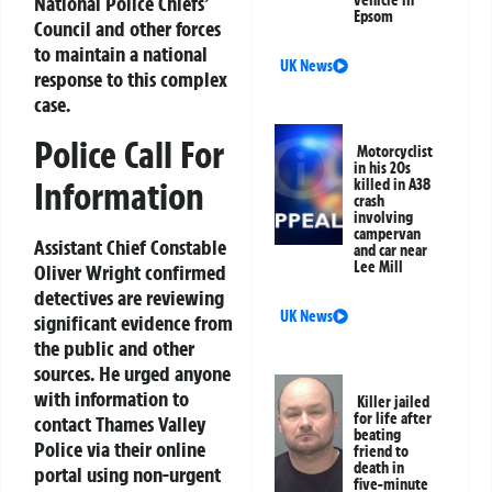
National Police Chiefs’
Epsom
Council and other forces
to maintain a national
UK News
response to this complex
case.
Police Call For
Motorcyclist
in his 20s
Information
killed in A38
crash
involving
campervan
Assistant Chief Constable
and car near
Lee Mill
Oliver Wright confirmed
detectives are reviewing
UK News
significant evidence from
the public and other
sources. He urged anyone
with information to
Killer jailed
for life after
contact Thames Valley
beating
Police via their online
friend to
death in
portal using non-urgent
five-minute