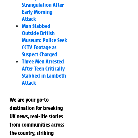
Strangulation After
Early Morning
Attack
Man Stabbed
Outside British
Museum: Police Seek
CCTV Footage as
Suspect Charged
Three Men Arrested
After Teen Critically
Stabbed in Lambeth
Attack
We are your go-to
destination for breaking
UK news, real-life stories
from communities across
the country, striking