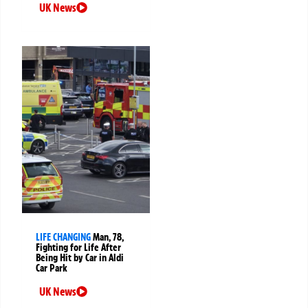
UK News
LIFE CHANGING
Man, 78,
Fighting for Life After
Being Hit by Car in Aldi
Car Park
UK News