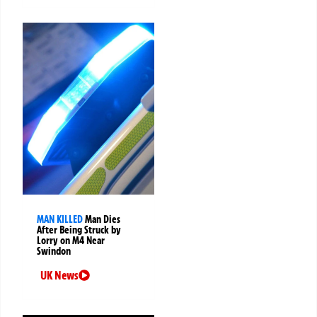
MAN KILLED
Man Dies
After Being Struck by
Lorry on M4 Near
Swindon
UK News