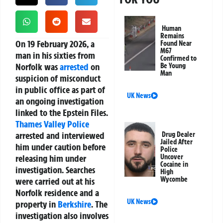
Human
Remains
On 19 February 2026, a
Found Near
M67
man in his sixties from
Confirmed to
Norfolk was
arrested
on
Be Young
Man
suspicion of misconduct
in public office as part of
UK News
an ongoing investigation
linked to the Epstein Files.
Thames Valley Police
arrested and interviewed
Drug Dealer
Jailed After
him under caution before
Police
releasing him under
Uncover
Cocaine in
investigation. Searches
High
Wycombe
were carried out at his
Norfolk residence and a
UK News
property in
Berkshire
. The
investigation also involves