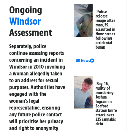
Ongoing
Police
release
Windsor
image after
man, 59,
Assessment
assaulted in
Hove street
following
accidental
Separately, police
bump
continue assessing reports
concerning an incident in
UK News
Windsor in 2010 involving
a woman allegedly taken
to an address for sexual
Boy, 16,
purposes. Authorities have
guilty of
murdering
engaged with the
Joshua
woman’s legal
Ingram in
Seaford
representative, ensuring
station knife
any future police contact
attack over
£25 cannabis
will prioritise her privacy
debt
and right to anonymity