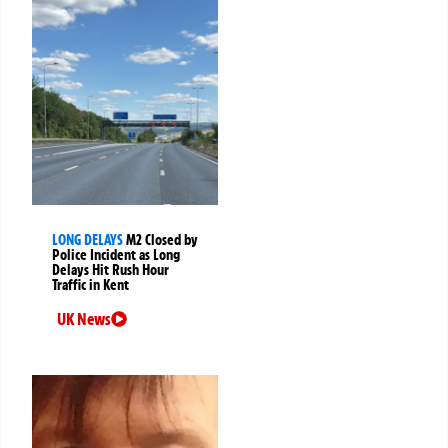
LONG DELAYS
M2 Closed by
Police Incident as Long
Delays Hit Rush Hour
Traffic in Kent
UK News