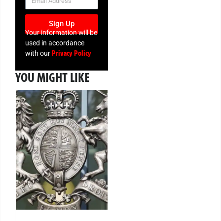
Sign Up
Your information will be
used in accordance
Privacy Policy
with our
YOU MIGHT LIKE