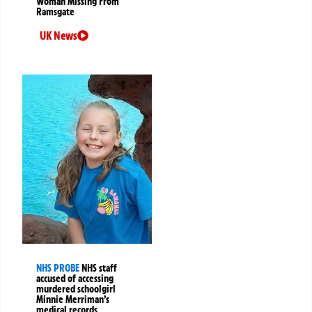
Woman Missing From
Ramsgate
UK News
NHS PROBE
NHS staff
accused of accessing
murdered schoolgirl
Minnie Merriman’s
medical records