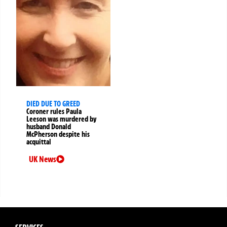
DIED DUE TO GREED
Coroner rules Paula
Leeson was murdered by
husband Donald
McPherson despite his
acquittal
UK News