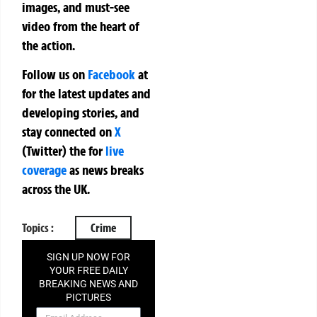
images, and must-see
video from the heart of
the action.
Follow us on
Facebook
at
for the latest updates and
developing stories, and
stay connected on
X
(Twitter)
the
for
live
coverage
as news breaks
across the UK.
Topics :
Crime
SIGN UP NOW FOR
YOUR FREE DAILY
BREAKING NEWS AND
PICTURES
NEWSLETTER