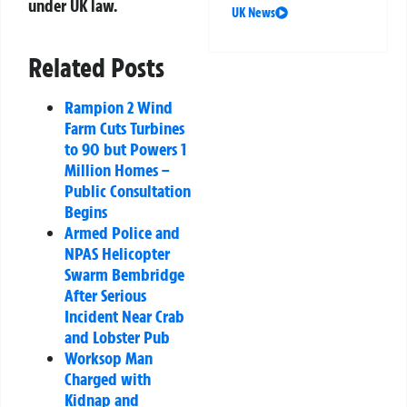
under UK law.
UK News
Related Posts
Rampion 2 Wind
Farm Cuts Turbines
to 90 but Powers 1
Million Homes –
Public Consultation
Begins
Armed Police and
NPAS Helicopter
Swarm Bembridge
After Serious
Incident Near Crab
and Lobster Pub
Worksop Man
Charged with
Kidnap and