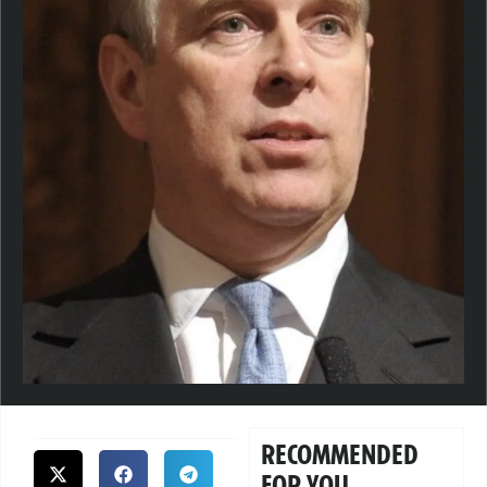
RECOMMENDED
FOR YOU