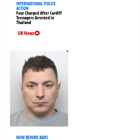
INTERNATIONAL POLICE
ACTION
Four Charged After Cardiff
Teenagers Arrested in
Thailand
UK News
NOW BEHIND BARS