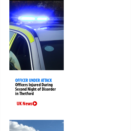
OFFICER UNDER ATTACK
Officers Injured During
Second Night of Disorder
in Thetford
UK News