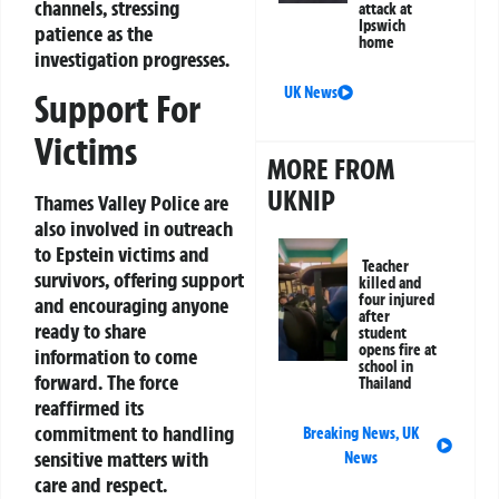
channels, stressing
attack at
Ipswich
patience as the
home
investigation progresses.
UK News
Support For
Victims
MORE FROM
UKNIP
Thames Valley Police are
also involved in outreach
to Epstein victims and
Teacher
survivors, offering support
killed and
four injured
and encouraging anyone
after
ready to share
student
opens fire at
information to come
school in
forward. The force
Thailand
reaffirmed its
commitment to handling
Breaking News
,
UK
sensitive matters with
News
care and respect.