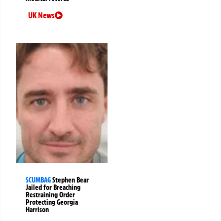
UK News
SCUMBAG
Stephen Bear
Jailed for Breaching
Restraining Order
Protecting Georgia
Harrison