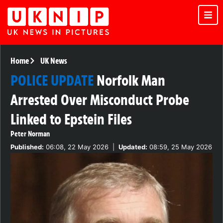
Home
UK News
POLICE UPDATE
Norfolk Man
Arrested Over Misconduct Probe
Linked to Epstein Files
Peter Norman
Published:
06:08, 22 May 2026
|
Updated:
08:59, 25 May 2026