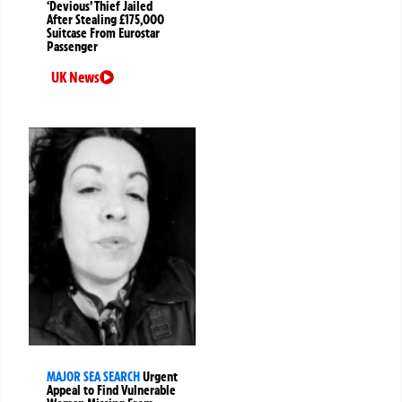
‘Devious’ Thief Jailed
After Stealing £175,000
Suitcase From Eurostar
Passenger
UK News
MAJOR SEA SEARCH
Urgent
Appeal to Find Vulnerable