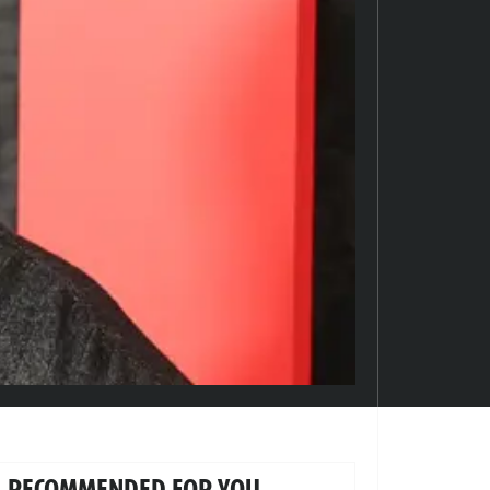
RECOMMENDED FOR YOU