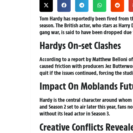
Tom Hardy has reportedly been fired from
season. The British actor, who stars as Harry
gang war, is said to have been dropped due 
Hardys On-set Clashes
According to a report by Matthew Belloni of
caused friction with producers Jez Butterwo
quit if the issues continued, forcing the stud
Impact On Moblands Fut
Hardy is the central character around whom
and Season 2 set to air later this year, fan
without its lead actor in Season 3.
Creative Conflicts Reveal