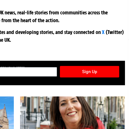
K news, real-life stories from communities across the
 from the heart of the action.
ates and developing stories, and stay connected on
X
(Twitter)
he UK.
TURES NEWSLETTER
Sign Up