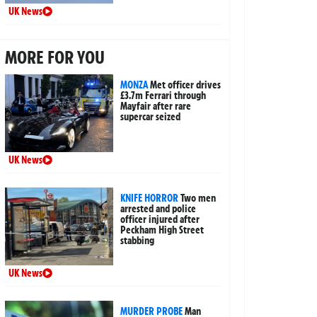
UK News
MORE FOR YOU
MONZA
Met officer drives
£3.7m Ferrari through
Mayfair after rare
supercar seized
UK News
KNIFE HORROR
Two men
arrested and police
officer injured after
Peckham High Street
stabbing
UK News
MURDER PROBE
Man