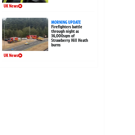
UK News
MORNING UPDATE
Firefighters battle
through night as
36,000sqm of
Strawberry Hill Heath
burns
UK News