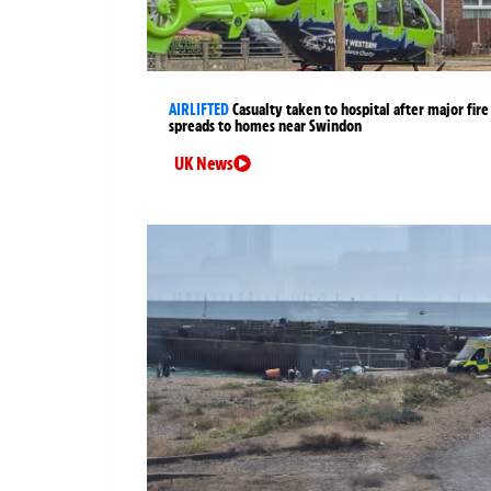
AIRLIFTED
Casualty taken to hospital after major fire
spreads to homes near Swindon
UK News