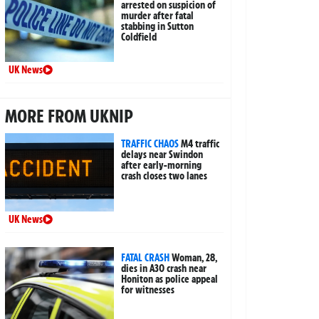
arrested on suspicion of
murder after fatal
stabbing in Sutton
Coldfield
UK News
MORE FROM UKNIP
TRAFFIC CHAOS
M4 traffic
delays near Swindon
after early-morning
crash closes two lanes
UK News
FATAL CRASH
Woman, 28,
dies in A30 crash near
Honiton as police appeal
for witnesses