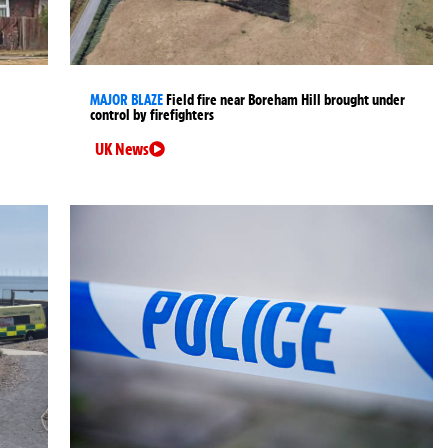
MAJOR BLAZE
Field fire near Boreham Hill brought under
control by firefighters
UK News