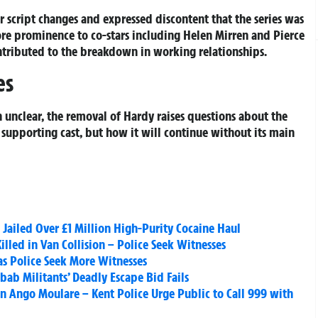
r script changes and expressed discontent that the series was
re prominence to co-stars including Helen Mirren and Pierce
ontributed to the breakdown in working relationships.
es
 unclear, the removal of Hardy raises questions about the
g supporting cast, but how it will continue without its main
ailed Over £1 Million High-Purity Cocaine Haul
illed in Van Collision – Police Seek Witnesses
as Police Seek More Witnesses
bab Militants’ Deadly Escape Bid Fails
en Ango Moulare – Kent Police Urge Public to Call 999 with