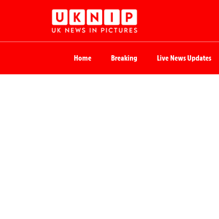
Home
Breaking
Live News Updates