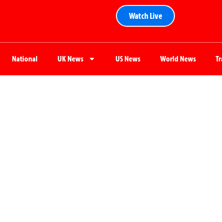
Watch Live
National
UK News
US News
World News
T