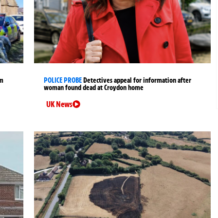
rm
POLICE PROBE
Detectives appeal for information after
woman found dead at Croydon home
UK News