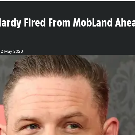
ardy Fired From MobLand Ahea
22 May 2026