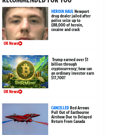
HEROIN HAUL
Newport
drug dealer jailed after
police seize up to
£88,000 of heroin,
cocaine and crack
UK News
Trump earned over $1
billion through
cryptocurrency; how can
an ordinary investor earn
$17,700?
UK News
CANCELLED
Red Arrows
Pull Out of Eastbourne
Airshow Due to Delayed
Return From Canada