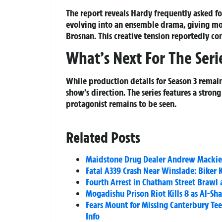
The report reveals Hardy frequently asked fo
evolving into an ensemble drama, giving mo
Brosnan. This creative tension reportedly c
What’s Next For The Seri
While production details for Season 3 remain
show’s direction. The series features a stron
protagonist remains to be seen.
Related Posts
Maidstone Drug Dealer Andrew Mackie J
Fatal A339 Crash Near Winslade: Biker K
Fourth Arrest in Chatham Street Brawl 
Mogadishu Prison Riot Kills 8 as Al-Sha
Fears Mount for Missing Canterbury Te
Info