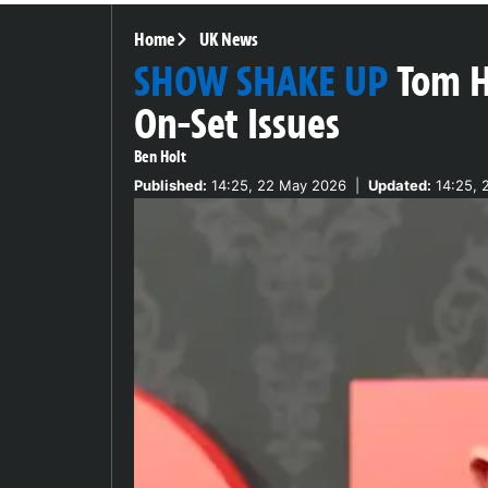
Home
UK News
SHOW SHAKE UP
Tom H
On-Set Issues
Ben Holt
Published:
14:25, 22 May 2026
|
Updated:
14:25, 