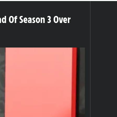
d Of Season 3 Over