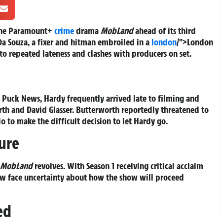
 the Paramount+
crime
drama
MobLand
ahead of its third
 Da Souza, a fixer and hitman embroiled in a
london
/">London
to repeated lateness and clashes with producers on set.
 Puck News, Hardy frequently arrived late to filming and
rth and David Glasser. Butterworth reportedly threatened to
io to make the difficult decision to let Hardy go.
ure
MobLand
revolves. With Season 1 receiving critical acclaim
s now face uncertainty about how the show will proceed
ed