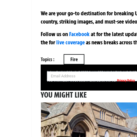
We are your go-to destination for breaking U
country, striking images, and must-see video
Follow us on
Facebook
at
for the latest upd
the
for
live coverage
as news breaks across t
Topics :
Fire
SIGN UP NOW FOR YOUR FREE DAILY BREAKING NEWS AND PIC
Privacy Policy
Your information will be used in accordance with our
YOU MIGHT LIKE