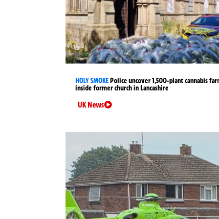
HOLY SMOKE
Police uncover 1,500-plant cannabis fa
inside former church in Lancashire
UK News