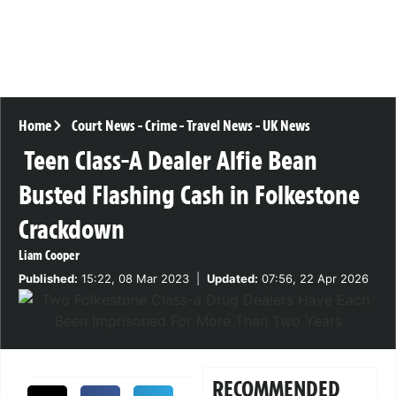
Home
Court News
-
Crime
-
Travel News
-
UK News
Teen Class-A Dealer Alfie Bean
Busted Flashing Cash in Folkestone
Crackdown
Liam Cooper
Published:
15:22, 08 Mar 2023
|
Updated:
07:56, 22 Apr 2026
RECOMMENDED