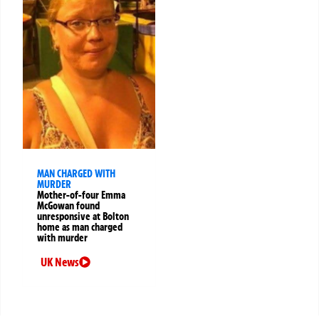
MAN CHARGED WITH
MURDER
Mother-of-four Emma
McGowan found
unresponsive at Bolton
home as man charged
with murder
UK News