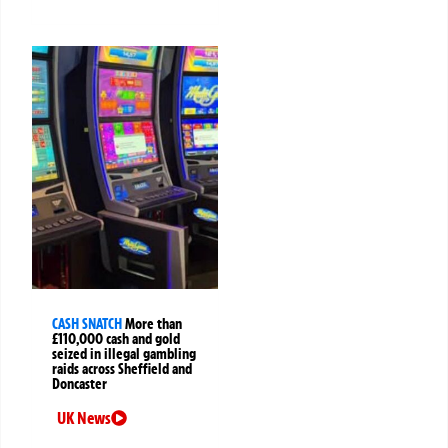
CASH SNATCH
More than
£110,000 cash and gold
seized in illegal gambling
raids across Sheffield and
Doncaster
UK News