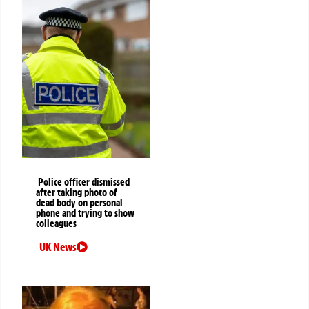
Police officer dismissed
after taking photo of
dead body on personal
phone and trying to show
colleagues
UK News