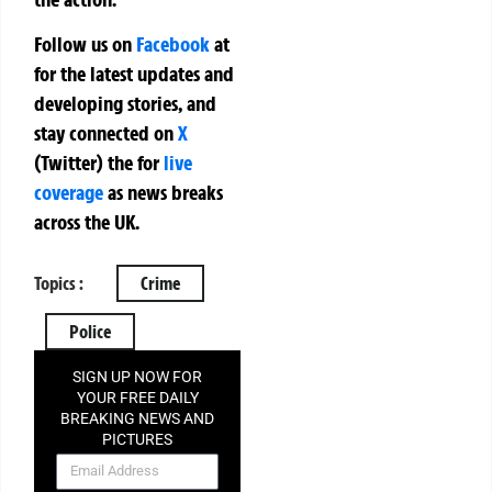
Follow us on
Facebook
at
for the latest updates and
developing stories, and
stay connected on
X
(Twitter)
the
for
live
coverage
as news breaks
across the UK.
Topics :
Crime
Police
SIGN UP NOW FOR
YOUR FREE DAILY
BREAKING NEWS AND
PICTURES
NEWSLETTER