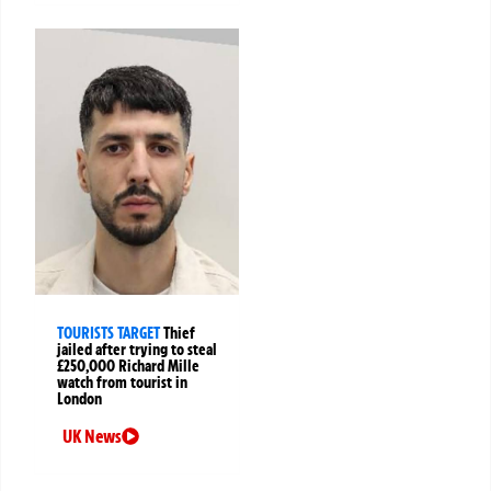
TOURISTS TARGET
Thief
jailed after trying to steal
£250,000 Richard Mille
watch from tourist in
London
UK News