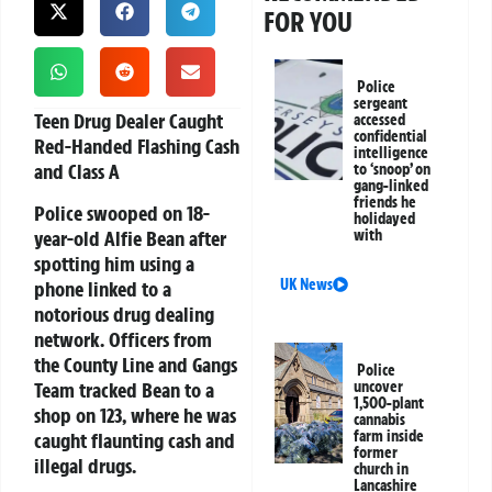
FOR YOU
Police
sergeant
Teen Drug Dealer Caught
accessed
confidential
Red-Handed Flashing Cash
intelligence
and Class A
to ‘snoop’ on
gang-linked
friends he
Police swooped on 18-
holidayed
year-old Alfie Bean after
with
spotting him using a
UK News
phone linked to a
notorious drug dealing
network. Officers from
the County Line and Gangs
Police
Team tracked Bean to a
uncover
1,500-plant
shop on 123, where he was
cannabis
farm inside
caught flaunting cash and
former
illegal drugs.
church in
Lancashire