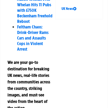
Whelan Hits 11 Pubs
UK News
with £750K
Beckenham Freehold
Reboot
Feltham Chaos:
Drink-Driver Rams
Cars and Assaults
Cops in Violent
Arrest
We are your go-to
destination for breaking
UK news, real-life stories
from communities across
the country, striking
images, and must-see
video from the heart of
the action.