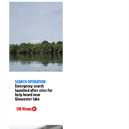
SEARCH OPERATION
Emergency search
launched after cries for
help heard near
Gloucester lake
UK News