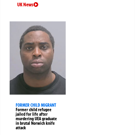
UK News
FORMER CHILD MIGRANT
Former child refugee
jailed for life after
murdering UEA graduate
in brutal Norwich knife
attack