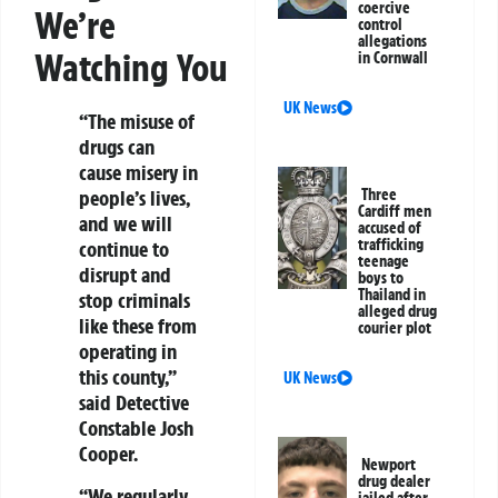
coercive
We’re
control
allegations
Watching You
in Cornwall
UK News
“The misuse of
drugs can
cause misery in
Three
people’s lives,
Cardiff men
and we will
accused of
trafficking
continue to
teenage
disrupt and
boys to
Thailand in
stop criminals
alleged drug
like these from
courier plot
operating in
this county,”
UK News
said Detective
Constable Josh
Cooper.
Newport
drug dealer
“We regularly