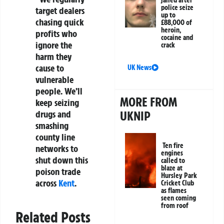
jailed after
police seize
target dealers
up to
chasing quick
£88,000 of
heroin,
profits who
cocaine and
ignore the
crack
harm they
cause to
UK News
vulnerable
people. We’ll
MORE FROM
keep seizing
drugs and
UKNIP
smashing
county line
Ten fire
networks to
engines
shut down this
called to
blaze at
poison trade
Hursley Park
across
Kent
.
Cricket Club
as flames
seen coming
from roof
Related Posts