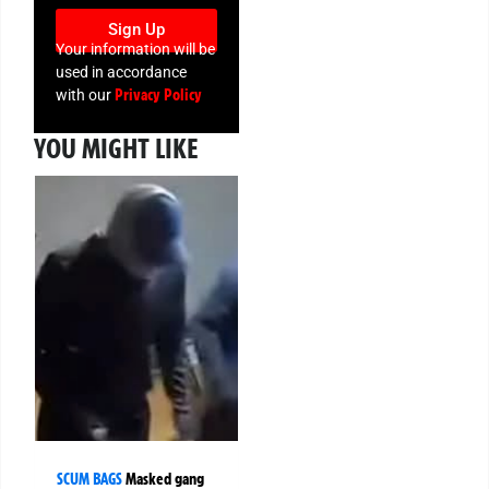
Sign Up
Your information will be
used in accordance
Privacy Policy
with our
YOU MIGHT LIKE
SCUM BAGS
Masked gang