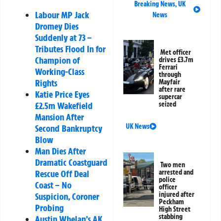
Breaking News
,
UK
Labour MP Jack
News
Dromey Dies
Suddenly at 73 –
Tributes Flood In for
Met officer
Champion of
drives £3.7m
Ferrari
Working-Class
through
Rights
Mayfair
after rare
Katie Price Eyes
supercar
£2.5m Wakefield
seized
Mansion After
UK News
Second Bankruptcy
Blow
Man Dies After
Dramatic Coastguard
Two men
Rescue Off Deal
arrested and
police
Coast – No
officer
injured after
Suspicion, Coroner
Peckham
Probing
High Street
stabbing
Austin Whelan’s AK