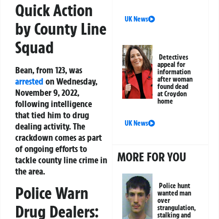
Quick Action
UK News
by County Line
Squad
Detectives
appeal for
Bean, from 123, was
information
after woman
arrested
on Wednesday,
found dead
November 9, 2022,
at Croydon
home
following intelligence
that tied him to drug
UK News
dealing activity. The
crackdown comes as part
of ongoing efforts to
MORE FOR YOU
tackle county line crime in
the area.
Police hunt
Police Warn
wanted man
over
Drug Dealers:
strangulation,
stalking and