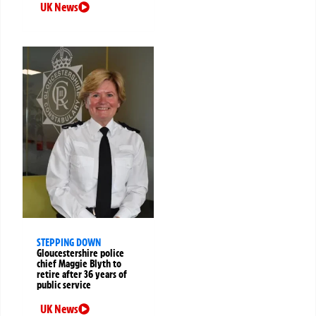
UK News
STEPPING DOWN
Gloucestershire police
chief Maggie Blyth to
retire after 36 years of
public service
UK News