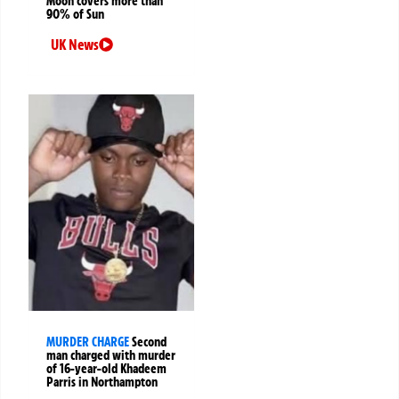
Moon covers more than
90% of Sun
UK News
MURDER CHARGE
Second
man charged with murder
of 16-year-old Khadeem
Parris in Northampton