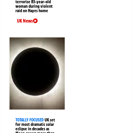
terrorise 83-year-old
woman during violent
raid on Hayes home
UK News
TOTALLY FOCUSED
UK set
for most dramatic solar
eclipse in decades as