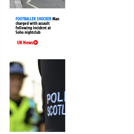
FOOTBALLER SHOCKER
Man
charged with assault
following incident at
Soho nightclub
UK News