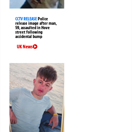
CCTV RELEASE
Police
release image after man,
59, assaulted in Hove
street following
accidental bump
UK News