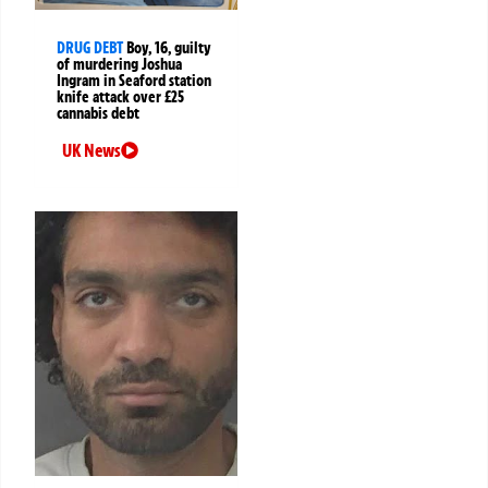
DRUG DEBT
Boy, 16, guilty
of murdering Joshua
Ingram in Seaford station
knife attack over £25
cannabis debt
UK News