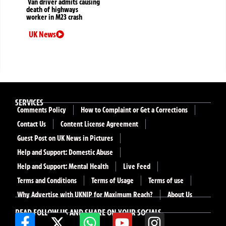
Van driver admits causing
death of highways
worker in M23 crash
UK News
SERVICES
Comments Policy
How to Complaint or Get a Corrections
Contact Us
Content License Agreement
Guest Post on UK News in Pictures
Help and Support: Domestic Abuse
Help and Support: Mental Health
Live Feed
Terms and Conditions
Terms of Usage
Terms of use
Why Advertise with UKNIP for Maximum Reach?
About Us
READ FOLLOW US AND SHARE ON YOUR SOCIALS