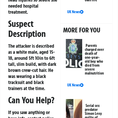
own life
needed hospital
treatment.
UK News
Suspect
MORE FOR YOU
Description
The attacker is described
Parents
charged over
as a white male, aged 15-
death of
18, around 5ft 10in to 6ft
one-year-
old boy who
tall, slim build, with dark
died from
brown crew-cut hair. He
severe
malnutrition
was wearing a black
tracksuit and black
UK News
trainers at the time.
Can You Help?
Serial sex
predator
If you saw anything or
Simon Levy
guilty of