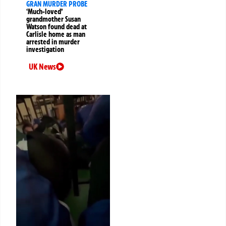
GRAN MURDER PROBE
‘Much-loved’
grandmother Susan
Watson found dead at
Carlisle home as man
arrested in murder
investigation
UK News