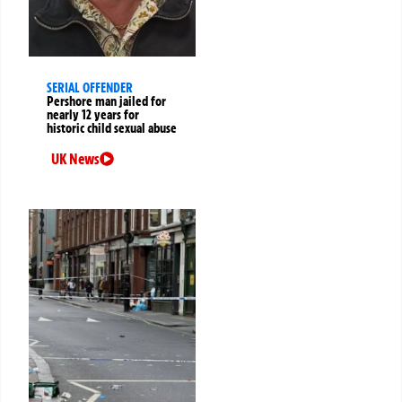
SERIAL OFFENDER
Pershore man jailed for
nearly 12 years for
historic child sexual abuse
UK News