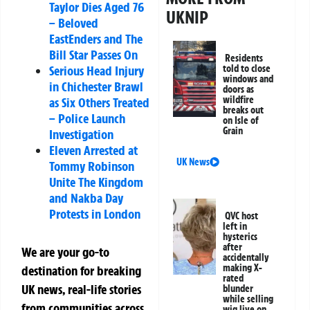
Taylor Dies Aged 76
UKNIP
– Beloved
EastEnders and The
Bill Star Passes On
Residents
told to close
Serious Head Injury
windows and
in Chichester Brawl
doors as
wildfire
as Six Others Treated
breaks out
– Police Launch
on Isle of
Grain
Investigation
Eleven Arrested at
UK News
Tommy Robinson
Unite The Kingdom
and Nakba Day
Protests in London
QVC host
left in
hysterics
after
We are your go-to
accidentally
making X-
destination for breaking
rated
UK news, real-life stories
blunder
while selling
from communities across
wig live on