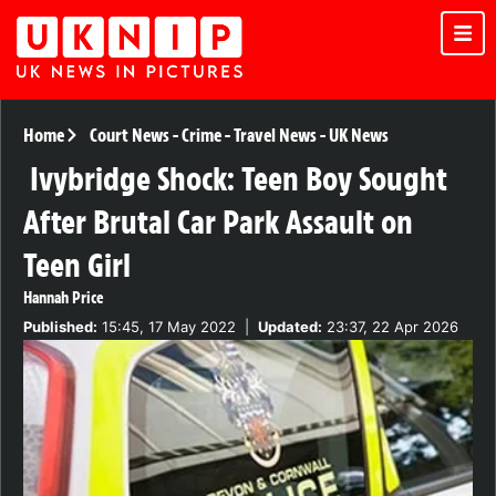
Home
Court News
-
Crime
-
Travel News
-
UK News
Ivybridge Shock: Teen Boy Sought
After Brutal Car Park Assault on
Teen Girl
Hannah Price
Published:
15:45, 17 May 2022
|
Updated:
23:37, 22 Apr 2026