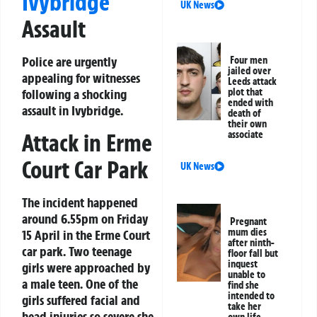
Ivybridge
UK News
Assault
Police are urgently
Four men
jailed over
appealing for witnesses
Leeds attack
following a shocking
plot that
ended with
assault in Ivybridge.
death of
their own
Attack in Erme
associate
Court Car Park
UK News
The incident happened
around 6.55pm on Friday
Pregnant
mum dies
15 April in the Erme Court
after ninth-
car park. Two teenage
floor fall but
inquest
girls were approached by
unable to
a male teen. One of the
find she
intended to
girls suffered facial and
take her
head injuries so severe she