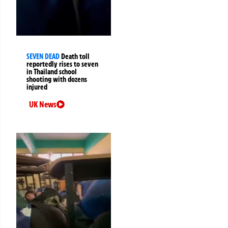
SEVEN DEAD
Death toll
reportedly rises to seven
in Thailand school
shooting with dozens
injured
UK News