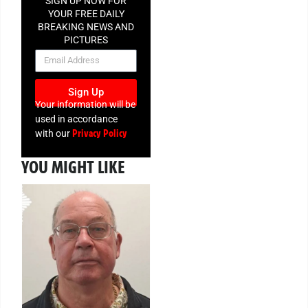
SIGN UP NOW FOR
YOUR FREE DAILY
BREAKING NEWS AND
PICTURES
NEWSLETTER
Sign Up
Your information will be
used in accordance
Privacy Policy
with our
YOU MIGHT LIKE