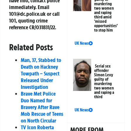
have info, contact police
murdering
immediately. Email
two women
and raping
101@dc.police.uk
or call
third amid
101, quoting crime
‘missed
opportunities’
reference
CR/031831/22
.
to stop him
UK News
Related Posts
Man, 37, Stabbed to
Death on Hackney
Serial sex
offender
Towpath – Suspect
Simon Levy
guilty of
Released Under
murdering
Investigation
two women
and raping a
Brave Met Police
third
Duo Named for
Bravery After Rave
UK News
Mob Rescue of Teens
on North Circular
TV Icon Roberta
MORE FROM