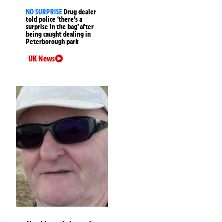
NO SURPRISE
Drug dealer
told police ‘there’s a
surprise in the bag’ after
being caught dealing in
Peterborough park
UK News