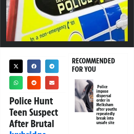
RECOMMENDED
FOR YOU
Police
impose
dispersal
Police Hunt
order in
Melksham
Teen Suspect
after youths
repeatedly
break into
After Brutal
unsafe site