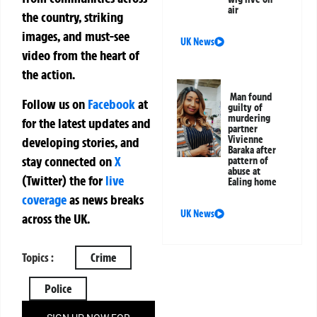
air
the country, striking
images, and must-see
UK News
video from the heart of
the action.
Man found
Follow us on
Facebook
at
guilty of
murdering
for the latest updates and
partner
Vivienne
developing stories, and
Baraka after
stay connected on
X
pattern of
abuse at
(Twitter)
the
for
live
Ealing home
coverage
as news breaks
UK News
across the UK.
Topics :
Crime
Police