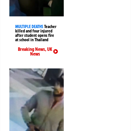
MULTIPLE DEATHS
Teacher
killed and four injured
after student opens fire
at school in Thailand
Breaking News
,
UK
News