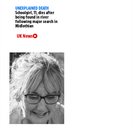
UNEXPLAINED DEATH
Schoolgirl, 11, dies after
being found in river
following major search in
Midlothian
UK News